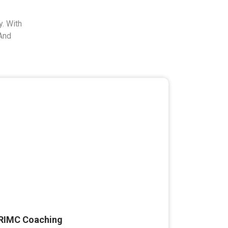
. With
And
RIMC Coaching