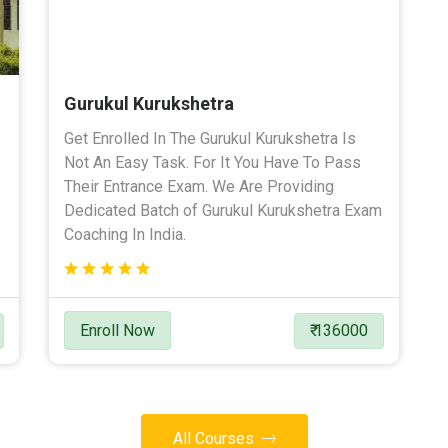
Gurukul Kurukshetra
Get Enrolled In The Gurukul Kurukshetra Is
Not An Easy Task. For It You Have To Pass
Their Entrance Exam. We Are Providing
Dedicated Batch of Gurukul Kurukshetra Exam
Coaching In India.
Enroll Now
₹ 136000
All Courses