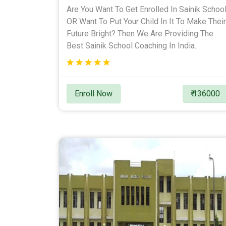
Are You Want To Get Enrolled In Sainik Schoo
OR Want To Put Your Child In It To Make Their
Future Bright? Then We Are Providing The
Best Sainik School Coaching In India.
Enroll Now
₹ 136000