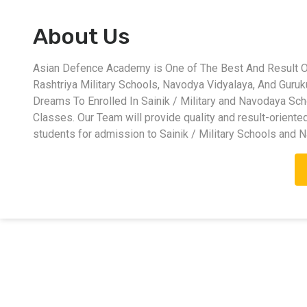
About Us
Asian Defence Academy is One of The Best And Result Ori
Rashtriya Military Schools, Navodya Vidyalaya, And Guru
Dreams To Enrolled In Sainik / Military and Navodaya Sc
Classes. Our Team will provide quality and result-oriente
students for admission to Sainik / Military Schools and 