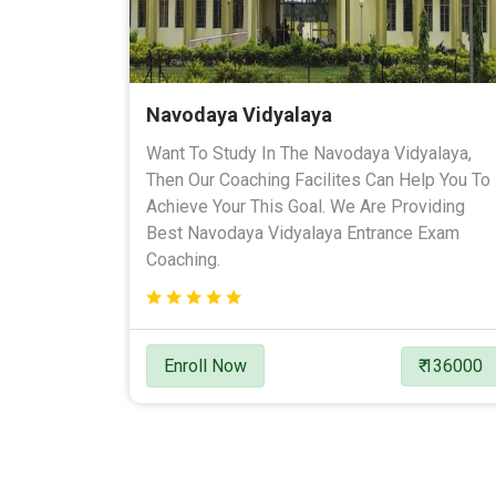
Navodaya Vidyalaya
Want To Study In The Navodaya Vidyalaya,
Then Our Coaching Facilites Can Help You To
Achieve Your This Goal. We Are Providing
Best Navodaya Vidyalaya Entrance Exam
Coaching.
Enroll Now
₹ 136000