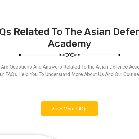
Qs Related To The Asian Defe
Academy
 Are Questions And Answers Related To the Asian Defence Aca
ur FAQs Help You To Understand More About Us And Our Course
View More FAQs