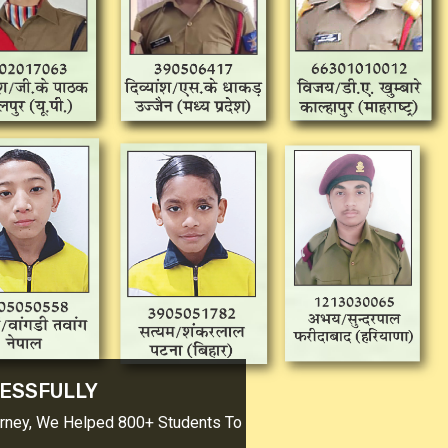
CESSFULLY
urney, We Helped 800+ Students To