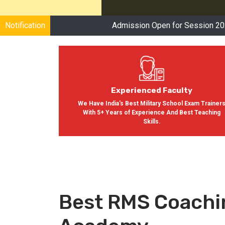
Notification
Admission Open for Session 2024-2025
Cl
Experienced Faculty
We Have India's Best Military School Exam Trainer
With 5+ Years of Experience And Best Teaching
Skills.
Best RMS Coachi