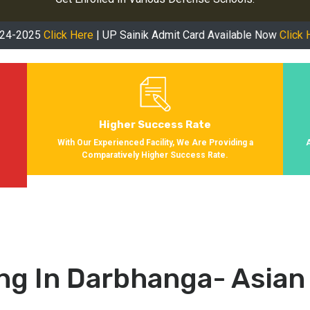
ick Here
| UP Sainik Admit Card Available Now
Click Here
| RMS A
Higher Success Rate
s
With Our Experienced Facility, We Are Providing a
Comparatively Higher Success Rate.
ng In Darbhanga- Asian