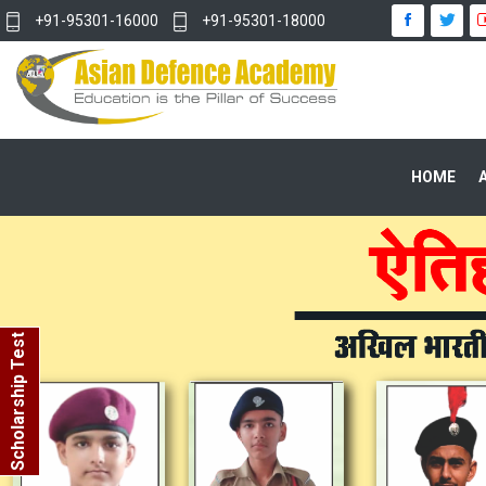
+91-95301-16000
+91-95301-18000
HOME
Scholarship Test