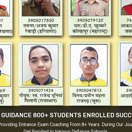
 GUIDANCE 800+ STUDENTS ENROLLED SUC
Providing Entrance Exam Coaching From 8+ Years. During Our Jo
Get Enrolled In Various Defense Schools.