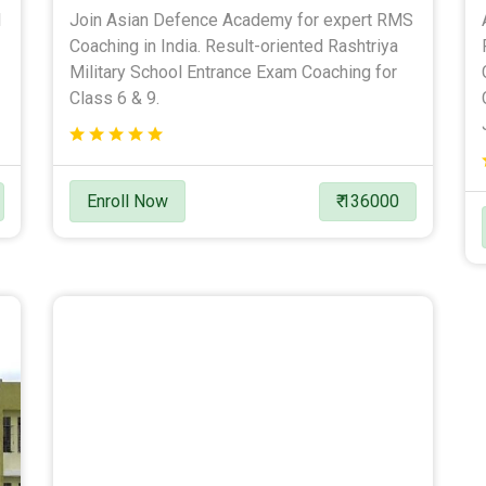
l
Join Asian Defence Academy for expert RMS
Coaching in India. Result-oriented Rashtriya
Military School Entrance Exam Coaching for
Class 6 & 9.
Enroll Now
₹ 136000