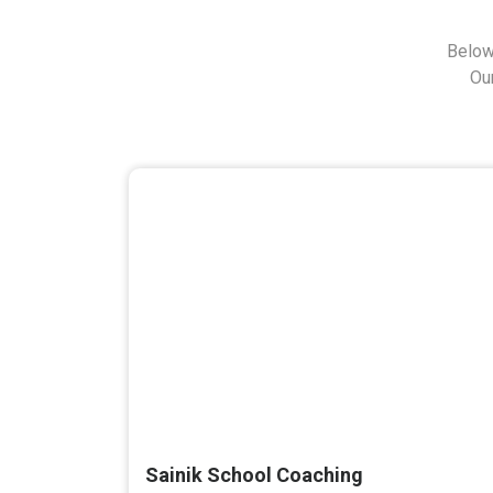
Below
Ou
Sainik School Coaching