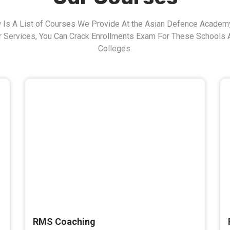
 Is A List of Courses We Provide At the Asian Defence Academy
r Services, You Can Crack Enrollments Exam For These Schools 
Colleges.
RMS Coaching