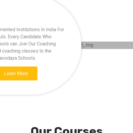
ented Institutions In India For
kuls. Every Candidate Who
hools can Join Our Coaching
d coaching classes to the
Navodaya Schools.
Learn More
Our Courses