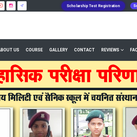
Scholarship Test Registration
Sc
ABOUT US
COURSE
GALLERY
CONTACT
REVIEWS
FA