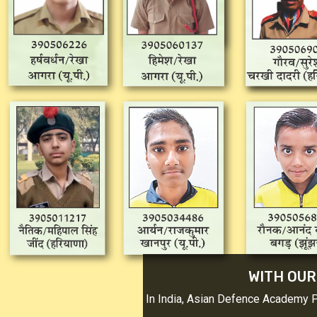
WITH OUR
In India, Asian Defence Academy 