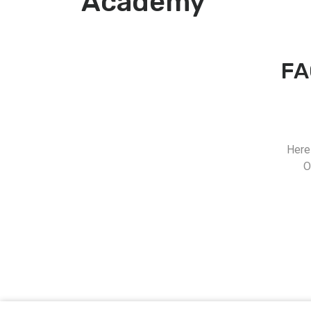
Academy
FA
Here
O