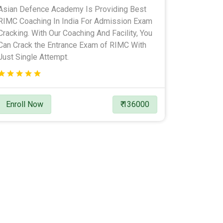
Asian Defence Academy Is Providing Best
RIMC Coaching In India For Admission Exam
Cracking. With Our Coaching And Facility, You
Can Crack the Entrance Exam of RIMC With
Just Single Attempt.
Enroll Now
₹ 136000