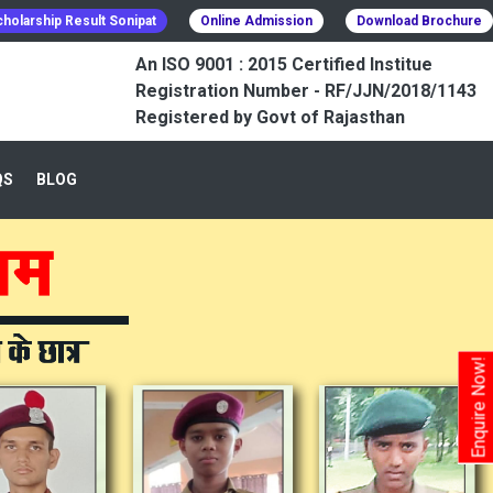
holarship Result Sonipat
Online Admission
Download Brochure
An ISO 9001 : 2015 Certified Institue
Registration Number - RF/JJN/2018/1143
Registered by Govt of Rajasthan
QS
BLOG
Enquire Now!