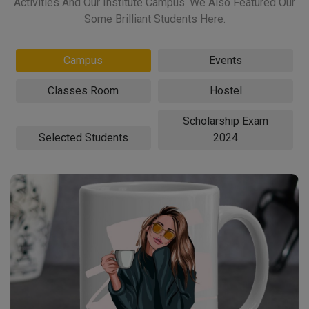
Activities And Our Institute Campus. We Also Featured Our
Some Brilliant Students Here.
Campus
Events
Classes Room
Hostel
Scholarship Exam
Selected Students
2024