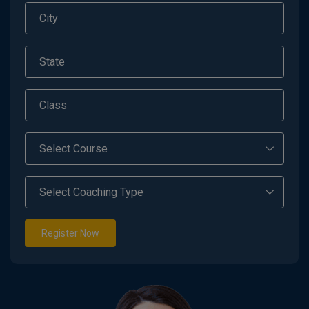
Register Now