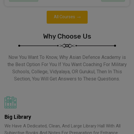
All Courses
Why Choose Us
Now You Want To Know, Why Asian Defence Academy is
the Best Option For You If You Want Coaching For Military
Schools, College, Vidyalaya, OR Gurukul, Then In This
Section, You Will Get Answers to These Questions.
Big Library
We Have A Dedicated, Clean, And Large Library Hall With All
Subjective Books And Notes For Preparation for Entrance