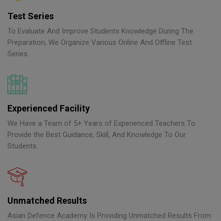
Test Series
To Evaluate And Improve Students Knowledge During The
Preparation, We Organize Various Online And Offline Test
Series.
Experienced Facility
We Have a Team of 5+ Years of Experienced Teachers To
Provide the Best Guidance, Skill, And Knowledge To Our
Students.
Unmatched Results
Asian Defence Academy Is Providing Unmatched Results From