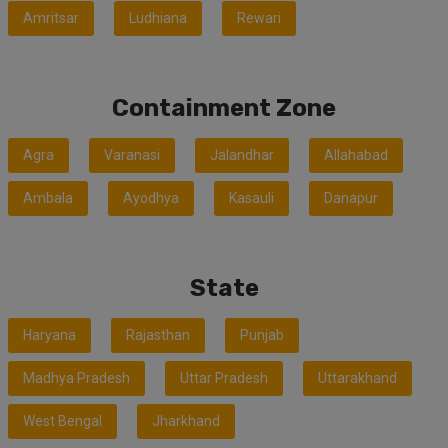
Amritsar
Ludhiana
Rewari
Containment Zone
Agra
Varanasi
Jalandhar
Allahabad
Ambala
Ayodhya
Kasauli
Danapur
State
Haryana
Rajasthan
Punjab
Madhya Pradesh
Uttar Pradesh
Uttarakhand
West Bengal
Jharkhand