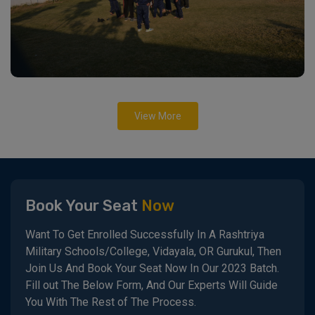
View More
Book Your Seat
Now
Want To Get Enrolled Successfully In A Rashtriya
Military Schools/College, Vidayala, OR Gurukul, Then
Join Us And Book Your Seat Now In Our 2023 Batch.
Fill out The Below Form, And Our Experts Will Guide
You With The Rest of The Process.