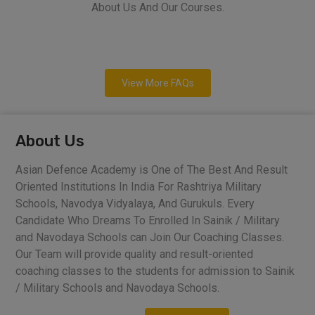
About Us And Our Courses.
View More FAQs
About Us
Asian Defence Academy is One of The Best And Result
Oriented Institutions In India For Rashtriya Military
Schools, Navodya Vidyalaya, And Gurukuls. Every
Candidate Who Dreams To Enrolled In Sainik / Military
and Navodaya Schools can Join Our Coaching Classes.
Our Team will provide quality and result-oriented
coaching classes to the students for admission to Sainik
/ Military Schools and Navodaya Schools.