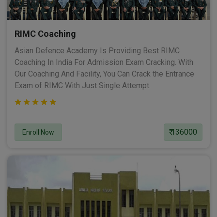
RIMC Coaching
Asian Defence Academy Is Providing Best RIMC
Coaching In India For Admission Exam Cracking. With
Our Coaching And Facility, You Can Crack the Entrance
Exam of RIMC With Just Single Attempt.
₹ 136000
Enroll Now