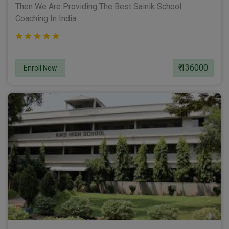
Then We Are Providing The Best Sainik School
Coaching In India.
₹ 136000
Enroll Now