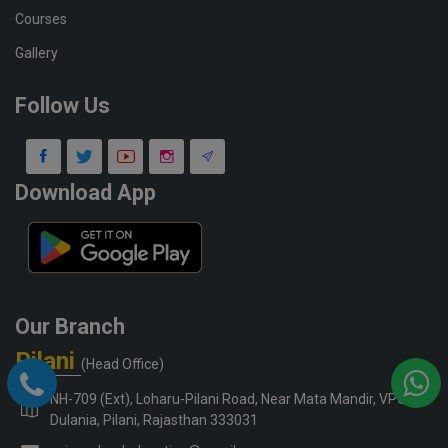
Courses
Gallery
Follow Us
Download App
Our Branch
Pilani
(Head Office)
NH-709 (Ext), Loharu-Pilani Road, Near Mata Mandir, VPO-
Dulania, Pilani, Rajasthan 333031