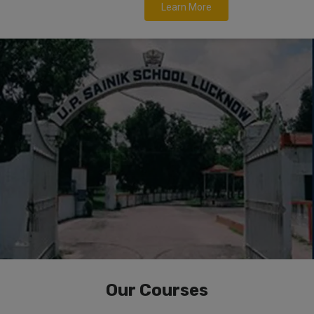
Learn More
Our Courses