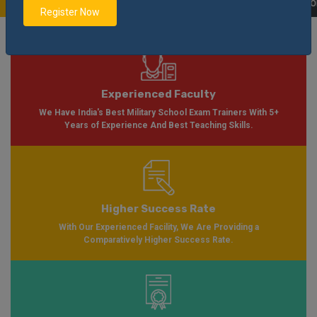
n Please Visit
Notification
Click Here
| AISSEE Application Form Available 
Register Now
Experienced Faculty
We Have India's Best Military School Exam Trainers With 5+
Years of Experience And Best Teaching Skills.
Higher Success Rate
With Our Experienced Facility, We Are Providing a
Comparatively Higher Success Rate.