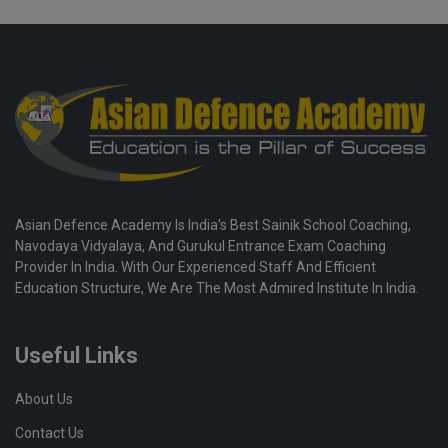
Asian Defence Academy Is India's Best Sainik School Coaching,
Navodaya Vidyalaya, And Gurukul Entrance Exam Coaching
Provider In India. With Our Experienced Staff And Efficient
Education Structure, We Are The Most Admired Institute In India.
Useful Links
About Us
Contact Us