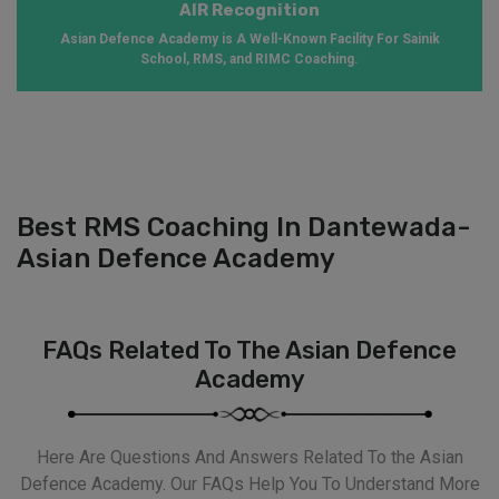
AIR Recognition
Asian Defence Academy is A Well-Known Facility For Sainik
School, RMS, and RIMC Coaching.
Best RMS Coaching In Dantewada-
Asian Defence Academy
FAQs Related To The Asian Defence
Academy
Here Are Questions And Answers Related To the Asian
Defence Academy. Our FAQs Help You To Understand More