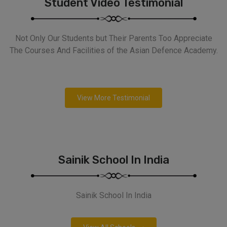
Student Video Testimonial
Not Only Our Students but Their Parents Too Appreciate
The Courses And Facilities of the Asian Defence Academy.
View More Testimonial
Sainik School In India
Sainik School In India