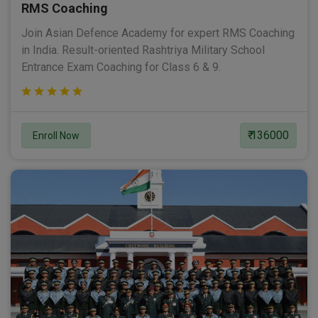
RMS Coaching
Join Asian Defence Academy for expert RMS Coaching
in India. Result-oriented Rashtriya Military School
Entrance Exam Coaching for Class 6 & 9.
₹ 136000
Enroll Now