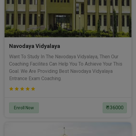
Navodaya Vidyalaya
Want To Study In The Navodaya Vidyalaya, Then Our
Coaching Facilites Can Help You To Achieve Your This
Goal. We Are Providing Best Navodaya Vidyalaya
Entrance Exam Coaching.
₹ 136000
Enroll Now