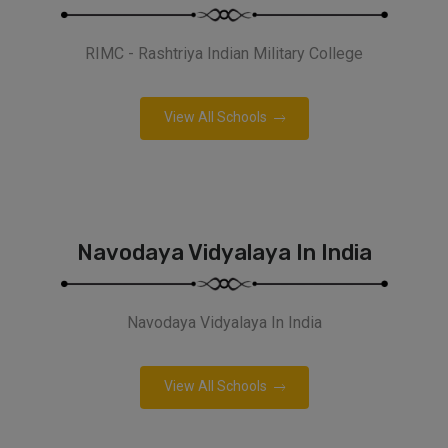
RIMC - Rashtriya Indian Military College
View All Schools
Navodaya Vidyalaya In India
Navodaya Vidyalaya In India
View All Schools