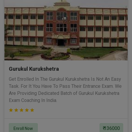
Gurukul Kurukshetra
Get Enrolled In The Gurukul Kurukshetra Is Not An Easy
Task. For It You Have To Pass Their Entrance Exam. We
Are Providing Dedicated Batch of Gurukul Kurukshetra
Exam Coaching In India.
₹ 136000
Enroll Now