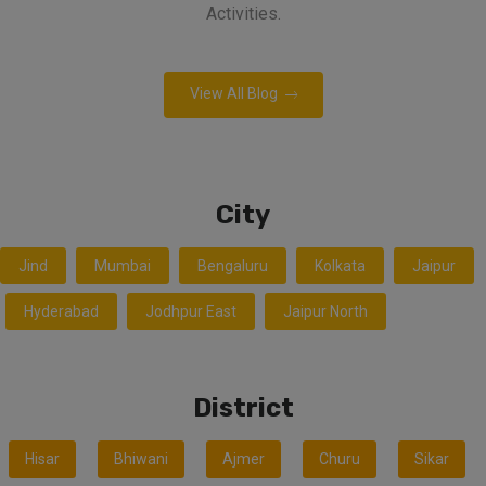
Activities.
View All Blog
City
Jind
Mumbai
Bengaluru
Kolkata
Jaipur
Hyderabad
Jodhpur East
Jaipur North
District
Hisar
Bhiwani
Ajmer
Churu
Sikar