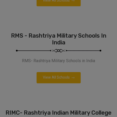
View All Schools
RMS - Rashtriya Military Schools In
India
RMS- Rashtriya Military Schools in India
View All Schools
RIMC- Rashtriya Indian Military College