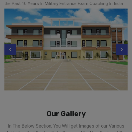
the Past 10 Years In Military Entrance Exam Coaching In India
Our Gallery
In The Below Section, You Will get Images of our Various