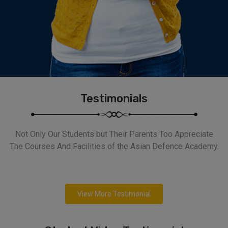
Testimonials
Not Only Our Students but Their Parents Too Appreciate
The Courses And Facilities of the Asian Defence Academy.
View More Testimonial