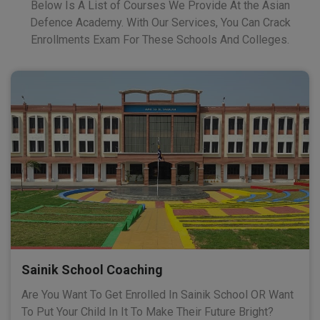
Below Is A List of Courses We Provide At the Asian
Defence Academy. With Our Services, You Can Crack
Enrollments Exam For These Schools And Colleges.
Sainik School Coaching
Are You Want To Get Enrolled In Sainik School OR Want
To Put Your Child In It To Make Their Future Bright?