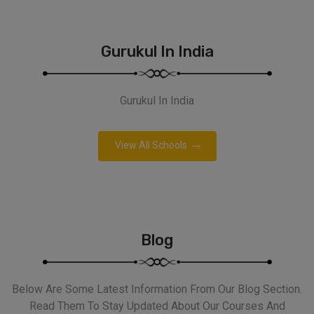
Gurukul In India
Gurukul In India
View All Schools
Blog
Below Are Some Latest Information From Our Blog Section.
Read Them To Stay Updated About Our Courses And