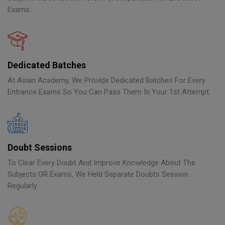
Exams.
Dedicated Batches
At Asian Academy, We Provide Dedicated Batches For Every
Entrance Exams So You Can Pass Them In Your 1st Attempt.
Doubt Sessions
To Clear Every Doubt And Improve Knowledge About The
Subjects OR Exams, We Held Separate Doubts Session
Regularly.