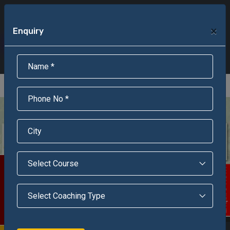
+91-95301-16000
+91-95301-18000
×
Enquiry
Scholarship Test Registration
Scholarship Result Sonipat
Online Admission
Download Brochure
An ISO 9001 : 2015 Certified Institue
Registration Number - RF/JJN/2018/1143
Registered by Govt of Rajasthan
Scholarship Test
Enquire Now!