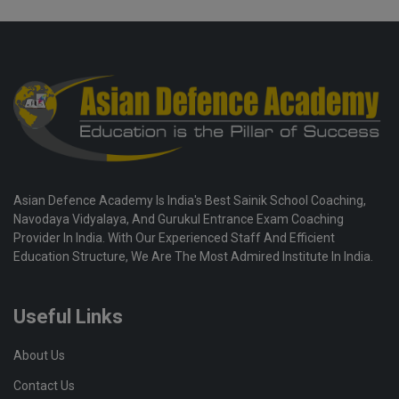
Asian Defence Academy Is India's Best Sainik School Coaching,
Navodaya Vidyalaya, And Gurukul Entrance Exam Coaching
Provider In India. With Our Experienced Staff And Efficient
Education Structure, We Are The Most Admired Institute In India.
Useful Links
About Us
Contact Us