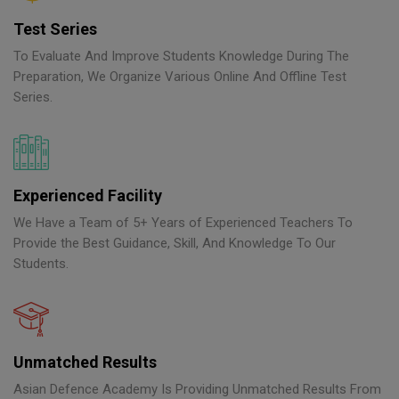
Test Series
To Evaluate And Improve Students Knowledge During The
Preparation, We Organize Various Online And Offline Test
Series.
Experienced Facility
We Have a Team of 5+ Years of Experienced Teachers To
Provide the Best Guidance, Skill, And Knowledge To Our
Students.
Unmatched Results
Asian Defence Academy Is Providing Unmatched Results From