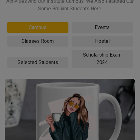
Activities And Our Institute Campus. We Also Featured Our
Some Brilliant Students Here.
Campus
Events
Classes Room
Hostel
Scholarship Exam
Selected Students
2024