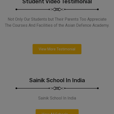
Student Video Testimonial
Not Only Our Students but Their Parents Too Appreciate
The Courses And Facilities of the Asian Defence Academy.
View More Testimonial
Sainik School In India
Sainik School In India