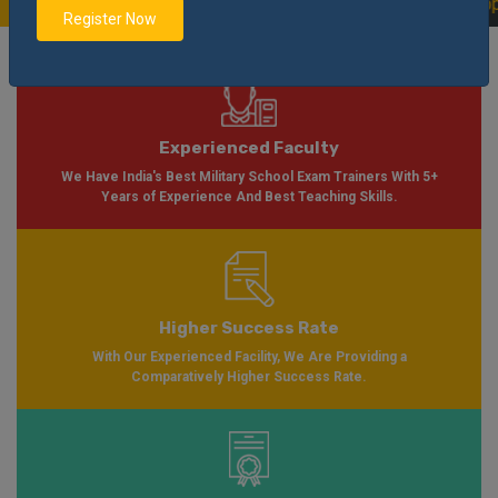
on Form Available for Session 2024-2025
Notification
Apply Now
|
Register Now
Experienced Faculty
We Have India's Best Military School Exam Trainers With 5+
Years of Experience And Best Teaching Skills.
Higher Success Rate
With Our Experienced Facility, We Are Providing a
Comparatively Higher Success Rate.