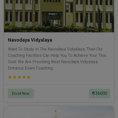
Navodaya Vidyalaya
Want To Study In The Navodaya Vidyalaya, Then Our
Coaching Facilites Can Help You To Achieve Your This
Goal. We Are Providing Best Navodaya Vidyalaya
Entrance Exam Coaching.
₹ 136000
Enroll Now