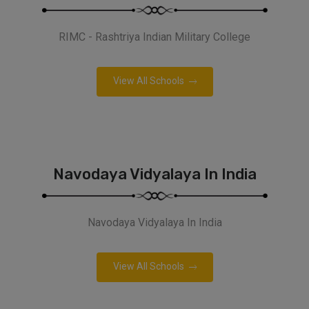
RIMC - Rashtriya Indian Military College
View All Schools
Navodaya Vidyalaya In India
Navodaya Vidyalaya In India
View All Schools