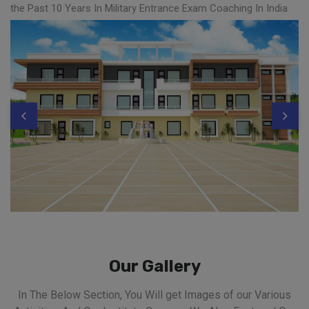
the Past 10 Years In Military Entrance Exam Coaching In India
Our Gallery
In The Below Section, You Will get Images of our Various