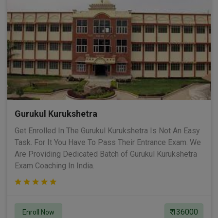
Gurukul Kurukshetra
Get Enrolled In The Gurukul Kurukshetra Is Not An Easy
Task. For It You Have To Pass Their Entrance Exam. We
Are Providing Dedicated Batch of Gurukul Kurukshetra
Exam Coaching In India.
₹ 136000
Enroll Now