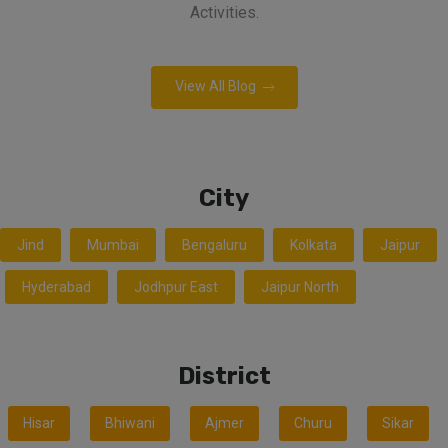
Activities.
View All Blog
City
Jind
Mumbai
Bengaluru
Kolkata
Jaipur
Hyderabad
Jodhpur East
Jaipur North
District
Hisar
Bhiwani
Ajmer
Churu
Sikar