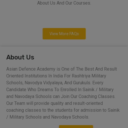
About Us And Our Courses.
View More FAQs
About Us
Asian Defence Academy is One of The Best And Result
Oriented Institutions In India For Rashtriya Military
Schools, Navodya Vidyalaya, And Gurukuls. Every
Candidate Who Dreams To Enrolled In Sainik / Military
and Navodaya Schools can Join Our Coaching Classes.
Our Team will provide quality and result-oriented
coaching classes to the students for admission to Sainik
/ Military Schools and Navodaya Schools.