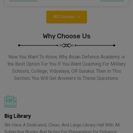
All Courses
Why Choose Us
Now You Want To Know, Why Asian Defence Academy is
the Best Option For You If You Want Coaching For Military
Schools, College, Vidyalaya, OR Gurukul, Then In This
Section, You Will Get Answers to These Questions.
Big Library
We Have A Dedicated, Clean, And Large Library Hall With All
Subjective Books And Notes For Preparation for Entrance