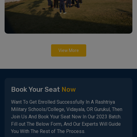
View More
Book Your Seat
Now
Want To Get Enrolled Successfully In A Rashtriya
Military Schools/College, Vidayala, OR Gurukul, Then
Join Us And Book Your Seat Now In Our 2023 Batch.
Fill out The Below Form, And Our Experts Will Guide
You With The Rest of The Process.