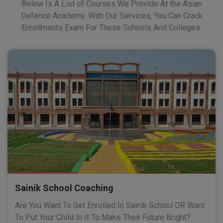
Below Is A List of Courses We Provide At the Asian
Defence Academy. With Our Services, You Can Crack
Enrollments Exam For These Schools And Colleges.
Sainik School Coaching
Are You Want To Get Enrolled In Sainik School OR Want
To Put Your Child In It To Make Their Future Bright?