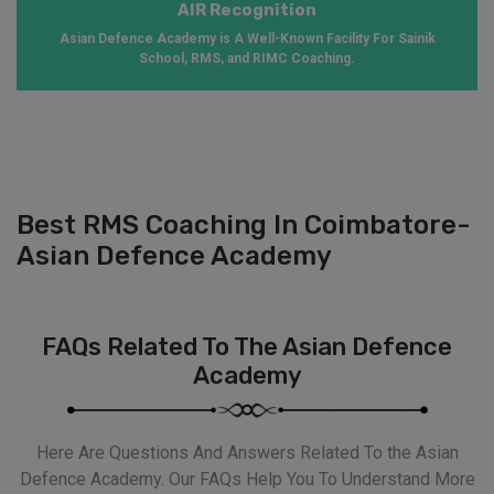
AIR Recognition
Asian Defence Academy is A Well-Known Facility For Sainik
School, RMS, and RIMC Coaching.
Best RMS Coaching In Coimbatore-
Asian Defence Academy
FAQs Related To The Asian Defence
Academy
Here Are Questions And Answers Related To the Asian
Defence Academy. Our FAQs Help You To Understand More