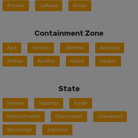
Amritsar
Ludhiana
Rewari
Containment Zone
Agra
Varanasi
Jalandhar
Allahabad
Ambala
Ayodhya
Kasauli
Danapur
State
Haryana
Rajasthan
Punjab
Madhya Pradesh
Uttar Pradesh
Uttarakhand
West Bengal
Jharkhand