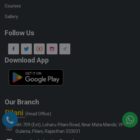
Courses
Gallery
Follow Us
Download App
Our Branch
Pilani
(Head Office)
NH-709 (Ext), Loharu-Pilani Road, Near Mata Mandir, VPO-
Dulania, Pilani, Rajasthan 333031