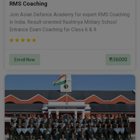
RMS Coaching
Join Asian Defence Academy for expert RMS Coaching
in India. Result-oriented Rashtriya Military School
Entrance Exam Coaching for Class 6 & 9.
₹ 136000
Enroll Now