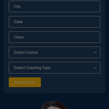
Register Now