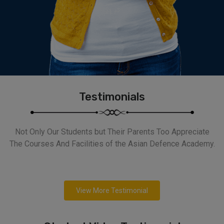
Testimonials
Not Only Our Students but Their Parents Too Appreciate
The Courses And Facilities of the Asian Defence Academy.
View More Testimonial