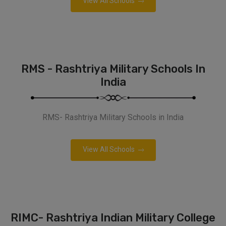
View All Schools
RMS - Rashtriya Military Schools In
India
RMS- Rashtriya Military Schools in India
View All Schools
RIMC- Rashtriya Indian Military College