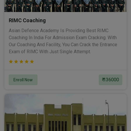
RIMC Coaching
Asian Defence Academy Is Providing Best RIMC
Coaching In India For Admission Exam Cracking. With
Our Coaching And Facility, You Can Crack the Entrance
Exam of RIMC With Just Single Attempt.
₹ 136000
Enroll Now