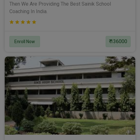
Then We Are Providing The Best Sainik School
Coaching In India.
₹ 136000
Enroll Now