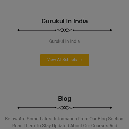
Gurukul In India
Gurukul In India
View All Schools
Blog
Below Are Some Latest Information From Our Blog Section.
Read Them To Stay Updated About Our Courses And