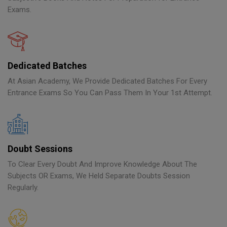
Exams.
Dedicated Batches
At Asian Academy, We Provide Dedicated Batches For Every
Entrance Exams So You Can Pass Them In Your 1st Attempt.
Doubt Sessions
To Clear Every Doubt And Improve Knowledge About The
Subjects OR Exams, We Held Separate Doubts Session
Regularly.