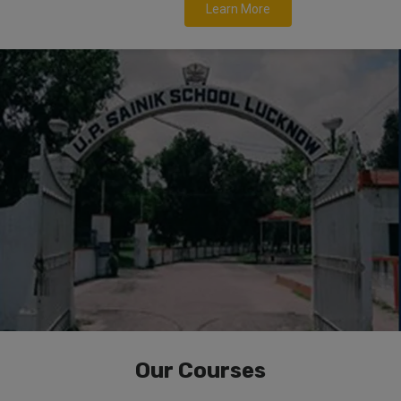
Learn More
Our Courses