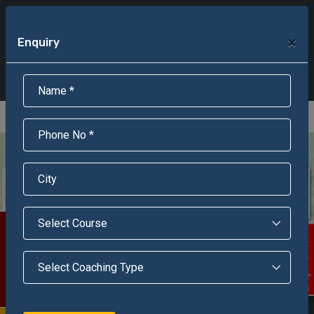
+91-95301-16000
+91-95301-18000
×
Enquiry
Scholarship Test Registration
Scholarship Result Sonipat
Online Admission
Download Brochure
An ISO 9001 : 2015 Certified Institue
Registration Number - RF/JJN/2018/1143
Registered by Govt of Rajasthan
Scholarship Test
Enquire Now!