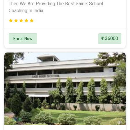
Then We Are Providing The Best Sainik School
Coaching In India.
₹ 136000
Enroll Now