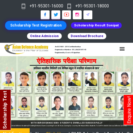
+91-95301-16000
+91-95301-18000
Scholarship Test Registration
Scholarship Result Sonipat
Online Admission
Download Brochure
An ISO 9001 : 2015 Certified Institue
Registration Number - RF/JJN/2018/1143
Registered by Govt of Rajasthan
Scholarship Test
Enquire Now!