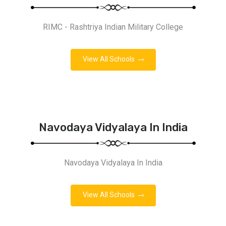
RIMC - Rashtriya Indian Military College
View All Schools
Navodaya Vidyalaya In India
Navodaya Vidyalaya In India
View All Schools