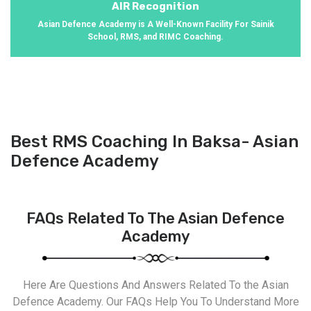
AIR Recognition
Asian Defence Academy is A Well-Known Facility For Sainik
School, RMS, and RIMC Coaching.
Best RMS Coaching In Baksa- Asian
Defence Academy
FAQs Related To The Asian Defence
Academy
Here Are Questions And Answers Related To the Asian
Defence Academy. Our FAQs Help You To Understand More