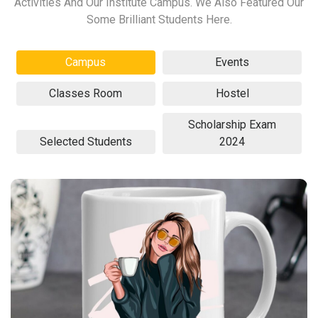
Activities And Our Institute Campus. We Also Featured Our
Some Brilliant Students Here.
Campus
Events
Classes Room
Hostel
Scholarship Exam
Selected Students
2024