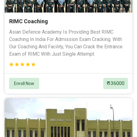
RIMC Coaching
Asian Defence Academy Is Providing Best RIMC
Coaching In India For Admission Exam Cracking. With
Our Coaching And Facility, You Can Crack the Entrance
Exam of RIMC With Just Single Attempt.
₹ 136000
Enroll Now