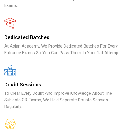
Exams.
Dedicated Batches
At Asian Academy, We Provide Dedicated Batches For Every
Entrance Exams So You Can Pass Them In Your 1st Attempt.
Doubt Sessions
To Clear Every Doubt And Improve Knowledge About The
Subjects OR Exams, We Held Separate Doubts Session
Regularly.