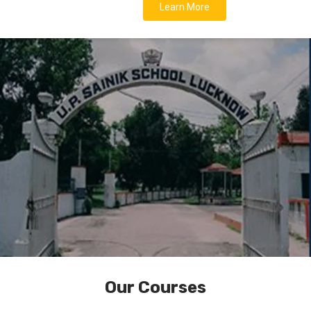
Learn More
Our Courses