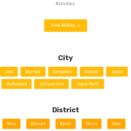
Activities.
View All Blog
City
Jind
Mumbai
Bengaluru
Kolkata
Jaipur
Hyderabad
Jodhpur East
Jaipur North
District
Hisar
Bhiwani
Ajmer
Churu
Sikar