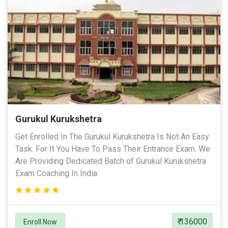
Gurukul Kurukshetra
Get Enrolled In The Gurukul Kurukshetra Is Not An Easy
Task. For It You Have To Pass Their Entrance Exam. We
Are Providing Dedicated Batch of Gurukul Kurukshetra
Exam Coaching In India.
₹ 136000
Enroll Now