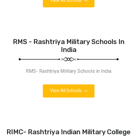
View All Schools
RMS - Rashtriya Military Schools In
India
RMS- Rashtriya Military Schools in India
View All Schools
RIMC- Rashtriya Indian Military College