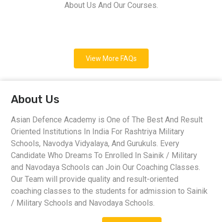
About Us And Our Courses.
View More FAQs
About Us
Asian Defence Academy is One of The Best And Result
Oriented Institutions In India For Rashtriya Military
Schools, Navodya Vidyalaya, And Gurukuls. Every
Candidate Who Dreams To Enrolled In Sainik / Military
and Navodaya Schools can Join Our Coaching Classes.
Our Team will provide quality and result-oriented
coaching classes to the students for admission to Sainik
/ Military Schools and Navodaya Schools.