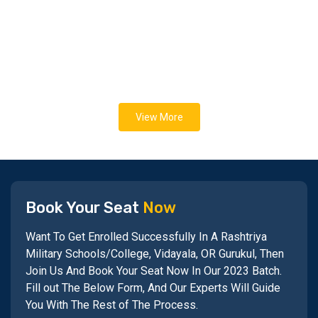
View More
Book Your Seat
Now
Want To Get Enrolled Successfully In A Rashtriya
Military Schools/College, Vidayala, OR Gurukul, Then
Join Us And Book Your Seat Now In Our 2023 Batch.
Fill out The Below Form, And Our Experts Will Guide
You With The Rest of The Process.