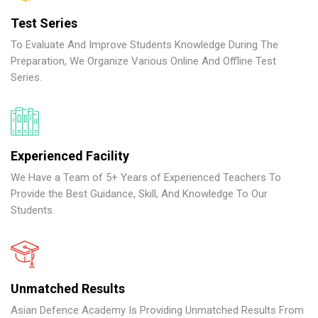
Test Series
To Evaluate And Improve Students Knowledge During The
Preparation, We Organize Various Online And Offline Test
Series.
Experienced Facility
We Have a Team of 5+ Years of Experienced Teachers To
Provide the Best Guidance, Skill, And Knowledge To Our
Students.
Unmatched Results
Asian Defence Academy Is Providing Unmatched Results From