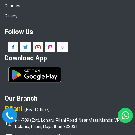
Courses
Gallery
Follow Us
Download App
Our Branch
Pilani
(Head Office)
NH-709 (Ext), Loharu-Pilani Road, Near Mata Mandir, VPO-
Dulania, Pilani, Rajasthan 333031