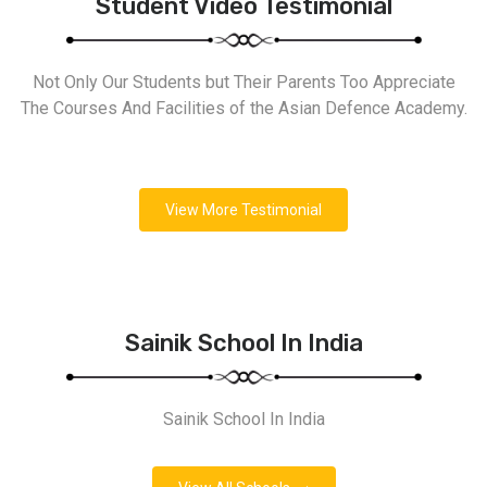
Student Video Testimonial
Not Only Our Students but Their Parents Too Appreciate
The Courses And Facilities of the Asian Defence Academy.
View More Testimonial
Sainik School In India
Sainik School In India