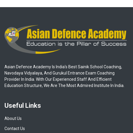
Asian Defence Academy Is India's Best Sainik School Coaching,
Navodaya Vidyalaya, And Gurukul Entrance Exam Coaching
Provider In India. With Our Experienced Staff And Efficient
Education Structure, We Are The Most Admired Institute In India.
Useful Links
About Us
Contact Us