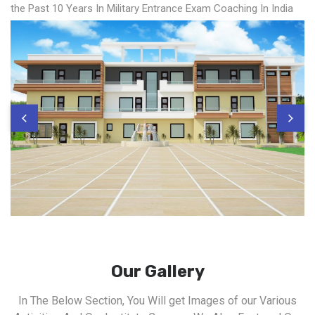
the Past 10 Years In Military Entrance Exam Coaching In India
Our Gallery
In The Below Section, You Will get Images of our Various