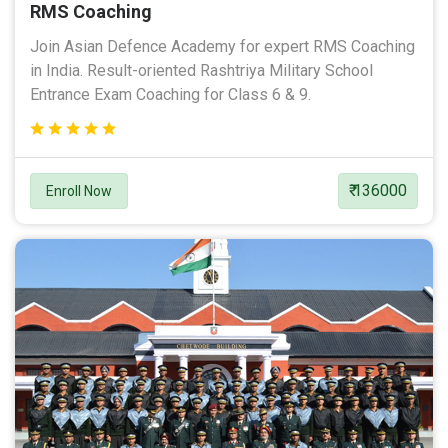
RMS Coaching
Join Asian Defence Academy for expert RMS Coaching
in India. Result-oriented Rashtriya Military School
Entrance Exam Coaching for Class 6 & 9.
₹ 136000
Enroll Now