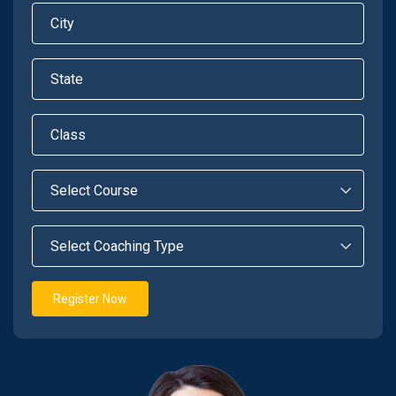
Register Now