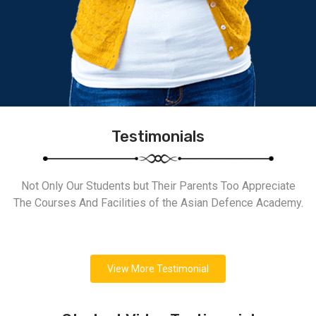
Testimonials
Not Only Our Students but Their Parents Too Appreciate
The Courses And Facilities of the Asian Defence Academy.
View More Testimonial