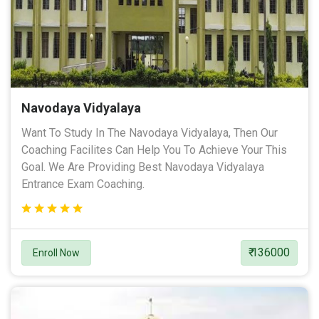
Navodaya Vidyalaya
Want To Study In The Navodaya Vidyalaya, Then Our
Coaching Facilites Can Help You To Achieve Your This
Goal. We Are Providing Best Navodaya Vidyalaya
Entrance Exam Coaching.
₹ 136000
Enroll Now