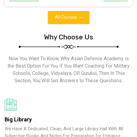
All Courses
Why Choose Us
Now You Want To Know, Why Asian Defence Academy is
the Best Option For You If You Want Coaching For Military
Schools, College, Vidyalaya, OR Gurukul, Then In This
Section, You Will Get Answers to These Questions.
Big Library
We Have A Dedicated, Clean, And Large Library Hall With All
Subjective Books And Notes For Preparation for Entrance