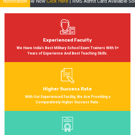
 Now
Notification
Click Here
| RMS Admit Card Available Soon More informati
Experienced Faculty
We Have India's Best Military School Exam Trainers With 5+
Years of Experience And Best Teaching Skills.
Higher Success Rate
With Our Experienced Facility, We Are Providing a
Comparatively Higher Success Rate.