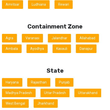
Amritsar
Ludhiana
Rewari
Containment Zone
Agra
Varanasi
Jalandhar
Allahabad
Ambala
Ayodhya
Kasauli
Danapur
State
Haryana
Rajasthan
Punjab
Madhya Pradesh
Uttar Pradesh
Uttarakhand
West Bengal
Jharkhand