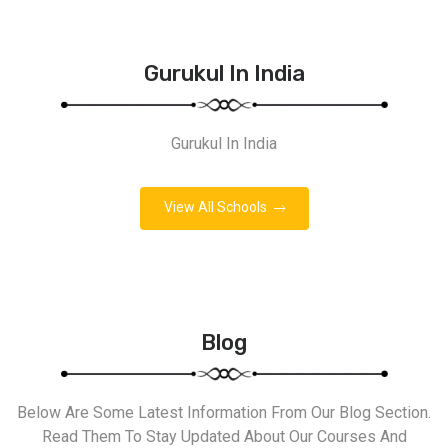
Gurukul In India
Gurukul In India
View All Schools
Blog
Below Are Some Latest Information From Our Blog Section.
Read Them To Stay Updated About Our Courses And