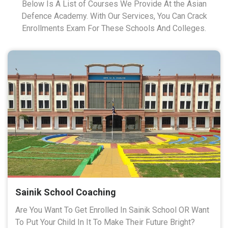
Below Is A List of Courses We Provide At the Asian
Defence Academy. With Our Services, You Can Crack
Enrollments Exam For These Schools And Colleges.
Sainik School Coaching
Are You Want To Get Enrolled In Sainik School OR Want
To Put Your Child In It To Make Their Future Bright?