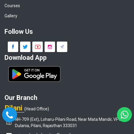
Courses
Gallery
Follow Us
Download App
Our Branch
Pilani
(Head Office)
NH-709 (Ext), Loharu-Pilani Road, Near Mata Mandir, VPO-
Dulania, Pilani, Rajasthan 333031