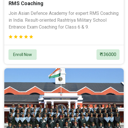
RMS Coaching
Join Asian Defence Academy for expert RMS Coaching
in India. Result-oriented Rashtriya Military School
Entrance Exam Coaching for Class 6 & 9.
₹ 136000
Enroll Now