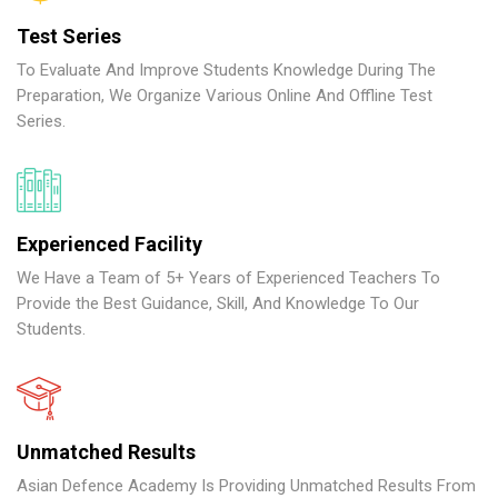
Test Series
To Evaluate And Improve Students Knowledge During The
Preparation, We Organize Various Online And Offline Test
Series.
Experienced Facility
We Have a Team of 5+ Years of Experienced Teachers To
Provide the Best Guidance, Skill, And Knowledge To Our
Students.
Unmatched Results
Asian Defence Academy Is Providing Unmatched Results From