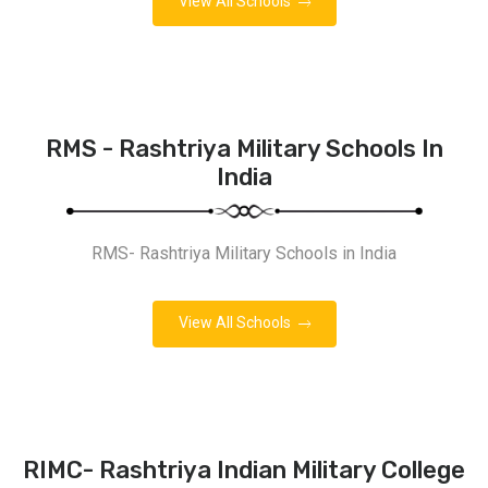
View All Schools
RMS - Rashtriya Military Schools In
India
RMS- Rashtriya Military Schools in India
View All Schools
RIMC- Rashtriya Indian Military College