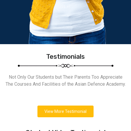
Testimonials
Not Only Our Students but Their Parents Too Appreciate
The Courses And Facilities of the Asian Defence Academy.
View More Testimonial