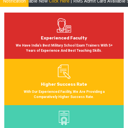
le Now
Notification
Click Here
| RMS Admit Card Available Soon More informa
Experienced Faculty
We Have India's Best Military School Exam Trainers With 5+
Years of Experience And Best Teaching Skills.
Higher Success Rate
With Our Experienced Facility, We Are Providing a
Comparatively Higher Success Rate.