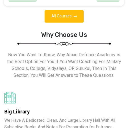
All Courses
Why Choose Us
Now You Want To Know, Why Asian Defence Academy is
the Best Option For You If You Want Coaching For Military
Schools, College, Vidyalaya, OR Gurukul, Then In This
Section, You Will Get Answers to These Questions.
Big Library
We Have A Dedicated, Clean, And Large Library Hall With All
Subjective Books And Notes For Preparation for Entrance