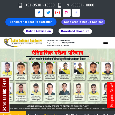
+91-95301-16000
+91-95301-18000
Scholarship Test Registration
Scholarship Result Sonipat
Online Admission
Download Brochure
An ISO 9001 : 2015 Certified Institue
Registration Number - RF/JJN/2018/1143
Registered by Govt of Rajasthan
Scholarship Test
Enquire Now!