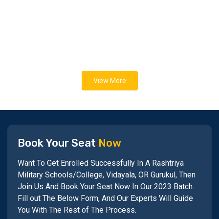
View More
Book Your Seat
Now
Want To Get Enrolled Successfully In A Rashtriya
Military Schools/College, Vidayala, OR Gurukul, Then
Join Us And Book Your Seat Now In Our 2023 Batch.
Fill out The Below Form, And Our Experts Will Guide
You With The Rest of The Process.