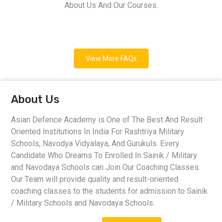
About Us And Our Courses.
View More FAQs
About Us
Asian Defence Academy is One of The Best And Result
Oriented Institutions In India For Rashtriya Military
Schools, Navodya Vidyalaya, And Gurukuls. Every
Candidate Who Dreams To Enrolled In Sainik / Military
and Navodaya Schools can Join Our Coaching Classes.
Our Team will provide quality and result-oriented
coaching classes to the students for admission to Sainik
/ Military Schools and Navodaya Schools.