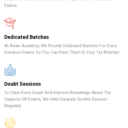
Exams.
Dedicated Batches
At Asian Academy, We Provide Dedicated Batches For Every
Entrance Exams So You Can Pass Them In Your 1st Attempt.
Doubt Sessions
To Clear Every Doubt And Improve Knowledge About The
Subjects OR Exams, We Held Separate Doubts Session
Regularly.