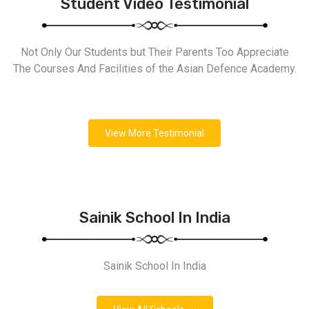
Student Video Testimonial
Not Only Our Students but Their Parents Too Appreciate
The Courses And Facilities of the Asian Defence Academy.
View More Testimonial
Sainik School In India
Sainik School In India