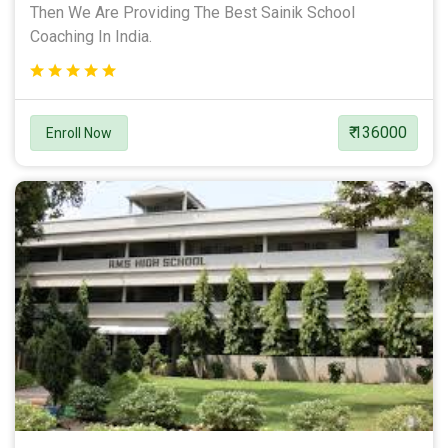
Then We Are Providing The Best Sainik School
Coaching In India.
₹ 136000
Enroll Now