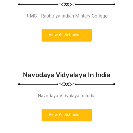
RIMC - Rashtriya Indian Military College
View All Schools
Navodaya Vidyalaya In India
Navodaya Vidyalaya In India
View All Schools