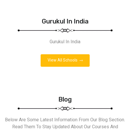
Gurukul In India
Gurukul In India
View All Schools
Blog
Below Are Some Latest Information From Our Blog Section.
Read Them To Stay Updated About Our Courses And