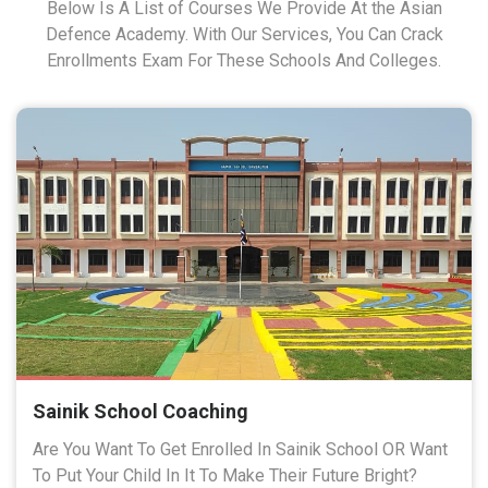
Below Is A List of Courses We Provide At the Asian
Defence Academy. With Our Services, You Can Crack
Enrollments Exam For These Schools And Colleges.
Sainik School Coaching
Are You Want To Get Enrolled In Sainik School OR Want
To Put Your Child In It To Make Their Future Bright?