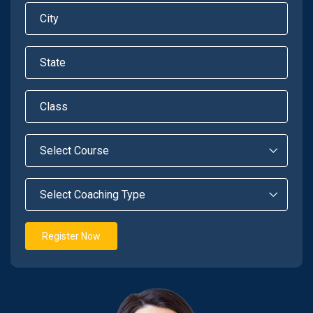
Register Now