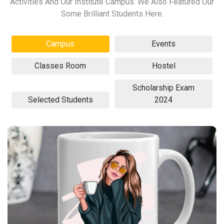
Activities And Our Institute Campus. We Also Featured Our
Some Brilliant Students Here.
Campus
Events
Classes Room
Hostel
Scholarship Exam
Selected Students
2024