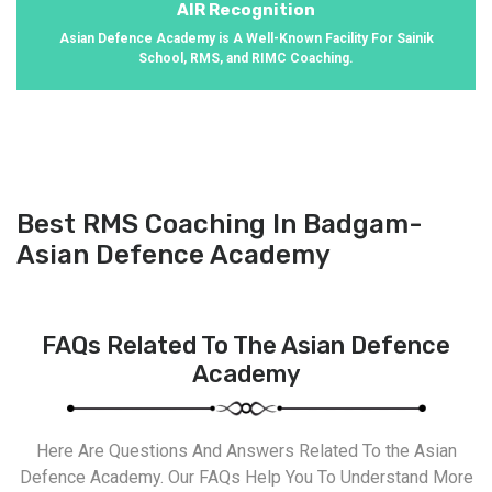
AIR Recognition
Asian Defence Academy is A Well-Known Facility For Sainik
School, RMS, and RIMC Coaching.
Best RMS Coaching In Badgam-
Asian Defence Academy
FAQs Related To The Asian Defence
Academy
Here Are Questions And Answers Related To the Asian
Defence Academy. Our FAQs Help You To Understand More