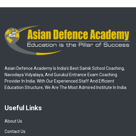
Asian Defence Academy Is India's Best Sainik School Coaching,
Navodaya Vidyalaya, And Gurukul Entrance Exam Coaching
Provider In India. With Our Experienced Staff And Efficient
Education Structure, We Are The Most Admired Institute In India.
Useful Links
About Us
Contact Us