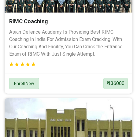
RIMC Coaching
Asian Defence Academy Is Providing Best RIMC
Coaching In India For Admission Exam Cracking. With
Our Coaching And Facility, You Can Crack the Entrance
Exam of RIMC With Just Single Attempt.
₹ 136000
Enroll Now