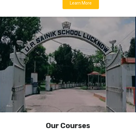
Learn More
Our Courses