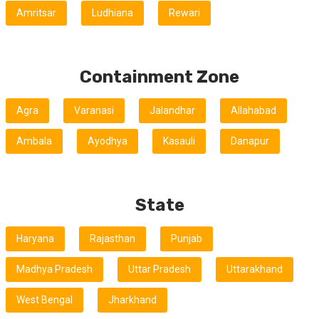
Amritsar
Ludhiana
Rewari
Containment Zone
Agra
Varanasi
Jalandhar
Allahabad
Ambala
Ayodhya
Kasauli
Danapur
State
Haryana
Rajasthan
Punjab
Madhya Pradesh
Uttar Pradesh
Uttarakhand
West Bengal
Jharkhand