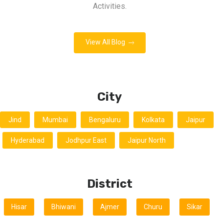
Activities.
View All Blog
City
Jind
Mumbai
Bengaluru
Kolkata
Jaipur
Hyderabad
Jodhpur East
Jaipur North
District
Hisar
Bhiwani
Ajmer
Churu
Sikar