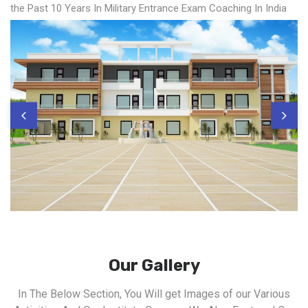
the Past 10 Years In Military Entrance Exam Coaching In India
Our Gallery
In The Below Section, You Will get Images of our Various