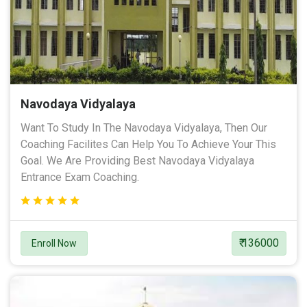
Navodaya Vidyalaya
Want To Study In The Navodaya Vidyalaya, Then Our
Coaching Facilites Can Help You To Achieve Your This
Goal. We Are Providing Best Navodaya Vidyalaya
Entrance Exam Coaching.
₹ 136000
Enroll Now