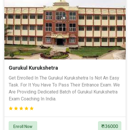
Gurukul Kurukshetra
Get Enrolled In The Gurukul Kurukshetra Is Not An Easy
Task. For It You Have To Pass Their Entrance Exam. We
Are Providing Dedicated Batch of Gurukul Kurukshetra
Exam Coaching In India.
₹ 136000
Enroll Now