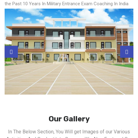
the Past 10 Years In Military Entrance Exam Coaching In India
Our Gallery
In The Below Section, You Will get Images of our Various