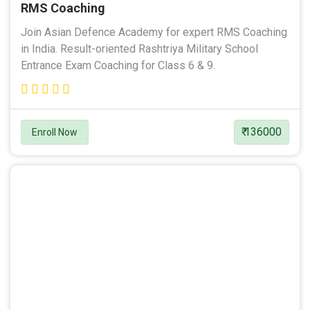
RMS Coaching
Join Asian Defence Academy for expert RMS Coaching
in India. Result-oriented Rashtriya Military School
Entrance Exam Coaching for Class 6 & 9.
₹ 136000
Enroll Now