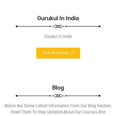
Gurukul In India
Gurukul In India
View All Schools
Blog
Below Are Some Latest Information From Our Blog Section.
Read Them To Stay Updated About Our Courses And