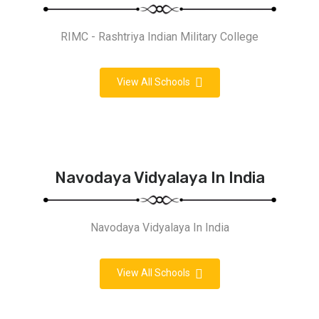
RIMC - Rashtriya Indian Military College
View All Schools
Navodaya Vidyalaya In India
Navodaya Vidyalaya In India
View All Schools