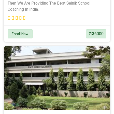
Then We Are Providing The Best Sainik School
Coaching In India.
₹ 136000
Enroll Now