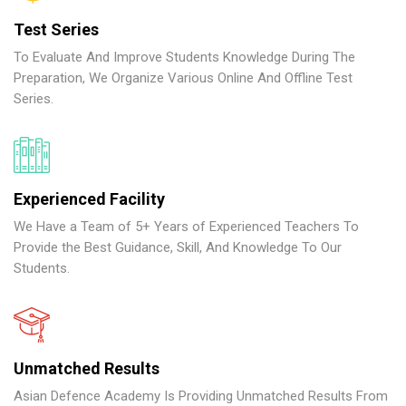
Test Series
To Evaluate And Improve Students Knowledge During The
Preparation, We Organize Various Online And Offline Test
Series.
Experienced Facility
We Have a Team of 5+ Years of Experienced Teachers To
Provide the Best Guidance, Skill, And Knowledge To Our
Students.
Unmatched Results
Asian Defence Academy Is Providing Unmatched Results From