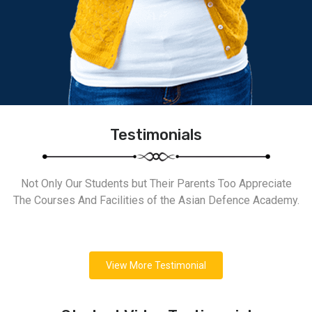
Testimonials
Not Only Our Students but Their Parents Too Appreciate
The Courses And Facilities of the Asian Defence Academy.
View More Testimonial