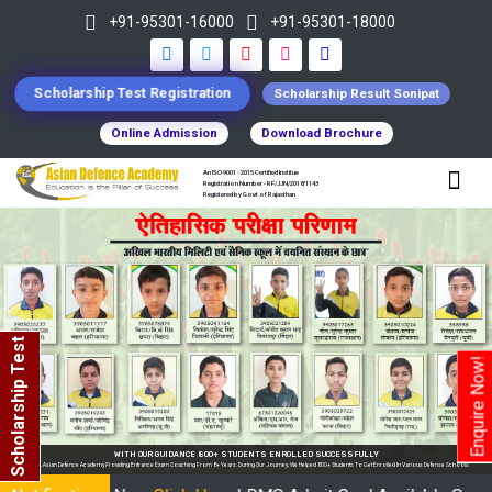
+91-95301-16000
+91-95301-18000
Scholarship Test Registration
Scholarship Result Sonipat
Online Admission
Download Brochure
An ISO 9001 : 2015 Certified Institue
Registration Number - RF/JJN/2018/1143
Registered by Govt of Rajasthan
Scholarship Test
Enquire Now!
WITH OUR GUIDANCE 800+ STUDENTS ENROLLED SUCCESSFULLY
In India, Asian Defence Academy Providing Entrance Exam Coaching From 8+ Years. During Our Journey, We Helped 800+ Students To Get Enrolled In Various Defense Schools.