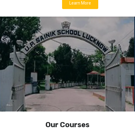
Learn More
Our Courses