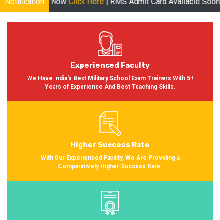
ble Now
Notification
Click Here
| RMS Admit Card Available Soon More inform
Experienced Faculty
We Have India's Best Military School Exam Trainers With 5+
Years of Experience And Best Teaching Skills.
Higher Success Rate
With Our Experienced Facility, We Are Providing a
Comparatively Higher Success Rate.