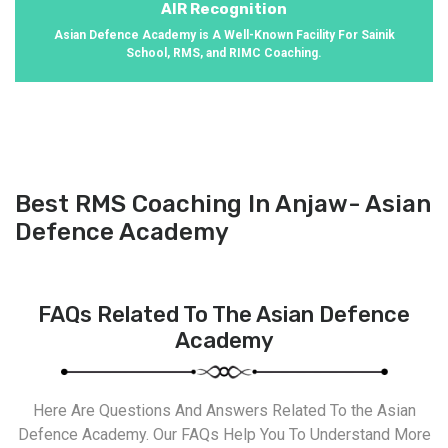
AIR Recognition
Asian Defence Academy is A Well-Known Facility For Sainik
School, RMS, and RIMC Coaching.
Best RMS Coaching In Anjaw- Asian
Defence Academy
FAQs Related To The Asian Defence
Academy
Here Are Questions And Answers Related To the Asian
Defence Academy. Our FAQs Help You To Understand More