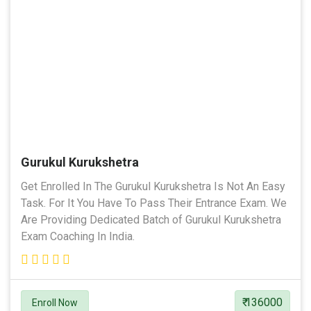
Gurukul Kurukshetra
Get Enrolled In The Gurukul Kurukshetra Is Not An Easy
Task. For It You Have To Pass Their Entrance Exam. We
Are Providing Dedicated Batch of Gurukul Kurukshetra
Exam Coaching In India.
₹ 136000
Enroll Now