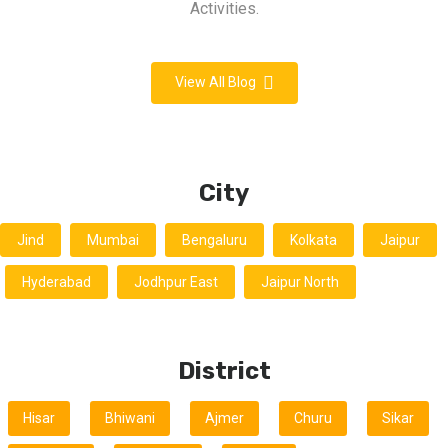
Activities.
View All Blog
City
Jind
Mumbai
Bengaluru
Kolkata
Jaipur
Hyderabad
Jodhpur East
Jaipur North
District
Hisar
Bhiwani
Ajmer
Churu
Sikar