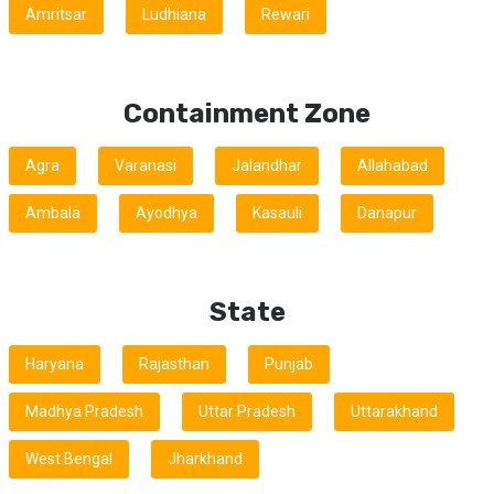
Amritsar
Ludhiana
Rewari
Containment Zone
Agra
Varanasi
Jalandhar
Allahabad
Ambala
Ayodhya
Kasauli
Danapur
State
Haryana
Rajasthan
Punjab
Madhya Pradesh
Uttar Pradesh
Uttarakhand
West Bengal
Jharkhand