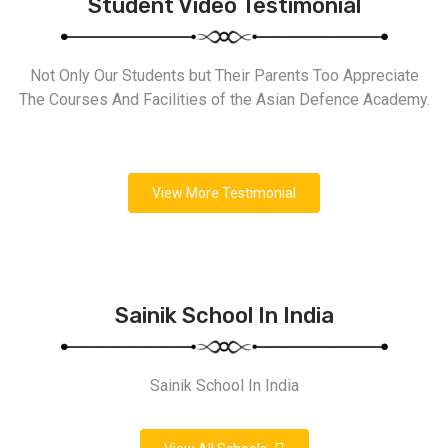
Student Video Testimonial
Not Only Our Students but Their Parents Too Appreciate
The Courses And Facilities of the Asian Defence Academy.
View More Testimonial
Sainik School In India
Sainik School In India