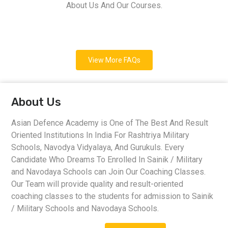
About Us And Our Courses.
View More FAQs
About Us
Asian Defence Academy is One of The Best And Result
Oriented Institutions In India For Rashtriya Military
Schools, Navodya Vidyalaya, And Gurukuls. Every
Candidate Who Dreams To Enrolled In Sainik / Military
and Navodaya Schools can Join Our Coaching Classes.
Our Team will provide quality and result-oriented
coaching classes to the students for admission to Sainik
/ Military Schools and Navodaya Schools.