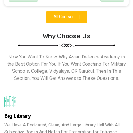
All Courses
Why Choose Us
Now You Want To Know, Why Asian Defence Academy is
the Best Option For You If You Want Coaching For Military
Schools, College, Vidyalaya, OR Gurukul, Then In This
Section, You Will Get Answers to These Questions.
Big Library
We Have A Dedicated, Clean, And Large Library Hall With All
Subjective Books And Notes For Preparation for Entrance