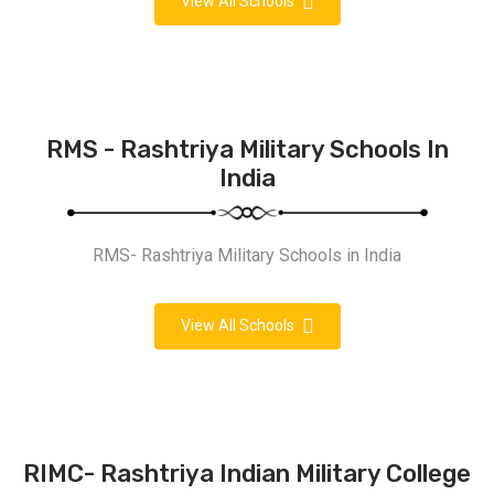
View All Schools
RMS - Rashtriya Military Schools In
India
RMS- Rashtriya Military Schools in India
View All Schools
RIMC- Rashtriya Indian Military College