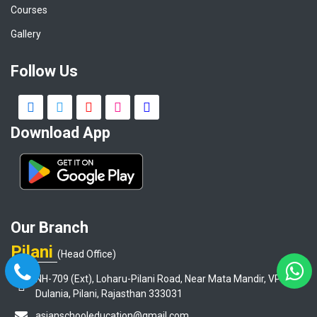
Courses
Gallery
Follow Us
Download App
Our Branch
Pilani
(Head Office)
NH-709 (Ext), Loharu-Pilani Road, Near Mata Mandir, VPO-
Dulania, Pilani, Rajasthan 333031
asianschooleducation@gmail.com