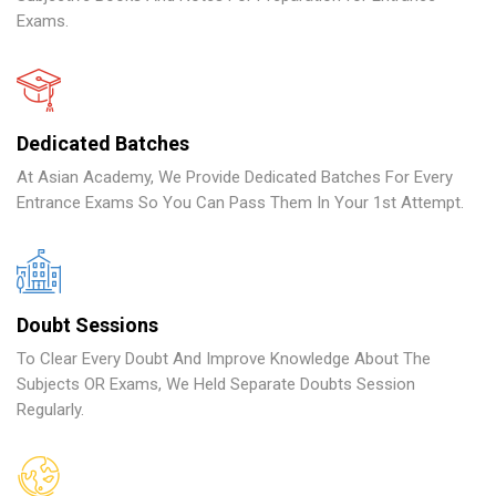
Exams.
Dedicated Batches
At Asian Academy, We Provide Dedicated Batches For Every
Entrance Exams So You Can Pass Them In Your 1st Attempt.
Doubt Sessions
To Clear Every Doubt And Improve Knowledge About The
Subjects OR Exams, We Held Separate Doubts Session
Regularly.