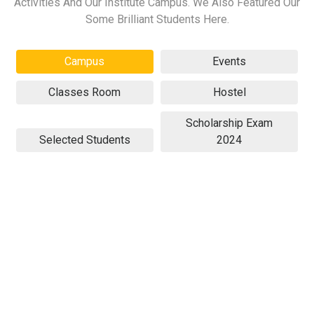
Activities And Our Institute Campus. We Also Featured Our
Some Brilliant Students Here.
Campus
Events
Classes Room
Hostel
Scholarship Exam
Selected Students
2024