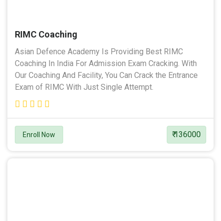
RIMC Coaching
Asian Defence Academy Is Providing Best RIMC
Coaching In India For Admission Exam Cracking. With
Our Coaching And Facility, You Can Crack the Entrance
Exam of RIMC With Just Single Attempt.
₹ 136000
Enroll Now