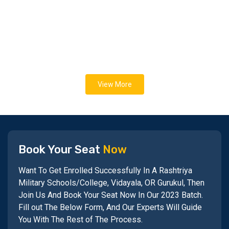
View More
Book Your Seat
Now
Want To Get Enrolled Successfully In A Rashtriya
Military Schools/College, Vidayala, OR Gurukul, Then
Join Us And Book Your Seat Now In Our 2023 Batch.
Fill out The Below Form, And Our Experts Will Guide
You With The Rest of The Process.