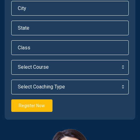
Register Now