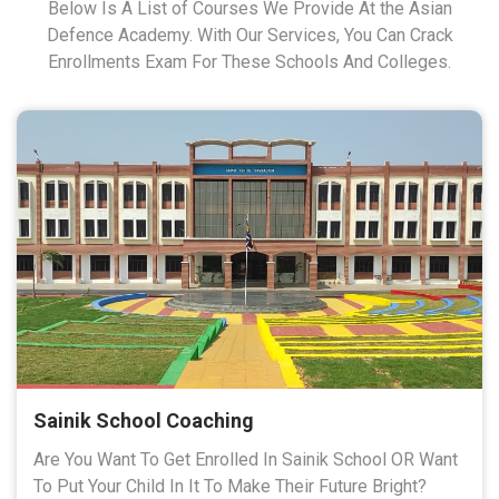
Below Is A List of Courses We Provide At the Asian
Defence Academy. With Our Services, You Can Crack
Enrollments Exam For These Schools And Colleges.
Sainik School Coaching
Are You Want To Get Enrolled In Sainik School OR Want
To Put Your Child In It To Make Their Future Bright?