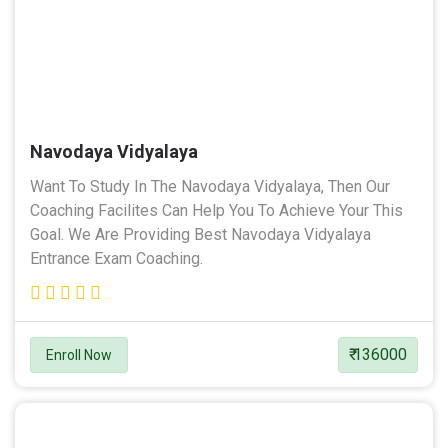
Navodaya Vidyalaya
Want To Study In The Navodaya Vidyalaya, Then Our
Coaching Facilites Can Help You To Achieve Your This
Goal. We Are Providing Best Navodaya Vidyalaya
Entrance Exam Coaching.
₹ 136000
Enroll Now