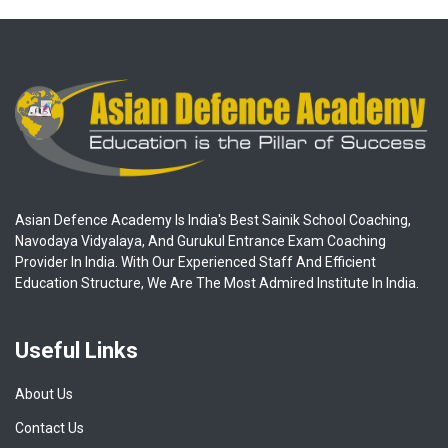
Asian Defence Academy Is India's Best Sainik School Coaching,
Navodaya Vidyalaya, And Gurukul Entrance Exam Coaching
Provider In India. With Our Experienced Staff And Efficient
Education Structure, We Are The Most Admired Institute In India.
Useful Links
About Us
Contact Us