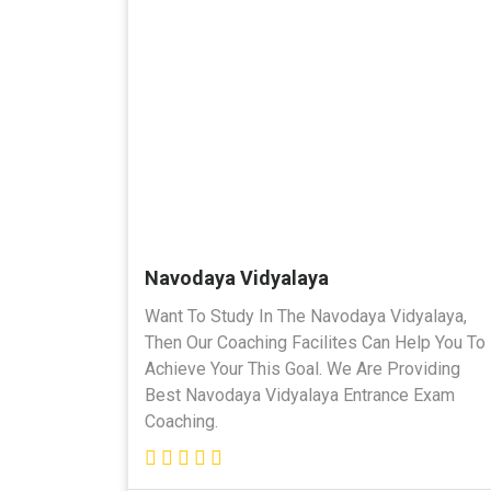
Navodaya Vidyalaya
Want To Study In The Navodaya Vidyalaya,
Then Our Coaching Facilites Can Help You To
Achieve Your This Goal. We Are Providing
Best Navodaya Vidyalaya Entrance Exam
Coaching.