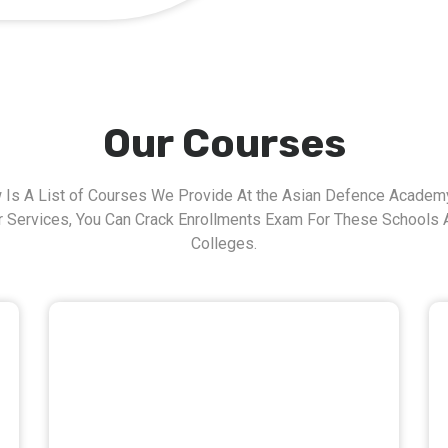
Our Courses
 Is A List of Courses We Provide At the Asian Defence Academy
r Services, You Can Crack Enrollments Exam For These Schools 
Colleges.