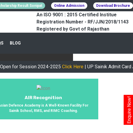
holarship Result Sonipat
Online Admission
Download Brochure
An ISO 9001 : 2015 Certified Institue
Registration Number - RF/JJN/2018/1143
Registered by Govt of Rajasthan
CESSFULLY
QS
BLOG
urney, We Helped 800+ Students To
r Session 2024-2025
Click Here
| UP Sainik Admit Card Availab
AIR Recognition
Enquire Now!
Asian Defence Academy is A Well-Known Facility For
Sainik School, RMS, and RIMC Coaching.