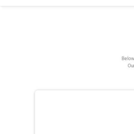
Below
Ou