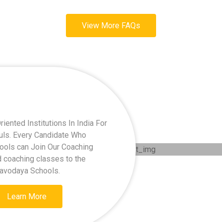
View More FAQs
ented Institutions In India For
kuls. Every Candidate Who
hools can Join Our Coaching
d coaching classes to the
Navodaya Schools.
Learn More