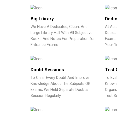
Big Library
Dedic
We Have A Dedicated, Clean, And
At Asi
Large Library Hall With All Subjective
Dedica
Books And Notes For Preparation for
Exams 
Entrance Exams.
Your 1
Doubt Sessions
Test 
To Clear Every Doubt And Improve
To Eva
Knowledge About The Subjects OR
Knowle
Exams, We Held Separate Doubts
Organi
Session Regularly.
Test Se