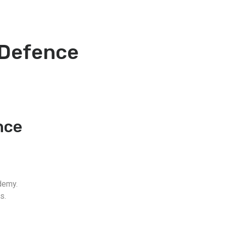
 Defence
nce
demy.
s.