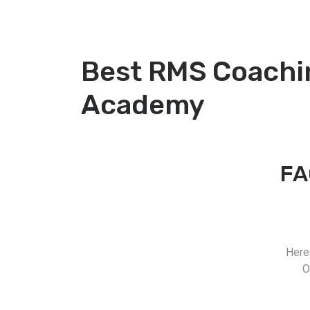
Best RMS Coachi
Academy
FA
Here
O