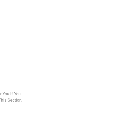
 You If You
This Section,