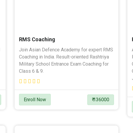
RMS Coaching
l
Join Asian Defence Academy for expert RMS
Coaching in India. Result-oriented Rashtriya
Military School Entrance Exam Coaching for
Class 6 & 9.
Enroll Now
₹ 136000