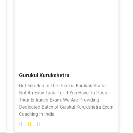
Gurukul Kurukshetra
Get Enrolled In The Gurukul Kurukshetra Is
Not An Easy Task. For It You Have To Pass
Their Entrance Exam. We Are Providing
Dedicated Batch of Gurukul Kurukshetra Exam
Coaching In India.