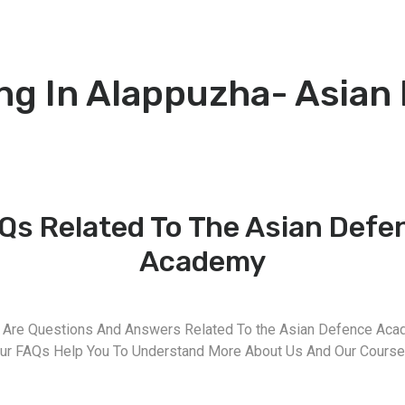
ng In Alappuzha- Asian
Qs Related To The Asian Defe
Academy
 Are Questions And Answers Related To the Asian Defence Aca
ur FAQs Help You To Understand More About Us And Our Course