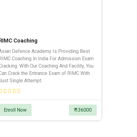
RIMC Coaching
Asian Defence Academy Is Providing Best
RIMC Coaching In India For Admission Exam
Cracking. With Our Coaching And Facility, You
Can Crack the Entrance Exam of RIMC With
Just Single Attempt.
Enroll Now
₹ 136000