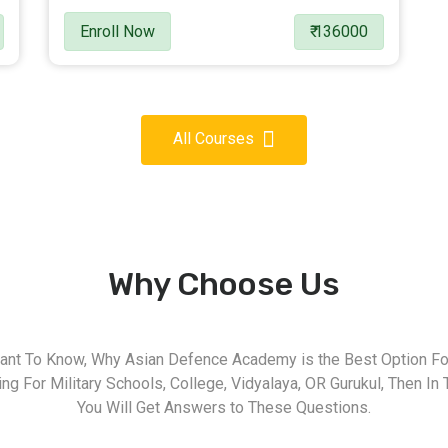
Enroll Now
₹ 136000
All Courses
Why Choose Us
nt To Know, Why Asian Defence Academy is the Best Option For
g For Military Schools, College, Vidyalaya, OR Gurukul, Then In 
You Will Get Answers to These Questions.