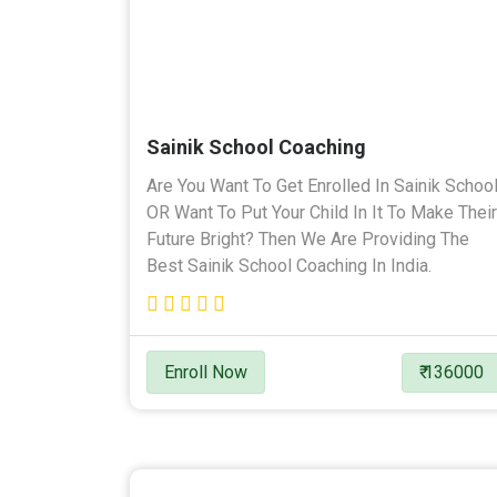
Sainik School Coaching
Are You Want To Get Enrolled In Sainik Schoo
OR Want To Put Your Child In It To Make Their
Future Bright? Then We Are Providing The
Best Sainik School Coaching In India.
Enroll Now
₹ 136000