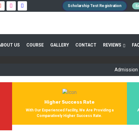
Scholarship Test Registration
Sc
 GUIDANCE 800+ STUDENTS ENROLLED SUC
ABOUT US
COURSE
GALLERY
CONTACT
REVIEWS
FA
Providing Entrance Exam Coaching From 8+ Years. During Our Jo
Get Enrolled In Various Defense Schools.
Admission Open fo
Higher Success Rate
s
With Our Experienced Facility, We Are Providing a
Comparatively Higher Success Rate.