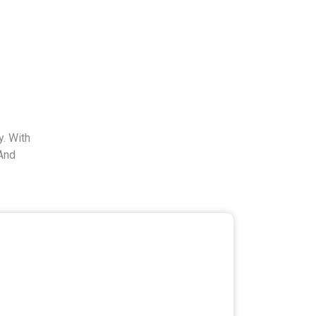
. With
And