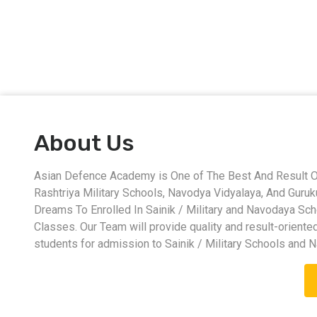
About Us
Asian Defence Academy is One of The Best And Result Ori
Rashtriya Military Schools, Navodya Vidyalaya, And Guru
Dreams To Enrolled In Sainik / Military and Navodaya Sc
Classes. Our Team will provide quality and result-oriente
students for admission to Sainik / Military Schools and 