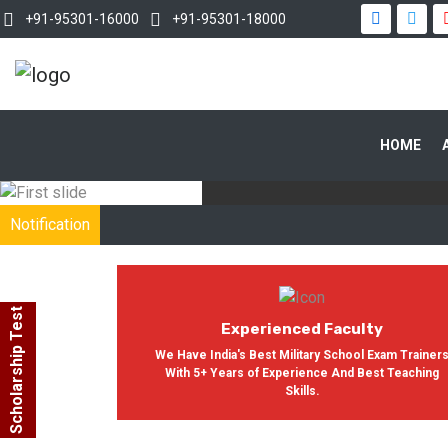
+91-95301-16000
+91-95301-18000
WITH OUR
HOME
In India, Asian Defence Academy 
Notification
Scholarship Test
Experienced Faculty
We Have India's Best Military School Exam Trainer
With 5+ Years of Experience And Best Teaching
Skills.