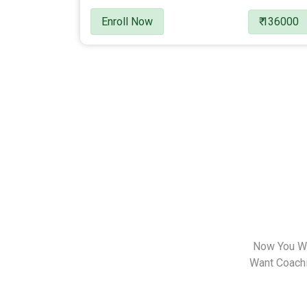
Enroll Now
₹ 136000
Now You Wa
Want Coachin