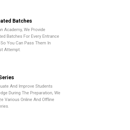
ated Batches
an Academy, We Provide
ted Batches For Every Entrance
So You Can Pass Them In
st Attempt.
Series
luate And Improve Students
dge During The Preparation, We
ze Various Online And Offline
ries.