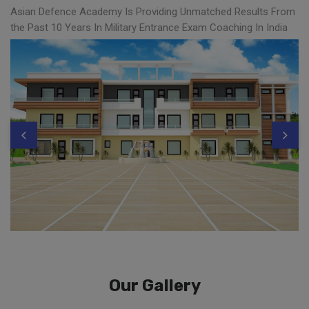
Asian Defence Academy Is Providing Unmatched Results From
the Past 10 Years In Military Entrance Exam Coaching In India
Our Gallery