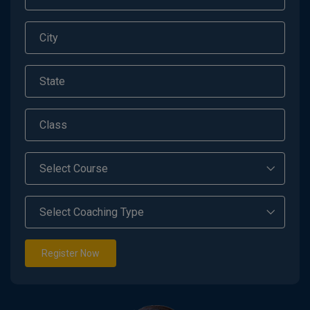
Register Now