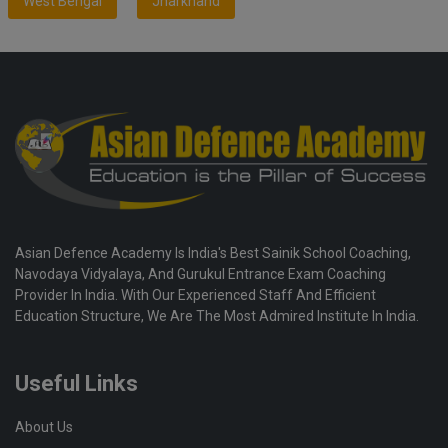
West Bengal
Jharkhand
Asian Defence Academy Is India's Best Sainik School Coaching,
Navodaya Vidyalaya, And Gurukul Entrance Exam Coaching
Provider In India. With Our Experienced Staff And Efficient
Education Structure, We Are The Most Admired Institute In India.
Useful Links
About Us