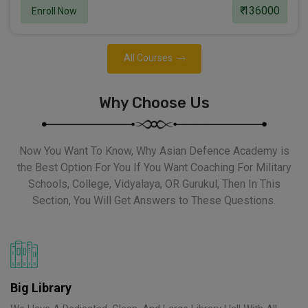
₹ 136000
Enroll Now
All Courses
Why Choose Us
Now You Want To Know, Why Asian Defence Academy is
the Best Option For You If You Want Coaching For Military
Schools, College, Vidyalaya, OR Gurukul, Then In This
Section, You Will Get Answers to These Questions.
Big Library