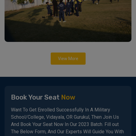
View More
Book Your Seat
Now
Want To Get Enrolled Successfully In A Military
School/College, Vidayala, OR Gurukul, Then Join Us
And Book Your Seat Now In Our 2023 Batch. Fill out
The Below Form, And Our Experts Will Guide You With