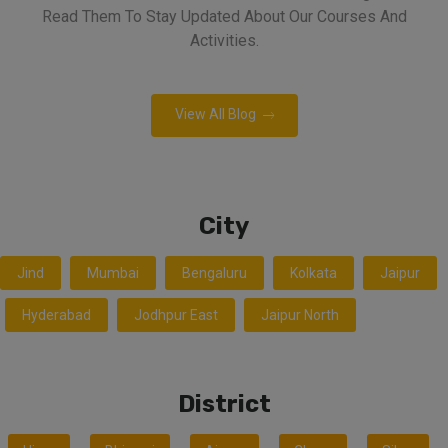
Read Them To Stay Updated About Our Courses And
Activities.
View All Blog
City
Jind
Mumbai
Bengaluru
Kolkata
Jaipur
Hyderabad
Jodhpur East
Jaipur North
District