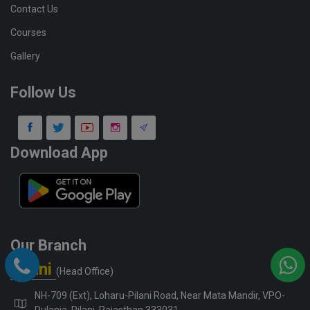
Contact Us
Courses
Gallery
Follow Us
Download App
Our Branch
Pilani
(Head Office)
NH-709 (Ext), Loharu-Pilani Road, Near Mata Mandir, VPO-
Dulania, Pilani, Rajasthan 333031