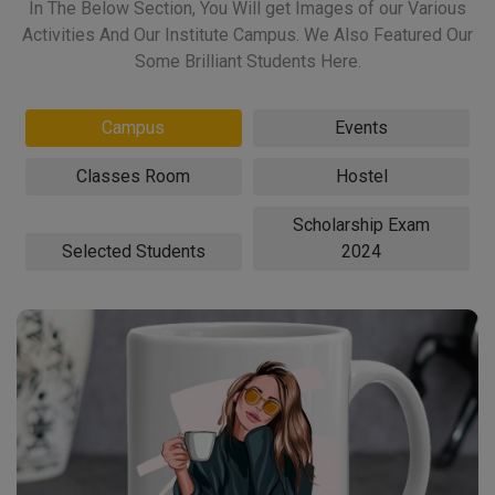
In The Below Section, You Will get Images of our Various
Activities And Our Institute Campus. We Also Featured Our
Some Brilliant Students Here.
Campus
Events
Classes Room
Hostel
Scholarship Exam
Selected Students
2024