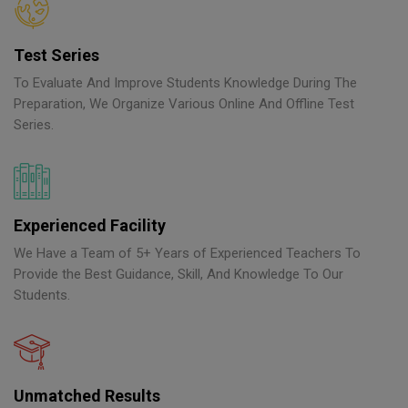
Test Series
To Evaluate And Improve Students Knowledge During The
Preparation, We Organize Various Online And Offline Test
Series.
Experienced Facility
We Have a Team of 5+ Years of Experienced Teachers To
Provide the Best Guidance, Skill, And Knowledge To Our
Students.
Unmatched Results