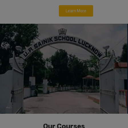
Learn More
Our Courses