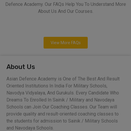
Defence Academy. Our FAQs Help You To Understand More
About Us And Our Courses.
View More FAQs
About Us
Asian Defence Academy is One of The Best And Result
Oriented Institutions In India For Military Schools,
Navodya Vidyalaya, And Gurukuls. Every Candidate Who
Dreams To Enrolled In Sainik / Military and Navodaya
Schools can Join Our Coaching Classes. Our Team will
provide quality and result-oriented coaching classes to
the students for admission to Sainik / Military Schools
and Navodaya Schools.