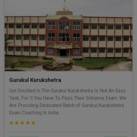
Gurukul Kurukshetra
Get Enrolled In The Gurukul Kurukshetra Is Not An Easy
Task. For It You Have To Pass Their Entrance Exam. We
Are Providing Dedicated Batch of Gurukul Kurukshetra
Exam Coaching In India.