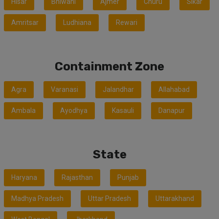
Hisar
Bhiwani
Ajmer
Churu
Sikar
Amritsar
Ludhiana
Rewari
Containment Zone
Agra
Varanasi
Jalandhar
Allahabad
Ambala
Ayodhya
Kasauli
Danapur
State
Haryana
Rajasthan
Punjab
Madhya Pradesh
Uttar Pradesh
Uttarakhand