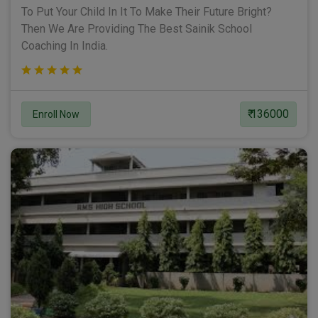
To Put Your Child In It To Make Their Future Bright?
Then We Are Providing The Best Sainik School
Coaching In India.
₹ 136000
Enroll Now