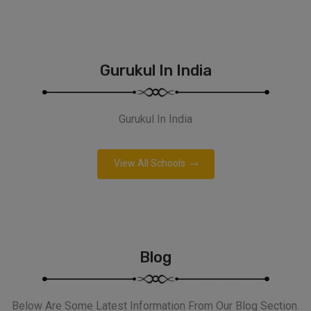
Gurukul In India
Gurukul In India
View All Schools
Blog
Below Are Some Latest Information From Our Blog Section.