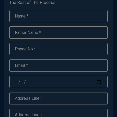
The Rest of The Process.