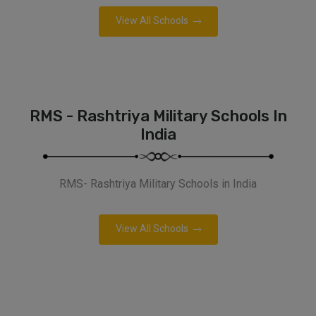
View All Schools
RMS - Rashtriya Military Schools In
India
RMS- Rashtriya Military Schools in India
View All Schools