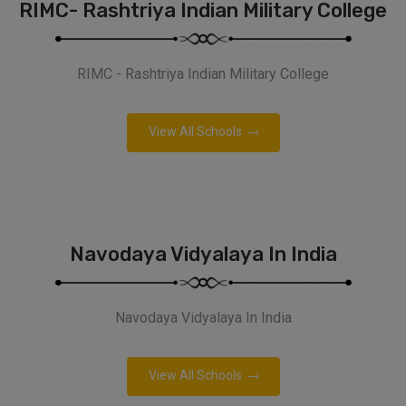
RIMC- Rashtriya Indian Military College
RIMC - Rashtriya Indian Military College
View All Schools
Navodaya Vidyalaya In India
Navodaya Vidyalaya In India
View All Schools