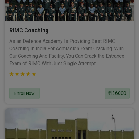
RIMC Coaching
Asian Defence Academy Is Providing Best RIMC
Coaching In India For Admission Exam Cracking. With
Our Coaching And Facility, You Can Crack the Entrance
Exam of RIMC With Just Single Attempt.
₹ 136000
Enroll Now