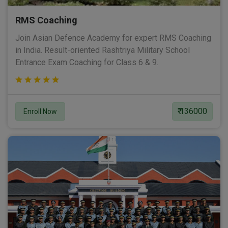
RMS Coaching
Join Asian Defence Academy for expert RMS Coaching
in India. Result-oriented Rashtriya Military School
Entrance Exam Coaching for Class 6 & 9.
₹ 136000
Enroll Now