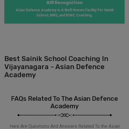
AIR Recognition
Asian Defence Academy is A Well-Known Facility For Sainik
School, RMS, and RIMC Coaching.
Best Sainik School Coaching In
Vijayanagara - Asian Defence
Academy
FAQs Related To The Asian Defence
Academy
Here Are Questions And Answers Related To the Asian