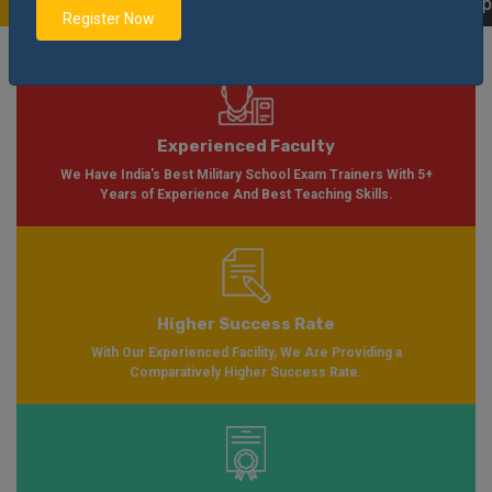
able Soon Please Visit
Notification
Click Here
| AISSEE Application Form Ava
Register Now
Experienced Faculty
We Have India's Best Military School Exam Trainers With 5+
Years of Experience And Best Teaching Skills.
Higher Success Rate
With Our Experienced Facility, We Are Providing a
Comparatively Higher Success Rate.