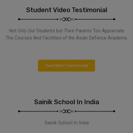
Student Video Testimonial
Not Only Our Students but Their Parents Too Appreciate
The Courses And Facilities of the Asian Defence Academy.
View More Testimonial
Sainik School In India
Sainik School In India