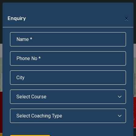
+91-95301-16000
+91-95301-18000
×
Enquiry
Scholarship Test Registration
Scholarship Result Sonipat
Online Admission
Download Brochure
An ISO 9001 : 2015 Certified Institue
Registration Number - RF/JJN/2018/1143
Registered by Govt of Rajasthan
Scholarship Test
Enquire Now!