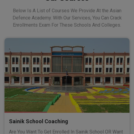
Below Is A List of Courses We Provide At the Asian
Defence Academy. With Our Services, You Can Crack
Enrollments Exam For These Schools And Colleges.
Sainik School Coaching
Are You Want To Get Enrolled In Sainik School OR Want