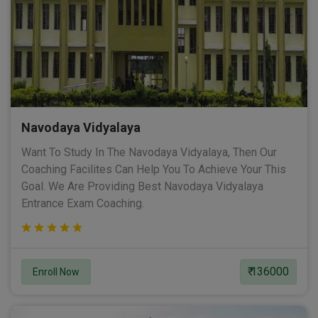
Navodaya Vidyalaya
Want To Study In The Navodaya Vidyalaya, Then Our
Coaching Facilites Can Help You To Achieve Your This
Goal. We Are Providing Best Navodaya Vidyalaya
Entrance Exam Coaching.
₹ 136000
Enroll Now