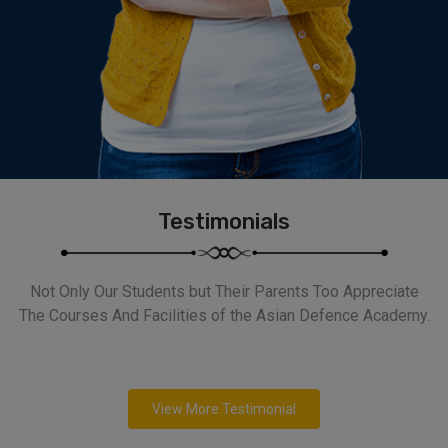
Testimonials
Not Only Our Students but Their Parents Too Appreciate
The Courses And Facilities of the Asian Defence Academy.
View More Testimonial