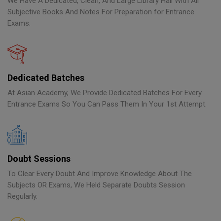
We Have A Dedicated, Clean, And Large Library Hall With All
Subjective Books And Notes For Preparation for Entrance
Exams.
Dedicated Batches
At Asian Academy, We Provide Dedicated Batches For Every
Entrance Exams So You Can Pass Them In Your 1st Attempt.
Doubt Sessions
To Clear Every Doubt And Improve Knowledge About The
Subjects OR Exams, We Held Separate Doubts Session
Regularly.