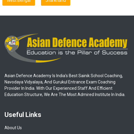
West Bengal
Jharkhand
Asian Defence Academy Is India's Best Sainik School Coaching,
Navodaya Vidyalaya, And Gurukul Entrance Exam Coaching
Provider In India. With Our Experienced Staff And Efficient
Education Structure, We Are The Most Admired Institute In India.
Useful Links
About Us