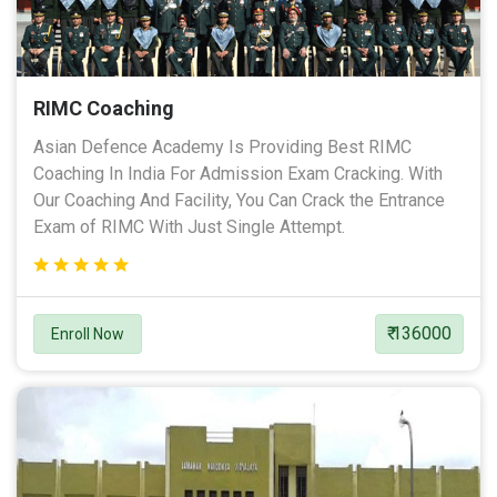
RIMC Coaching
Asian Defence Academy Is Providing Best RIMC
Coaching In India For Admission Exam Cracking. With
Our Coaching And Facility, You Can Crack the Entrance
Exam of RIMC With Just Single Attempt.
₹ 136000
Enroll Now