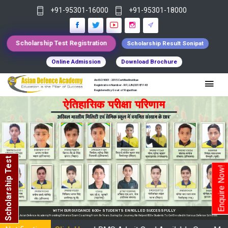
+91-95301-16000
+91-95301-18000
Scholarship Test Registration
Scholarship Result Sonipat
Online Admission
Download Brochure
An ISO 9001 : 2015 Certified Institue
Registration Number - RF/JJN/2018/1143
Registered by Govt of Rajasthan
Scholarship Test
Enquire Now!