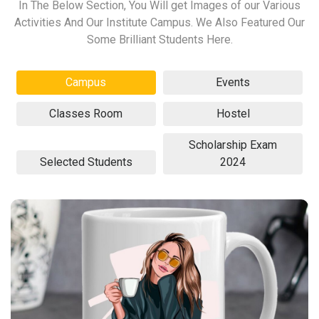
In The Below Section, You Will get Images of our Various
Activities And Our Institute Campus. We Also Featured Our
Some Brilliant Students Here.
Campus
Events
Classes Room
Hostel
Scholarship Exam
Selected Students
2024