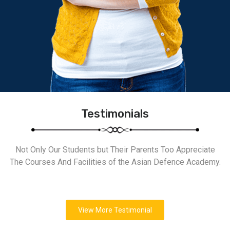
Testimonials
Not Only Our Students but Their Parents Too Appreciate
The Courses And Facilities of the Asian Defence Academy.
View More Testimonial