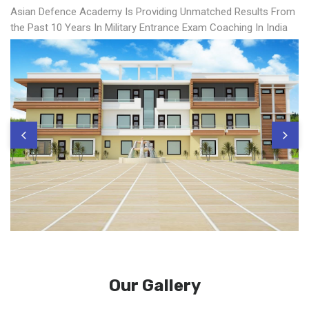
Asian Defence Academy Is Providing Unmatched Results From
the Past 10 Years In Military Entrance Exam Coaching In India
Our Gallery