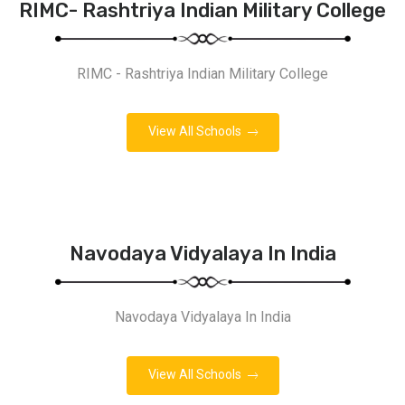
RIMC- Rashtriya Indian Military College
RIMC - Rashtriya Indian Military College
View All Schools
Navodaya Vidyalaya In India
Navodaya Vidyalaya In India
View All Schools