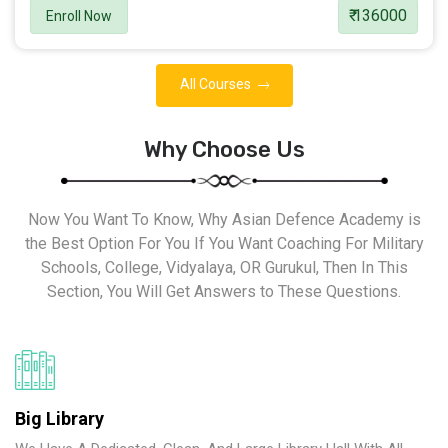
₹ 136000
Enroll Now
All Courses
Why Choose Us
Now You Want To Know, Why Asian Defence Academy is
the Best Option For You If You Want Coaching For Military
Schools, College, Vidyalaya, OR Gurukul, Then In This
Section, You Will Get Answers to These Questions.
Big Library