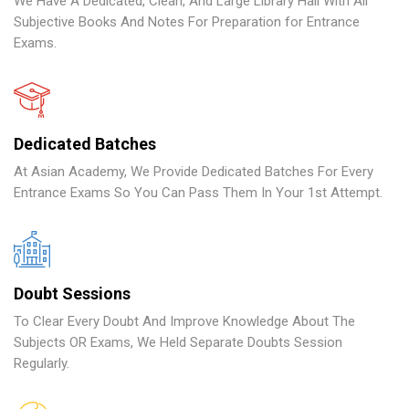
We Have A Dedicated, Clean, And Large Library Hall With All
Subjective Books And Notes For Preparation for Entrance
Exams.
Dedicated Batches
At Asian Academy, We Provide Dedicated Batches For Every
Entrance Exams So You Can Pass Them In Your 1st Attempt.
Doubt Sessions
To Clear Every Doubt And Improve Knowledge About The
Subjects OR Exams, We Held Separate Doubts Session
Regularly.