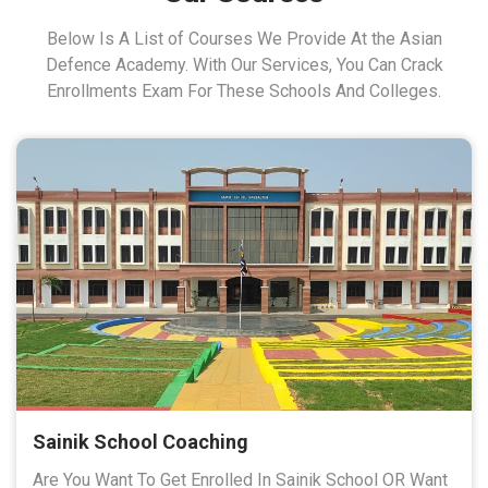
Below Is A List of Courses We Provide At the Asian
Defence Academy. With Our Services, You Can Crack
Enrollments Exam For These Schools And Colleges.
Sainik School Coaching
Are You Want To Get Enrolled In Sainik School OR Want