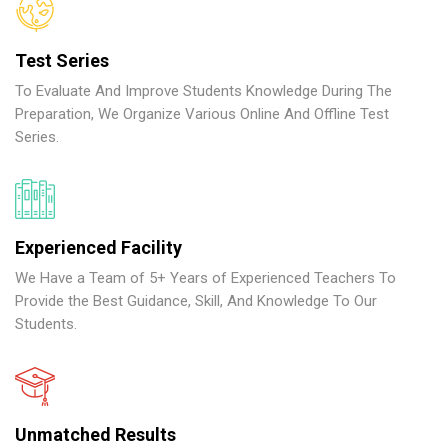
Test Series
To Evaluate And Improve Students Knowledge During The
Preparation, We Organize Various Online And Offline Test
Series.
Experienced Facility
We Have a Team of 5+ Years of Experienced Teachers To
Provide the Best Guidance, Skill, And Knowledge To Our
Students.
Unmatched Results