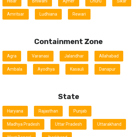
Hisar
Bhiwani
Ajmer
Churu
Sikar
Amritsar
Ludhiana
Rewari
Containment Zone
Agra
Varanasi
Jalandhar
Allahabad
Ambala
Ayodhya
Kasauli
Danapur
State
Haryana
Rajasthan
Punjab
Madhya Pradesh
Uttar Pradesh
Uttarakhand