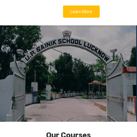
Learn More
Our Courses