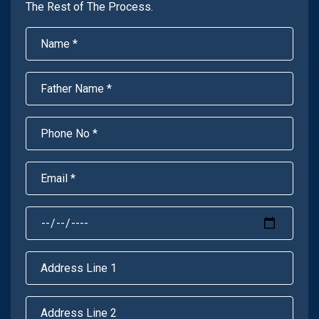
The Rest of The Process.