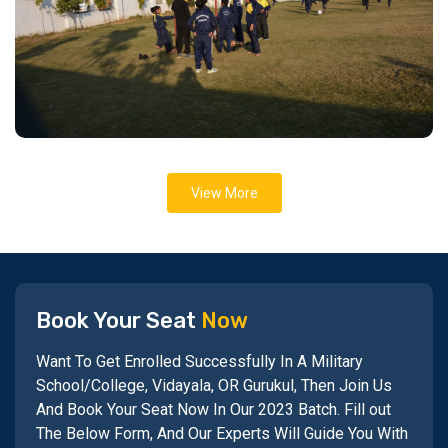
View More
Book Your Seat
Now
Want To Get Enrolled Successfully In A Military
School/College, Vidayala, OR Gurukul, Then Join Us
And Book Your Seat Now In Our 2023 Batch. Fill out
The Below Form, And Our Experts Will Guide You With