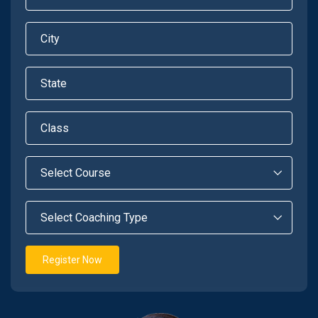
Register Now