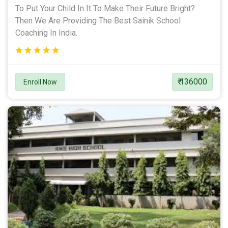
To Put Your Child In It To Make Their Future Bright?
Then We Are Providing The Best Sainik School
Coaching In India.
₹ 136000
Enroll Now