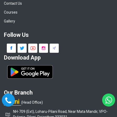
Contact Us
Courses
Gallery
Follow Us
Download App
Our Branch
Pilani
(Head Office)
NH-709 (Ext), Loharu-Pilani Road, Near Mata Mandir, VPO-
Dulania, Pilani, Rajasthan 333031