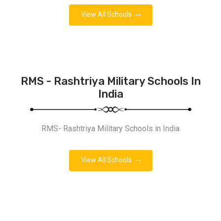
View All Schools
RMS - Rashtriya Military Schools In
India
RMS- Rashtriya Military Schools in India
View All Schools