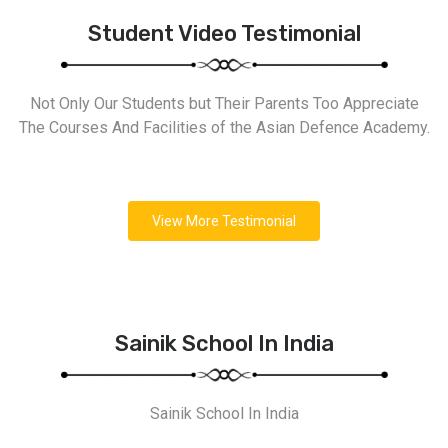
Student Video Testimonial
Not Only Our Students but Their Parents Too Appreciate
The Courses And Facilities of the Asian Defence Academy.
View More Testimonial
Sainik School In India
Sainik School In India