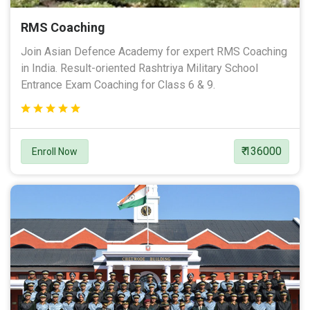
RMS Coaching
Join Asian Defence Academy for expert RMS Coaching
in India. Result-oriented Rashtriya Military School
Entrance Exam Coaching for Class 6 & 9.
₹ 136000
Enroll Now