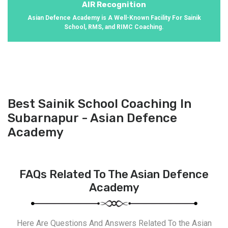
AIR Recognition
Asian Defence Academy is A Well-Known Facility For Sainik
School, RMS, and RIMC Coaching.
Best Sainik School Coaching In
Subarnapur - Asian Defence
Academy
FAQs Related To The Asian Defence
Academy
Here Are Questions And Answers Related To the Asian