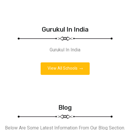
Gurukul In India
Gurukul In India
View All Schools
Blog
Below Are Some Latest Information From Our Blog Section.