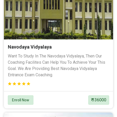
Navodaya Vidyalaya
Want To Study In The Navodaya Vidyalaya, Then Our
Coaching Facilites Can Help You To Achieve Your This
Goal. We Are Providing Best Navodaya Vidyalaya
Entrance Exam Coaching.
₹ 136000
Enroll Now