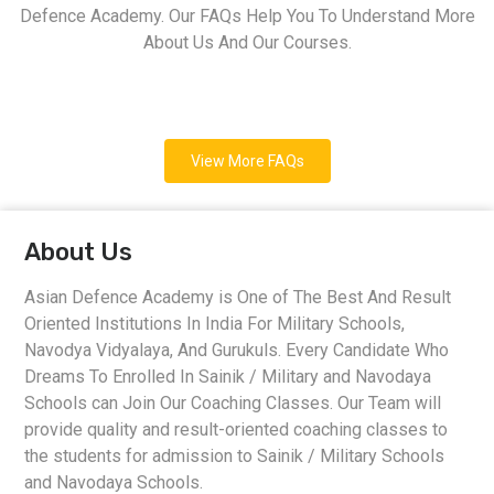
Defence Academy. Our FAQs Help You To Understand More
About Us And Our Courses.
View More FAQs
About Us
Asian Defence Academy is One of The Best And Result
Oriented Institutions In India For Military Schools,
Navodya Vidyalaya, And Gurukuls. Every Candidate Who
Dreams To Enrolled In Sainik / Military and Navodaya
Schools can Join Our Coaching Classes. Our Team will
provide quality and result-oriented coaching classes to
the students for admission to Sainik / Military Schools
and Navodaya Schools.