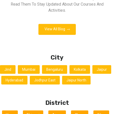
Read Them To Stay Updated About Our Courses And
Activities.
View All Blog
City
Jind
Mumbai
Bengaluru
Kolkata
Jaipur
Hyderabad
Jodhpur East
Jaipur North
District