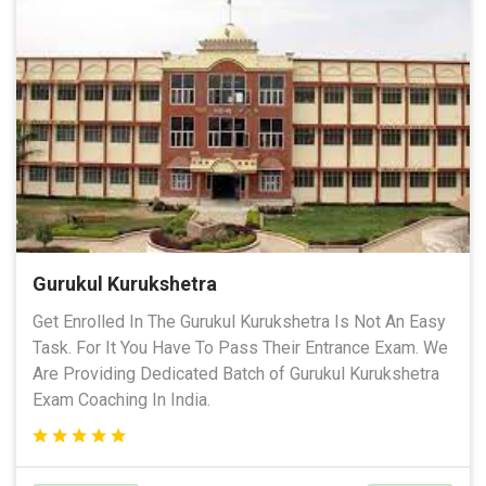
Gurukul Kurukshetra
Get Enrolled In The Gurukul Kurukshetra Is Not An Easy
Task. For It You Have To Pass Their Entrance Exam. We
Are Providing Dedicated Batch of Gurukul Kurukshetra
Exam Coaching In India.