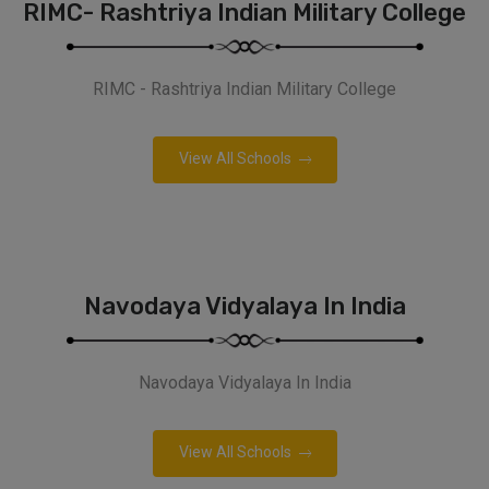
RIMC- Rashtriya Indian Military College
RIMC - Rashtriya Indian Military College
View All Schools
Navodaya Vidyalaya In India
Navodaya Vidyalaya In India
View All Schools