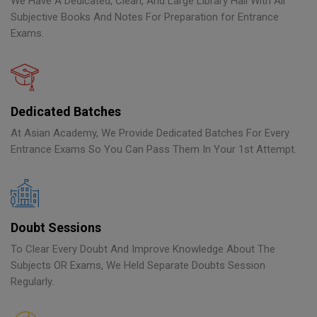
We Have A Dedicated, Clean, And Large Library Hall With All
Subjective Books And Notes For Preparation for Entrance
Exams.
Dedicated Batches
At Asian Academy, We Provide Dedicated Batches For Every
Entrance Exams So You Can Pass Them In Your 1st Attempt.
Doubt Sessions
To Clear Every Doubt And Improve Knowledge About The
Subjects OR Exams, We Held Separate Doubts Session
Regularly.