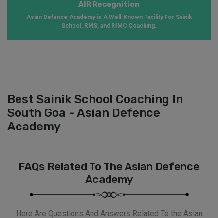
AIR Recognition
Asian Defence Academy is A Well-Known Facility For Sainik
School, RMS, and RIMC Coaching.
Best Sainik School Coaching In
South Goa - Asian Defence
Academy
FAQs Related To The Asian Defence
Academy
Here Are Questions And Answers Related To the Asian