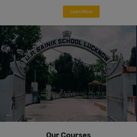
Learn More
Our Courses