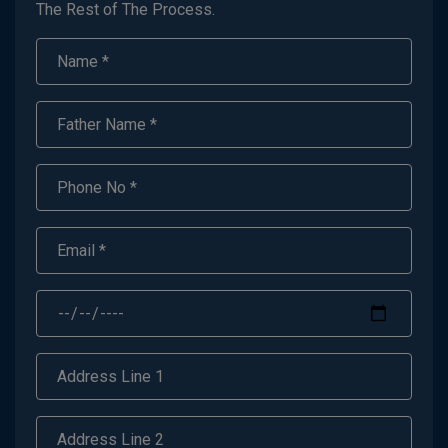
The Rest of The Process.