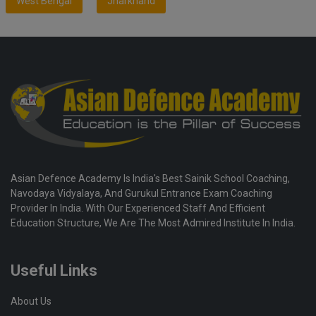
West Bengal
Jharkhand
Asian Defence Academy Is India's Best Sainik School Coaching,
Navodaya Vidyalaya, And Gurukul Entrance Exam Coaching
Provider In India. With Our Experienced Staff And Efficient
Education Structure, We Are The Most Admired Institute In India.
Useful Links
About Us