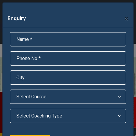
+91-95301-16000
+91-95301-18000
×
Enquiry
Scholarship Test Registration
Scholarship Result Sonipat
Online Admission
Download Brochure
An ISO 9001 : 2015 Certified Institue
Registration Number - RF/JJN/2018/1143
Registered by Govt of Rajasthan
Scholarship Test
Enquire Now!