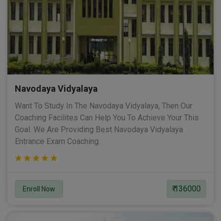
Navodaya Vidyalaya
Want To Study In The Navodaya Vidyalaya, Then Our
Coaching Facilites Can Help You To Achieve Your This
Goal. We Are Providing Best Navodaya Vidyalaya
Entrance Exam Coaching.
₹ 136000
Enroll Now