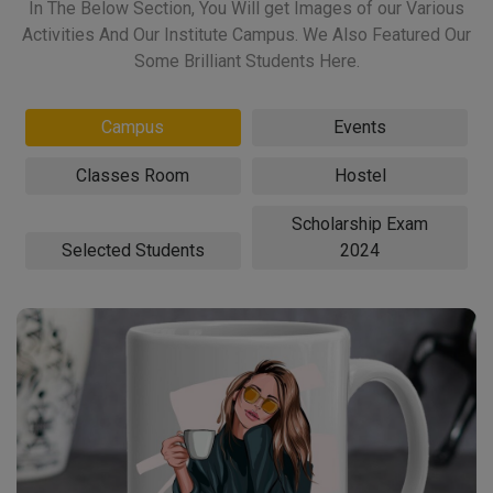
In The Below Section, You Will get Images of our Various
Activities And Our Institute Campus. We Also Featured Our
Some Brilliant Students Here.
Campus
Events
Classes Room
Hostel
Scholarship Exam
Selected Students
2024