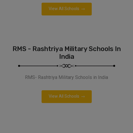
View All Schools
RMS - Rashtriya Military Schools In
India
RMS- Rashtriya Military Schools in India
View All Schools