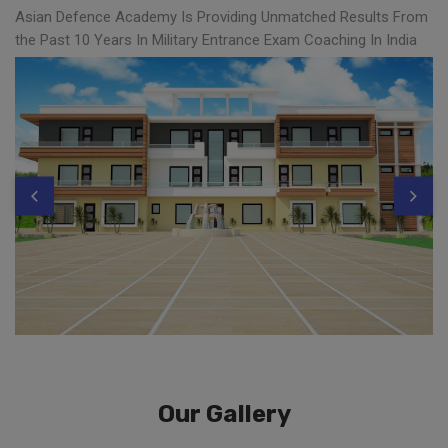
Asian Defence Academy Is Providing Unmatched Results From
the Past 10 Years In Military Entrance Exam Coaching In India
Our Gallery