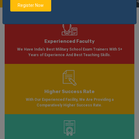
Application Form Available for Session 2024-2025
Notification
Apply Now
|
Register Now
Experienced Faculty
We Have India's Best Military School Exam Trainers With 5+
Years of Experience And Best Teaching Skills.
Higher Success Rate
With Our Experienced Facility, We Are Providing a
Comparatively Higher Success Rate.