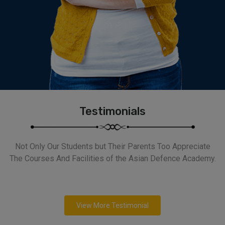
Testimonials
Not Only Our Students but Their Parents Too Appreciate
The Courses And Facilities of the Asian Defence Academy.
View More Testimonial