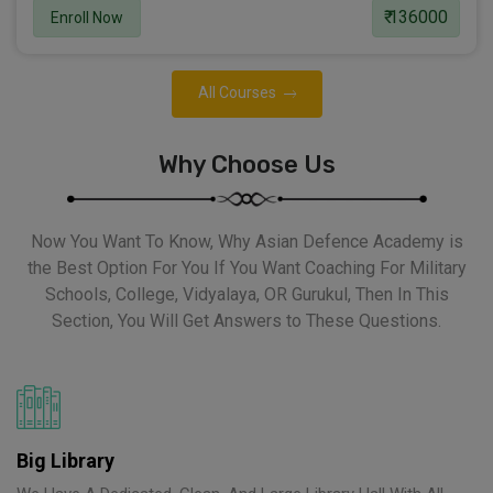
₹ 136000
Enroll Now
All Courses
Why Choose Us
Now You Want To Know, Why Asian Defence Academy is
the Best Option For You If You Want Coaching For Military
Schools, College, Vidyalaya, OR Gurukul, Then In This
Section, You Will Get Answers to These Questions.
Big Library