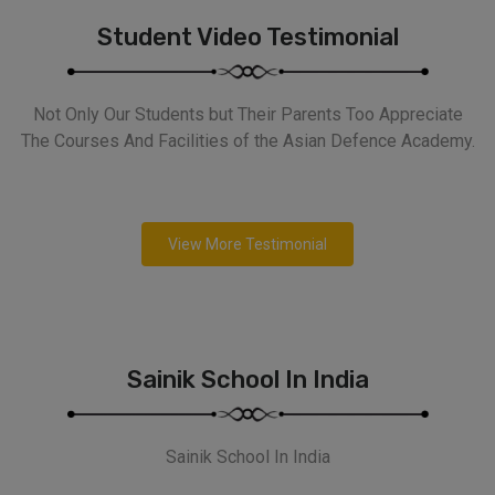
Student Video Testimonial
Not Only Our Students but Their Parents Too Appreciate
The Courses And Facilities of the Asian Defence Academy.
View More Testimonial
Sainik School In India
Sainik School In India