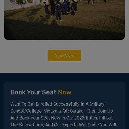
View More
Book Your Seat
Now
Want To Get Enrolled Successfully In A Military
School/College, Vidayala, OR Gurukul, Then Join Us
And Book Your Seat Now In Our 2023 Batch. Fill out
The Below Form, And Our Experts Will Guide You With