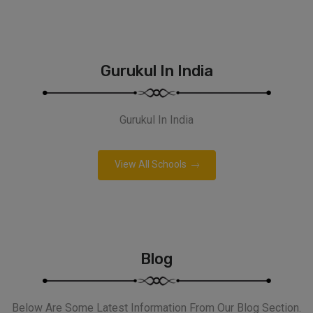
Gurukul In India
Gurukul In India
View All Schools
Blog
Below Are Some Latest Information From Our Blog Section.