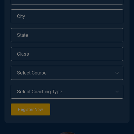
Register Now