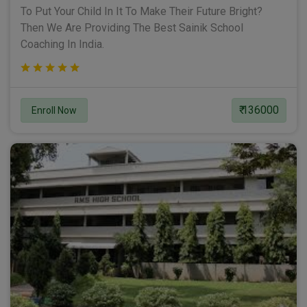
To Put Your Child In It To Make Their Future Bright?
Then We Are Providing The Best Sainik School
Coaching In India.
₹ 136000
Enroll Now