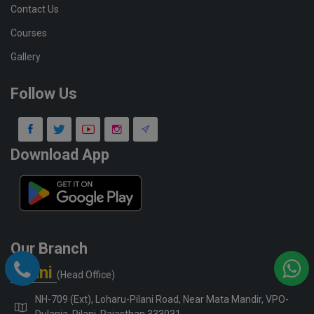
Contact Us
Courses
Gallery
Follow Us
Download App
Our Branch
Pilani
(Head Office)
NH-709 (Ext), Loharu-Pilani Road, Near Mata Mandir, VPO-
Dulania, Pilani, Rajasthan 333031