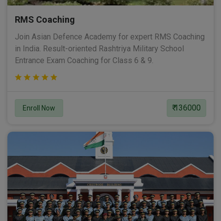
RMS Coaching
Join Asian Defence Academy for expert RMS Coaching
in India. Result-oriented Rashtriya Military School
Entrance Exam Coaching for Class 6 & 9.
₹ 136000
Enroll Now