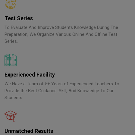
Test Series
To Evaluate And Improve Students Knowledge During The
Preparation, We Organize Various Online And Offline Test
Series.
Experienced Facility
We Have a Team of 5+ Years of Experienced Teachers To
Provide the Best Guidance, Skill, And Knowledge To Our
Students.
Unmatched Results