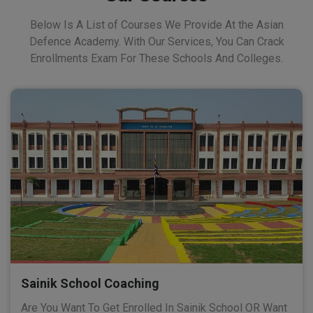
Below Is A List of Courses We Provide At the Asian
Defence Academy. With Our Services, You Can Crack
Enrollments Exam For These Schools And Colleges.
Sainik School Coaching
Are You Want To Get Enrolled In Sainik School OR Want