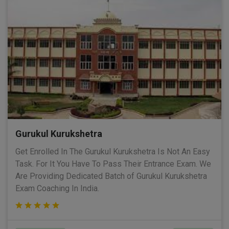
Gurukul Kurukshetra
Get Enrolled In The Gurukul Kurukshetra Is Not An Easy
Task. For It You Have To Pass Their Entrance Exam. We
Are Providing Dedicated Batch of Gurukul Kurukshetra
Exam Coaching In India.