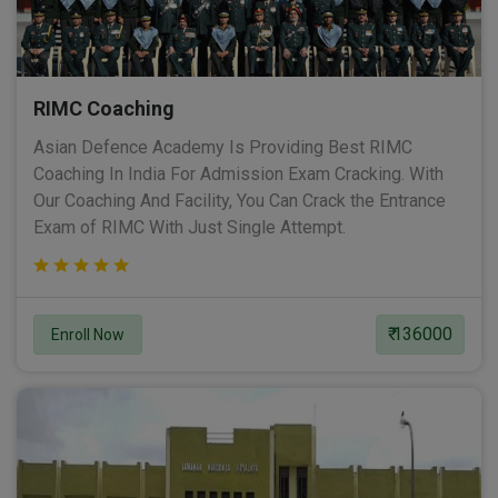
RIMC Coaching
Asian Defence Academy Is Providing Best RIMC
Coaching In India For Admission Exam Cracking. With
Our Coaching And Facility, You Can Crack the Entrance
Exam of RIMC With Just Single Attempt.
₹ 136000
Enroll Now