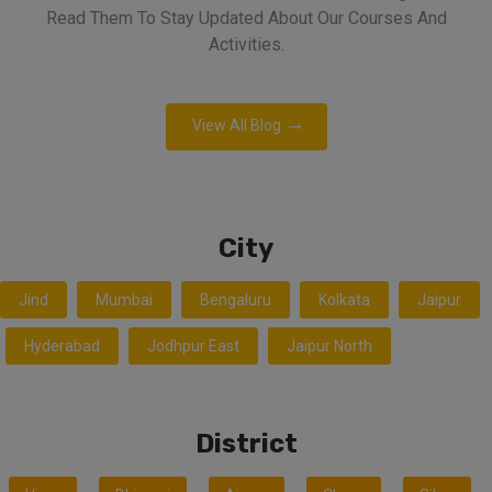
Read Them To Stay Updated About Our Courses And
Activities.
View All Blog
City
Jind
Mumbai
Bengaluru
Kolkata
Jaipur
Hyderabad
Jodhpur East
Jaipur North
District