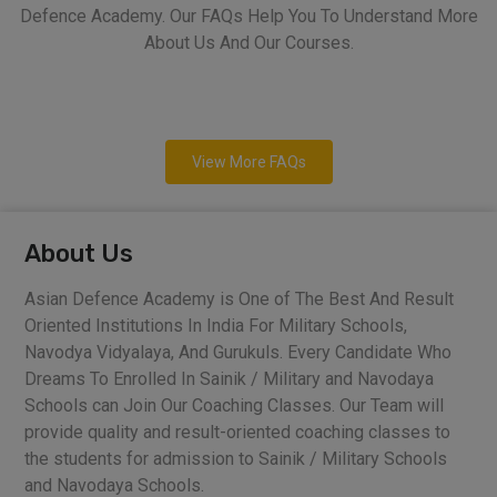
Defence Academy. Our FAQs Help You To Understand More
About Us And Our Courses.
View More FAQs
About Us
Asian Defence Academy is One of The Best And Result
Oriented Institutions In India For Military Schools,
Navodya Vidyalaya, And Gurukuls. Every Candidate Who
Dreams To Enrolled In Sainik / Military and Navodaya
Schools can Join Our Coaching Classes. Our Team will
provide quality and result-oriented coaching classes to
the students for admission to Sainik / Military Schools
and Navodaya Schools.