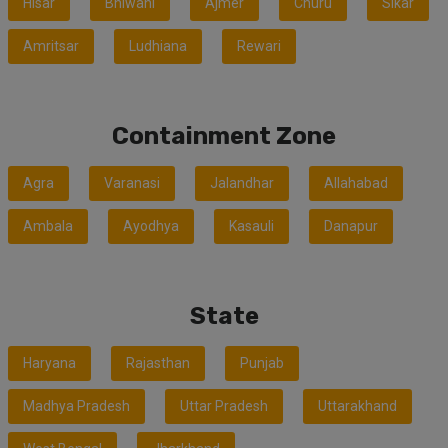
Hisar
Bhiwani
Ajmer
Churu
Sikar
Amritsar
Ludhiana
Rewari
Containment Zone
Agra
Varanasi
Jalandhar
Allahabad
Ambala
Ayodhya
Kasauli
Danapur
State
Haryana
Rajasthan
Punjab
Madhya Pradesh
Uttar Pradesh
Uttarakhand