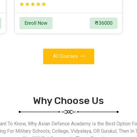
Enroll Now
₹ 136000
All Courses
Why Choose Us
nt To Know, Why Asian Defence Academy is the Best Option For
g For Military Schools, College, Vidyalaya, OR Gurukul, Then In 