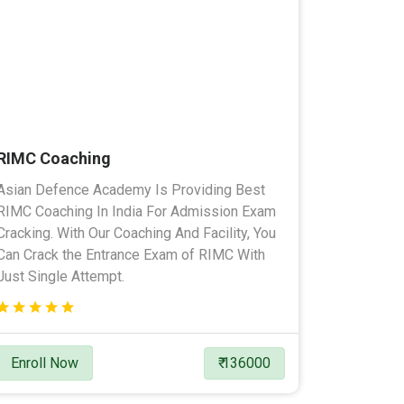
RIMC Coaching
Asian Defence Academy Is Providing Best
RIMC Coaching In India For Admission Exam
Cracking. With Our Coaching And Facility, You
Can Crack the Entrance Exam of RIMC With
Just Single Attempt.
Enroll Now
₹ 136000