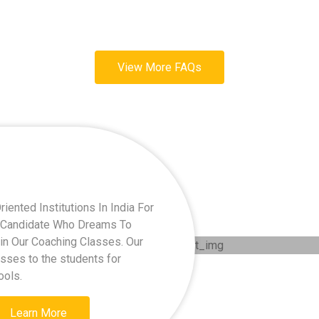
View More FAQs
ented Institutions In India For
ry Candidate Who Dreams To
oin Our Coaching Classes. Our
asses to the students for
ools.
Learn More