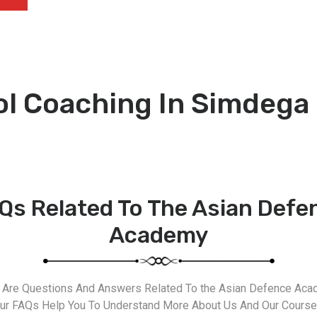
ol Coaching In Simdega
Qs Related To The Asian Defe
Academy
 Are Questions And Answers Related To the Asian Defence Aca
ur FAQs Help You To Understand More About Us And Our Course