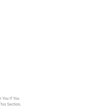
 You If You
This Section,