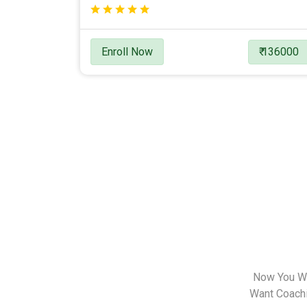
Enroll Now
₹ 136000
Now You Wa
Want Coachin