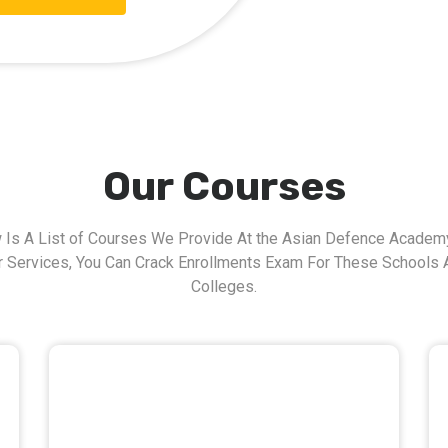
Our Courses
 Is A List of Courses We Provide At the Asian Defence Academy
r Services, You Can Crack Enrollments Exam For These Schools 
Colleges.