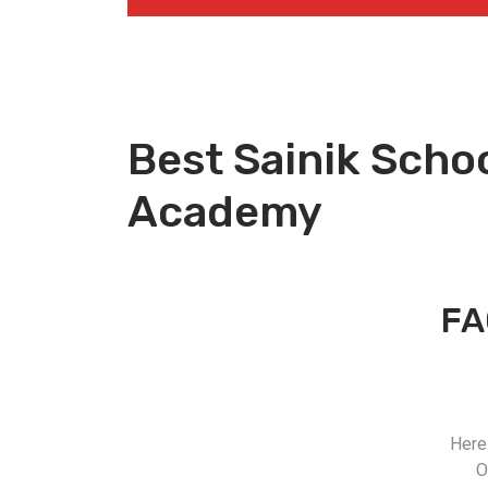
Best Sainik Scho
Academy
FA
Here
O