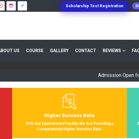
Scholarship Test Registration
Sc
 GUIDANCE 800+ STUDENTS ENROLLED SUC
ABOUT US
COURSE
GALLERY
CONTACT
REVIEWS
FA
Providing Entrance Exam Coaching From 8+ Years. During Our Jo
Get Enrolled In Various Defense Schools.
Admission Open for Sessio
Higher Success Rate
s
With Our Experienced Facility, We Are Providing a
Comparatively Higher Success Rate.