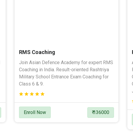
RMS Coaching
l
Join Asian Defence Academy for expert RMS
Coaching in India. Result-oriented Rashtriya
Military School Entrance Exam Coaching for
Class 6 & 9.
Enroll Now
₹ 136000