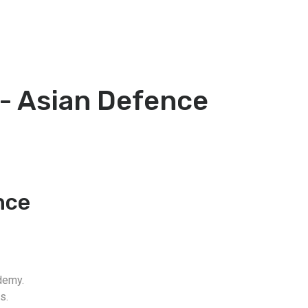
 - Asian Defence
nce
demy.
s.