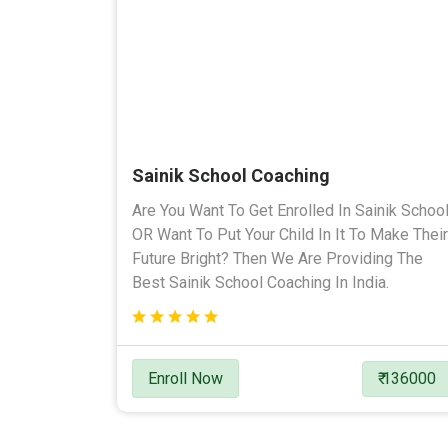
Sainik School Coaching
Are You Want To Get Enrolled In Sainik Schoo
OR Want To Put Your Child In It To Make Their
Future Bright? Then We Are Providing The
Best Sainik School Coaching In India.
Enroll Now
₹ 136000