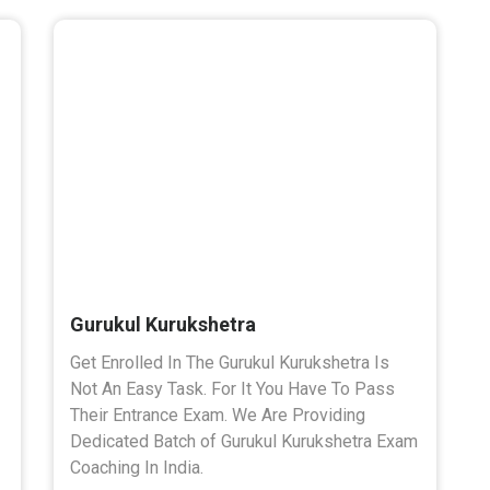
Gurukul Kurukshetra
Get Enrolled In The Gurukul Kurukshetra Is
Not An Easy Task. For It You Have To Pass
Their Entrance Exam. We Are Providing
Dedicated Batch of Gurukul Kurukshetra Exam
Coaching In India.