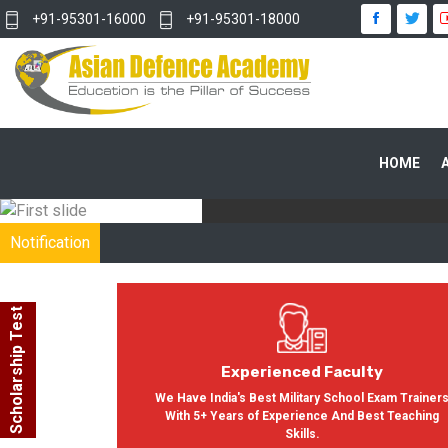
+91-95301-16000
+91-95301-18000
WITH OUR
HOME
In India, Asian Defence Academy 
Notification
Scholarship Test
Experienced Faculty
We Have India's Best Military School Exam Trainer
With 5+ Years of Experience And Best Teaching
Skills.