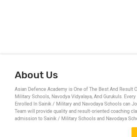
About Us
Asian Defence Academy is One of The Best And Result Ori
Military Schools, Navodya Vidyalaya, And Gurukuls. Eve
Enrolled In Sainik / Military and Navodaya Schools can J
Team will provide quality and result-oriented coaching cl
admission to Sainik / Military Schools and Navodaya Sch