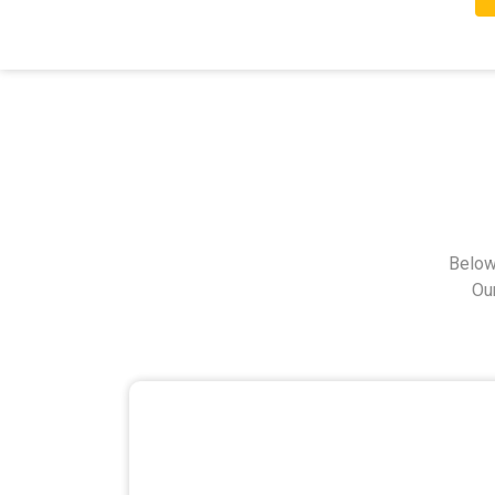
Below
Ou