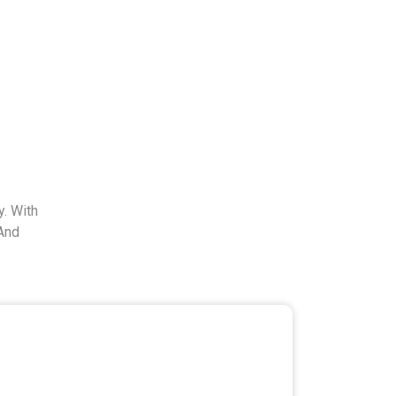
. With
And