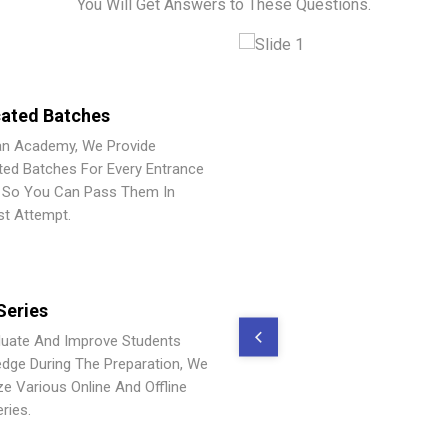
You Will Get Answers to These Questions.
ated Batches
an Academy, We Provide
ted Batches For Every Entrance
So You Can Pass Them In
st Attempt.
Series
luate And Improve Students
dge During The Preparation, We
ze Various Online And Offline
ries.