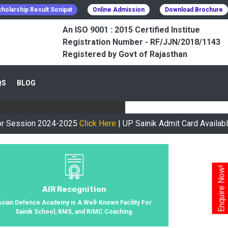
holarship Result Sonipat
Online Admission
Download Brochure
An ISO 9001 : 2015 Certified Institue
Registration Number - RF/JJN/2018/1143
Registered by Govt of Rajasthan
CESSFULLY
QS
BLOG
urney, We Helped 800+ Students To
n 2024-2025
Click Here
| UP Sainik Admit Card Available Now
Cl
Enquire Now!
AIR Recognition
Asian Defence Academy is A Well-Known Facility For
Sainik School, RMS, and RIMC Coaching.