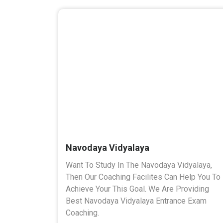
Navodaya Vidyalaya
Want To Study In The Navodaya Vidyalaya,
Then Our Coaching Facilites Can Help You To
Achieve Your This Goal. We Are Providing
Best Navodaya Vidyalaya Entrance Exam
Coaching.