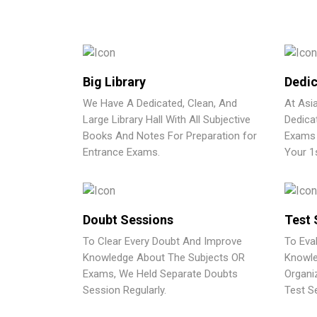
Big Library
Dedic
We Have A Dedicated, Clean, And
At Asi
Large Library Hall With All Subjective
Dedica
Books And Notes For Preparation for
Exams 
Entrance Exams.
Your 1
Doubt Sessions
Test 
To Clear Every Doubt And Improve
To Eva
Knowledge About The Subjects OR
Knowle
Exams, We Held Separate Doubts
Organi
Session Regularly.
Test Se