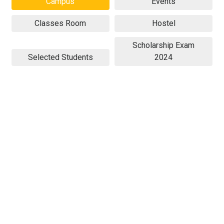
Campus
Events
Classes Room
Hostel
Scholarship Exam
Selected Students
2024