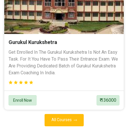
Gurukul Kurukshetra
Get Enrolled In The Gurukul Kurukshetra Is Not An Easy
Task. For It You Have To Pass Their Entrance Exam. We
Are Providing Dedicated Batch of Gurukul Kurukshetra
Exam Coaching In India.
₹ 136000
Enroll Now
All Courses