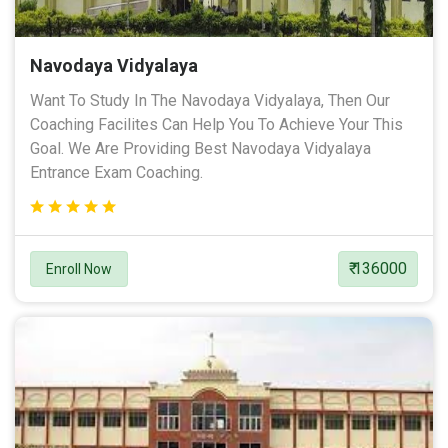
Navodaya Vidyalaya
Want To Study In The Navodaya Vidyalaya, Then Our
Coaching Facilites Can Help You To Achieve Your This
Goal. We Are Providing Best Navodaya Vidyalaya
Entrance Exam Coaching.
₹ 136000
Enroll Now