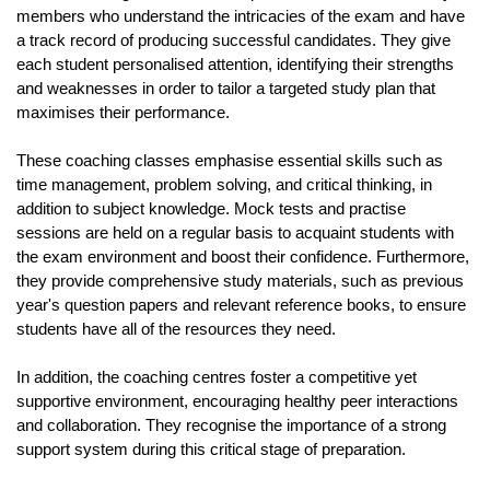
members who understand the intricacies of the exam and have 
a track record of producing successful candidates. They give 
each student personalised attention, identifying their strengths 
and weaknesses in order to tailor a targeted study plan that 
maximises their performance.
These coaching classes emphasise essential skills such as 
time management, problem solving, and critical thinking, in 
addition to subject knowledge. Mock tests and practise 
sessions are held on a regular basis to acquaint students with 
the exam environment and boost their confidence. Furthermore, 
they provide comprehensive study materials, such as previous 
year's question papers and relevant reference books, to ensure 
students have all of the resources they need.
In addition, the coaching centres foster a competitive yet 
supportive environment, encouraging healthy peer interactions 
and collaboration. They recognise the importance of a strong 
support system during this critical stage of preparation.