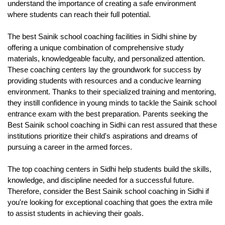
understand the importance of creating a safe environment 
where students can reach their full potential. 
The best Sainik school coaching facilities in Sidhi shine by 
offering a unique combination of comprehensive study 
materials, knowledgeable faculty, and personalized attention. 
These coaching centers lay the groundwork for success by 
providing students with resources and a conducive learning 
environment. Thanks to their specialized training and mentoring, 
they instill confidence in young minds to tackle the Sainik school 
entrance exam with the best preparation. Parents seeking the 
Best Sainik school coaching in Sidhi can rest assured that these 
institutions prioritize their child's aspirations and dreams of 
pursuing a career in the armed forces. 
The top coaching centers in Sidhi help students build the skills, 
knowledge, and discipline needed for a successful future. 
Therefore, consider the Best Sainik school coaching in Sidhi if 
you're looking for exceptional coaching that goes the extra mile 
to assist students in achieving their goals.