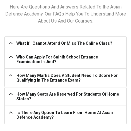
Here Are Questions And Answers Related To the Asian
Defence Academy. Our FAQs Help You To Understand More
About Us And Our Courses.
What If I Cannot Attend Or Miss The Online Class?
Who Can Apply For Sainik School Entrance
Examination In Jind?
How Many Marks Does A Student Need To Score For
Qualifying In The Entrance Exam?
How Many Seats Are Reserved For Students Of Home
States?
Is There Any Option To Learn From Home At Asian
Defence Academy?