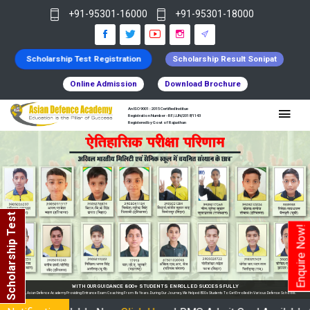
+91-95301-16000
+91-95301-18000
Scholarship Test Registration
Scholarship Result Sonipat
Online Admission
Download Brochure
An ISO 9001 : 2015 Certified Institue
Registration Number - RF/JJN/2018/1143
Registered by Govt of Rajasthan
Scholarship Test
Enquire Now!
 In Various Defense Schools.