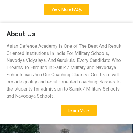
View More FAQs
About Us
Asian Defence Academy is One of The Best And Result
Oriented Institutions In India For Military Schools,
Navodya Vidyalaya, And Gurukuls. Every Candidate Who
Dreams To Enrolled In Sainik / Military and Navodaya
Schools can Join Our Coaching Classes. Our Team will
provide quality and result-oriented coaching classes to
the students for admission to Sainik / Military Schools
and Navodaya Schools.
Learn More