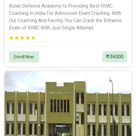
Asian Defence Academy Is Providing Best RIMC
Coaching In India For Admission Exam Cracking. With
Our Coaching And Facility, You Can Crack the Entrance
Exam of RIMC With Just Single Attempt.
₹ 136000
Enroll Now