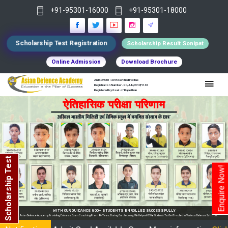
+91-95301-16000
+91-95301-18000
Scholarship Test Registration
Scholarship Result Sonipat
Online Admission
Download Brochure
An ISO 9001 : 2015 Certified Institue
Registration Number - RF/JJN/2018/1143
Registered by Govt of Rajasthan
Scholarship Test
Enquire Now!