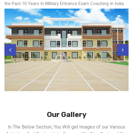
the Past 10 Years In Military Entrance Exam Coaching In India
Our Gallery
In The Below Section, You Will get Images of our Various