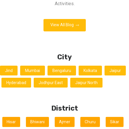
Activities.
View All Blog
City
Jind
Mumbai
Bengaluru
Kolkata
Jaipur
Hyderabad
Jodhpur East
Jaipur North
District
Hisar
Bhiwani
Ajmer
Churu
Sikar