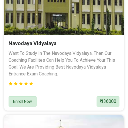
Navodaya Vidyalaya
Want To Study In The Navodaya Vidyalaya, Then Our
Coaching Facilites Can Help You To Achieve Your This
Goal. We Are Providing Best Navodaya Vidyalaya
Entrance Exam Coaching.
₹ 136000
Enroll Now