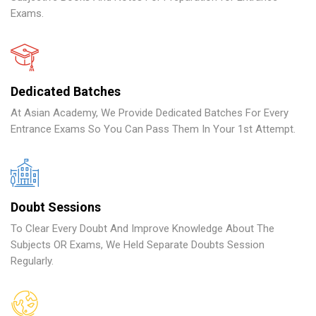
Exams.
Dedicated Batches
At Asian Academy, We Provide Dedicated Batches For Every
Entrance Exams So You Can Pass Them In Your 1st Attempt.
Doubt Sessions
To Clear Every Doubt And Improve Knowledge About The
Subjects OR Exams, We Held Separate Doubts Session
Regularly.