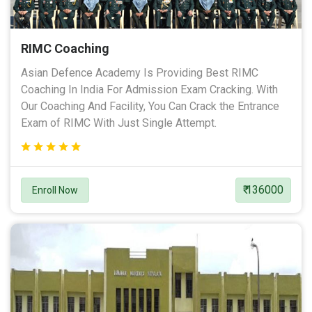
RIMC Coaching
Asian Defence Academy Is Providing Best RIMC
Coaching In India For Admission Exam Cracking. With
Our Coaching And Facility, You Can Crack the Entrance
Exam of RIMC With Just Single Attempt.
₹ 136000
Enroll Now