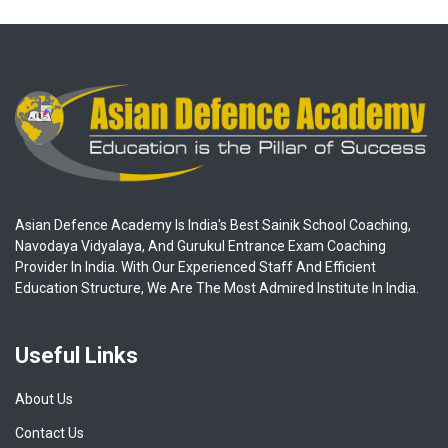
Asian Defence Academy Is India's Best Sainik School Coaching,
Navodaya Vidyalaya, And Gurukul Entrance Exam Coaching
Provider In India. With Our Experienced Staff And Efficient
Education Structure, We Are The Most Admired Institute In India.
Useful Links
About Us
Contact Us