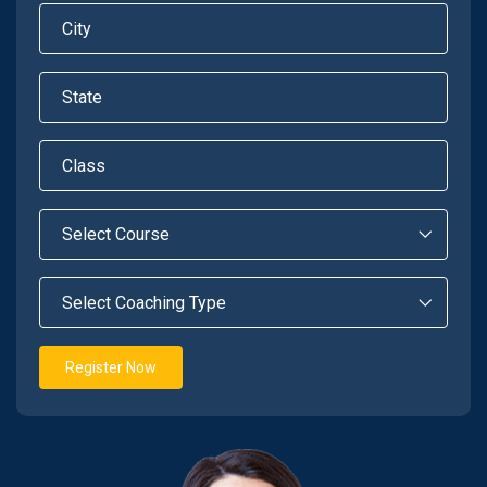
Register Now