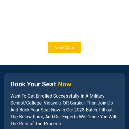
View More
Book Your Seat
Now
Want To Get Enrolled Successfully In A Military
School/College, Vidayala, OR Gurukul, Then Join Us
And Book Your Seat Now In Our 2023 Batch. Fill out
The Below Form, And Our Experts Will Guide You With
The Rest of The Process.