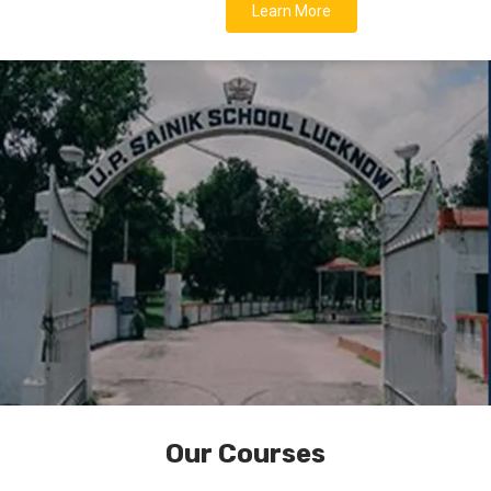
Learn More
Our Courses