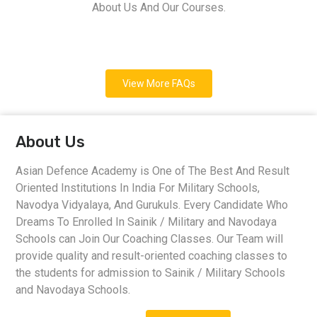
About Us And Our Courses.
View More FAQs
About Us
Asian Defence Academy is One of The Best And Result
Oriented Institutions In India For Military Schools,
Navodya Vidyalaya, And Gurukuls. Every Candidate Who
Dreams To Enrolled In Sainik / Military and Navodaya
Schools can Join Our Coaching Classes. Our Team will
provide quality and result-oriented coaching classes to
the students for admission to Sainik / Military Schools
and Navodaya Schools.