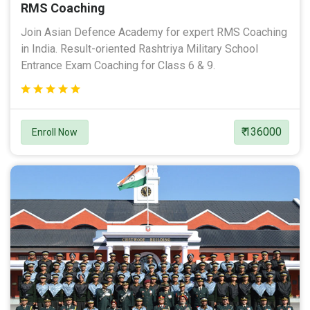
RMS Coaching
Join Asian Defence Academy for expert RMS Coaching
in India. Result-oriented Rashtriya Military School
Entrance Exam Coaching for Class 6 & 9.
₹ 136000
Enroll Now