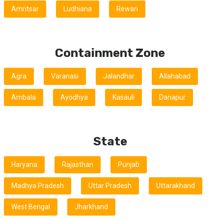
Amritsar
Ludhiana
Rewari
Containment Zone
Agra
Varanasi
Jalandhar
Allahabad
Ambala
Ayodhya
Kasauli
Danapur
State
Haryana
Rajasthan
Punjab
Madhya Pradesh
Uttar Pradesh
Uttarakhand
West Bengal
Jharkhand