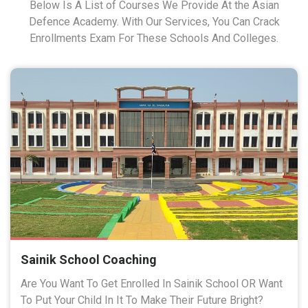
Below Is A List of Courses We Provide At the Asian
Defence Academy. With Our Services, You Can Crack
Enrollments Exam For These Schools And Colleges.
Sainik School Coaching
Are You Want To Get Enrolled In Sainik School OR Want
To Put Your Child In It To Make Their Future Bright?