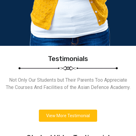
Testimonials
Not Only Our Students but Their Parents Too Appreciate
The Courses And Facilities of the Asian Defence Academy.
View More Testimonial