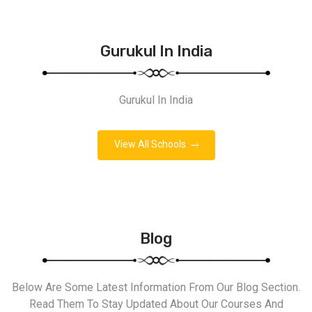
Gurukul In India
Gurukul In India
View All Schools
Blog
Below Are Some Latest Information From Our Blog Section.
Read Them To Stay Updated About Our Courses And