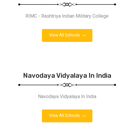
RIMC - Rashtriya Indian Military College
View All Schools
Navodaya Vidyalaya In India
Navodaya Vidyalaya In India
View All Schools