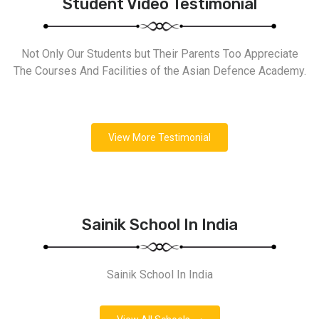
Student Video Testimonial
Not Only Our Students but Their Parents Too Appreciate
The Courses And Facilities of the Asian Defence Academy.
View More Testimonial
Sainik School In India
Sainik School In India