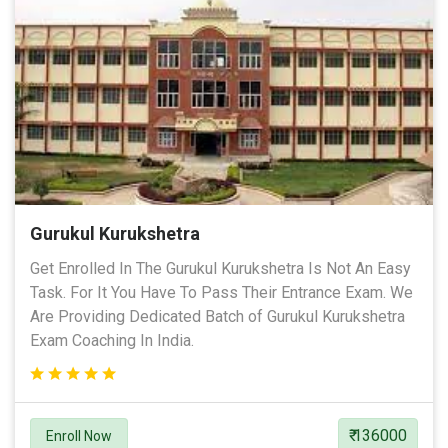
Gurukul Kurukshetra
Get Enrolled In The Gurukul Kurukshetra Is Not An Easy
Task. For It You Have To Pass Their Entrance Exam. We
Are Providing Dedicated Batch of Gurukul Kurukshetra
Exam Coaching In India.
₹ 136000
Enroll Now