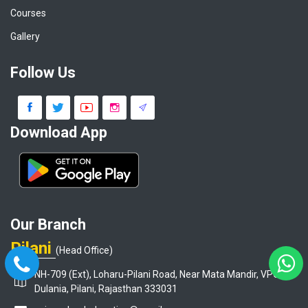
Courses
Gallery
Follow Us
Download App
Our Branch
Pilani
(Head Office)
NH-709 (Ext), Loharu-Pilani Road, Near Mata Mandir, VPO-
Dulania, Pilani, Rajasthan 333031