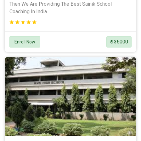
Then We Are Providing The Best Sainik School
Coaching In India.
₹ 136000
Enroll Now