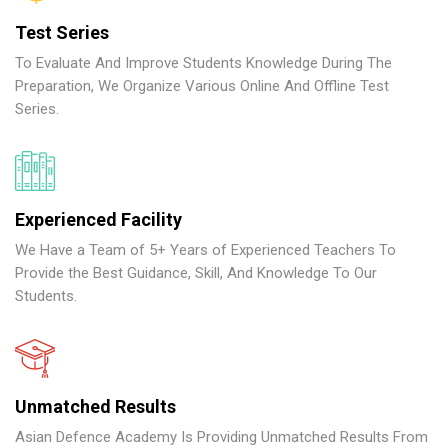
Test Series
To Evaluate And Improve Students Knowledge During The
Preparation, We Organize Various Online And Offline Test
Series.
Experienced Facility
We Have a Team of 5+ Years of Experienced Teachers To
Provide the Best Guidance, Skill, And Knowledge To Our
Students.
Unmatched Results
Asian Defence Academy Is Providing Unmatched Results From