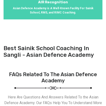
AIR Recognition
Asian Defence Academy is A Well-Known Facility For Sainik
School, RMS, and RIMC Coaching.
Best Sainik School Coaching In
Sangli - Asian Defence Academy
FAQs Related To The Asian Defence
Academy
Here Are Questions And Answers Related To the Asian
Defence Academy. Our FAQs Help You To Understand More