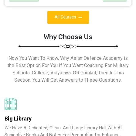
All Courses
Why Choose Us
Now You Want To Know, Why Asian Defence Academy is
the Best Option For You If You Want Coaching For Military
Schools, College, Vidyalaya, OR Gurukul, Then In This
Section, You Will Get Answers to These Questions.
Big Library
We Have A Dedicated, Clean, And Large Library Hall With All
Subjective Books And Notes For Preparation for Entrance