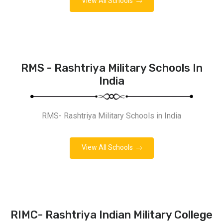
View All Schools
RMS - Rashtriya Military Schools In
India
RMS- Rashtriya Military Schools in India
View All Schools
RIMC- Rashtriya Indian Military College