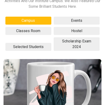
Activities And Our Institute Campus. We Also Featured Our
Some Brilliant Students Here.
Campus
Events
Classes Room
Hostel
Scholarship Exam
Selected Students
2024