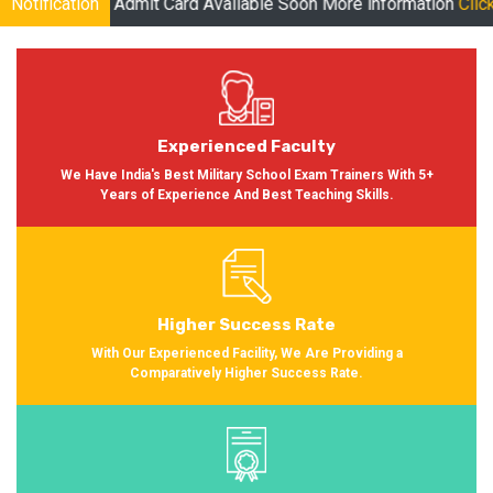
t Card Available Soon More information
Notification
Click Here
| Online Cla
Experienced Faculty
We Have India's Best Military School Exam Trainers With 5+
Years of Experience And Best Teaching Skills.
Higher Success Rate
With Our Experienced Facility, We Are Providing a
Comparatively Higher Success Rate.