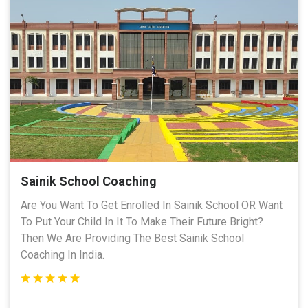
Sainik School Coaching
Are You Want To Get Enrolled In Sainik School OR Want
To Put Your Child In It To Make Their Future Bright?
Then We Are Providing The Best Sainik School
Coaching In India.