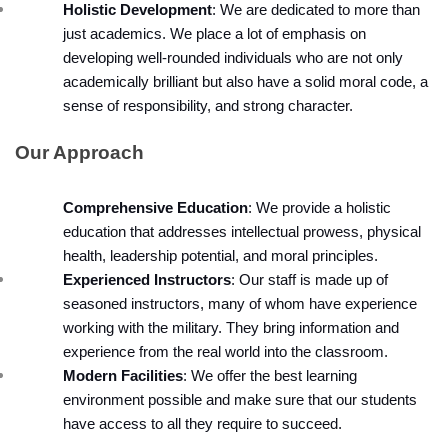
Holistic Development
: We are dedicated to more than 
just academics. We place a lot of emphasis on 
developing well-rounded individuals who are not only 
academically brilliant but also have a solid moral code, a 
sense of responsibility, and strong character.
Our Approach
Comprehensive Education
: We provide a holistic 
education that addresses intellectual prowess, physical 
health, leadership potential, and moral principles.
Experienced Instructors
: Our staff is made up of 
seasoned instructors, many of whom have experience 
working with the military. They bring information and 
experience from the real world into the classroom.
Modern Facilities
: We offer the best learning 
environment possible and make sure that our students 
have access to all they require to succeed.