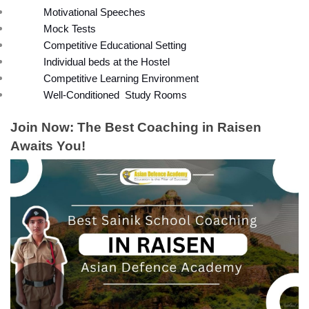
Motivational Speeches
Mock Tests
Competitive Educational Setting
Individual beds at the Hostel
Competitive Learning Environment
Well-Conditioned  Study Rooms
Join Now: The Best Coaching in Raisen 
Awaits You!