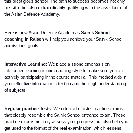
this prestigious school. The path to success becomes not only 
possible but also extraordinarily gratifying with the assistance of 
the Asian Defence Academy.
Here is how Asian Defence Academy's 
Sainik School 
coaching in Raisen 
will help you achieve your Sainik School 
admissions goals:
Interactive Learning: 
We place a strong emphasis on 
interactive learning in our coaching style to make sure you are 
actively participating in the course material. This method aids in 
your effective information retention and thorough understanding 
of subjects.
Regular practice Tests:
 We often administer practice exams 
that closely resemble the Sainik School entrance exam. These 
practice exams not only assess your progress but also help you 
get used to the format of the real examination, which lessens 