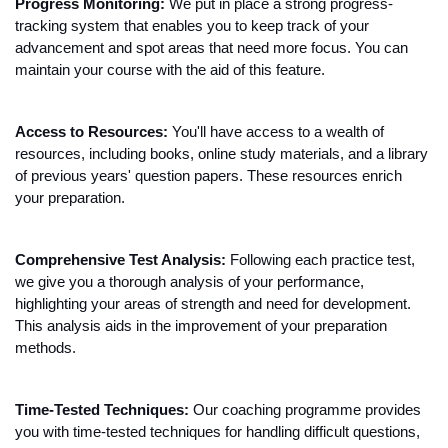
Progress Monitoring:
 We put in place a strong progress-
tracking system that enables you to keep track of your 
advancement and spot areas that need more focus. You can 
maintain your course with the aid of this feature.
Access to Resources:
 You'll have access to a wealth of 
resources, including books, online study materials, and a library 
of previous years' question papers. These resources enrich 
your preparation.
Comprehensive Test Analysis: 
Following each practice test, 
we give you a thorough analysis of your performance, 
highlighting your areas of strength and need for development. 
This analysis aids in the improvement of your preparation 
methods.
Time-Tested Techniques:
 Our coaching programme provides 
you with time-tested techniques for handling difficult questions, 