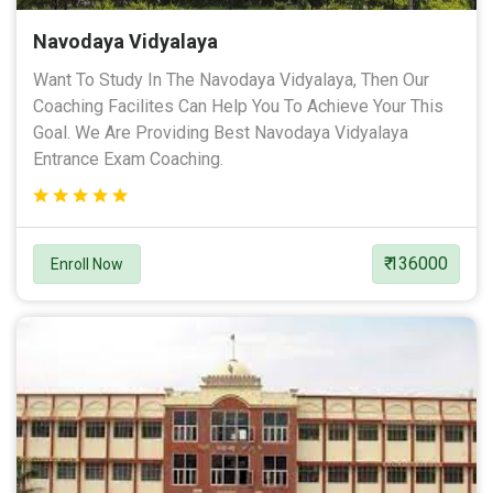
Navodaya Vidyalaya
Want To Study In The Navodaya Vidyalaya, Then Our
Coaching Facilites Can Help You To Achieve Your This
Goal. We Are Providing Best Navodaya Vidyalaya
Entrance Exam Coaching.
₹ 136000
Enroll Now