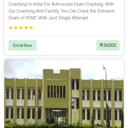
Coaching In India For Admission Exam Cracking. With
Our Coaching And Facility, You Can Crack the Entrance
Exam of RIMC With Just Single Attempt.
₹ 136000
Enroll Now