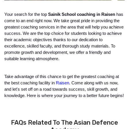
Your search for the top 
Sainik School coaching in Raisen
 has 
come to an end right now. We take great pride in providing the 
greatest coaching services in the area that will help you achieve 
success. We are the top choice for students looking to achieve 
their academic objectives thanks to our dedication to 
excellence, skilled faculty, and thorough study materials. To 
promote growth and development, we offer a friendly and 
suitable learning atmosphere.
Take advantage of this chance to get the greatest coaching at 
the best coaching facility in 
Raisen
. Come along with us now, 
and let's set off on a road towards success, skill growth, and 
knowledge. Here is where your journey to a better future begins!
FAQs Related To The Asian Defence