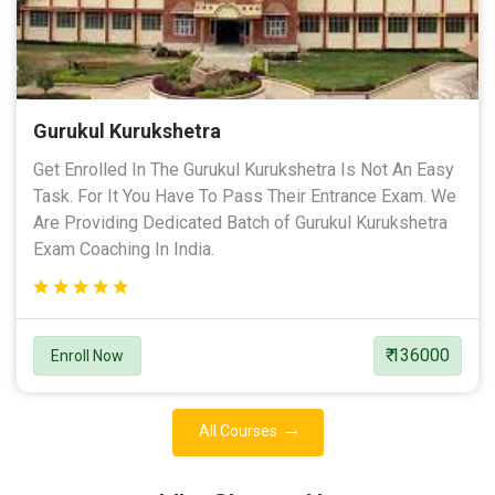
Gurukul Kurukshetra
Get Enrolled In The Gurukul Kurukshetra Is Not An Easy
Task. For It You Have To Pass Their Entrance Exam. We
Are Providing Dedicated Batch of Gurukul Kurukshetra
Exam Coaching In India.
₹ 136000
Enroll Now
All Courses