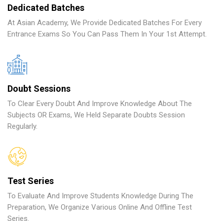
Dedicated Batches
At Asian Academy, We Provide Dedicated Batches For Every
Entrance Exams So You Can Pass Them In Your 1st Attempt.
Doubt Sessions
To Clear Every Doubt And Improve Knowledge About The
Subjects OR Exams, We Held Separate Doubts Session
Regularly.
Test Series
To Evaluate And Improve Students Knowledge During The
Preparation, We Organize Various Online And Offline Test
Series.