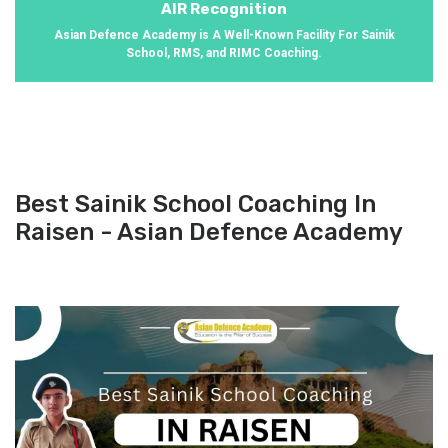
AIR Recognition
Asian Defence Academy is A Well-Known Facility For Sainik
School, RMS, and RIMC Coaching.
Best Sainik School Coaching In
Raisen - Asian Defence Academy