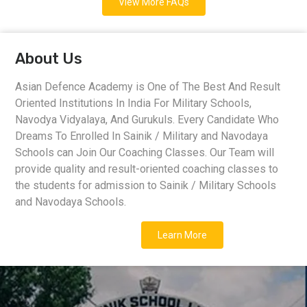
View More FAQs
About Us
Asian Defence Academy is One of The Best And Result
Oriented Institutions In India For Military Schools,
Navodya Vidyalaya, And Gurukuls. Every Candidate Who
Dreams To Enrolled In Sainik / Military and Navodaya
Schools can Join Our Coaching Classes. Our Team will
provide quality and result-oriented coaching classes to
the students for admission to Sainik / Military Schools
and Navodaya Schools.
Learn More