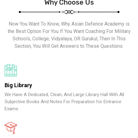
Why Choose Us
Now You Want To Know, Why Asian Defence Academy is
the Best Option For You If You Want Coaching For Military
Schools, College, Vidyalaya, OR Gurukul, Then In This
Section, You Will Get Answers to These Questions.
Big Library
We Have A Dedicated, Clean, And Large Library Hall With All
Subjective Books And Notes For Preparation for Entrance
Exams.