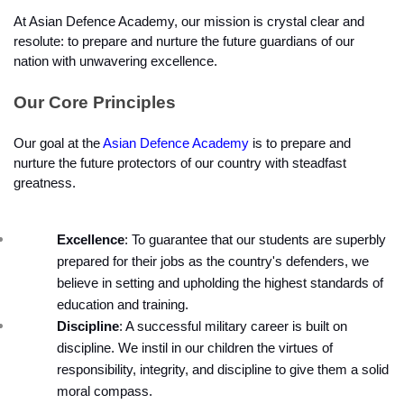
At Asian Defence Academy, our mission is crystal clear and 
resolute: to prepare and nurture the future guardians of our 
nation with unwavering excellence.
Our Core Principles
Our goal at the 
Asian Defence Academy
 is to prepare and 
nurture the future protectors of our country with steadfast 
greatness.
Excellence
: To guarantee that our students are superbly 
prepared for their jobs as the country's defenders, we 
believe in setting and upholding the highest standards of 
education and training.
Discipline
: A successful military career is built on 
discipline. We instil in our children the virtues of 
responsibility, integrity, and discipline to give them a solid 
moral compass.