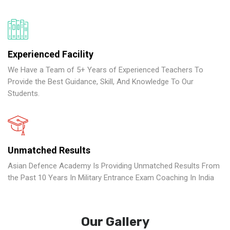
Experienced Facility
We Have a Team of 5+ Years of Experienced Teachers To
Provide the Best Guidance, Skill, And Knowledge To Our
Students.
Unmatched Results
Asian Defence Academy Is Providing Unmatched Results From
the Past 10 Years In Military Entrance Exam Coaching In India
Our Gallery