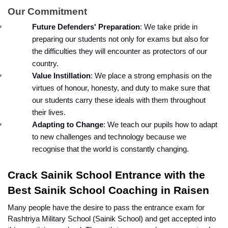
Our Commitment
Future Defenders' Preparation
: We take pride in 
preparing our students not only for exams but also for 
the difficulties they will encounter as protectors of our 
country.
Value Instillation
: We place a strong emphasis on the 
virtues of honour, honesty, and duty to make sure that 
our students carry these ideals with them throughout 
their lives.
Adapting to Change
: We teach our pupils how to adapt 
to new challenges and technology because we 
recognise that the world is constantly changing.
Crack Sainik School Entrance with the 
Best Sainik School Coaching in Raisen 
Many people have the desire to pass the entrance exam for 
Rashtriya Military School (Sainik School) and get accepted into 