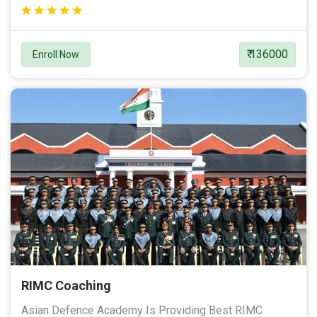
₹ 136000
Enroll Now
RIMC Coaching
Asian Defence Academy Is Providing Best RIMC