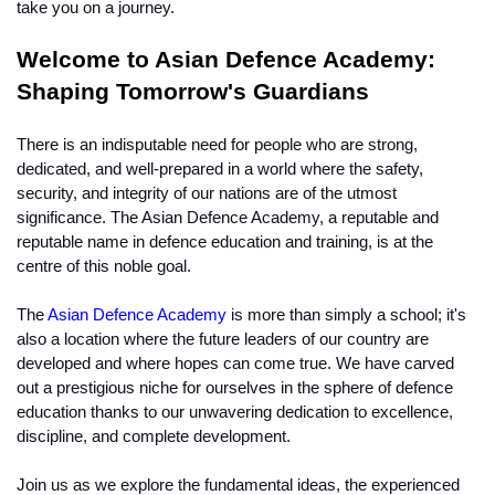
take you on a journey.
Welcome to Asian Defence Academy: 
Shaping Tomorrow's Guardians
There is an indisputable need for people who are strong, 
dedicated, and well-prepared in a world where the safety, 
security, and integrity of our nations are of the utmost 
significance. The Asian Defence Academy, a reputable and 
reputable name in defence education and training, is at the 
centre of this noble goal.
The 
Asian Defence Academy
 is more than simply a school; it's 
also a location where the future leaders of our country are 
developed and where hopes can come true. We have carved 
out a prestigious niche for ourselves in the sphere of defence 
education thanks to our unwavering dedication to excellence, 
discipline, and complete development.
Join us as we explore the fundamental ideas, the experienced 