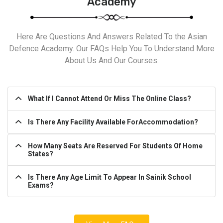
Academy
Here Are Questions And Answers Related To the Asian
Defence Academy. Our FAQs Help You To Understand More
About Us And Our Courses.
What If I Cannot Attend Or Miss The Online Class?
Is There Any Facility Available ForAccommodation?
How Many Seats Are Reserved For Students Of Home
States?
Is There Any Age Limit To Appear In Sainik School
Exams?