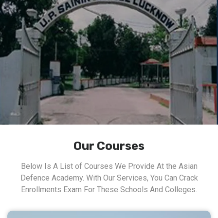
Our Courses
Below Is A List of Courses We Provide At the Asian
Defence Academy. With Our Services, You Can Crack
Enrollments Exam For These Schools And Colleges.