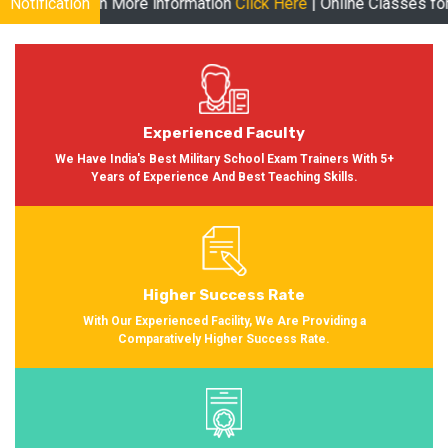
e information
Notification
Click Here
| Online Classes for Session 2024-2025
Experienced Faculty
We Have India's Best Military School Exam Trainers With 5+
Years of Experience And Best Teaching Skills.
Higher Success Rate
With Our Experienced Facility, We Are Providing a
Comparatively Higher Success Rate.