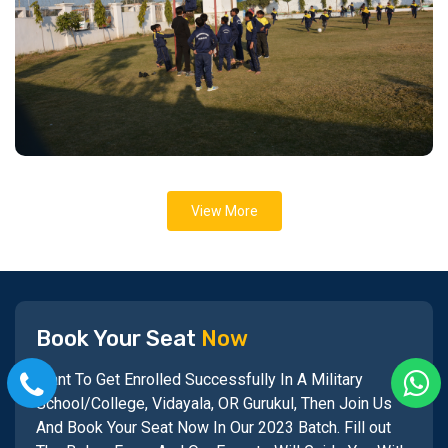
View More
Book Your Seat
Now
Want To Get Enrolled Successfully In A Military
School/College, Vidayala, OR Gurukul, Then Join Us
And Book Your Seat Now In Our 2023 Batch. Fill out