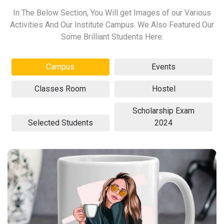
In The Below Section, You Will get Images of our Various
Activities And Our Institute Campus. We Also Featured Our
Some Brilliant Students Here.
Campus
Events
Classes Room
Hostel
Scholarship Exam
Selected Students
2024