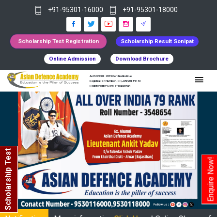
+91-95301-16000
+91-95301-18000
Scholarship Test Registration
Scholarship Result Sonipat
Online Admission
Download Brochure
An ISO 9001 : 2015 Certified Institue
Registration Number - RF/JJN/2018/1143
Registered by Govt of Rajasthan
Scholarship Test
Enquire Now!