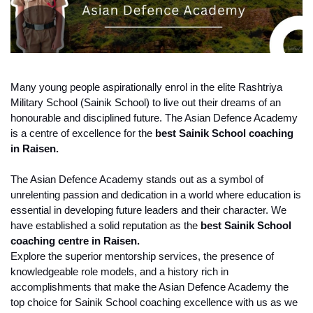
Many young people aspirationally enrol in the elite Rashtriya 
Military School (Sainik School) to live out their dreams of an 
honourable and disciplined future. The Asian Defence Academy 
is a centre of excellence for the 
best Sainik School coaching 
in Raisen.
The Asian Defence Academy stands out as a symbol of 
unrelenting passion and dedication in a world where education is 
essential in developing future leaders and their character. We 
have established a solid reputation as the
 best Sainik School 
coaching centre in Raisen.
Explore the superior mentorship services, the presence of 
knowledgeable role models, and a history rich in 
accomplishments that make the Asian Defence Academy the 
top choice for Sainik School coaching excellence with us as we 