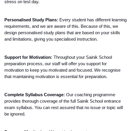
stress on test day.
Personalised Study Plans:
 Every student has different learning 
requirements, and we are aware of this. Because of this, we 
design personalised study plans that are based on your skills 
and limitations, giving you specialised instruction.
Support for Motivation: 
Throughout your Sainik School 
preparation process, our staff will offer you support for 
motivation to keep you motivated and focused. We recognise 
that maintaining motivation is essential for preparation.
Complete Syllabus Coverage:
 Our coaching programme 
provides thorough coverage of the full Sainik School entrance 
exam syllabus. You can rest assured that no issue or topic will 
be ignored.