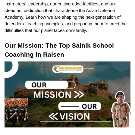
instructors' leadership, our cutting-edge facilities, and our 
steadfast dedication that characterise the Asian Defence 
Academy. Learn how we are shaping the next generation of 
defenders, teaching principles, and preparing them to meet the 
difficulties that our planet faces constantly.
Our Mission: The Top Sainik School 
Coaching in Raisen