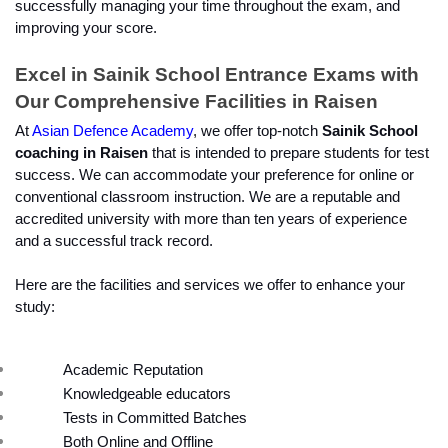
successfully managing your time throughout the exam, and 
improving your score.
Excel in Sainik School Entrance Exams with 
Our Comprehensive Facilities in Raisen
At 
Asian Defence Academy
, we offer top-notch
 Sainik School 
coaching in Raisen
 that is intended to prepare students for test 
success. We can accommodate your preference for online or 
conventional classroom instruction. We are a reputable and 
accredited university with more than ten years of experience 
and a successful track record.
Here are the facilities and services we offer to enhance your 
study:
Academic Reputation
Knowledgeable educators
Tests in Committed Batches
Both Online and Offline