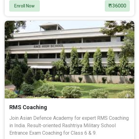
₹ 136000
Enroll Now
RMS Coaching
Join Asian Defence Academy for expert RMS Coaching
in India. Result-oriented Rashtriya Military School
Entrance Exam Coaching for Class 6 & 9.