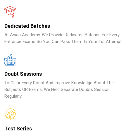
Dedicated Batches
At Asian Academy, We Provide Dedicated Batches For Every
Entrance Exams So You Can Pass Them In Your 1st Attempt.
Doubt Sessions
To Clear Every Doubt And Improve Knowledge About The
Subjects OR Exams, We Held Separate Doubts Session
Regularly.
Test Series