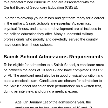
to a predetermined curriculum and are associated with the 
Central Board of Secondary Education (CBSE).
In order to develop young minds and get them ready for a career 
in the military, Sainik Schools are essential. Academics, 
physical fitness, and character development are all included in 
the holistic education they offer. Many successful military 
professionals who proudly and devotedly served the country 
have come from these schools.
Sainik School Admissions Requirements
To be eligible for admission to a Sainik School, a candidate must 
be between the ages of 10 and 12 and have completed Class V 
or VI. The applicant must also be in good physical condition and 
pass a medical exam. Candidates are chosen for admission to 
the Sainik School based on their performance on a written test, 
during an interview, and during a medical exam.
Age: On January 1st of the admissions year, the 