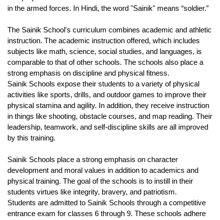
in the armed forces. In Hindi, the word "Sainik" means “soldier.”
The Sainik School's curriculum combines academic and athletic 
instruction. The academic instruction offered, which includes 
subjects like math, science, social studies, and languages, is 
comparable to that of other schools. The schools also place a 
strong emphasis on discipline and physical fitness.
Sainik Schools expose their students to a variety of physical 
activities like sports, drills, and outdoor games to improve their 
physical stamina and agility. In addition, they receive instruction 
in things like shooting, obstacle courses, and map reading. Their 
leadership, teamwork, and self-discipline skills are all improved 
by this training.
Sainik Schools place a strong emphasis on character 
development and moral values in addition to academics and 
physical training. The goal of the schools is to instill in their 
students virtues like integrity, bravery, and patriotism.
Students are admitted to Sainik Schools through a competitive 
entrance exam for classes 6 through 9. These schools adhere 