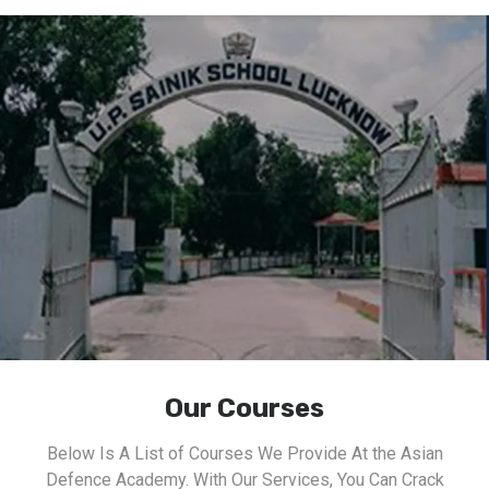
Our Courses
Below Is A List of Courses We Provide At the Asian
Defence Academy. With Our Services, You Can Crack