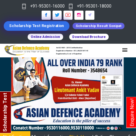
+91-95301-16000
+91-95301-18000
Scholarship Test Registration
Scholarship Result Sonipat
Online Admission
Download Brochure
An ISO 9001 : 2015 Certified Institue
Registration Number - RF/JJN/2018/1143
Registered by Govt of Rajasthan
Scholarship Test
Enquire Now!