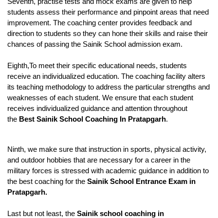
Seventh, practise tests and mock exams are given to help 
students assess their performance and pinpoint areas that need 
improvement. The coaching center provides feedback and 
direction to students so they can hone their skills and raise their 
chances of passing the Sainik School admission exam.
Eighth,To meet their specific educational needs, students 
receive an individualized education. The coaching facility alters 
its teaching methodology to address the particular strengths and 
weaknesses of each student. We ensure that each student 
receives individualized guidance and attention throughout 
the 
Best Sainik School Coaching In Pratapgarh
. 
Ninth, we make sure that instruction in sports, physical activity, 
and outdoor hobbies that are necessary for a career in the 
military forces is stressed with academic guidance in addition to 
the best coaching for the 
Sainik School Entrance Exam in 
Pratapgarh.
Last but not least, the
 Sainik school coaching in 