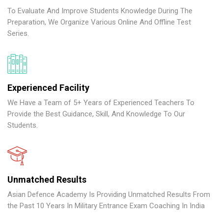
To Evaluate And Improve Students Knowledge During The
Preparation, We Organize Various Online And Offline Test
Series.
Experienced Facility
We Have a Team of 5+ Years of Experienced Teachers To
Provide the Best Guidance, Skill, And Knowledge To Our
Students.
Unmatched Results
Asian Defence Academy Is Providing Unmatched Results From
the Past 10 Years In Military Entrance Exam Coaching In India