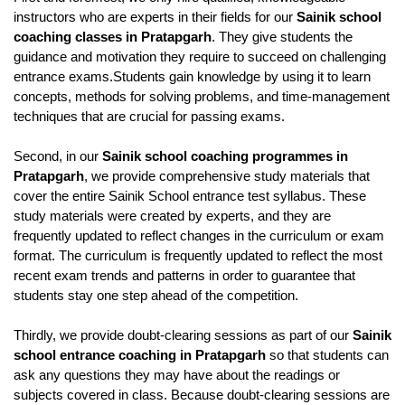
instructors who are experts in their fields for our 
Sainik school 
coaching classes in Pratapgarh
. They give students the 
guidance and motivation they require to succeed on challenging 
entrance exams.Students gain knowledge by using it to learn 
concepts, methods for solving problems, and time-management 
techniques that are crucial for passing exams.
Second, in our 
Sainik school coaching programmes in 
Pratapgarh
, we provide comprehensive study materials that 
cover the entire Sainik School entrance test syllabus. These 
study materials were created by experts, and they are 
frequently updated to reflect changes in the curriculum or exam 
format. The curriculum is frequently updated to reflect the most 
recent exam trends and patterns in order to guarantee that 
students stay one step ahead of the competition.
Thirdly, we provide doubt-clearing sessions as part of our 
Sainik 
school entrance coaching in Pratapgarh
 so that students can 
ask any questions they may have about the readings or 
subjects covered in class. Because doubt-clearing sessions are 