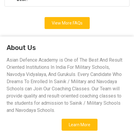
View More FAQs
About Us
Asian Defence Academy is One of The Best And Result
Oriented Institutions In India For Military Schools,
Navodya Vidyalaya, And Gurukuls. Every Candidate Who
Dreams To Enrolled In Sainik / Military and Navodaya
Schools can Join Our Coaching Classes. Our Team will
provide quality and result-oriented coaching classes to
the students for admission to Sainik / Military Schools
and Navodaya Schools.
Learn More