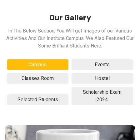
Our Gallery
In The Below Section, You Will get Images of our Various
Activities And Our Institute Campus. We Also Featured Our
Some Brilliant Students Here.
Campus
Events
Classes Room
Hostel
Scholarship Exam
Selected Students
2024