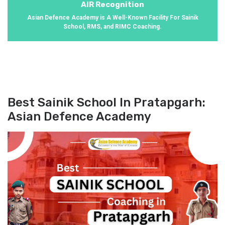
AIR Recognition
Asian Defence Academy is A Well-Known Facility For Sainik
School, RMS, and RIMC Coaching.
Best Sainik School In Pratapgarh:
Asian Defence Academy