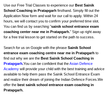
Use our Free Trial Classes to experience our 
Best Sainik 
School Coaching in Pratapgarh
 firsthand. Simply fill out the 
Application Now form and wait for our call to apply. Within 24 
hours, we will contact you to confirm your preferred time slot. 
You can find us by searching "
sainik school entrance exam 
coaching center near me in Pratapgarh.
" Sign up right away 
for a free trial lesson to get started on the path to success.
Search for us on Google with the phrase
 Sainik School 
entrance exam coaching centre near me in Pratapgarh
 to 
find out why we are the
 Best Sainik School Coaching in 
Pratapgarh
.
You can be confident that the 
Asian Defence 
Academy
 will provide your child with the best training and advice 
available to help them pass the Sainik School Entrance Exam 
and realize their dream of joining the Indian Defence Forces.We 
offer the 
best sainik school entrance exam coaching in 
Pratapgarh.