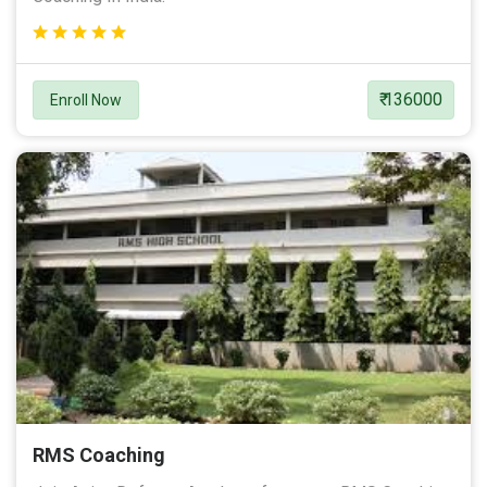
₹ 136000
Enroll Now
RMS Coaching