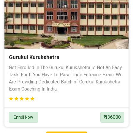
Gurukul Kurukshetra
Get Enrolled In The Gurukul Kurukshetra Is Not An Easy
Task. For It You Have To Pass Their Entrance Exam. We
Are Providing Dedicated Batch of Gurukul Kurukshetra
Exam Coaching In India.
₹ 136000
Enroll Now