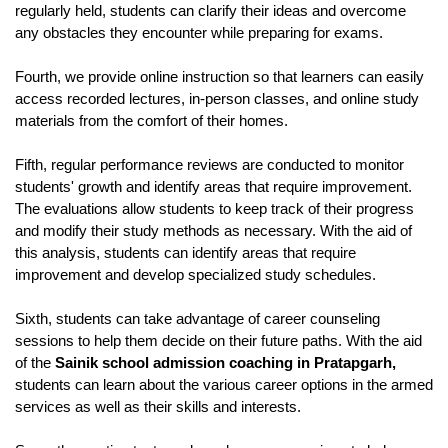
regularly held, students can clarify their ideas and overcome 
any obstacles they encounter while preparing for exams.
Fourth, we provide online instruction so that learners can easily 
access recorded lectures, in-person classes, and online study 
materials from the comfort of their homes.
Fifth, regular performance reviews are conducted to monitor 
students' growth and identify areas that require improvement. 
The evaluations allow students to keep track of their progress 
and modify their study methods as necessary. With the aid of 
this analysis, students can identify areas that require 
improvement and develop specialized study schedules. 
Sixth, students can take advantage of career counseling 
sessions to help them decide on their future paths. With the aid 
of the 
Sainik school admission coaching in Pratapgarh,
students can learn about the various career options in the armed 
services as well as their skills and interests. 