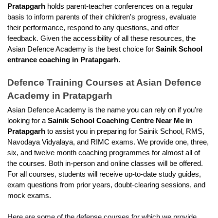
Pratapgarh 
holds parent-teacher conferences on a regular 
basis to inform parents of their children's progress, evaluate 
their performance, respond to any questions, and offer 
feedback. Given the accessibility of all these resources, the 
Asian Defence Academy is the best choice for 
Sainik School 
entrance coaching in Pratapgarh.
Defence Training Courses at Asian Defence 
Academy in Pratapgarh
Asian Defence Academy is the name you can rely on if you're 
looking for a
 Sainik School Coaching Centre Near Me in 
Pratapgarh 
to assist you in preparing for Sainik School, RMS, 
Navodaya Vidyalaya, and RIMC exams. We provide one, three, 
six, and twelve month coaching programmes for almost all of 
the courses. Both in-person and online classes will be offered. 
For all courses, students will receive up-to-date study guides, 
exam questions from prior years, doubt-clearing sessions, and 
mock exams.
Here are some of the defense courses for which we provide 