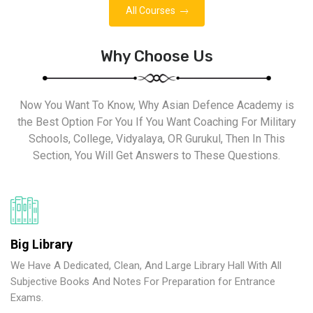
All Courses
Why Choose Us
Now You Want To Know, Why Asian Defence Academy is
the Best Option For You If You Want Coaching For Military
Schools, College, Vidyalaya, OR Gurukul, Then In This
Section, You Will Get Answers to These Questions.
Big Library
We Have A Dedicated, Clean, And Large Library Hall With All
Subjective Books And Notes For Preparation for Entrance
Exams.