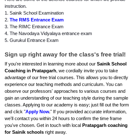
instruction.
1. Sainik School Examination
2. 
The RMS Entrance Exam
3. The RIMC Entrance Exam
4. The Navodaya Vidyalaya entrance exam
5. Gurukul Entrance Exam
Sign up right away for the class's free trial!
If you're interested in learning more about our 
Sainik School 
Coaching in Pratapgarh
, we cordially invite you to take 
advantage of our free trial courses. This allows you to directly 
experience our teaching methods and curriculum. You can 
observe our professors' approaches to various courses and 
gain an understanding of our teaching style during the sample 
classes. Applying to our academy is easy; just fill out the form 
and click "
Apply Now
.
" If you provided accurate information, 
we'll contact you within 24 hours to confirm the time frame 
you've chosen. Get in touch with local 
Pratapgarh coaching 
for Sainik schools
 right away.