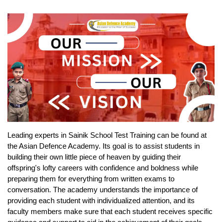
Leading experts in Sainik School Test Training can be found at 
the Asian Defence Academy. Its goal is to assist students in 
building their own little piece of heaven by guiding their 
offspring's lofty careers with confidence and boldness while 
preparing them for everything from written exams to 
conversation. The academy understands the importance of 
providing each student with individualized attention, and its 
faculty members make sure that each student receives specific 