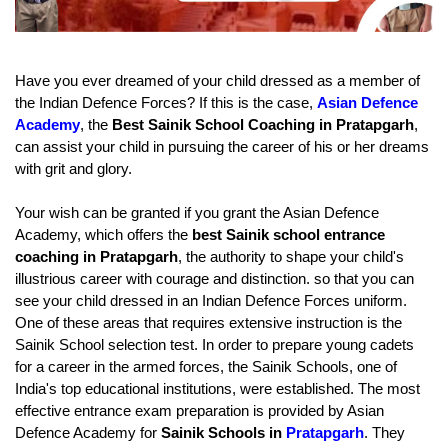
Have you ever dreamed of your child dressed as a member of 
the Indian Defence Forces? If this is the case, 
Asian Defence 
Academy
, the
 Best Sainik School Coaching in Pratapgarh
, 
can assist your child in pursuing the career of his or her dreams 
with grit and glory.
Your wish can be granted if you grant the Asian Defence 
Academy, which offers the 
best Sainik school entrance 
coaching in Pratapgarh
, the authority to shape your child's 
illustrious career with courage and distinction. so that you can 
see your child dressed in an Indian Defence Forces uniform.
One of these areas that requires extensive instruction is the 
Sainik School selection test. In order to prepare young cadets 
for a career in the armed forces, the Sainik Schools, one of 
India's top educational institutions, were established. The most 
effective entrance exam preparation is provided by Asian 
Defence Academy for 
Sainik Schools in 
Pratapgarh
. They 