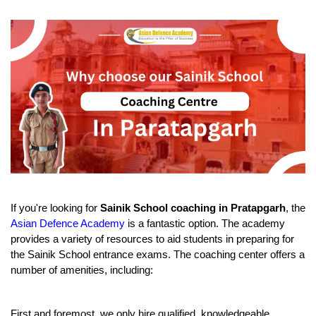
If you're looking for 
Sainik School coaching in Pratapgarh
, the 
Asian Defence Academy
 is a fantastic option. The academy 
provides a variety of resources to aid students in preparing for 
the Sainik School entrance exams. The coaching center offers a 
number of amenities, including:
First and foremost, we only hire qualified, knowledgeable 