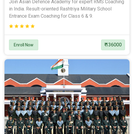
Join Asian Defence Academy for expert RMS Coaching
in India. Result-oriented Rashtriya Military School
Entrance Exam Coaching for Class 6 & 9.
₹ 136000
Enroll Now