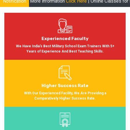
re information
Notification
Click Here
| Online Classes for Session 2024-20
Experienced Faculty
We Have India's Best Military School Exam Trainers With 5+
Years of Experience And Best Teaching Skills.
Higher Success Rate
With Our Experienced Facility, We Are Providing a
Comparatively Higher Success Rate.