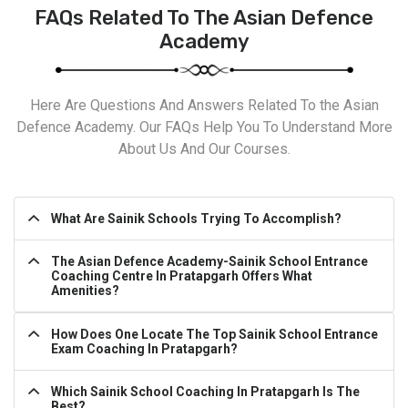
FAQs Related To The Asian Defence
Academy
Here Are Questions And Answers Related To the Asian
Defence Academy. Our FAQs Help You To Understand More
About Us And Our Courses.
What Are Sainik Schools Trying To Accomplish?
The Asian Defence Academy-Sainik School Entrance
Coaching Centre In Pratapgarh Offers What
Amenities?
How Does One Locate The Top Sainik School Entrance
Exam Coaching In Pratapgarh?
Which Sainik School Coaching In Pratapgarh Is The
Best?