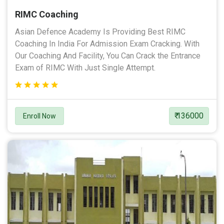
RIMC Coaching
Asian Defence Academy Is Providing Best RIMC
Coaching In India For Admission Exam Cracking. With
Our Coaching And Facility, You Can Crack the Entrance
Exam of RIMC With Just Single Attempt.
₹ 136000
Enroll Now