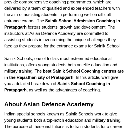
provide comprehensive coaching programmes, which are 
delivered by a team of qualified and experienced teachers with 
the aim of assisting students in performing well on difficult 
entrance exams. The 
Sainik School Admission Coaching in 
Pratapgarh
 fosters students' growth and development. The 
instructors at Asian Defence Academy are committed to 
assisting students in overcoming the unique challenges they 
face as they prepare for the entrance exams for Sainik School.
Sainik Schools, one of India's most esteemed educational 
institutions, offers young students both an elite education and 
military training. The
 best Sainik School Coaching centres are 
in the Rajasthan city of Pratapgarh
. In this article, we'll give 
you a detailed breakdown of 
Sainik School Coaching in 
Pratapgarh
, as well as the advantages of coaching.
About Asian Defence Academy 
Indian special schools known as Sainik Schools work to give 
young students both a top-notch education and military training. 
The purpose of these institutions is to train students for a career 