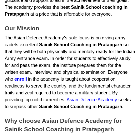
guidance and support to aid in the achievement of their goals. 
The academy provides the 
best Sainik School coaching in 
Pratapgarh
 at a price that is affordable for everyone.
Our Mission
The Asian Defence Academy's sole focus is on giving army 
cadets excellent
 Sainik School Coaching in Pratapgarh
 so 
that they will be both physically and mentally ready for the Indian 
Army entrance exam. In order for students to effectively study 
for and pass the exam, the institute prepares them for the 
written exam, interview, and physical examination. Everyone 
who 
enroll
 in the academy is taught about cooperation, 
readiness to serve the country, and the fundamental character 
traits and zeal required to become a military student. By 
providing top-notch amenities, 
Asian Defence Academy
 seeks 
to surpass other 
Sainik School Coaching in Pratapgarh.
Why choose Asian Defence Academy for 
Sainik School Coaching in Pratapgarh