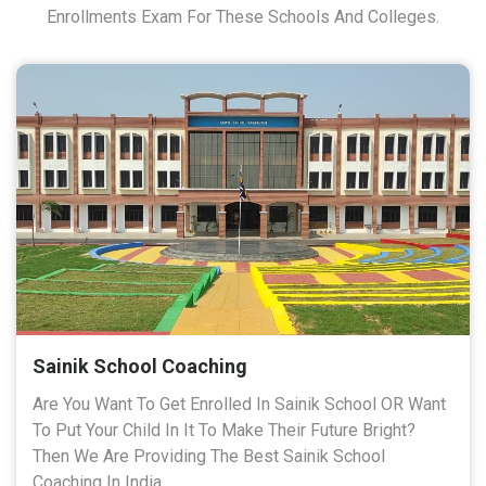
Enrollments Exam For These Schools And Colleges.
Sainik School Coaching
Are You Want To Get Enrolled In Sainik School OR Want
To Put Your Child In It To Make Their Future Bright?
Then We Are Providing The Best Sainik School
Coaching In India.