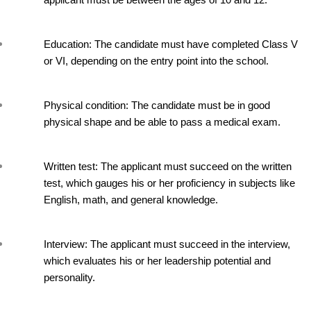
applicant must be between the ages of 10 and 12.
Education: The candidate must have completed Class V 
or VI, depending on the entry point into the school.
Physical condition: The candidate must be in good 
physical shape and be able to pass a medical exam.
Written test: The applicant must succeed on the written 
test, which gauges his or her proficiency in subjects like 
English, math, and general knowledge.
Interview: The applicant must succeed in the interview, 
which evaluates his or her leadership potential and 
personality.