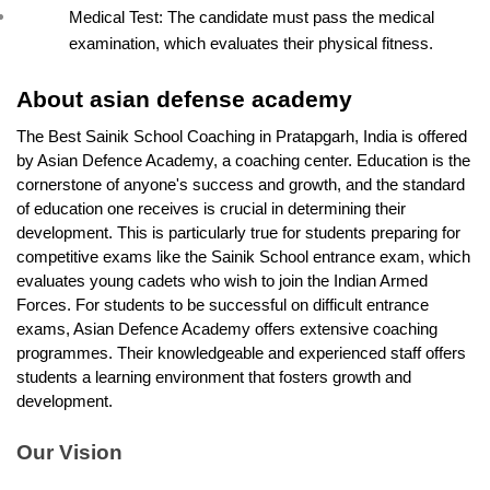
Medical Test: The candidate must pass the medical 
examination, which evaluates their physical fitness.
About asian defense academy 
The Best Sainik School Coaching in Pratapgarh, India is offered 
by Asian Defence Academy, a coaching center. Education is the 
cornerstone of anyone's success and growth, and the standard 
of education one receives is crucial in determining their 
development. This is particularly true for students preparing for 
competitive exams like the Sainik School entrance exam, which 
evaluates young cadets who wish to join the Indian Armed 
Forces. For students to be successful on difficult entrance 
exams, Asian Defence Academy offers extensive coaching 
programmes. Their knowledgeable and experienced staff offers 
students a learning environment that fosters growth and 
development. 
Our Vision