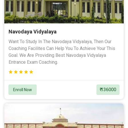
Navodaya Vidyalaya
Want To Study In The Navodaya Vidyalaya, Then Our
Coaching Facilites Can Help You To Achieve Your This
Goal. We Are Providing Best Navodaya Vidyalaya
Entrance Exam Coaching.
₹ 136000
Enroll Now