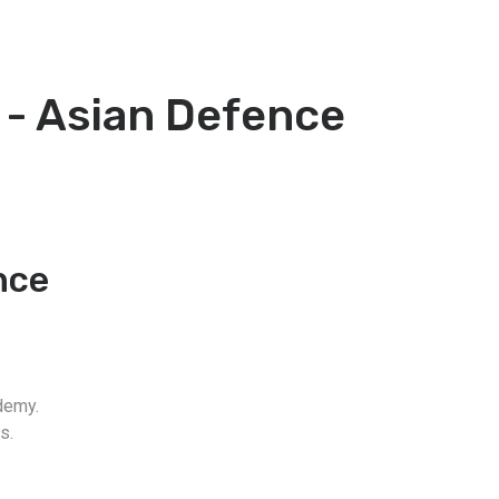
 - Asian Defence
nce
demy.
s.