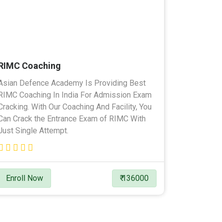
RIMC Coaching
Asian Defence Academy Is Providing Best
RIMC Coaching In India For Admission Exam
Cracking. With Our Coaching And Facility, You
Can Crack the Entrance Exam of RIMC With
Just Single Attempt.
Enroll Now
₹ 136000