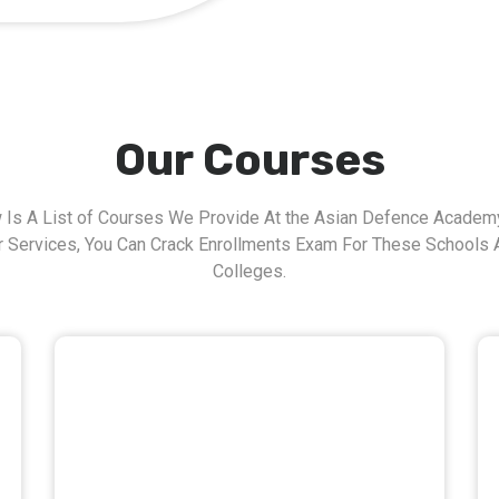
Our Courses
 Is A List of Courses We Provide At the Asian Defence Academy
r Services, You Can Crack Enrollments Exam For These Schools 
Colleges.