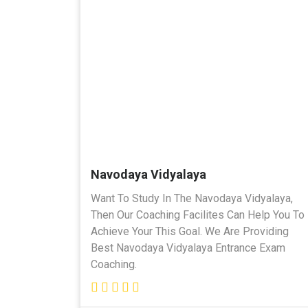
Navodaya Vidyalaya
Want To Study In The Navodaya Vidyalaya,
Then Our Coaching Facilites Can Help You To
Achieve Your This Goal. We Are Providing
Best Navodaya Vidyalaya Entrance Exam
Coaching.