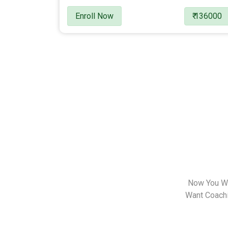
Enroll Now
₹ 136000
Now You Wa
Want Coachin