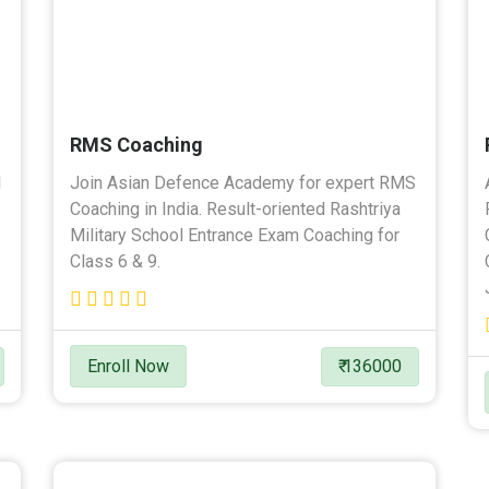
RMS Coaching
l
Join Asian Defence Academy for expert RMS
Coaching in India. Result-oriented Rashtriya
Military School Entrance Exam Coaching for
Class 6 & 9.
Enroll Now
₹ 136000