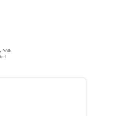
. With
And