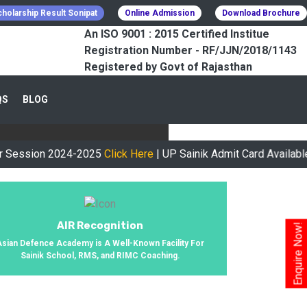
holarship Result Sonipat
Online Admission
Download Brochure
An ISO 9001 : 2015 Certified Institue
Registration Number - RF/JJN/2018/1143
Registered by Govt of Rajasthan
CESSFULLY
QS
BLOG
urney, We Helped 800+ Students To
on 2024-2025
Click Here
| UP Sainik Admit Card Available Now
Cl
AIR Recognition
Enquire Now!
Asian Defence Academy is A Well-Known Facility For
Sainik School, RMS, and RIMC Coaching.