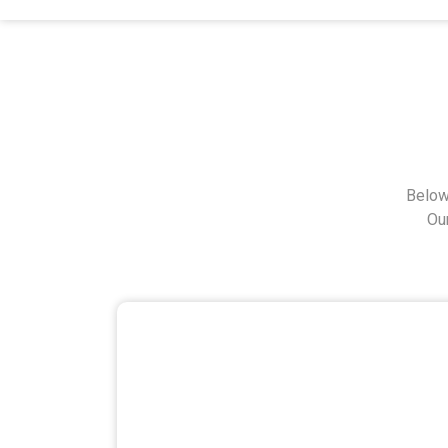
Below
Ou