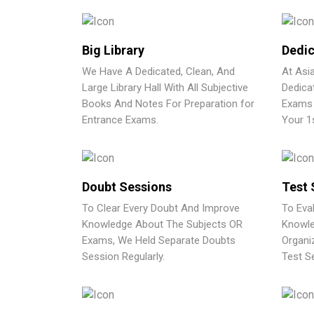
Big Library
Dedic
We Have A Dedicated, Clean, And
At Asi
Large Library Hall With All Subjective
Dedica
Books And Notes For Preparation for
Exams 
Entrance Exams.
Your 1
Doubt Sessions
Test 
To Clear Every Doubt And Improve
To Eva
Knowledge About The Subjects OR
Knowle
Exams, We Held Separate Doubts
Organi
Session Regularly.
Test Se