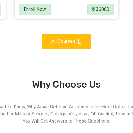
Enroll Now
₹ 136000
All Courses
Why Choose Us
nt To Know, Why Asian Defence Academy is the Best Option For
g For Military Schools, College, Vidyalaya, OR Gurukul, Then In 
You Will Get Answers to These Questions.