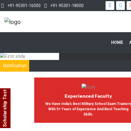
+91-95301-16000
+91-95301-18000
WITH OUR
HOME
In India, Asian Defence Academy 
Notification
Scholarship Test
Experienced Faculty
We Have India's Best Military School Exam Trainer
With 5+ Years of Experience And Best Teaching
Skills.