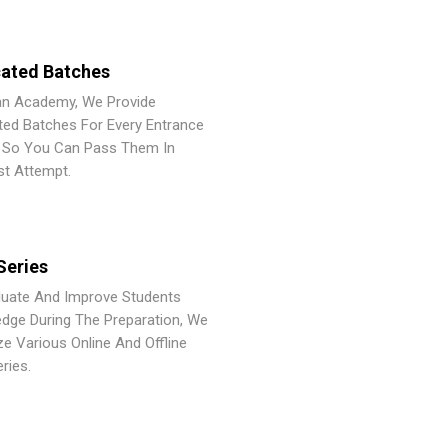
ated Batches
an Academy, We Provide
ted Batches For Every Entrance
So You Can Pass Them In
st Attempt.
Series
luate And Improve Students
dge During The Preparation, We
ze Various Online And Offline
ries.