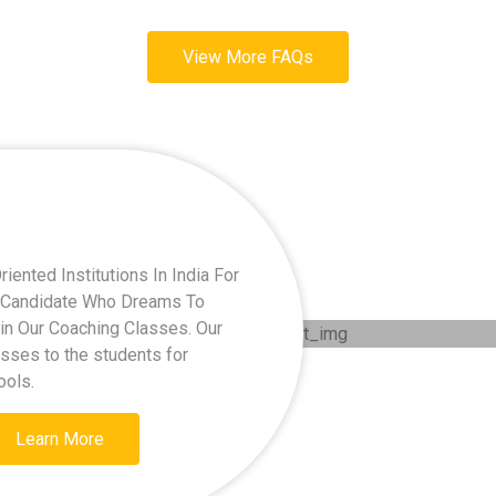
View More FAQs
ented Institutions In India For
ry Candidate Who Dreams To
oin Our Coaching Classes. Our
asses to the students for
ools.
Learn More