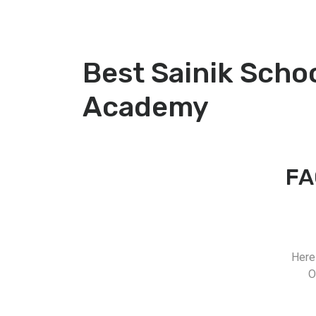
Best Sainik Scho
Academy
FA
Here
O