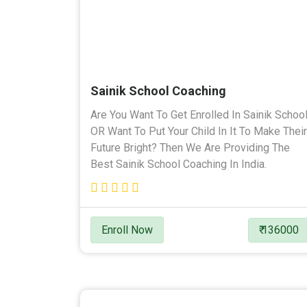
Sainik School Coaching
Are You Want To Get Enrolled In Sainik Schoo
OR Want To Put Your Child In It To Make Their
Future Bright? Then We Are Providing The
Best Sainik School Coaching In India.
Enroll Now
₹ 136000