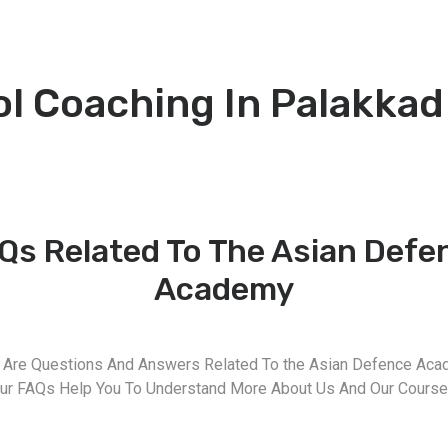
ol Coaching In Palakkad
Qs Related To The Asian Defe
Academy
 Are Questions And Answers Related To the Asian Defence Aca
ur FAQs Help You To Understand More About Us And Our Course