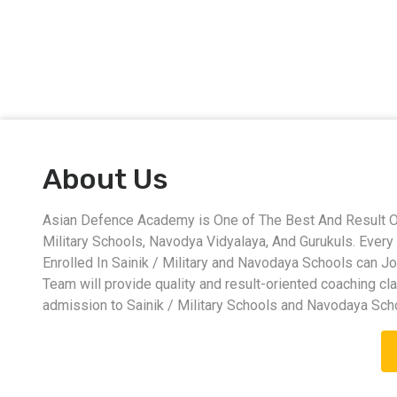
About Us
Asian Defence Academy is One of The Best And Result Ori
Military Schools, Navodya Vidyalaya, And Gurukuls. Eve
Enrolled In Sainik / Military and Navodaya Schools can J
Team will provide quality and result-oriented coaching cl
admission to Sainik / Military Schools and Navodaya Sch