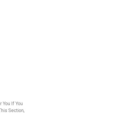
 You If You
This Section,