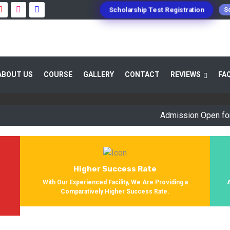
Scholarship Test Registration
Sc
 GUIDANCE 800+ STUDENTS ENROLLED SUC
ABOUT US
COURSE
GALLERY
CONTACT
REVIEWS
FA
Providing Entrance Exam Coaching From 8+ Years. During Our Jo
Get Enrolled In Various Defense Schools.
Admission Open for Sessi
Higher Success Rate
s
With Our Experienced Facility, We Are Providing a
Comparatively Higher Success Rate.