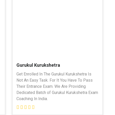
Gurukul Kurukshetra
Get Enrolled In The Gurukul Kurukshetra Is
Not An Easy Task. For It You Have To Pass
Their Entrance Exam. We Are Providing
Dedicated Batch of Gurukul Kurukshetra Exam
Coaching In India.