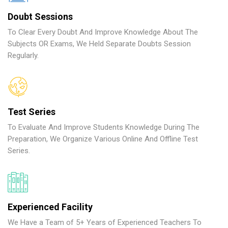
Doubt Sessions
To Clear Every Doubt And Improve Knowledge About The
Subjects OR Exams, We Held Separate Doubts Session
Regularly.
Test Series
To Evaluate And Improve Students Knowledge During The
Preparation, We Organize Various Online And Offline Test
Series.
Experienced Facility
We Have a Team of 5+ Years of Experienced Teachers To