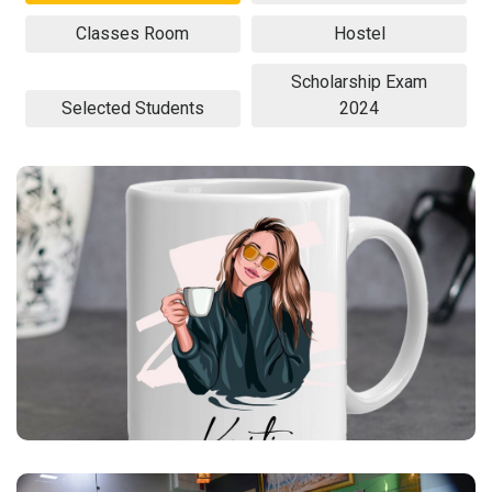
Classes Room
Hostel
Scholarship Exam
Selected Students
2024