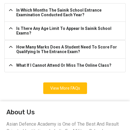
In Which Months The Sainik School Entrance
Examination Conducted Each Year?
Is There Any Age Limit To Appear In Sainik School
Exams?
How Many Marks Does A Student Need To Score For
Qualifying In The Entrance Exam?
What If I Cannot Attend Or Miss The Online Class?
View More FAQs
About Us
Asian Defence Academy is One of The Best And Result