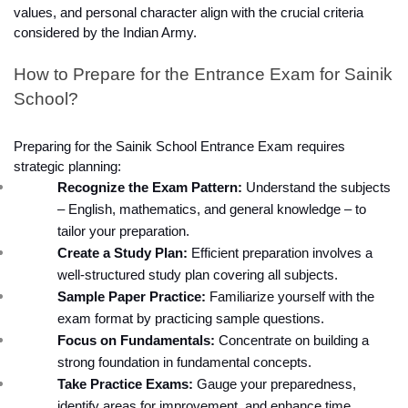
values, and personal character align with the crucial criteria 
considered by the Indian Army.
How to Prepare for the Entrance Exam for Sainik 
School?
Preparing for the Sainik School Entrance Exam requires 
strategic planning:
Recognize the Exam Pattern:
 Understand the subjects 
– English, mathematics, and general knowledge – to 
tailor your preparation.
Create a Study Plan:
 Efficient preparation involves a 
well-structured study plan covering all subjects.
Sample Paper Practice:
 Familiarize yourself with the 
exam format by practicing sample questions.
Focus on Fundamentals:
 Concentrate on building a 
strong foundation in fundamental concepts.
Take Practice Exams:
 Gauge your preparedness, 
identify areas for improvement, and enhance time 