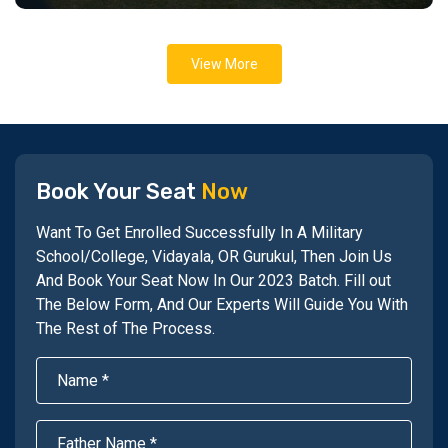
View More
Book Your Seat
Now
Want To Get Enrolled Successfully In A Military
School/College, Vidayala, OR Gurukul, Then Join Us
And Book Your Seat Now In Our 2023 Batch. Fill out
The Below Form, And Our Experts Will Guide You With
The Rest of The Process.