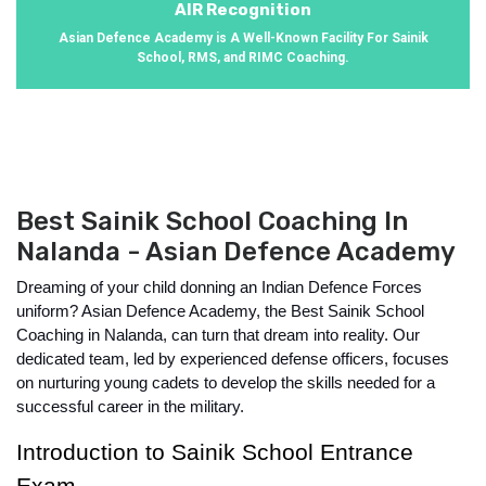
AIR Recognition
Asian Defence Academy is A Well-Known Facility For Sainik
School, RMS, and RIMC Coaching.
Best Sainik School Coaching In
Nalanda - Asian Defence Academy
Dreaming of your child donning an Indian Defence Forces 
uniform? Asian Defence Academy, the Best Sainik School 
Coaching in Nalanda, can turn that dream into reality. Our 
dedicated team, led by experienced defense officers, focuses 
on nurturing young cadets to develop the skills needed for a 
successful career in the military.
Introduction to Sainik School Entrance 
Exam