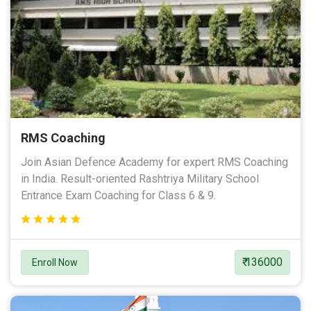
RMS Coaching
Join Asian Defence Academy for expert RMS Coaching
in India. Result-oriented Rashtriya Military School
Entrance Exam Coaching for Class 6 & 9.
₹ 136000
Enroll Now