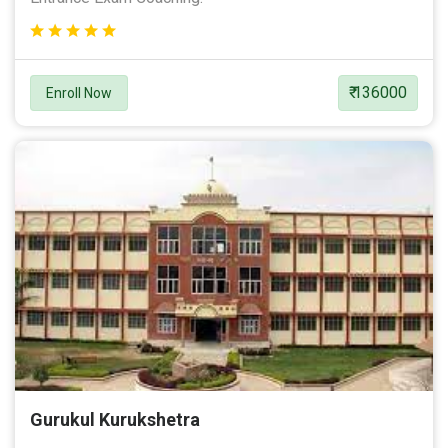
₹ 136000
Enroll Now
Gurukul Kurukshetra