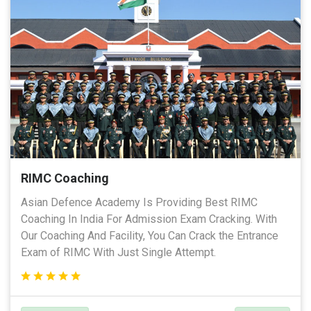
RIMC Coaching
Asian Defence Academy Is Providing Best RIMC
Coaching In India For Admission Exam Cracking. With
Our Coaching And Facility, You Can Crack the Entrance
Exam of RIMC With Just Single Attempt.