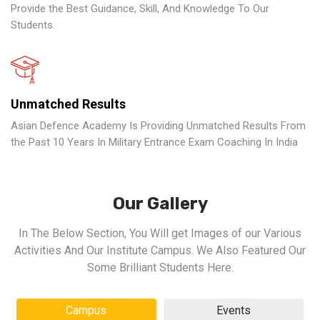
Provide the Best Guidance, Skill, And Knowledge To Our
Students.
Unmatched Results
Asian Defence Academy Is Providing Unmatched Results From
the Past 10 Years In Military Entrance Exam Coaching In India
Our Gallery
In The Below Section, You Will get Images of our Various
Activities And Our Institute Campus. We Also Featured Our
Some Brilliant Students Here.
Campus
Events