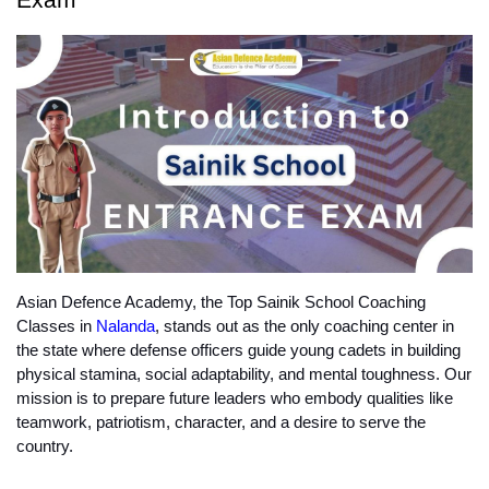
Asian Defence Academy, the Top Sainik School Coaching 
Classes in 
Nalanda
, stands out as the only coaching center in 
the state where defense officers guide young cadets in building 
physical stamina, social adaptability, and mental toughness. Our 
mission is to prepare future leaders who embody qualities like 
teamwork, patriotism, character, and a desire to serve the 
country.