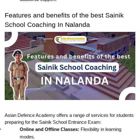
Features and benefits of the best Sainik 
School Coaching In Nalanda
Asian Defence Academy offers a range of services for students 
preparing for the Sainik School Entrance Exam:
Online and Offline Classes:
 Flexibility in learning 
modes.