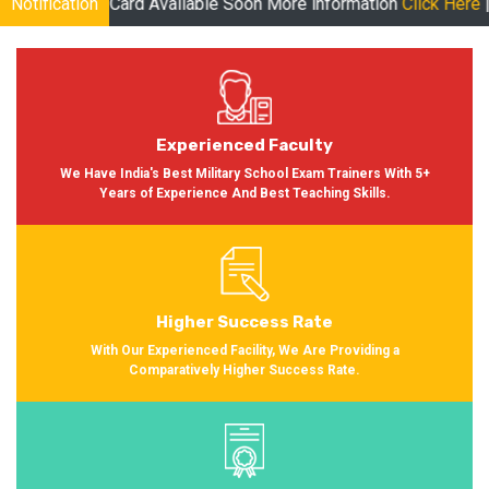
Available Soon More information
Notification
Click Here
| Online Classes fo
Experienced Faculty
We Have India's Best Military School Exam Trainers With 5+
Years of Experience And Best Teaching Skills.
Higher Success Rate
With Our Experienced Facility, We Are Providing a
Comparatively Higher Success Rate.