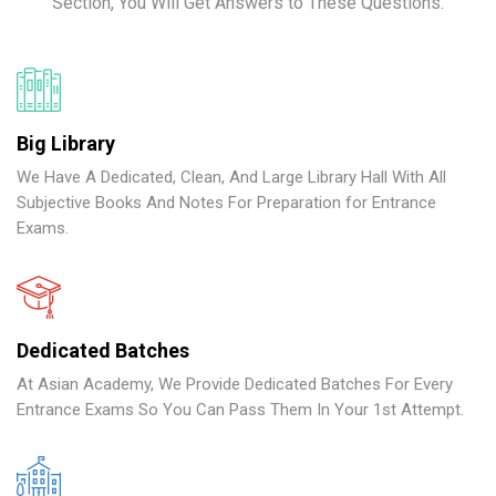
Section, You Will Get Answers to These Questions.
Big Library
We Have A Dedicated, Clean, And Large Library Hall With All
Subjective Books And Notes For Preparation for Entrance
Exams.
Dedicated Batches
At Asian Academy, We Provide Dedicated Batches For Every
Entrance Exams So You Can Pass Them In Your 1st Attempt.