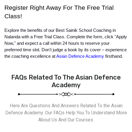
Register Right Away For The Free Trial 
Class!
Explore the benefits of our Best Sainik School Coaching in 
Nalanda with a Free Trial Class. Complete the form, click "Apply 
Now," and expect a call within 24 hours to reserve your 
preferred time slot. Don't judge a book by its cover – experience 
the coaching excellence at 
Asian Defence Academy
 firsthand.
FAQs Related To The Asian Defence
Academy
Here Are Questions And Answers Related To the Asian
Defence Academy. Our FAQs Help You To Understand More
About Us And Our Courses.