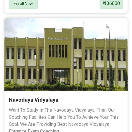
₹ 136000
Enroll Now
Navodaya Vidyalaya
Want To Study In The Navodaya Vidyalaya, Then Our
Coaching Facilites Can Help You To Achieve Your This
Goal. We Are Providing Best Navodaya Vidyalaya
Entrance Exam Coaching.