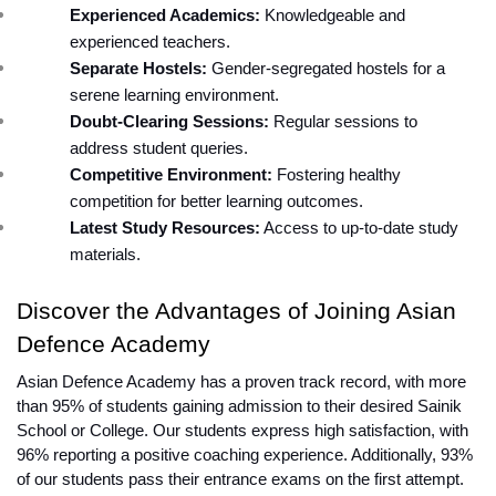
Experienced Academics:
 Knowledgeable and 
experienced teachers.
Separate Hostels:
 Gender-segregated hostels for a 
serene learning environment.
Doubt-Clearing Sessions:
 Regular sessions to 
address student queries.
Competitive Environment:
 Fostering healthy 
competition for better learning outcomes.
Latest Study Resources:
 Access to up-to-date study 
materials.
Discover the Advantages of Joining Asian 
Defence Academy
Asian Defence Academy has a proven track record, with more 
than 95% of students gaining admission to their desired Sainik 
School or College. Our students express high satisfaction, with 
96% reporting a positive coaching experience. Additionally, 93% 
of our students pass their entrance exams on the first attempt.