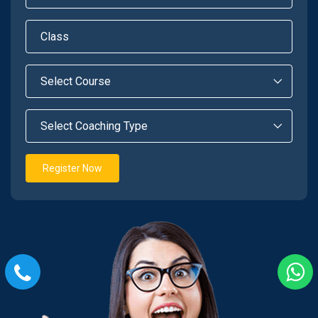
Register Now