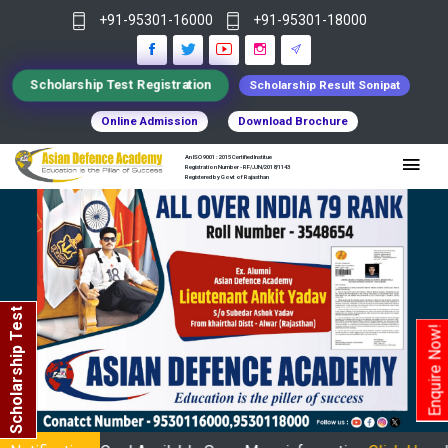
+91-95301-16000
+91-95301-18000
Scholarship Test Registration
Scholarship Result Sonipat
Online Admission
Download Brochure
An ISO 9001 : 2015 Certified Institue
Registration Number - RF/JJN/2018/1143
Registered by Govt of Rajasthan
Scholarship Test
Enquire Now!