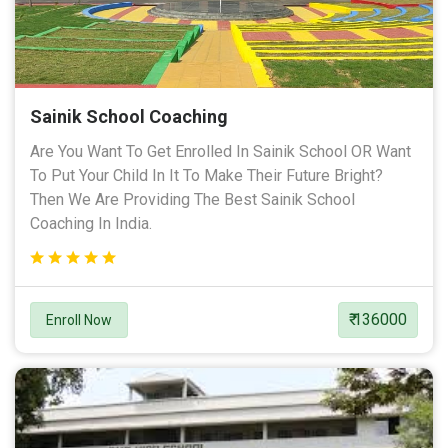
Sainik School Coaching
Are You Want To Get Enrolled In Sainik School OR Want
To Put Your Child In It To Make Their Future Bright?
Then We Are Providing The Best Sainik School
Coaching In India.
₹ 136000
Enroll Now