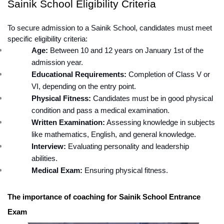
Sainik School Eligibility Criteria
To secure admission to a Sainik School, candidates must meet 
specific eligibility criteria:
Age:
 Between 10 and 12 years on January 1st of the 
admission year.
Educational Requirements:
 Completion of Class V or 
VI, depending on the entry point.
Physical Fitness:
 Candidates must be in good physical 
condition and pass a medical examination.
Written Examination:
 Assessing knowledge in subjects 
like mathematics, English, and general knowledge.
Interview:
 Evaluating personality and leadership 
abilities.
Medical Exam:
 Ensuring physical fitness.
The importance of coaching for Sainik School Entrance 
Exam