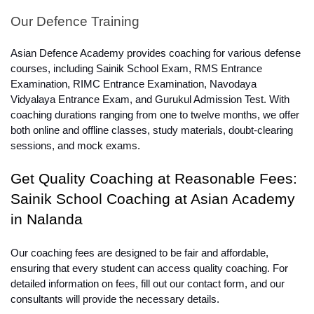
Our Defence Training
Asian Defence Academy provides coaching for various defense 
courses, including Sainik School Exam, RMS Entrance 
Examination, RIMC Entrance Examination, Navodaya 
Vidyalaya Entrance Exam, and Gurukul Admission Test. With 
coaching durations ranging from one to twelve months, we offer 
both online and offline classes, study materials, doubt-clearing 
sessions, and mock exams.
Get Quality Coaching at Reasonable Fees: 
Sainik School Coaching at Asian Academy 
in Nalanda
Our coaching fees are designed to be fair and affordable, 
ensuring that every student can access quality coaching. For 
detailed information on fees, fill out our contact form, and our 
consultants will provide the necessary details.