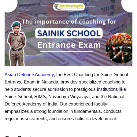
Asian Defence Academy
, the Best Coaching for Sainik School 
Entrance Exam in Nalanda, provides specialized coaching to 
help students secure admission to prestigious institutions like 
Sainik School, RIMS, Navodaya Vidyalaya, and the National 
Defence Academy of India. Our experienced faculty 
emphasizes a strong foundation in fundamentals, conducts 
regular assessments, and ensures holistic development.