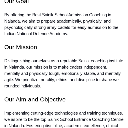
Our Goal
By offering the Best Sainik School Admission Coaching in 
Nalanda, we aim to prepare academically, physically, and 
psychologically strong army cadets for easy admission to the 
Indian National Defence Academy.
Our Mission
Distinguishing ourselves as a reputable Sainik coaching institute 
in Nalanda, our mission is to make cadets independent, 
mentally and physically tough, emotionally stable, and mentally 
agile. We prioritize morality, ethics, and discipline to shape well-
rounded individuals.
Our Aim and Objective
Implementing cutting-edge technologies and training techniques, 
we aspire to be the top Sainik School Entrance Coaching Centre 
in Nalanda. Fostering discipline, academic excellence, ethical 