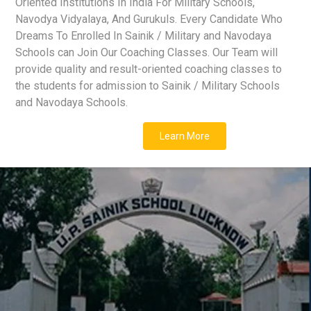
Oriented Institutions In India For Military Schools,
Navodya Vidyalaya, And Gurukuls. Every Candidate Who
Dreams To Enrolled In Sainik / Military and Navodaya
Schools can Join Our Coaching Classes. Our Team will
provide quality and result-oriented coaching classes to
the students for admission to Sainik / Military Schools
and Navodaya Schools.
Learn More