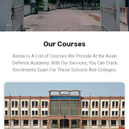
Our Courses
Below Is A List of Courses We Provide At the Asian
Defence Academy. With Our Services, You Can Crack
Enrollments Exam For These Schools And Colleges.