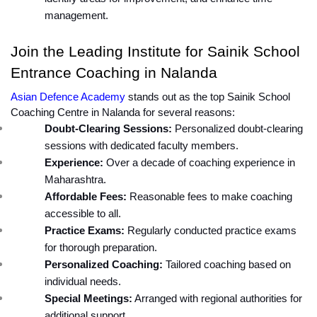
management.
Join the Leading Institute for Sainik School 
Entrance Coaching in Nalanda
Asian Defence Academy
 stands out as the top Sainik School 
Coaching Centre in Nalanda for several reasons:
Doubt-Clearing Sessions:
 Personalized doubt-clearing 
sessions with dedicated faculty members.
Experience:
 Over a decade of coaching experience in 
Maharashtra.
Affordable Fees:
 Reasonable fees to make coaching 
accessible to all.
Practice Exams:
 Regularly conducted practice exams 
for thorough preparation.
Personalized Coaching:
 Tailored coaching based on 
individual needs.
Special Meetings:
 Arranged with regional authorities for 
additional support.