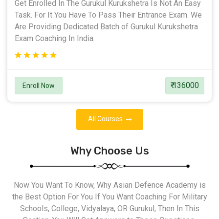
Get Enrolled In The Gurukul Kurukshetra Is Not An Easy
Task. For It You Have To Pass Their Entrance Exam. We
Are Providing Dedicated Batch of Gurukul Kurukshetra
Exam Coaching In India.
₹ 136000
Enroll Now
All Courses
Why Choose Us
Now You Want To Know, Why Asian Defence Academy is
the Best Option For You If You Want Coaching For Military
Schools, College, Vidyalaya, OR Gurukul, Then In This