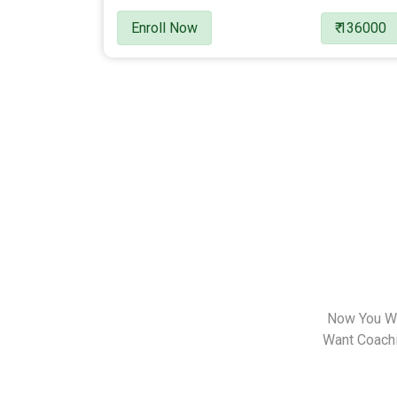
Enroll Now
₹ 136000
Now You Wa
Want Coachin