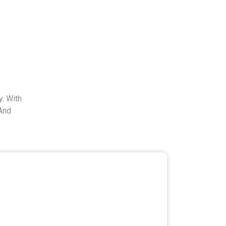
. With
And