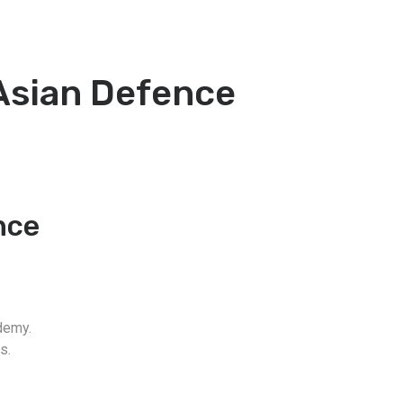
 Asian Defence
nce
demy.
s.