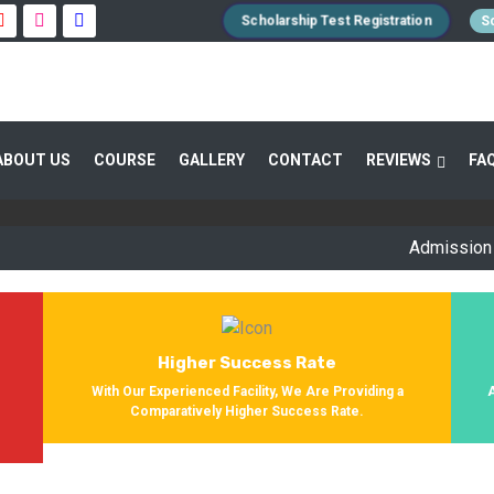
Scholarship Test Registration
Sc
 GUIDANCE 800+ STUDENTS ENROLLED SUC
ABOUT US
COURSE
GALLERY
CONTACT
REVIEWS
FA
Providing Entrance Exam Coaching From 8+ Years. During Our Jo
Get Enrolled In Various Defense Schools.
Admission Open f
Higher Success Rate
s
With Our Experienced Facility, We Are Providing a
Comparatively Higher Success Rate.