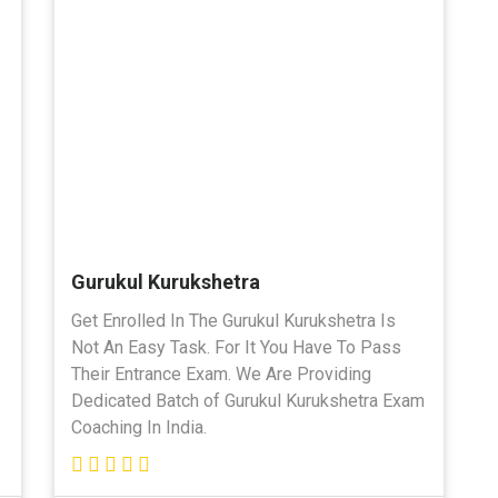
Gurukul Kurukshetra
Get Enrolled In The Gurukul Kurukshetra Is
Not An Easy Task. For It You Have To Pass
Their Entrance Exam. We Are Providing
Dedicated Batch of Gurukul Kurukshetra Exam
Coaching In India.