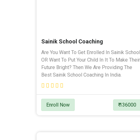
Sainik School Coaching
Are You Want To Get Enrolled In Sainik Schoo
OR Want To Put Your Child In It To Make Their
Future Bright? Then We Are Providing The
Best Sainik School Coaching In India.
Enroll Now
₹ 136000