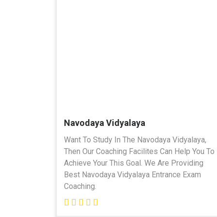
Navodaya Vidyalaya
Want To Study In The Navodaya Vidyalaya,
Then Our Coaching Facilites Can Help You To
Achieve Your This Goal. We Are Providing
Best Navodaya Vidyalaya Entrance Exam
Coaching.