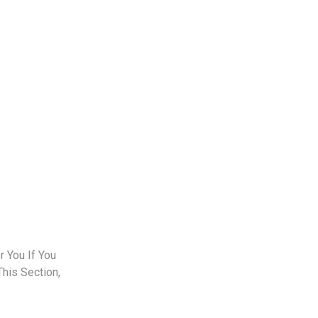
 You If You
This Section,