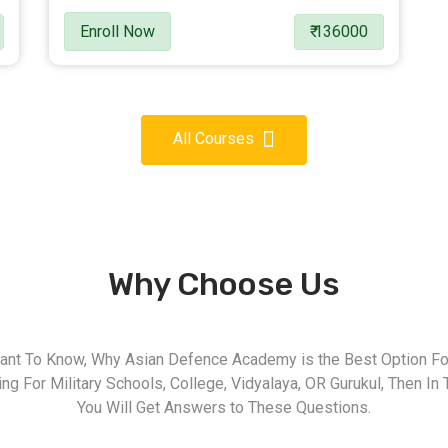
Enroll Now
₹ 136000
All Courses
Why Choose Us
nt To Know, Why Asian Defence Academy is the Best Option For
g For Military Schools, College, Vidyalaya, OR Gurukul, Then In 
You Will Get Answers to These Questions.