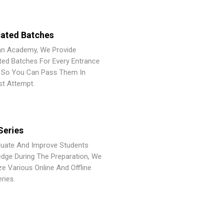
ated Batches
an Academy, We Provide
ted Batches For Every Entrance
So You Can Pass Them In
st Attempt.
Series
luate And Improve Students
dge During The Preparation, We
ze Various Online And Offline
ries.