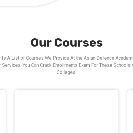
Our Courses
 Is A List of Courses We Provide At the Asian Defence Academy
r Services, You Can Crack Enrollments Exam For These Schools 
Colleges.