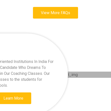
View More FAQs
ented Institutions In India For
ry Candidate Who Dreams To
oin Our Coaching Classes. Our
asses to the students for
ools.
Learn More