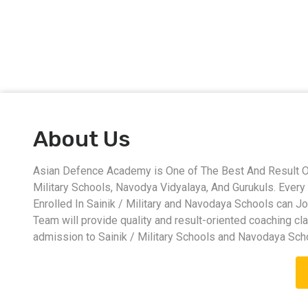
About Us
Asian Defence Academy is One of The Best And Result Ori
Military Schools, Navodya Vidyalaya, And Gurukuls. Eve
Enrolled In Sainik / Military and Navodaya Schools can J
Team will provide quality and result-oriented coaching cl
admission to Sainik / Military Schools and Navodaya Sch