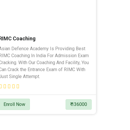
RIMC Coaching
Asian Defence Academy Is Providing Best
RIMC Coaching In India For Admission Exam
Cracking. With Our Coaching And Facility, You
Can Crack the Entrance Exam of RIMC With
Just Single Attempt.
Enroll Now
₹ 136000