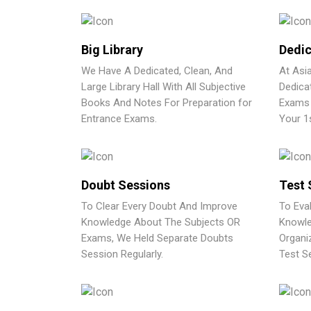
Big Library
Dedic
We Have A Dedicated, Clean, And
At Asi
Large Library Hall With All Subjective
Dedica
Books And Notes For Preparation for
Exams 
Entrance Exams.
Your 1
Doubt Sessions
Test 
To Clear Every Doubt And Improve
To Eva
Knowledge About The Subjects OR
Knowle
Exams, We Held Separate Doubts
Organi
Session Regularly.
Test Se