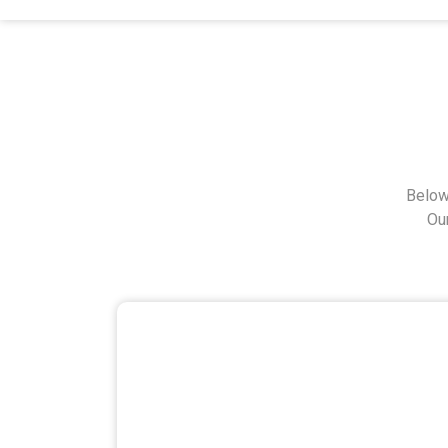
Below
Ou