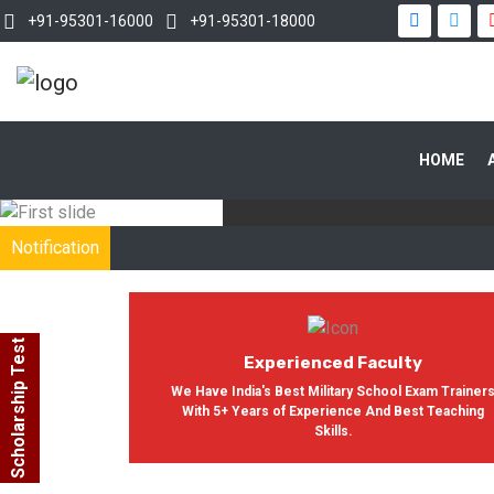
+91-95301-16000
+91-95301-18000
WITH OUR
HOME
In India, Asian Defence Academy 
Notification
Scholarship Test
Experienced Faculty
We Have India's Best Military School Exam Trainer
With 5+ Years of Experience And Best Teaching
Skills.