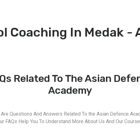
ol Coaching In Medak -
Qs Related To The Asian Defe
Academy
 Are Questions And Answers Related To the Asian Defence Aca
ur FAQs Help You To Understand More About Us And Our Course