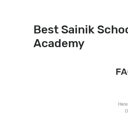
Best Sainik Scho
Academy
FA
Here
O