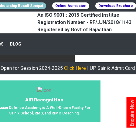
holarship Result Sonipat
Online Admission
Download Brochure
An ISO 9001 : 2015 Certified Institue
Registration Number - RF/JJN/2018/1143
Registered by Govt of Rajasthan
CESSFULLY
QS
BLOG
urney, We Helped 800+ Students To
or Session 2024-2025
Click Here
| UP Sainik Admit Card Availa
AIR Recognition
Enquire Now!
Asian Defence Academy is A Well-Known Facility For
Sainik School, RMS, and RIMC Coaching.