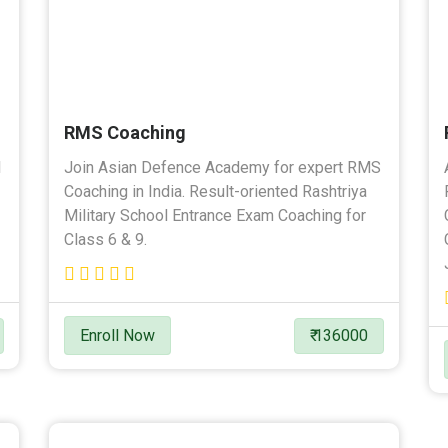
RMS Coaching
l
Join Asian Defence Academy for expert RMS
Coaching in India. Result-oriented Rashtriya
Military School Entrance Exam Coaching for
Class 6 & 9.
Enroll Now
₹ 136000