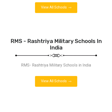
View All Schools
RMS - Rashtriya Military Schools In
India
RMS- Rashtriya Military Schools in India
View All Schools