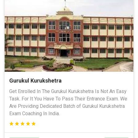
Gurukul Kurukshetra
Get Enrolled In The Gurukul Kurukshetra Is Not An Easy
Task. For It You Have To Pass Their Entrance Exam. We
Are Providing Dedicated Batch of Gurukul Kurukshetra
Exam Coaching In India.