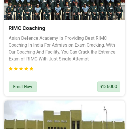
RIMC Coaching
Asian Defence Academy Is Providing Best RIMC
Coaching In India For Admission Exam Cracking. With
Our Coaching And Facility, You Can Crack the Entrance
Exam of RIMC With Just Single Attempt.
₹ 136000
Enroll Now