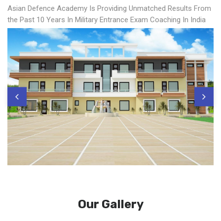
Asian Defence Academy Is Providing Unmatched Results From
the Past 10 Years In Military Entrance Exam Coaching In India
Our Gallery