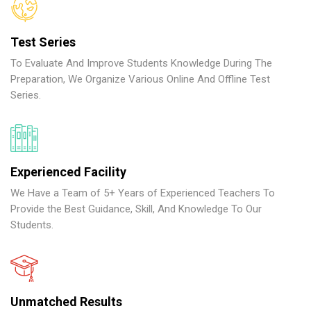
Test Series
To Evaluate And Improve Students Knowledge During The
Preparation, We Organize Various Online And Offline Test
Series.
Experienced Facility
We Have a Team of 5+ Years of Experienced Teachers To
Provide the Best Guidance, Skill, And Knowledge To Our
Students.
Unmatched Results