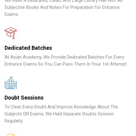
We Have A Dedicated, Clean, And Large Library Hall With All
Subjective Books And Notes For Preparation for Entrance
Exams.
Dedicated Batches
At Asian Academy, We Provide Dedicated Batches For Every
Entrance Exams So You Can Pass Them In Your 1st Attempt.
Doubt Sessions
To Clear Every Doubt And Improve Knowledge About The
Subjects OR Exams, We Held Separate Doubts Session
Regularly.