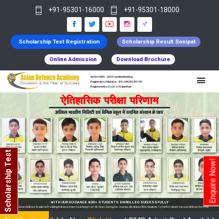
+91-95301-16000
+91-95301-18000
Scholarship Test Registration
Scholarship Result Sonipat
Online Admission
Download Brochure
An ISO 9001 : 2015 Certified Institue
Registration Number - RF/JJN/2018/1143
Registered by Govt of Rajasthan
Scholarship Test
Enquire Now!