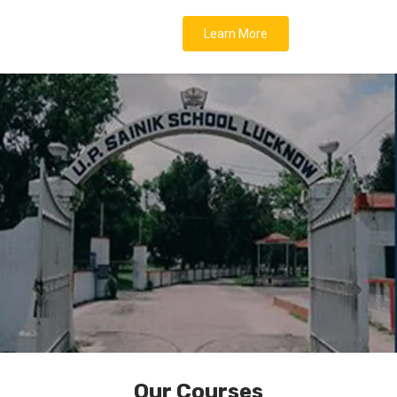
Learn More
Our Courses