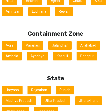
Hisar
Bhiwani
Ajmer
Churu
Sikar
Amritsar
Ludhiana
Rewari
Containment Zone
Agra
Varanasi
Jalandhar
Allahabad
Ambala
Ayodhya
Kasauli
Danapur
State
Haryana
Rajasthan
Punjab
Madhya Pradesh
Uttar Pradesh
Uttarakhand