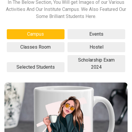
In The Below Section, You Will get Images of our Various
Activities And Our Institute Campus. We Also Featured Our
Some Brilliant Students Here.
Campus
Events
Classes Room
Hostel
Scholarship Exam
Selected Students
2024