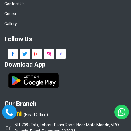
Contact Us
Courses
Gallery
Follow Us
Download App
Our Branch
Pilani
(Head Office)
NH-709 (Ext), Loharu-Pilani Road, Near Mata Mandir, VPO-