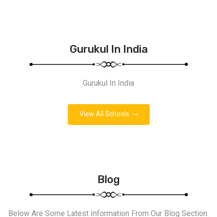
Gurukul In India
Gurukul In India
View All Schools
Blog
Below Are Some Latest Information From Our Blog Section.