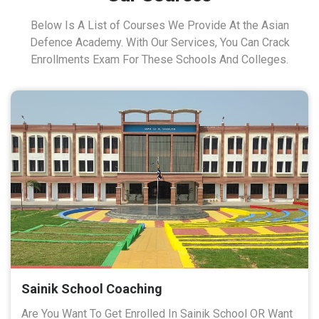
Below Is A List of Courses We Provide At the Asian
Defence Academy. With Our Services, You Can Crack
Enrollments Exam For These Schools And Colleges.
Sainik School Coaching
Are You Want To Get Enrolled In Sainik School OR Want