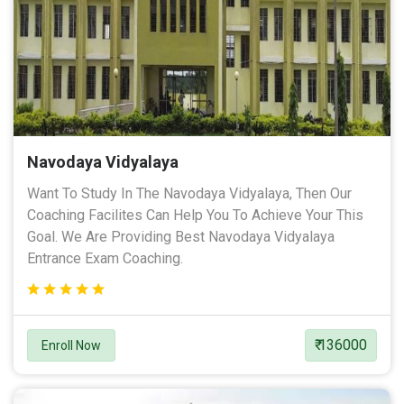
Navodaya Vidyalaya
Want To Study In The Navodaya Vidyalaya, Then Our
Coaching Facilites Can Help You To Achieve Your This
Goal. We Are Providing Best Navodaya Vidyalaya
Entrance Exam Coaching.
₹ 136000
Enroll Now