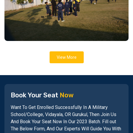
View More
Book Your Seat
Now
Want To Get Enrolled Successfully In A Military
School/College, Vidayala, OR Gurukul, Then Join Us
And Book Your Seat Now In Our 2023 Batch. Fill out
The Below Form, And Our Experts Will Guide You With