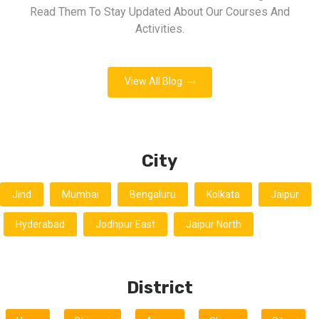
Read Them To Stay Updated About Our Courses And
Activities.
View All Blog
City
Jind
Mumbai
Bengaluru
Kolkata
Jaipur
Hyderabad
Jodhpur East
Jaipur North
District