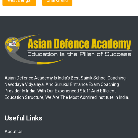
West Bengal
Jharkhand
Asian Defence Academy Is India's Best Sainik School Coaching,
Navodaya Vidyalaya, And Gurukul Entrance Exam Coaching
Provider In India. With Our Experienced Staff And Efficient
Education Structure, We Are The Most Admired Institute In India.
Useful Links
About Us