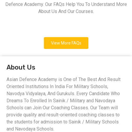
Defence Academy. Our FAQs Help You To Understand More
About Us And Our Courses.
View More FAQs
About Us
Asian Defence Academy is One of The Best And Result
Oriented Institutions In India For Military Schools,
Navodya Vidyalaya, And Gurukuls. Every Candidate Who
Dreams To Enrolled In Sainik / Military and Navodaya
Schools can Join Our Coaching Classes. Our Team will
provide quality and result-oriented coaching classes to
the students for admission to Sainik / Military Schools
and Navodaya Schools.