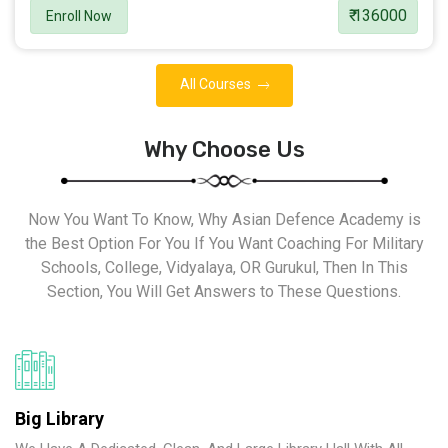
₹ 136000
Enroll Now
All Courses
Why Choose Us
Now You Want To Know, Why Asian Defence Academy is
the Best Option For You If You Want Coaching For Military
Schools, College, Vidyalaya, OR Gurukul, Then In This
Section, You Will Get Answers to These Questions.
Big Library