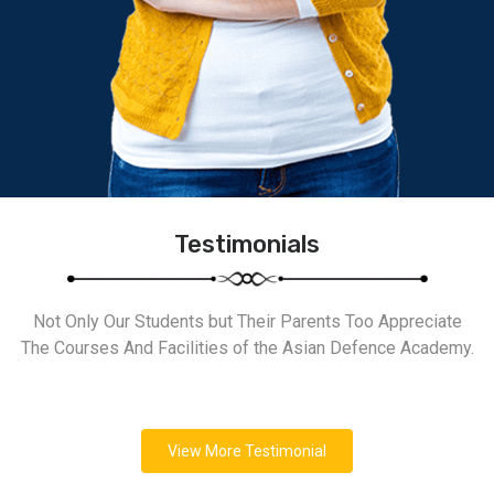
Testimonials
Not Only Our Students but Their Parents Too Appreciate
The Courses And Facilities of the Asian Defence Academy.
View More Testimonial