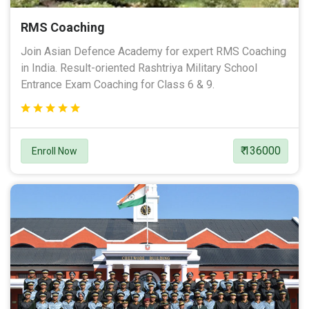
RMS Coaching
Join Asian Defence Academy for expert RMS Coaching
in India. Result-oriented Rashtriya Military School
Entrance Exam Coaching for Class 6 & 9.
₹ 136000
Enroll Now