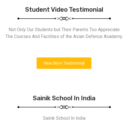
Student Video Testimonial
Not Only Our Students but Their Parents Too Appreciate
The Courses And Facilities of the Asian Defence Academy.
View More Testimonial
Sainik School In India
Sainik School In India