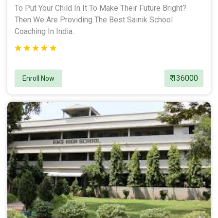
To Put Your Child In It To Make Their Future Bright?
Then We Are Providing The Best Sainik School
Coaching In India.
₹ 136000
Enroll Now