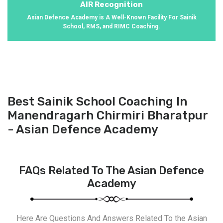
AIR Recognition
Asian Defence Academy is A Well-Known Facility For Sainik
School, RMS, and RIMC Coaching.
Best Sainik School Coaching In
Manendragarh Chirmiri Bharatpur
- Asian Defence Academy
FAQs Related To The Asian Defence
Academy
Here Are Questions And Answers Related To the Asian