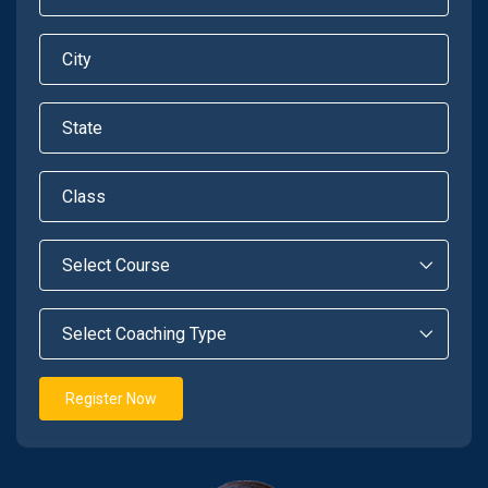
Register Now