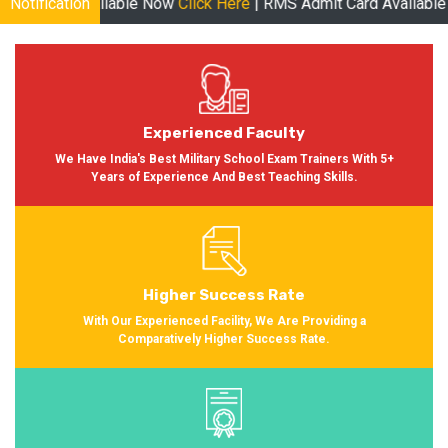
ble Now
Notification
Click Here
| RMS Admit Card Available Soon More inform
Experienced Faculty
We Have India's Best Military School Exam Trainers With 5+
Years of Experience And Best Teaching Skills.
Higher Success Rate
With Our Experienced Facility, We Are Providing a
Comparatively Higher Success Rate.