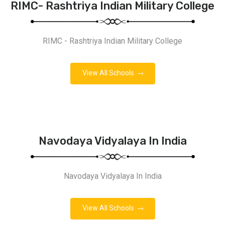
RIMC- Rashtriya Indian Military College
RIMC - Rashtriya Indian Military College
View All Schools
Navodaya Vidyalaya In India
Navodaya Vidyalaya In India
View All Schools