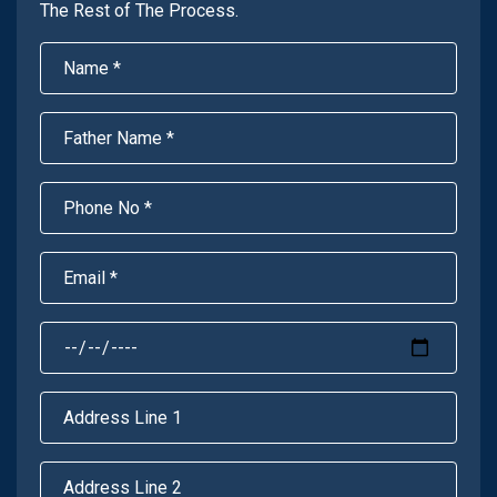
The Rest of The Process.