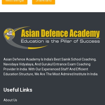
West Bengal
Jharkhand
Asian Defence Academy Is India's Best Sainik School Coaching,
Navodaya Vidyalaya, And Gurukul Entrance Exam Coaching
Provider In India. With Our Experienced Staff And Efficient
Education Structure, We Are The Most Admired Institute In India.
Useful Links
About Us