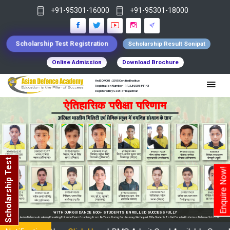
+91-95301-16000
+91-95301-18000
Scholarship Test Registration
Scholarship Result Sonipat
Online Admission
Download Brochure
An ISO 9001 : 2015 Certified Institue
Registration Number - RF/JJN/2018/1143
Registered by Govt of Rajasthan
Scholarship Test
Enquire Now!