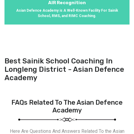
AIR Recognition
Asian Defence Academy is A Well-Known Facility For Sainik
School, RMS, and RIMC Coaching.
Best Sainik School Coaching In
Longleng District - Asian Defence
Academy
FAQs Related To The Asian Defence
Academy
Here Are Questions And Answers Related To the Asian