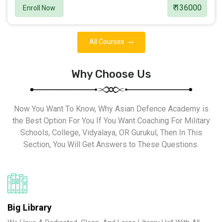
₹ 136000
Enroll Now
All Courses
Why Choose Us
Now You Want To Know, Why Asian Defence Academy is
the Best Option For You If You Want Coaching For Military
Schools, College, Vidyalaya, OR Gurukul, Then In This
Section, You Will Get Answers to These Questions.
Big Library