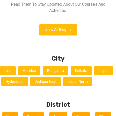
Read Them To Stay Updated About Our Courses And
Activities.
View All Blog
City
Jind
Mumbai
Bengaluru
Kolkata
Jaipur
Hyderabad
Jodhpur East
Jaipur North
District