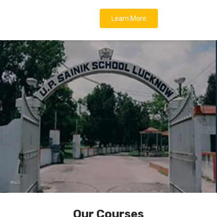
Learn More
Our Courses