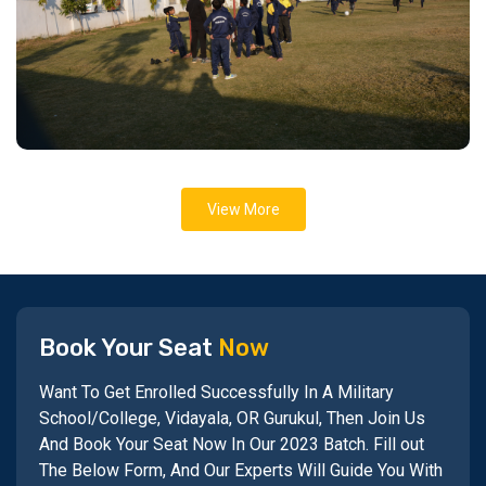
View More
Book Your Seat
Now
Want To Get Enrolled Successfully In A Military
School/College, Vidayala, OR Gurukul, Then Join Us
And Book Your Seat Now In Our 2023 Batch. Fill out
The Below Form, And Our Experts Will Guide You With