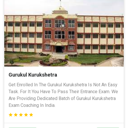
Gurukul Kurukshetra
Get Enrolled In The Gurukul Kurukshetra Is Not An Easy
Task. For It You Have To Pass Their Entrance Exam. We
Are Providing Dedicated Batch of Gurukul Kurukshetra
Exam Coaching In India.