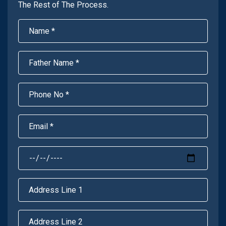
The Rest of The Process.