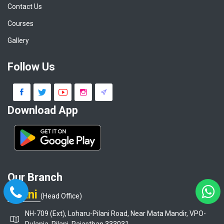
Contact Us
Courses
Gallery
Follow Us
Download App
Our Branch
Pilani
(Head Office)
NH-709 (Ext), Loharu-Pilani Road, Near Mata Mandir, VPO-
Dulania, Pilani, Rajasthan 333031