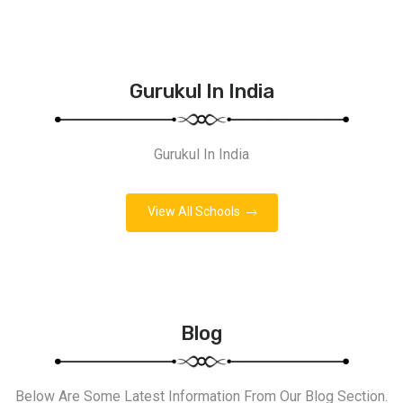
Gurukul In India
Gurukul In India
View All Schools
Blog
Below Are Some Latest Information From Our Blog Section.