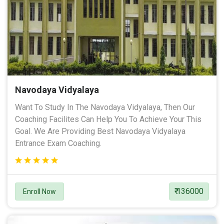
Navodaya Vidyalaya
Want To Study In The Navodaya Vidyalaya, Then Our
Coaching Facilites Can Help You To Achieve Your This
Goal. We Are Providing Best Navodaya Vidyalaya
Entrance Exam Coaching.
₹ 136000
Enroll Now