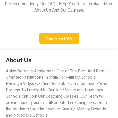
Defence Academy. Our FAQs Help You To Understand More
About Us And Our Courses.
View More FAQs
About Us
Asian Defence Academy is One of The Best And Result
Oriented Institutions In India For Military Schools,
Navodya Vidyalaya, And Gurukuls. Every Candidate Who
Dreams To Enrolled In Sainik / Military and Navodaya
Schools can Join Our Coaching Classes. Our Team will
provide quality and result-oriented coaching classes to
the students for admission to Sainik / Military Schools
and Navodaya Schools.