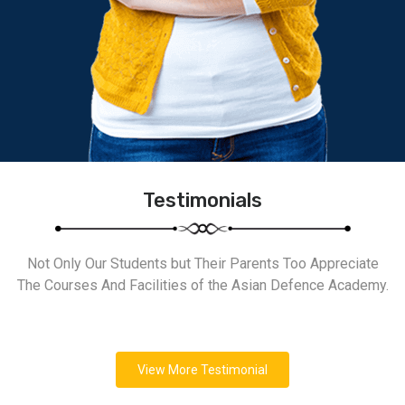
Testimonials
Not Only Our Students but Their Parents Too Appreciate
The Courses And Facilities of the Asian Defence Academy.
View More Testimonial