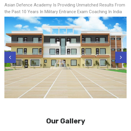
Asian Defence Academy Is Providing Unmatched Results From
the Past 10 Years In Military Entrance Exam Coaching In India
Our Gallery