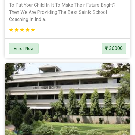
To Put Your Child In It To Make Their Future Bright?
Then We Are Providing The Best Sainik School
Coaching In India.
₹ 136000
Enroll Now