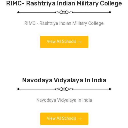
RIMC- Rashtriya Indian Military College
RIMC - Rashtriya Indian Military College
View All Schools
Navodaya Vidyalaya In India
Navodaya Vidyalaya In India
View All Schools