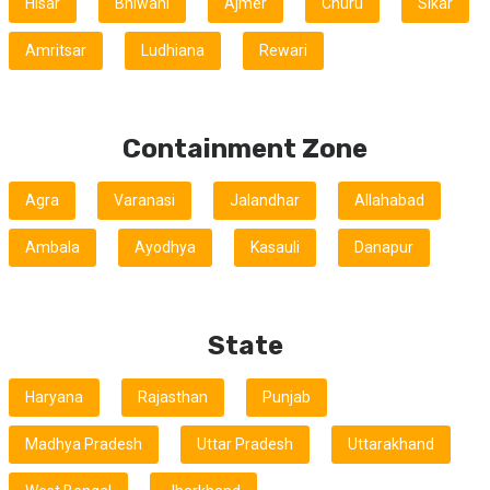
Hisar
Bhiwani
Ajmer
Churu
Sikar
Amritsar
Ludhiana
Rewari
Containment Zone
Agra
Varanasi
Jalandhar
Allahabad
Ambala
Ayodhya
Kasauli
Danapur
State
Haryana
Rajasthan
Punjab
Madhya Pradesh
Uttar Pradesh
Uttarakhand