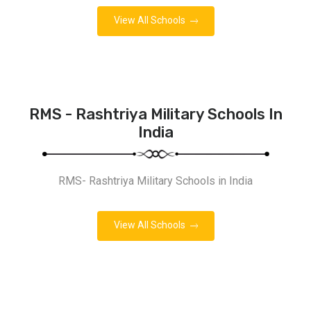
View All Schools
RMS - Rashtriya Military Schools In
India
RMS- Rashtriya Military Schools in India
View All Schools