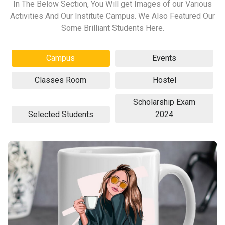
In The Below Section, You Will get Images of our Various
Activities And Our Institute Campus. We Also Featured Our
Some Brilliant Students Here.
Campus
Events
Classes Room
Hostel
Scholarship Exam
Selected Students
2024