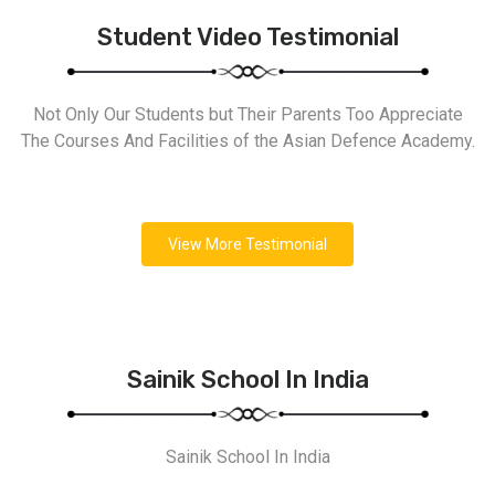
Student Video Testimonial
Not Only Our Students but Their Parents Too Appreciate
The Courses And Facilities of the Asian Defence Academy.
View More Testimonial
Sainik School In India
Sainik School In India