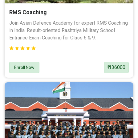
RMS Coaching
Join Asian Defence Academy for expert RMS Coaching
in India. Result-oriented Rashtriya Military School
Entrance Exam Coaching for Class 6 & 9.
₹ 136000
Enroll Now