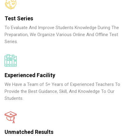
Test Series
To Evaluate And Improve Students Knowledge During The
Preparation, We Organize Various Online And Offline Test
Series.
Experienced Facility
We Have a Team of 5+ Years of Experienced Teachers To
Provide the Best Guidance, Skill, And Knowledge To Our
Students.
Unmatched Results