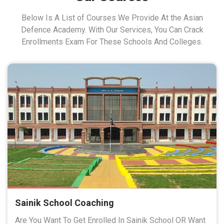
Below Is A List of Courses We Provide At the Asian
Defence Academy. With Our Services, You Can Crack
Enrollments Exam For These Schools And Colleges.
Sainik School Coaching
Are You Want To Get Enrolled In Sainik School OR Want