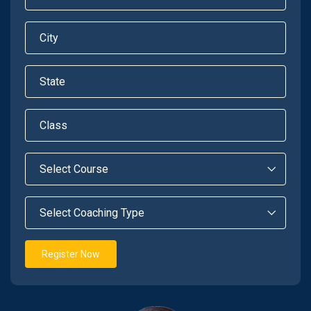
Register Now