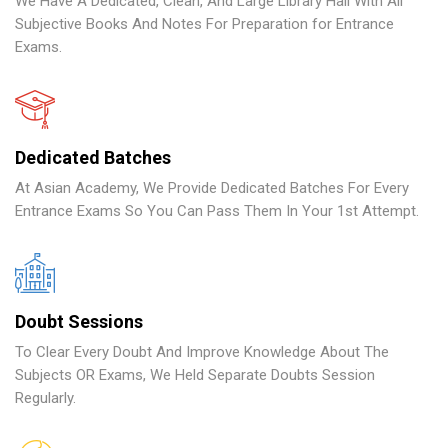
We Have A Dedicated, Clean, And Large Library Hall With All
Subjective Books And Notes For Preparation for Entrance
Exams.
Dedicated Batches
At Asian Academy, We Provide Dedicated Batches For Every
Entrance Exams So You Can Pass Them In Your 1st Attempt.
Doubt Sessions
To Clear Every Doubt And Improve Knowledge About The
Subjects OR Exams, We Held Separate Doubts Session
Regularly.