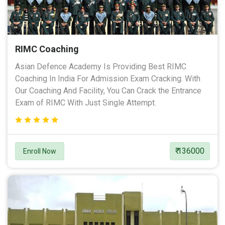
RIMC Coaching
Asian Defence Academy Is Providing Best RIMC
Coaching In India For Admission Exam Cracking. With
Our Coaching And Facility, You Can Crack the Entrance
Exam of RIMC With Just Single Attempt.
₹ 136000
Enroll Now