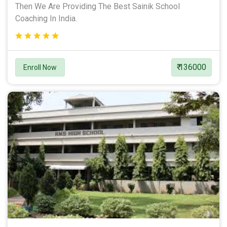
Then We Are Providing The Best Sainik School
Coaching In India.
₹ 136000
Enroll Now