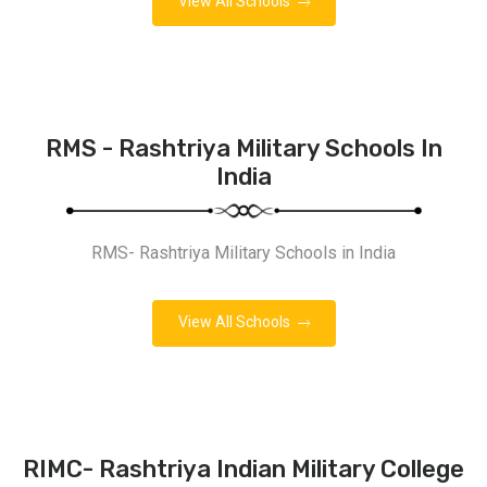
View All Schools
RMS - Rashtriya Military Schools In
India
RMS- Rashtriya Military Schools in India
View All Schools
RIMC- Rashtriya Indian Military College