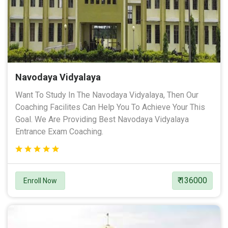
Navodaya Vidyalaya
Want To Study In The Navodaya Vidyalaya, Then Our
Coaching Facilites Can Help You To Achieve Your This
Goal. We Are Providing Best Navodaya Vidyalaya
Entrance Exam Coaching.
₹ 136000
Enroll Now