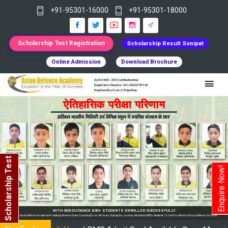
+91-95301-16000
+91-95301-18000
Scholarship Test Registration
Scholarship Result Sonipat
Online Admission
Download Brochure
An ISO 9001 : 2015 Certified Institue
Registration Number - RF/JJN/2018/1143
Registered by Govt of Rajasthan
Scholarship Test
Enquire Now!
se Schools.