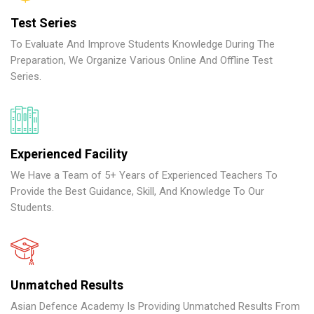
Test Series
To Evaluate And Improve Students Knowledge During The
Preparation, We Organize Various Online And Offline Test
Series.
Experienced Facility
We Have a Team of 5+ Years of Experienced Teachers To
Provide the Best Guidance, Skill, And Knowledge To Our
Students.
Unmatched Results
Asian Defence Academy Is Providing Unmatched Results From