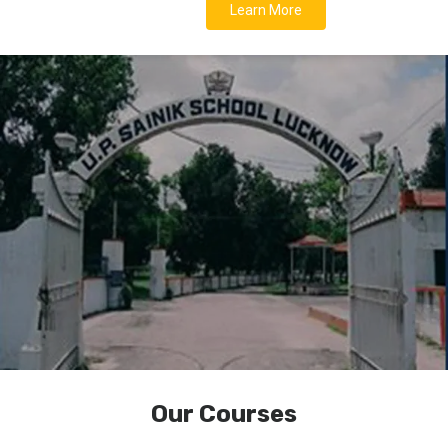
Learn More
Our Courses