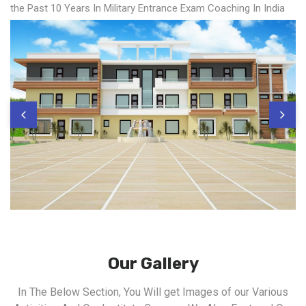
the Past 10 Years In Military Entrance Exam Coaching In India
Our Gallery
In The Below Section, You Will get Images of our Various