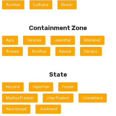
Amritsar
Ludhiana
Rewari
Containment Zone
Agra
Varanasi
Jalandhar
Allahabad
Ambala
Ayodhya
Kasauli
Danapur
State
Haryana
Rajasthan
Punjab
Madhya Pradesh
Uttar Pradesh
Uttarakhand
West Bengal
Jharkhand