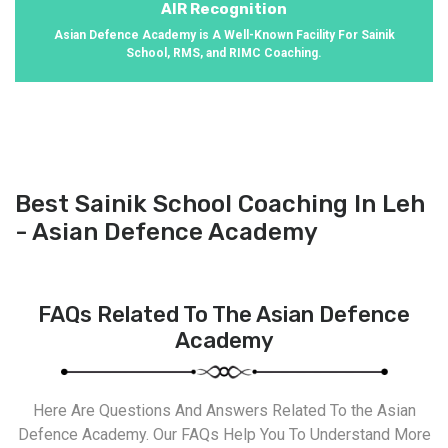
AIR Recognition
Asian Defence Academy is A Well-Known Facility For Sainik
School, RMS, and RIMC Coaching.
Best Sainik School Coaching In Leh
- Asian Defence Academy
FAQs Related To The Asian Defence
Academy
Here Are Questions And Answers Related To the Asian
Defence Academy. Our FAQs Help You To Understand More