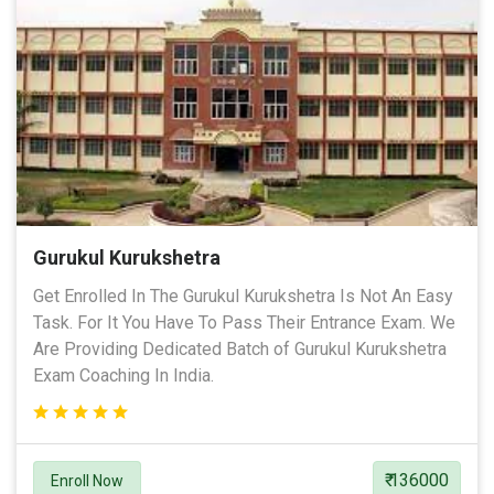
Gurukul Kurukshetra
Get Enrolled In The Gurukul Kurukshetra Is Not An Easy
Task. For It You Have To Pass Their Entrance Exam. We
Are Providing Dedicated Batch of Gurukul Kurukshetra
Exam Coaching In India.
₹ 136000
Enroll Now