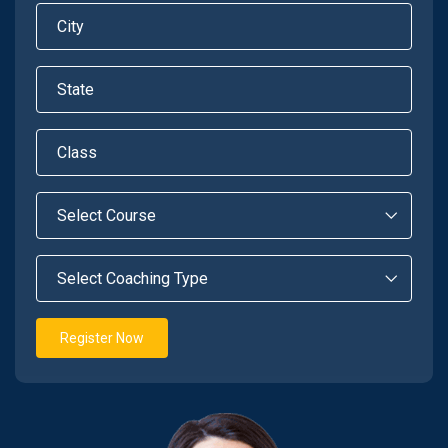
Register Now