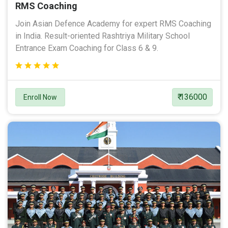
RMS Coaching
Join Asian Defence Academy for expert RMS Coaching
in India. Result-oriented Rashtriya Military School
Entrance Exam Coaching for Class 6 & 9.
₹ 136000
Enroll Now