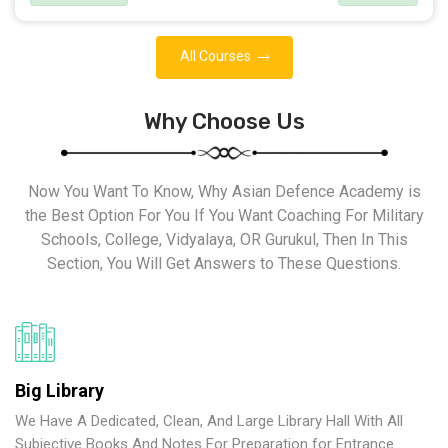
All Courses
Why Choose Us
Now You Want To Know, Why Asian Defence Academy is
the Best Option For You If You Want Coaching For Military
Schools, College, Vidyalaya, OR Gurukul, Then In This
Section, You Will Get Answers to These Questions.
Big Library
We Have A Dedicated, Clean, And Large Library Hall With All
Subjective Books And Notes For Preparation for Entrance