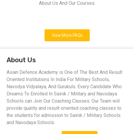
About Us And Our Courses.
View More FAQs
About Us
Asian Defence Academy is One of The Best And Result
Oriented Institutions In India For Military Schools,
Navodya Vidyalaya, And Gurukuls. Every Candidate Who
Dreams To Enrolled In Sainik / Military and Navodaya
Schools can Join Our Coaching Classes. Our Team will
provide quality and result-oriented coaching classes to
the students for admission to Sainik / Military Schools
and Navodaya Schools.