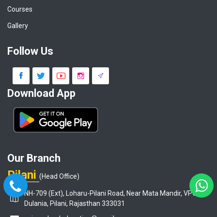
Courses
Gallery
Follow Us
Download App
Our Branch
Pilani
(Head Office)
NH-709 (Ext), Loharu-Pilani Road, Near Mata Mandir, VPO-
Dulania, Pilani, Rajasthan 333031