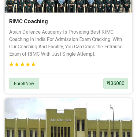
RIMC Coaching
Asian Defence Academy Is Providing Best RIMC
Coaching In India For Admission Exam Cracking. With
Our Coaching And Facility, You Can Crack the Entrance
Exam of RIMC With Just Single Attempt.
₹ 136000
Enroll Now