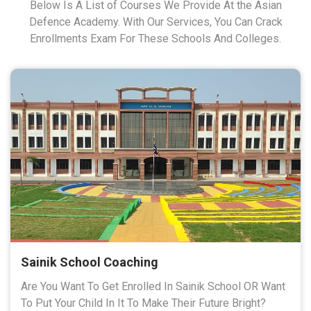
Below Is A List of Courses We Provide At the Asian
Defence Academy. With Our Services, You Can Crack
Enrollments Exam For These Schools And Colleges.
Sainik School Coaching
Are You Want To Get Enrolled In Sainik School OR Want
To Put Your Child In It To Make Their Future Bright?