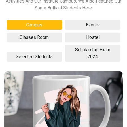
Activities And Our Institute Campus. We Also Featured Our
Some Brilliant Students Here.
Campus
Events
Classes Room
Hostel
Scholarship Exam
Selected Students
2024