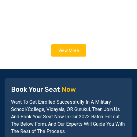
View More
Book Your Seat
Now
Want To Get Enrolled Successfully In A Military
School/College, Vidayala, OR Gurukul, Then Join Us
And Book Your Seat Now In Our 2023 Batch. Fill out
The Below Form, And Our Experts Will Guide You With
The Rest of The Process.