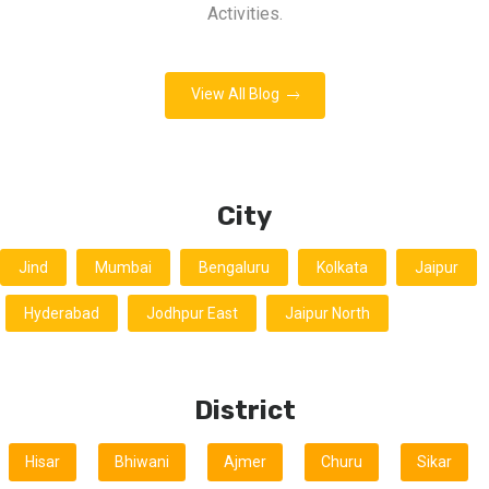
Activities.
View All Blog
City
Jind
Mumbai
Bengaluru
Kolkata
Jaipur
Hyderabad
Jodhpur East
Jaipur North
District
Hisar
Bhiwani
Ajmer
Churu
Sikar