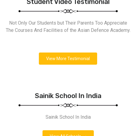
Student Video Testimonial
Not Only Our Students but Their Parents Too Appreciate
The Courses And Facilities of the Asian Defence Academy.
View More Testimonial
Sainik School In India
Sainik School In India