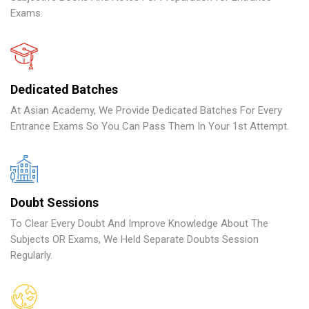
Exams.
Dedicated Batches
At Asian Academy, We Provide Dedicated Batches For Every
Entrance Exams So You Can Pass Them In Your 1st Attempt.
Doubt Sessions
To Clear Every Doubt And Improve Knowledge About The
Subjects OR Exams, We Held Separate Doubts Session
Regularly.