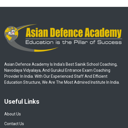
Asian Defence Academy Is India's Best Sainik School Coaching,
Navodaya Vidyalaya, And Gurukul Entrance Exam Coaching
Provider In India. With Our Experienced Staff And Efficient
Education Structure, We Are The Most Admired Institute In India.
Useful Links
About Us
Contact Us