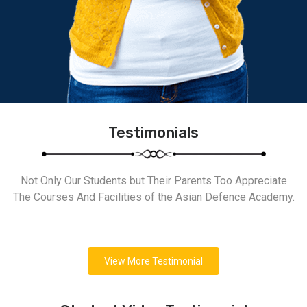
Testimonials
Not Only Our Students but Their Parents Too Appreciate
The Courses And Facilities of the Asian Defence Academy.
View More Testimonial