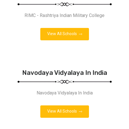
RIMC - Rashtriya Indian Military College
View All Schools
Navodaya Vidyalaya In India
Navodaya Vidyalaya In India
View All Schools