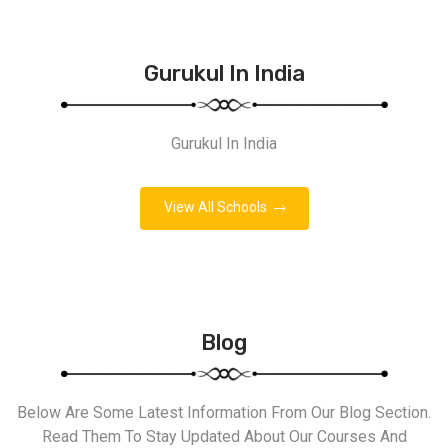
Gurukul In India
Gurukul In India
View All Schools
Blog
Below Are Some Latest Information From Our Blog Section.
Read Them To Stay Updated About Our Courses And