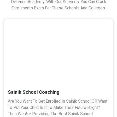
Defence Academy. With Our Services, You Can Crack
Enrollments Exam For These Schools And Colleges.
Sainik School Coaching
Are You Want To Get Enrolled In Sainik School OR Want
To Put Your Child In It To Make Their Future Bright?
Then We Are Providing The Best Sainik School