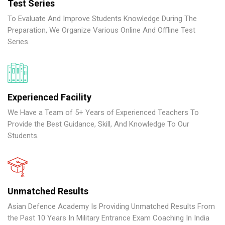
Test Series
To Evaluate And Improve Students Knowledge During The
Preparation, We Organize Various Online And Offline Test
Series.
Experienced Facility
We Have a Team of 5+ Years of Experienced Teachers To
Provide the Best Guidance, Skill, And Knowledge To Our
Students.
Unmatched Results
Asian Defence Academy Is Providing Unmatched Results From
the Past 10 Years In Military Entrance Exam Coaching In India