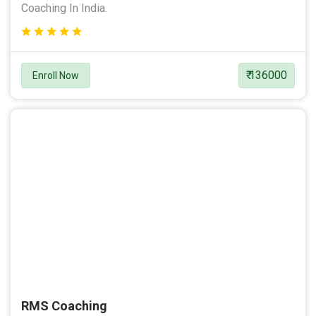
Coaching In India.
₹ 136000
Enroll Now
RMS Coaching