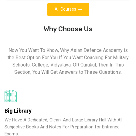
All Courses
Why Choose Us
Now You Want To Know, Why Asian Defence Academy is
the Best Option For You If You Want Coaching For Military
Schools, College, Vidyalaya, OR Gurukul, Then In This
Section, You Will Get Answers to These Questions.
Big Library
We Have A Dedicated, Clean, And Large Library Hall With All
Subjective Books And Notes For Preparation for Entrance
Exams.