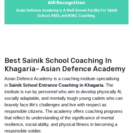
AIR Recognition
Asian Defence Academy is A Well-Known Facility For Sainik
School, RMS, and RIMC Coaching.
Best Sainik School Coaching In
Khagaria- Asian Defence Academy
Asian Defence Academy is a coaching institute specialising 
in 
Sainik School Entrance Coaching in Khagaria
. The 
institute is run by personnel who aim to develop physically fit, 
socially adaptable, and mentally tough young cadets who can 
bravely face life's challenges and live with respect as 
responsible citizens. The academy offers coaching programs 
that reflect its understanding of the significance of mental 
resilience, social ability, and physical fitness in becoming a 
responsible soldier.