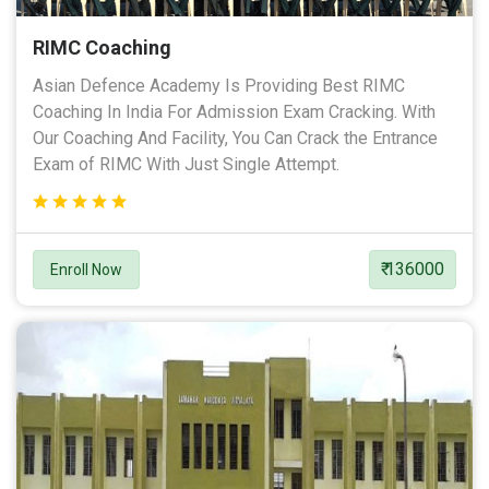
RIMC Coaching
Asian Defence Academy Is Providing Best RIMC
Coaching In India For Admission Exam Cracking. With
Our Coaching And Facility, You Can Crack the Entrance
Exam of RIMC With Just Single Attempt.
₹ 136000
Enroll Now