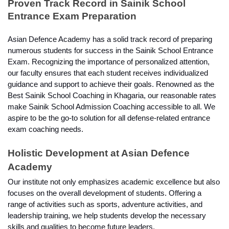
Proven Track Record in Sainik School 
Entrance Exam Preparation
Asian Defence Academy has a solid track record of preparing 
numerous students for success in the Sainik School Entrance 
Exam. Recognizing the importance of personalized attention, 
our faculty ensures that each student receives individualized 
guidance and support to achieve their goals. Renowned as the 
Best Sainik School Coaching in Khagaria, our reasonable rates 
make Sainik School Admission Coaching accessible to all. We 
aspire to be the go-to solution for all defense-related entrance 
exam coaching needs.
Holistic Development at Asian Defence 
Academy
Our institute not only emphasizes academic excellence but also 
focuses on the overall development of students. Offering a 
range of activities such as sports, adventure activities, and 
leadership training, we help students develop the necessary 
skills and qualities to become future leaders.