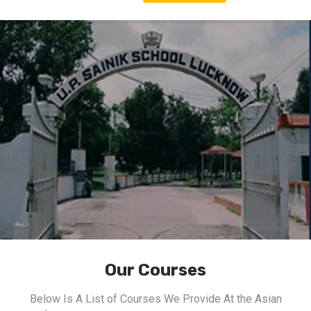
Our Courses
Below Is A List of Courses We Provide At the Asian