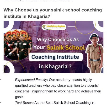
Why Choose us your sainik school coaching 
institute in Khagaria?
Experienced Faculty:
 Our academy boasts highly 
qualified teachers who pay close attention to students' 
concerns, inspiring them to work hard and achieve their 
goals.
Test Series:
 As the Best Sainik School Coaching in 