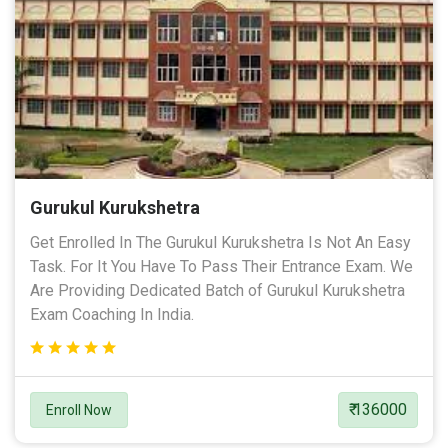
Gurukul Kurukshetra
Get Enrolled In The Gurukul Kurukshetra Is Not An Easy
Task. For It You Have To Pass Their Entrance Exam. We
Are Providing Dedicated Batch of Gurukul Kurukshetra
Exam Coaching In India.
₹ 136000
Enroll Now