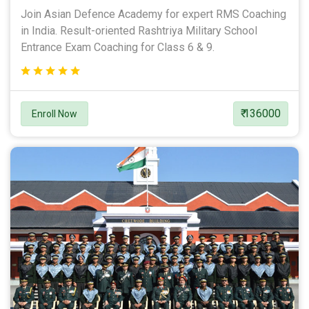
Join Asian Defence Academy for expert RMS Coaching
in India. Result-oriented Rashtriya Military School
Entrance Exam Coaching for Class 6 & 9.
₹ 136000
Enroll Now