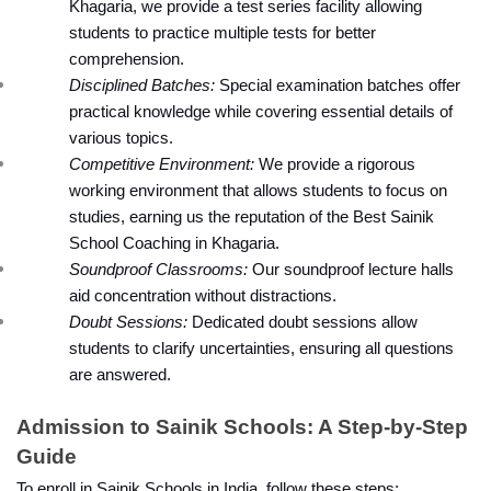
Khagaria, we provide a test series facility allowing 
students to practice multiple tests for better 
comprehension.
Disciplined Batches:
 Special examination batches offer 
practical knowledge while covering essential details of 
various topics.
Competitive Environment:
 We provide a rigorous 
working environment that allows students to focus on 
studies, earning us the reputation of the Best Sainik 
School Coaching in Khagaria.
Soundproof Classrooms:
 Our soundproof lecture halls 
aid concentration without distractions.
Doubt Sessions:
 Dedicated doubt sessions allow 
students to clarify uncertainties, ensuring all questions 
are answered.
Admission to Sainik Schools: A Step-by-Step 
Guide
To enroll in Sainik Schools in India, follow these steps: