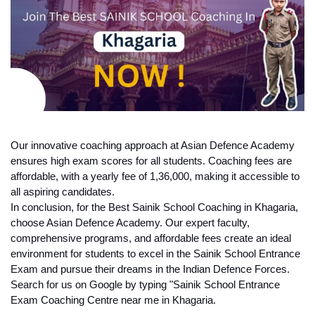
Our innovative coaching approach at Asian Defence Academy 
ensures high exam scores for all students. Coaching fees are 
affordable, with a yearly fee of 1,36,000, making it accessible to 
all aspiring candidates.
In conclusion, for the Best Sainik School Coaching in Khagaria, 
choose Asian Defence Academy. Our expert faculty, 
comprehensive programs, and affordable fees create an ideal 
environment for students to excel in the Sainik School Entrance 
Exam and pursue their dreams in the Indian Defence Forces. 
Search for us on Google by typing "Sainik School Entrance 
Exam Coaching Centre near me in Khagaria.