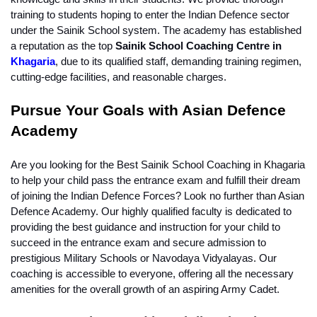
training to students hoping to enter the Indian Defence sector 
under the Sainik School system. The academy has established 
a reputation as the top
 Sainik School Coaching Centre in 
Khagaria
, due to its qualified staff, demanding training regimen, 
cutting-edge facilities, and reasonable charges.
Pursue Your Goals with Asian Defence 
Academy
Are you looking for the Best Sainik School Coaching in Khagaria 
to help your child pass the entrance exam and fulfill their dream 
of joining the Indian Defence Forces? Look no further than Asian 
Defence Academy. Our highly qualified faculty is dedicated to 
providing the best guidance and instruction for your child to 
succeed in the entrance exam and secure admission to 
prestigious Military Schools or Navodaya Vidyalayas. Our 
coaching is accessible to everyone, offering all the necessary 
amenities for the overall growth of an aspiring Army Cadet.