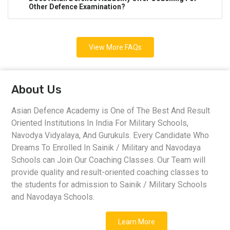
Other Defence Examination?
View More FAQs
About Us
Asian Defence Academy is One of The Best And Result
Oriented Institutions In India For Military Schools,
Navodya Vidyalaya, And Gurukuls. Every Candidate Who
Dreams To Enrolled In Sainik / Military and Navodaya
Schools can Join Our Coaching Classes. Our Team will
provide quality and result-oriented coaching classes to
the students for admission to Sainik / Military Schools
and Navodaya Schools.
Learn More