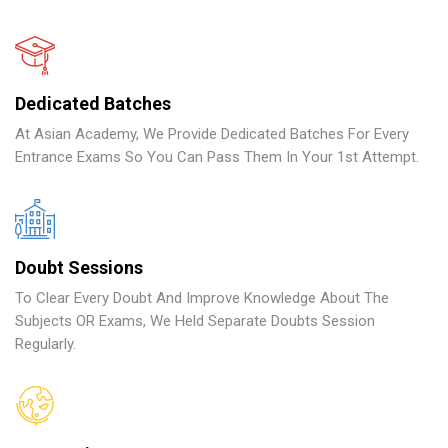
Dedicated Batches
At Asian Academy, We Provide Dedicated Batches For Every
Entrance Exams So You Can Pass Them In Your 1st Attempt.
Doubt Sessions
To Clear Every Doubt And Improve Knowledge About The
Subjects OR Exams, We Held Separate Doubts Session
Regularly.