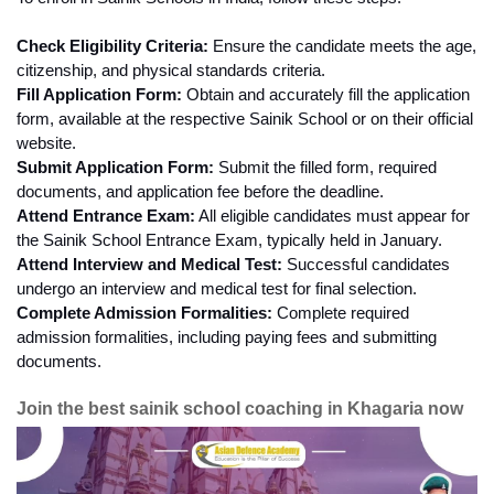
Check Eligibility Criteria:
 Ensure the candidate meets the age, 
citizenship, and physical standards criteria.
Fill Application Form:
 Obtain and accurately fill the application 
form, available at the respective Sainik School or on their official 
website.
Submit Application Form:
 Submit the filled form, required 
documents, and application fee before the deadline.
Attend Entrance Exam:
 All eligible candidates must appear for 
the Sainik School Entrance Exam, typically held in January.
Attend Interview and Medical Test:
 Successful candidates 
undergo an interview and medical test for final selection.
Complete Admission Formalities:
 Complete required 
admission formalities, including paying fees and submitting 
documents.
Join the best sainik school coaching in Khagaria now