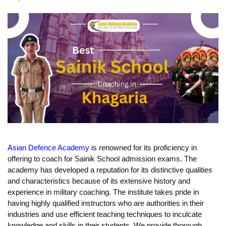
Asian Defence Academy
 is renowned for its proficiency in 
offering to coach for Sainik School admission exams. The 
academy has developed a reputation for its distinctive qualities 
and characteristics because of its extensive history and 
experience in military coaching. The institute takes pride in 
having highly qualified instructors who are authorities in their 
industries and use efficient teaching techniques to inculcate 
knowledge and skills in their students. We provide thorough 