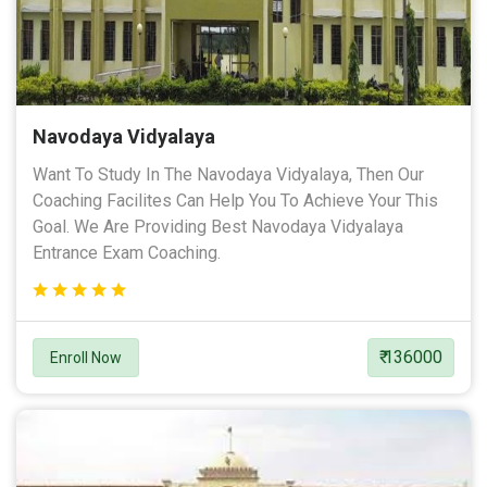
Navodaya Vidyalaya
Want To Study In The Navodaya Vidyalaya, Then Our
Coaching Facilites Can Help You To Achieve Your This
Goal. We Are Providing Best Navodaya Vidyalaya
Entrance Exam Coaching.
₹ 136000
Enroll Now