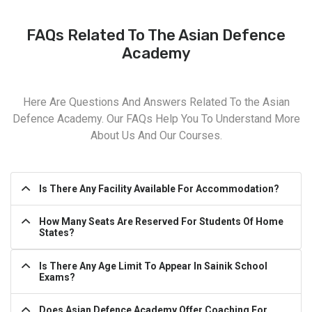
FAQs Related To The Asian Defence
Academy
Here Are Questions And Answers Related To the Asian
Defence Academy. Our FAQs Help You To Understand More
About Us And Our Courses.
Is There Any Facility Available For Accommodation?
How Many Seats Are Reserved For Students Of Home
States?
Is There Any Age Limit To Appear In Sainik School
Exams?
Does Asian Defence Academy Offer Coaching For