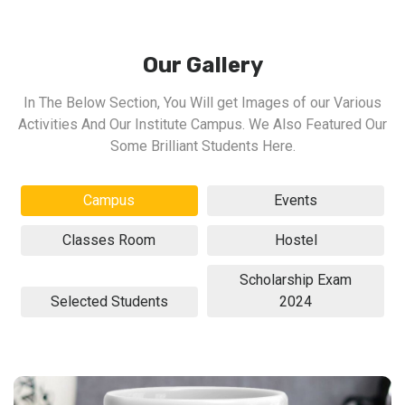
Our Gallery
In The Below Section, You Will get Images of our Various
Activities And Our Institute Campus. We Also Featured Our
Some Brilliant Students Here.
Campus
Events
Classes Room
Hostel
Scholarship Exam
Selected Students
2024