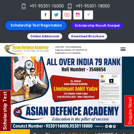
+91-95301-16000
+91-95301-18000
Scholarship Test Registration
Scholarship Result Sonipat
Online Admission
Download Brochure
An ISO 9001 : 2015 Certified Institue
Registration Number - RF/JJN/2018/1143
Registered by Govt of Rajasthan
Scholarship Test
Enquire Now!