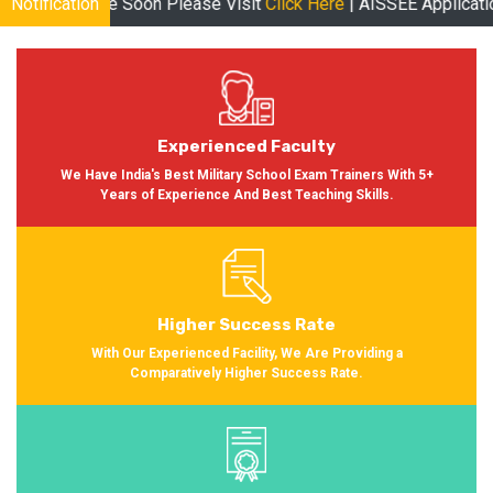
ease Visit
Notification
Click Here
| AISSEE Application Form Available for 
Experienced Faculty
We Have India's Best Military School Exam Trainers With 5+
Years of Experience And Best Teaching Skills.
Higher Success Rate
With Our Experienced Facility, We Are Providing a
Comparatively Higher Success Rate.