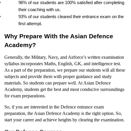
96% of our students are 100% satisfied after completing 
their coaching with us.
93% of our students cleared their entrance exam on the 
first attempt.
Why Prepare With the Asian Defence 
Academy?
Generally, the Military, Navy, and Airforce’s written examination 
syllabus incorporates Maths, English, GK, and intelligence test. 
As a part of the preparation, we prepare our students will all these 
subjects and provide them with proper guidance and study 
materials. So students can prepare well. At Asian Defence 
Academy, students get the best and most conducive surroundings 
for exam preparations.
So, if you are interested in the Defence entrance exam 
preparation, the Asian Defence Academy is the right option. So, 
start your career and achieve heights by clearing the examination.