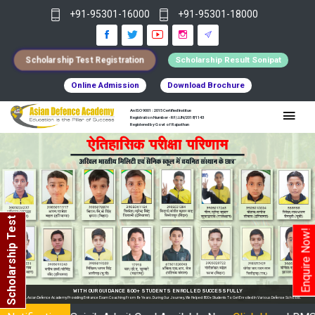
+91-95301-16000
+91-95301-18000
Scholarship Test Registration
Scholarship Result Sonipat
Online Admission
Download Brochure
An ISO 9001 : 2015 Certified Institue
Registration Number - RF/JJN/2018/1143
Registered by Govt of Rajasthan
Scholarship Test
Enquire Now!
Y
nrolled In Various Defense Schools.