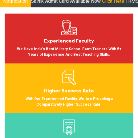
inik Admit Card Available Now
Notification
Click Here
| RMS Admit Card Avai
Experienced Faculty
We Have India's Best Military School Exam Trainers With 5+
Years of Experience And Best Teaching Skills.
Higher Success Rate
With Our Experienced Facility, We Are Providing a
Comparatively Higher Success Rate.