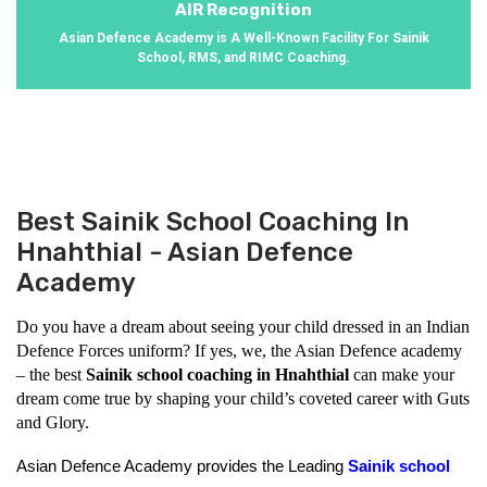
AIR Recognition
Asian Defence Academy is A Well-Known Facility For Sainik
School, RMS, and RIMC Coaching.
Best Sainik School Coaching In
Hnahthial - Asian Defence
Academy
Do you have a dream about seeing your child dressed in an Indian 
Defence Forces uniform? If yes, we, the Asian Defence academy 
– the best 
Sainik school coaching in Hnahthial
 can make your 
dream come true by shaping your child’s coveted career with Guts 
and Glory.
Asian Defence Academy provides the Leading 
Sainik school 