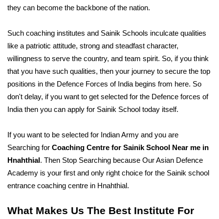
they can become the backbone of the nation.
Such coaching institutes and Sainik Schools inculcate qualities 
like a patriotic attitude, strong and steadfast character, 
willingness to serve the country, and team spirit. So, if you think 
that you have such qualities, then your journey to secure the top 
positions in the Defence Forces of India begins from here. So 
don't delay, if you want to get selected for the Defence forces of 
India then you can apply for Sainik School today itself. 
If you want to be selected for Indian Army and you are 
Searching for 
Coaching Centre for Sainik School Near me in 
Hnahthial
. Then Stop Searching because Our Asian Defence 
Academy is your first and only right choice for the Sainik school 
entrance coaching centre in Hnahthial. 
What Makes Us The Best Institute For 