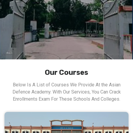
Our Courses
Below Is A List of Courses We Provide At the Asian
Defence Academy. With Our Services, You Can Crack
Enrollments Exam For These Schools And Colleges.