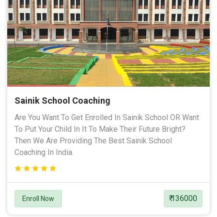
Sainik School Coaching
Are You Want To Get Enrolled In Sainik School OR Want
To Put Your Child In It To Make Their Future Bright?
Then We Are Providing The Best Sainik School
Coaching In India.
₹ 136000
Enroll Now