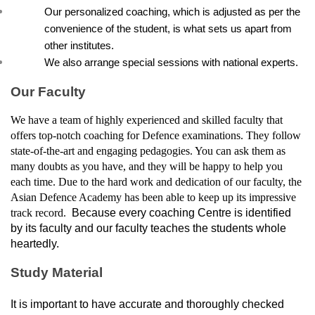
Our personalized coaching, which is adjusted as per the 
convenience of the student, is what sets us apart from 
other institutes.
We also arrange special sessions with national experts.
Our Faculty
We have a team of highly experienced and skilled faculty that 
offers top-notch coaching for Defence examinations. They follow 
state-of-the-art and engaging pedagogies. You can ask them as 
many doubts as you have, and they will be happy to help you 
each time. Due to the hard work and dedication of our faculty, the 
Asian Defence Academy has been able to keep up its impressive 
track record. 
 Because every coaching Centre is identified 
by its faculty and our faculty teaches the students whole 
heartedly.
Study Material
It is important to have accurate and thoroughly checked 