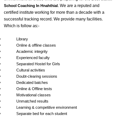
. We are a reputed and 
School Coaching In Hnahthial
certified institute working for more than a decade with a 
successful tracking record. We provide many facilities. 
Which is follow as:- 
Library
Online & offline classes
Academic integrity
Experienced faculty
Separated Hostel for Girls
Cultural activities
Doubt-clearing sessions
Dedicated batches
Online & Offline tests
Motivational classes
Unmatched results
Learning & competitive environment
Separate bed for each student