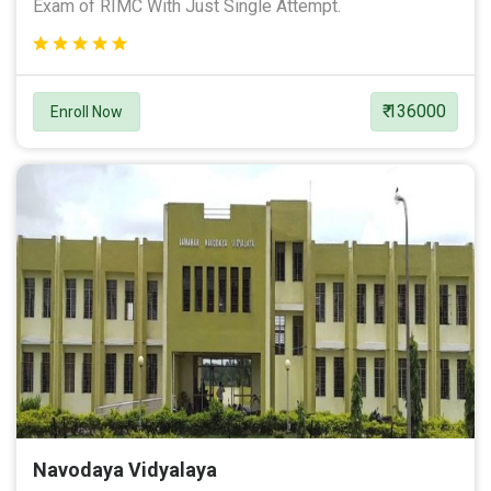
Exam of RIMC With Just Single Attempt.
₹ 136000
Enroll Now
Navodaya Vidyalaya