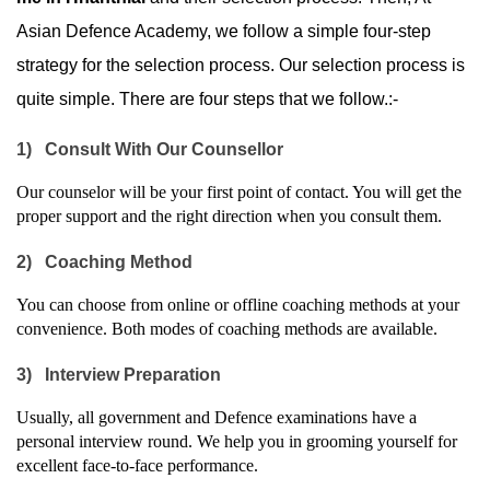
Asian Defence Academy, we follow a simple four-step 
strategy for the selection process. Our selection process is 
quite simple. There are four steps that we follow.:-
1)
Consult With Our Counsellor
Our counselor will be your first point of contact. You will get the 
proper support and the right direction when you consult them.
2)
Coaching Method
You can choose from online or offline coaching methods at your 
convenience. Both modes of coaching methods are available.
3)
Interview Preparation
Usually, all government and Defence examinations have a 
personal interview round. We help you in grooming yourself for 
excellent face-to-face performance.