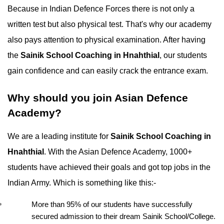
Because in Indian Defence Forces there is not only a 
written test but also physical test. That's why our academy 
also pays attention to physical examination. After having 
the 
Sainik School Coaching in Hnahthial
, our students 
gain confidence and can easily crack the entrance exam.
Why should you join Asian Defence 
Academy?
We are a leading institute for 
Sainik School Coaching in 
Hnahthial
. With the Asian Defence Academy, 1000+ 
students have achieved their goals and got top jobs in the 
Indian Army. Which is something like this:-
More than 95% of our students have successfully 
secured admission to their dream Sainik School/College.