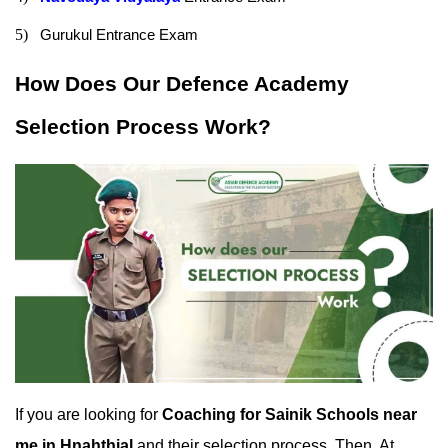
5)
Gurukul Entrance Exam
How Does Our Defence Academy 
Selection Process Work?
If you are looking for 
Coaching for Sainik Schools near 
me in Hnahthial
 and their selection process. Then, At 