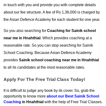
in touch with you and provide you with complete details 
about our fee structure. A fee of Rs 1,36,000 is charged by 
the Asian Defence Academy for each student for one year.
So you also searching for 
Coaching for Sainik school 
near me in Hnahthial
. Which provides coaching at a 
reasonable rate. So you can stop searching for Sainik 
School Coaching. Because Asian Defence Academy 
provides 
Sainik school coaching near me in Hnahthial
to all its candidates at the most reasonable rates.
Apply For The Free Trial Class Today!
It is difficult to judge any book by its cover. So, grab the 
opportunity to know more 
about our
 Best Sainik School 
Coaching
 in Hnahthial
 with the help of Free Trial Classes. 