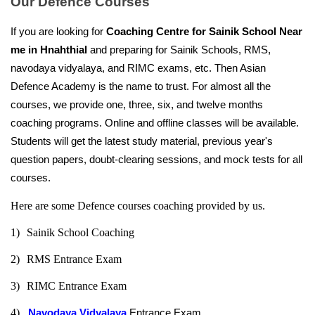
Our Defence Courses
If you are looking for 
Coaching Centre for Sainik School Near 
me in Hnahthial
 and preparing for Sainik Schools, RMS, 
navodaya vidyalaya, and RIMC exams, etc. Then Asian 
Defence Academy is the name to trust. For almost all the 
courses, we provide one, three, six, and twelve months 
coaching programs. Online and offline classes will be available. 
Students will get the latest study material, previous year's 
question papers, doubt-clearing sessions, and mock tests for all 
courses.
Here are some Defence courses coaching provided by us.
1)
Sainik School Coaching
2)
RMS Entrance Exam
3)
RIMC Entrance Exam
4)   
Navodaya Vidyalaya
 Entrance Exam