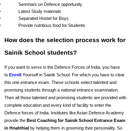
Seminars on Defence opportunity
Latest Study materials
Separated Hostel for Boys
Provide nutritious food for Students
How does the selection process work for 
Sainik School students?
If you want to serve in the Defence Forces of India, you have 
to 
Enroll
Yourself in Sainik School. For which you have to clear 
this one entrance exam. These schools select talented and 
promising students through a national entrance examination. 
Then all those talented and promising students are provided with 
complete education and every kind of facility to enter the 
Defence forces of India. Institutes like Asian Defence Academy 
provide the 
Best Coaching for Sainik School Entrance Exam 
in Hnahthial
 by helping them in grooming their personality. So 