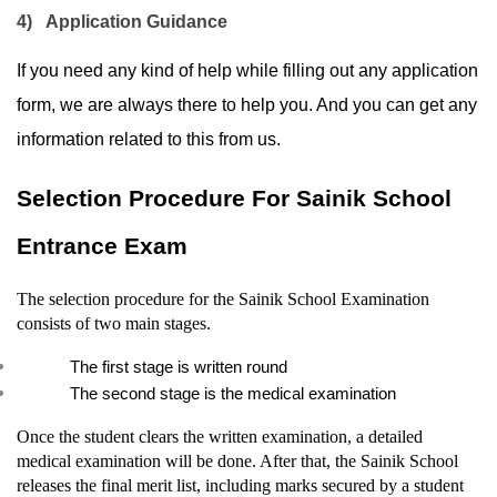
4)
Application Guidance
If you need any kind of help while filling out any application 
form, we are always there to help you. And you can get any 
information related to this from us.
Selection Procedure For Sainik School 
Entrance Exam
The selection procedure for the Sainik School Examination 
consists of two main stages.
The first stage is written round
The second stage is the medical examination
Once the student clears the written examination, a detailed 
medical examination will be done. After that, the Sainik School 
releases the final merit list, including marks secured by a student 