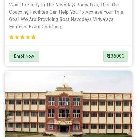
Want To Study In The Navodaya Vidyalaya, Then Our
Coaching Facilites Can Help You To Achieve Your This
Goal. We Are Providing Best Navodaya Vidyalaya
Entrance Exam Coaching.
₹ 136000
Enroll Now