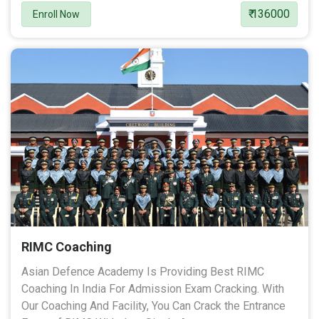
₹ 136000
Enroll Now
RIMC Coaching
Asian Defence Academy Is Providing Best RIMC
Coaching In India For Admission Exam Cracking. With
Our Coaching And Facility, You Can Crack the Entrance