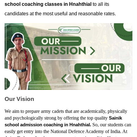
school coaching classes in Hnahthial
 to all its 
candidates at the most useful and reasonable rates.
Our Vision
We aim to prepare army cadets that are academically, physically 
and psychologically strong by offering the top quality 
Sainik 
. 
So, our students can 
school admission coaching in Hnahthial
easily get entry into the National Defence Academy of India. At 