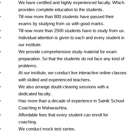
We have certified and highly experienced faculty. Which 
provides complete education to the students.
Till now more than 800 students have passed their 
exams by studying from us with good marks.
Till now more than 2500 students have to study from us.
Individual attention is given to each and every student in 
our institute.
We provide comprehensive study material for exam 
preparation. So that the students do not face any kind of 
problems.
At our institute, we conduct live interactive online classes 
with skilled and experienced teachers.
We also arrange doubt-clearing sessions with a 
dedicated faculty.
Has more than a decade of experience in Sainik School 
Coaching in Maharashtra.
Affordable fees that every student can enroll for 
coaching.
We conduct mock test series.