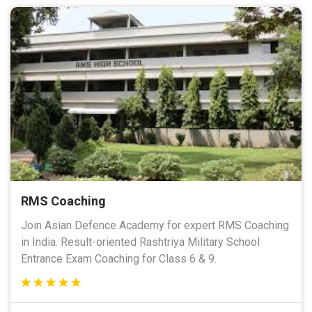
RMS Coaching
Join Asian Defence Academy for expert RMS Coaching
in India. Result-oriented Rashtriya Military School
Entrance Exam Coaching for Class 6 & 9.