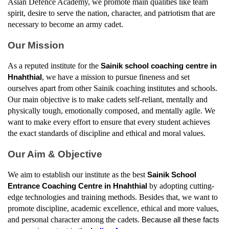
Asian Defence Academy, we promote main qualities like team 
spirit, desire to serve the nation, character, and patriotism that are 
necessary to become an army cadet.
Our Mission
As a reputed institute for the 
Sainik school coaching centre in 
, we have a mission to pursue fineness and set 
Hnahthial
ourselves apart from other Sainik coaching institutes and schools. 
Our main objective is to make cadets self-reliant, mentally and 
physically tough, emotionally composed, and mentally agile. We 
want to make every effort to ensure that every student achieves 
the exact standards of discipline and ethical and moral values.
Our Aim & Objective
We aim to establish our institute as the best 
Sainik School 
by adopting cutting-
Entrance Coaching Centre in Hnahthial
edge technologies and training methods. Besides that, we want to 
promote discipline, academic excellence, ethical and more values, 
and personal character among the cadets. 
Because all these facts 