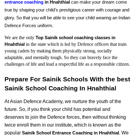
entrance coaching
 in Hnahthial 
can make your dream come 
true by shaping your child's prestigious career with courage and 
glory. So that you will be able to see your child wearing an Indian 
Defence Forces uniform.
We are the only 
Top Sainik school coaching classes in 
in the state which is led by Defence officers that train 
Hnahthial 
young cadets by making them physically strong, socially 
adaptable, and mentally tough. So they can bravely face the 
challenges of life and lead a respectful life as a responsible citizen.
Prepare For Sainik Schools With the best 
Sainik School Coaching In Hnahthial
At Asian Defence Academy, we nurture the youth of the 
future. So, if you think your child has potential and 
deserves to join the Defence forces, then without thinking 
twice enroll them in our institute, which is known as the 
popular 
. We 
Sainik School Entrance Coaching in Hnahthial