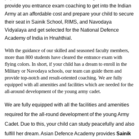
provide you entrance exam coaching to get into the Indian 
Army at an affordable cost and prepare your child to secure 
their seat in Sainik School, RIMS, and Navodaya 
Vidyalaya and get selected for the National Defence 
Academy of India in Hnahthial.
With the guidance of our skilled and seasoned faculty members, 
more than 800 students have cleared the entrance exam with 
flying colors. In short, if your child has a dream to enroll in the 
Military or Navodaya schools, our team can guide them and 
provide top-notch and result-oriented coaching. We are fully 
equipped with all amenities and facilities which are needed for the 
all-around development of the young army cadet.
We are fully equipped with all the facilities and amenities 
required for the all-round development of the young Army 
Cadet. Due to this, your child can study peacefully and also 
fulfill her dream. Asian Defence Academy provides 
Sainik 