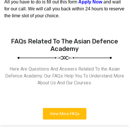
All you have to do is fill out this form 
Apply Now
 and wait 
for our call. We will call you back within 24 hours to reserve 
the time slot of your choice.
FAQs Related To The Asian Defence
Academy
Here Are Questions And Answers Related To the Asian
Defence Academy. Our FAQs Help You To Understand More
About Us And Our Courses.
View More FAQs