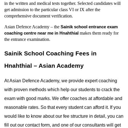
in the written and medical tests together. Selected candidates will 
get admission to the particular class VI or IX after the 
comprehensive document verification.
Asian Defence Academy – the 
Sainik school entrance exam 
 makes them ready for 
coaching centre near me in Hnahthial
the entrance examination.
Sainik School Coaching Fees in 
Hnahthial – Asian Academy
At Asian Defence Academy, we provide expert coaching 
with proven methods which help our students to crack the 
exam with good marks. We offer coaches at affordable and 
reasonable rates. So that every student can afford it. If you 
would like to know about our fee structure in detail, you can 
fill out our contact form, and one of our consultants will get 