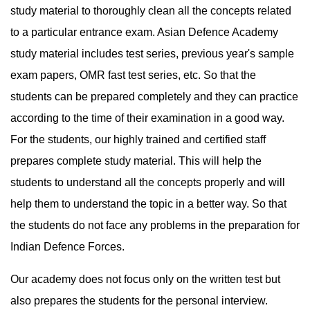
study material to thoroughly clean all the concepts related 
to a particular entrance exam. Asian Defence Academy 
study material includes test series, previous year's sample 
exam papers, OMR fast test series, etc. So that the 
students can be prepared completely and they can practice 
according to the time of their examination in a good way. 
For the students, our highly trained and certified staff 
prepares complete study material. This will help the 
students to understand all the concepts properly and will 
help them to understand the topic in a better way. So that 
the students do not face any problems in the preparation for 
Indian Defence Forces.
Our academy does not focus only on the written test but 
also prepares the students for the personal interview. 