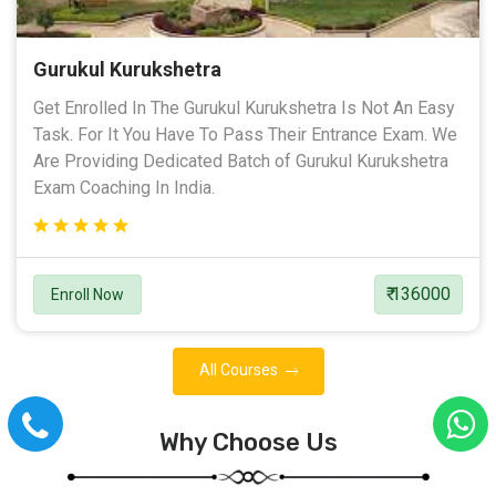
Gurukul Kurukshetra
Get Enrolled In The Gurukul Kurukshetra Is Not An Easy
Task. For It You Have To Pass Their Entrance Exam. We
Are Providing Dedicated Batch of Gurukul Kurukshetra
Exam Coaching In India.
₹ 136000
Enroll Now
All Courses
Why Choose Us