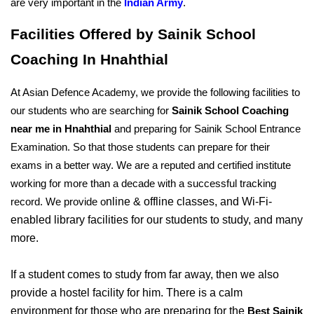
are very important in the 
Indian Army
.
Facilities Offered by Sainik School 
Coaching In Hnahthial
At Asian Defence Academy, we provide the following facilities to 
our students who are searching for 
Sainik School Coaching 
near me in Hnahthial
 and preparing for Sainik School Entrance 
Examination. So that those students can prepare for their 
exams in a better way. We are a reputed and certified institute 
working for more than a decade with a successful tracking 
nline & offline classes, and Wi-Fi-
record. We provide o
enabled library facilities for our students to study, and many 
more. 
If a student comes to study from far away, then we also 
provide a hostel facility for him. There is a calm 
environment for those who are preparing for the 
Best Sainik 