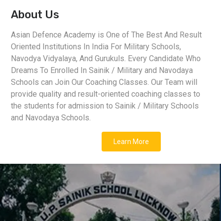
About Us
Asian Defence Academy is One of The Best And Result
Oriented Institutions In India For Military Schools,
Navodya Vidyalaya, And Gurukuls. Every Candidate Who
Dreams To Enrolled In Sainik / Military and Navodaya
Schools can Join Our Coaching Classes. Our Team will
provide quality and result-oriented coaching classes to
the students for admission to Sainik / Military Schools
and Navodaya Schools.
Learn More