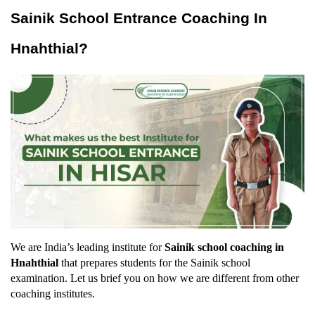
Sainik School Entrance Coaching In 
Hnahthial?
We are India’s leading institute for 
Sainik school coaching in 
Hnahthial
 that prepares students for the Sainik school 
examination. Let us brief you on how we are different from other 
coaching institutes.