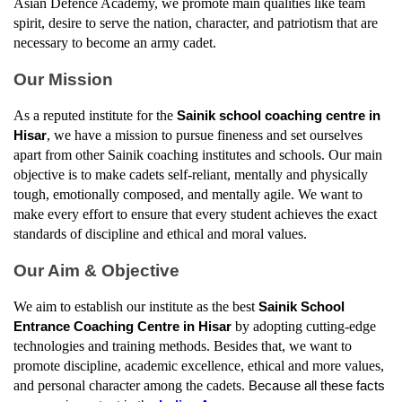
Asian Defence Academy, we promote main qualities like team 
spirit, desire to serve the nation, character, and patriotism that are 
necessary to become an army cadet.
Our Mission
As a reputed institute for the 
Sainik school coaching centre in 
, we have a mission to pursue fineness and set ourselves 
Hisar
apart from other Sainik coaching institutes and schools. Our main 
objective is to make cadets self-reliant, mentally and physically 
tough, emotionally composed, and mentally agile. We want to 
make every effort to ensure that every student achieves the exact 
standards of discipline and ethical and moral values.
Our Aim & Objective
We aim to establish our institute as the best 
Sainik School 
by adopting cutting-edge 
Entrance Coaching Centre in Hisar
technologies and training methods. Besides that, we want to 
promote discipline, academic excellence, ethical and more values, 
and personal character among the cadets. 
Because all these facts 