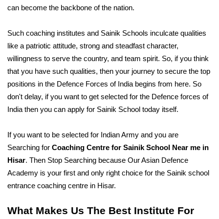
can become the backbone of the nation.
Such coaching institutes and Sainik Schools inculcate qualities 
like a patriotic attitude, strong and steadfast character, 
willingness to serve the country, and team spirit. So, if you think 
that you have such qualities, then your journey to secure the top 
positions in the Defence Forces of India begins from here. So 
don't delay, if you want to get selected for the Defence forces of 
India then you can apply for Sainik School today itself. 
If you want to be selected for Indian Army and you are 
Searching for 
Coaching Centre for Sainik School Near me in 
Hisar
. Then Stop Searching because Our Asian Defence 
Academy is your first and only right choice for the Sainik school 
entrance coaching centre in Hisar. 
What Makes Us The Best Institute For 