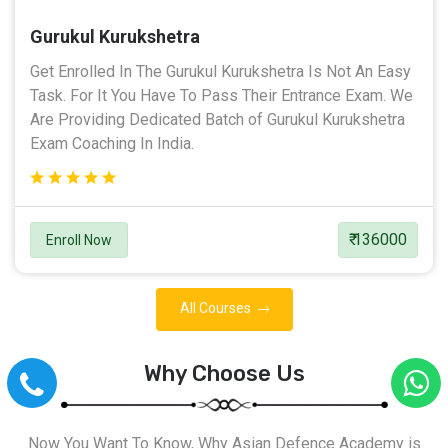
Gurukul Kurukshetra
Get Enrolled In The Gurukul Kurukshetra Is Not An Easy
Task. For It You Have To Pass Their Entrance Exam. We
Are Providing Dedicated Batch of Gurukul Kurukshetra
Exam Coaching In India.
₹ 136000
Enroll Now
All Courses
Why Choose Us
Now You Want To Know, Why Asian Defence Academy is