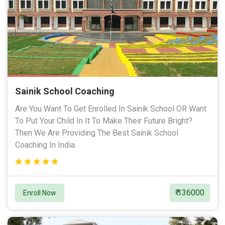
Sainik School Coaching
Are You Want To Get Enrolled In Sainik School OR Want
To Put Your Child In It To Make Their Future Bright?
Then We Are Providing The Best Sainik School
Coaching In India.
₹ 136000
Enroll Now