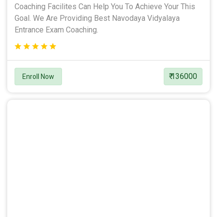
Coaching Facilites Can Help You To Achieve Your This
Goal. We Are Providing Best Navodaya Vidyalaya
Entrance Exam Coaching.
₹ 136000
Enroll Now