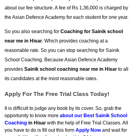
about our fee structure. A fee of Rs 1,36,000 is charged by 
the Asian Defence Academy for each student for one year.
So you also searching for 
Coaching for Sainik school 
near me in Hisar
. Which provides coaching at a 
reasonable rate. So you can stop searching for Sainik 
School Coaching. Because Asian Defence Academy 
provides 
Sainik school coaching near me in Hisar
 to all 
its candidates at the most reasonable rates.
Apply For The Free Trial Class Today!
It is difficult to judge any book by its cover. So, grab the 
opportunity to know more 
about our
 Best Sainik School 
Coaching
 in Hisar
 with the help of Free Trial Classes. All 
you have to do is fill out this form 
Apply Now
 and wait for 