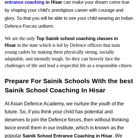
entrance coaching
 in Hisar 
can make your dream come true 
by shaping your child's prestigious career with courage and 
glory. So that you will be able to see your child wearing an Indian 
Defence Forces uniform.
We are the only 
Top Sainik school coaching classes in 
in the state which is led by Defence officers that train 
Hisar 
young cadets by making them physically strong, socially 
adaptable, and mentally tough. So they can bravely face the 
challenges of life and lead a respectful life as a responsible citizen.
Prepare For Sainik Schools With the best 
Sainik School Coaching In Hisar
At Asian Defence Academy, we nurture the youth of the 
future. So, if you think your child has potential and 
deserves to join the Defence forces, then without thinking 
twice enroll them in our institute, which is known as the 
popular 
. We 
Sainik School Entrance Coaching in Hisar