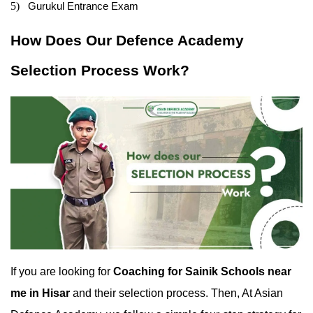
5)
Gurukul Entrance Exam
How Does Our Defence Academy 
Selection Process Work?
If you are looking for 
Coaching for Sainik Schools near 
me in Hisar
 and their selection process. Then, At Asian 