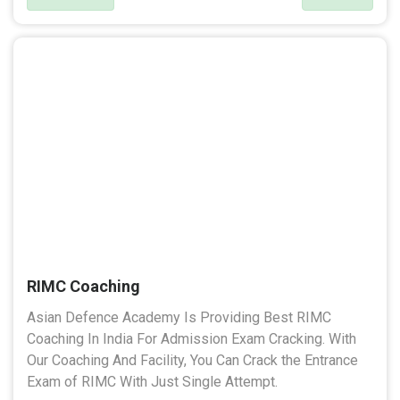
RIMC Coaching
Asian Defence Academy Is Providing Best RIMC
Coaching In India For Admission Exam Cracking. With
Our Coaching And Facility, You Can Crack the Entrance
Exam of RIMC With Just Single Attempt.