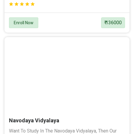
₹ 136000
Enroll Now
Navodaya Vidyalaya
Want To Study In The Navodaya Vidyalaya, Then Our