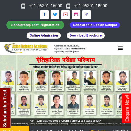
+91-95301-16000
+91-95301-18000
Scholarship Test Registration
Scholarship Result Sonipat
Online Admission
Download Brochure
An ISO 9001 : 2015 Certified Institue
Registration Number - RF/JJN/2018/1143
Registered by Govt of Rajasthan
Scholarship Test
Enquire Now!
 ENROLLED SUCCESSFULLY
ourney, We Helped 800+ Students To Get Enrolled In Various Defense Schools.