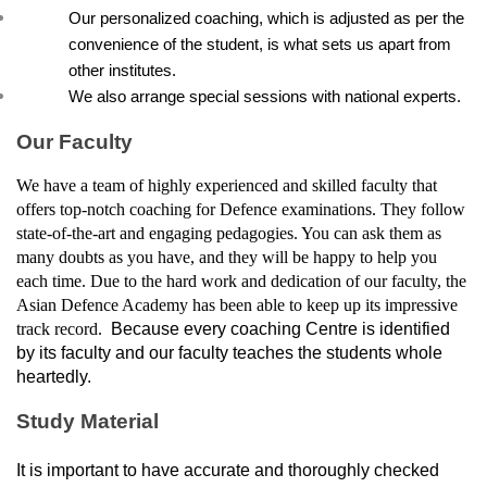
Our personalized coaching, which is adjusted as per the 
convenience of the student, is what sets us apart from 
other institutes.
We also arrange special sessions with national experts.
Our Faculty
We have a team of highly experienced and skilled faculty that 
offers top-notch coaching for Defence examinations. They follow 
state-of-the-art and engaging pedagogies. You can ask them as 
many doubts as you have, and they will be happy to help you 
each time. Due to the hard work and dedication of our faculty, the 
Asian Defence Academy has been able to keep up its impressive 
track record. 
 Because every coaching Centre is identified 
by its faculty and our faculty teaches the students whole 
heartedly.
Study Material
It is important to have accurate and thoroughly checked 