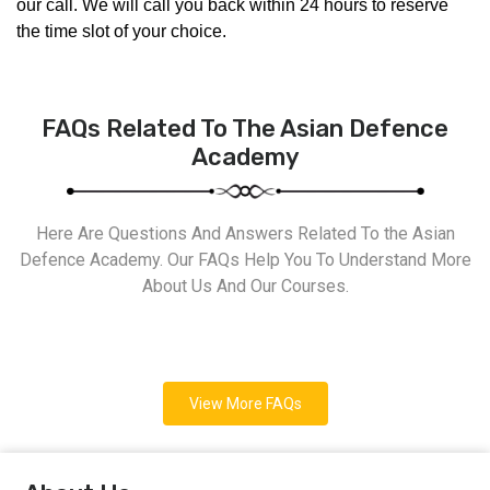
our call. We will call you back within 24 hours to reserve 
the time slot of your choice.
FAQs Related To The Asian Defence
Academy
Here Are Questions And Answers Related To the Asian
Defence Academy. Our FAQs Help You To Understand More
About Us And Our Courses.
View More FAQs