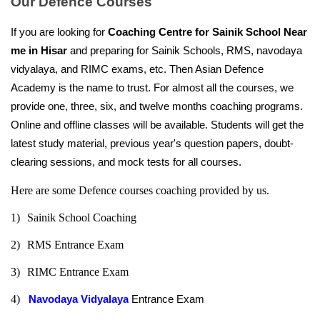
Our Defence Courses
If you are looking for 
Coaching Centre for Sainik School Near 
me in Hisar
 and preparing for Sainik Schools, RMS, navodaya 
vidyalaya, and RIMC exams, etc. Then Asian Defence 
Academy is the name to trust. For almost all the courses, we 
provide one, three, six, and twelve months coaching programs. 
Online and offline classes will be available. Students will get the 
latest study material, previous year's question papers, doubt-
clearing sessions, and mock tests for all courses.
Here are some Defence courses coaching provided by us.
1)
Sainik School Coaching
2)
RMS Entrance Exam
3)
RIMC Entrance Exam
4)   
Navodaya Vidyalaya
 Entrance Exam