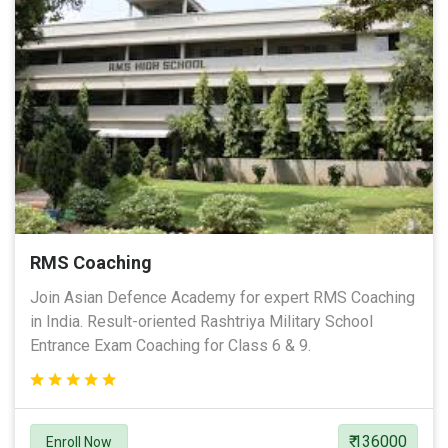
RMS Coaching
Join Asian Defence Academy for expert RMS Coaching
in India. Result-oriented Rashtriya Military School
Entrance Exam Coaching for Class 6 & 9.
₹ 136000
Enroll Now