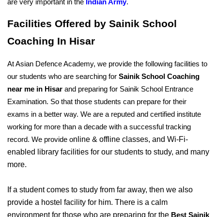
are very important in the 
Indian Army
.
Facilities Offered by Sainik School 
Coaching In Hisar
At Asian Defence Academy, we provide the following facilities to 
our students who are searching for 
Sainik School Coaching 
near me in Hisar
 and preparing for Sainik School Entrance 
Examination. So that those students can prepare for their 
exams in a better way. We are a reputed and certified institute 
working for more than a decade with a successful tracking 
nline & offline classes, and Wi-Fi-
record. We provide o
enabled library facilities for our students to study, and many 
more. 
If a student comes to study from far away, then we also 
provide a hostel facility for him. There is a calm 
environment for those who are preparing for the 
Best Sainik 