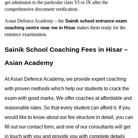
get admission to the particular class VI or IX after the 
comprehensive document verification.
Asian Defence Academy – the 
Sainik school entrance exam 
 makes them ready for the 
coaching centre near me in Hisar
entrance examination.
Sainik School Coaching Fees in Hisar – 
Asian Academy
At Asian Defence Academy, we provide expert coaching 
with proven methods which help our students to crack the 
exam with good marks. We offer coaches at affordable and 
reasonable rates. So that every student can afford it. If you 
would like to know about our fee structure in detail, you can 
fill out our contact form, and one of our consultants will get 
in touch with you and provide you with complete details 