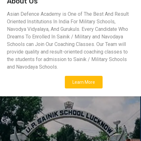
About Us
Asian Defence Academy is One of The Best And Result
Oriented Institutions In India For Military Schools,
Navodya Vidyalaya, And Gurukuls. Every Candidate Who
Dreams To Enrolled In Sainik / Military and Navodaya
Schools can Join Our Coaching Classes. Our Team will
provide quality and result-oriented coaching classes to
the students for admission to Sainik / Military Schools
and Navodaya Schools.
Learn More