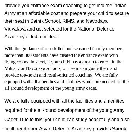
provide you entrance exam coaching to get into the Indian 
Army at an affordable cost and prepare your child to secure 
their seat in Sainik School, RIMS, and Navodaya 
Vidyalaya and get selected for the National Defence 
Academy of India in Hisar.
With the guidance of our skilled and seasoned faculty members, 
more than 800 students have cleared the entrance exam with 
flying colors. In short, if your child has a dream to enroll in the 
Military or Navodaya schools, our team can guide them and 
provide top-notch and result-oriented coaching. We are fully 
equipped with all amenities and facilities which are needed for the 
all-around development of the young army cadet.
We are fully equipped with all the facilities and amenities 
required for the all-round development of the young Army 
Cadet. Due to this, your child can study peacefully and also 
fulfill her dream. Asian Defence Academy provides 
Sainik 