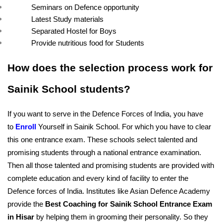
Seminars on Defence opportunity
Latest Study materials
Separated Hostel for Boys
Provide nutritious food for Students
How does the selection process work for 
Sainik School students?
If you want to serve in the Defence Forces of India, you have 
to 
Enroll
Yourself in Sainik School. For which you have to clear 
this one entrance exam. These schools select talented and 
promising students through a national entrance examination. 
Then all those talented and promising students are provided with 
complete education and every kind of facility to enter the 
Defence forces of India. Institutes like Asian Defence Academy 
provide the 
Best Coaching for Sainik School Entrance Exam 
in Hisar
 by helping them in grooming their personality. So they 