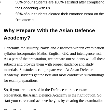
96% of our students are 100% satisfied after completing 
their coaching with us.
93% of our students cleared their entrance exam on the 
first attempt.
Why Prepare With the Asian Defence 
Academy?
Generally, the Military, Navy, and Airforce’s written examination 
syllabus incorporates Maths, English, GK, and intelligence test. 
As a part of the preparation, we prepare our students will all these 
subjects and provide them with proper guidance and study 
materials. So students can prepare well. At Asian Defence 
Academy, students get the best and most conducive surroundings 
for exam preparations.
So, if you are interested in the Defence entrance exam 
preparation, the Asian Defence Academy is the right option. So, 
start your career and achieve heights by clearing the examination.