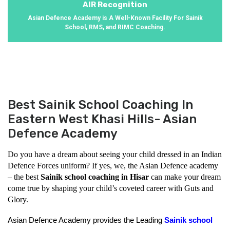
AIR Recognition
Asian Defence Academy is A Well-Known Facility For Sainik
School, RMS, and RIMC Coaching.
Best Sainik School Coaching In
Eastern West Khasi Hills- Asian
Defence Academy
Do you have a dream about seeing your child dressed in an Indian 
Defence Forces uniform? If yes, we, the Asian Defence academy 
– the best 
Sainik school coaching in Hisar
 can make your dream 
come true by shaping your child’s coveted career with Guts and 
Glory.
Asian Defence Academy provides the Leading 
Sainik school 