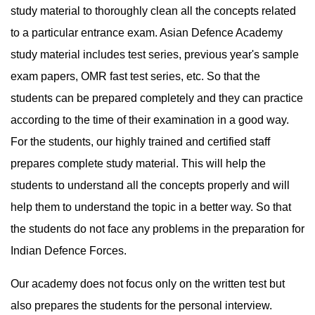
study material to thoroughly clean all the concepts related 
to a particular entrance exam. Asian Defence Academy 
study material includes test series, previous year's sample 
exam papers, OMR fast test series, etc. So that the 
students can be prepared completely and they can practice 
according to the time of their examination in a good way. 
For the students, our highly trained and certified staff 
prepares complete study material. This will help the 
students to understand all the concepts properly and will 
help them to understand the topic in a better way. So that 
the students do not face any problems in the preparation for 
Indian Defence Forces.
Our academy does not focus only on the written test but 
also prepares the students for the personal interview. 