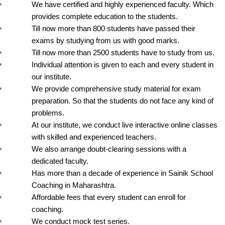
We have certified and highly experienced faculty. Which 
provides complete education to the students.
Till now more than 800 students have passed their 
exams by studying from us with good marks.
Till now more than 2500 students have to study from us.
Individual attention is given to each and every student in 
our institute.
We provide comprehensive study material for exam 
preparation. So that the students do not face any kind of 
problems.
At our institute, we conduct live interactive online classes 
with skilled and experienced teachers.
We also arrange doubt-clearing sessions with a 
dedicated faculty.
Has more than a decade of experience in Sainik School 
Coaching in Maharashtra.
Affordable fees that every student can enroll for 
coaching.
We conduct mock test series.