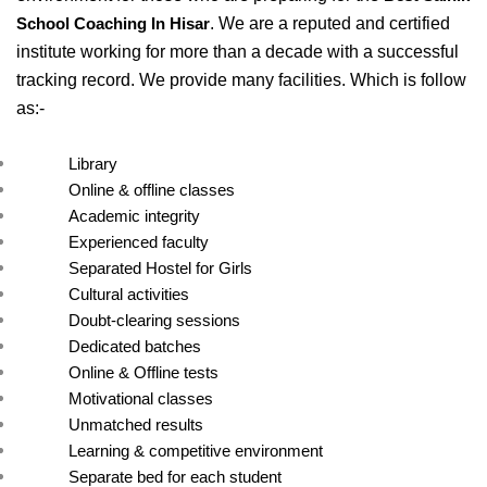
. We are a reputed and certified 
School Coaching In Hisar
institute working for more than a decade with a successful 
tracking record. We provide many facilities. Which is follow 
as:- 
Library
Online & offline classes
Academic integrity
Experienced faculty
Separated Hostel for Girls
Cultural activities
Doubt-clearing sessions
Dedicated batches
Online & Offline tests
Motivational classes
Unmatched results
Learning & competitive environment
Separate bed for each student