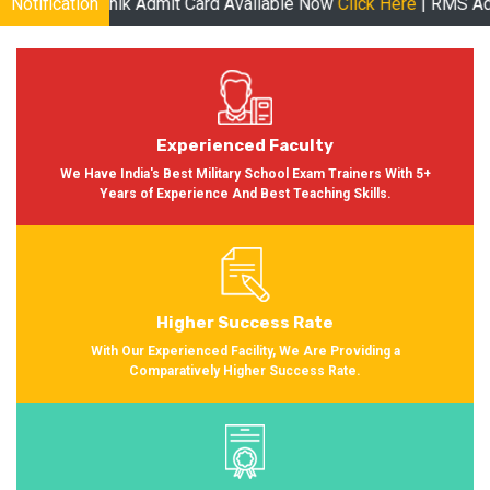
ik Admit Card Available Now
Notification
Click Here
| RMS Admit Card Avail
Experienced Faculty
We Have India's Best Military School Exam Trainers With 5+
Years of Experience And Best Teaching Skills.
Higher Success Rate
With Our Experienced Facility, We Are Providing a
Comparatively Higher Success Rate.