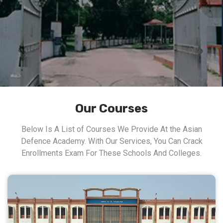
Our Courses
Below Is A List of Courses We Provide At the Asian
Defence Academy. With Our Services, You Can Crack
Enrollments Exam For These Schools And Colleges.