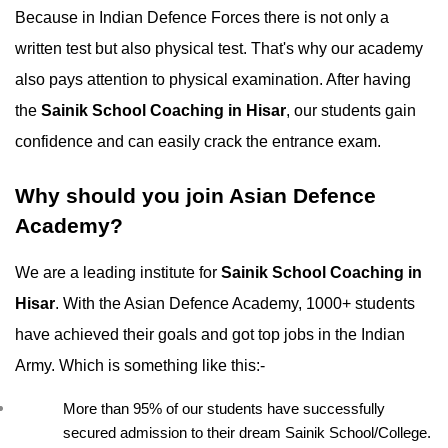
Because in Indian Defence Forces there is not only a 
written test but also physical test. That's why our academy 
also pays attention to physical examination. After having 
the 
Sainik School Coaching in Hisar
, our students gain 
confidence and can easily crack the entrance exam.
Why should you join Asian Defence 
Academy?
We are a leading institute for 
Sainik School Coaching in 
Hisar
. With the Asian Defence Academy, 1000+ students 
have achieved their goals and got top jobs in the Indian 
Army. Which is something like this:-
More than 95% of our students have successfully 
secured admission to their dream Sainik School/College.