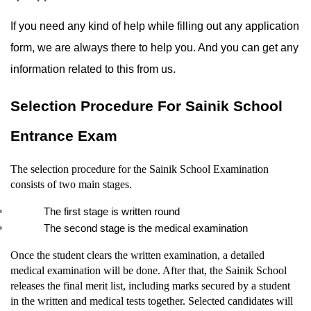
If you need any kind of help while filling out any application 
form, we are always there to help you. And you can get any 
information related to this from us.
Selection Procedure For Sainik School 
Entrance Exam
The selection procedure for the Sainik School Examination 
consists of two main stages.
The first stage is written round
The second stage is the medical examination
Once the student clears the written examination, a detailed 
medical examination will be done. After that, the Sainik School 
releases the final merit list, including marks secured by a student 
in the written and medical tests together. Selected candidates will 