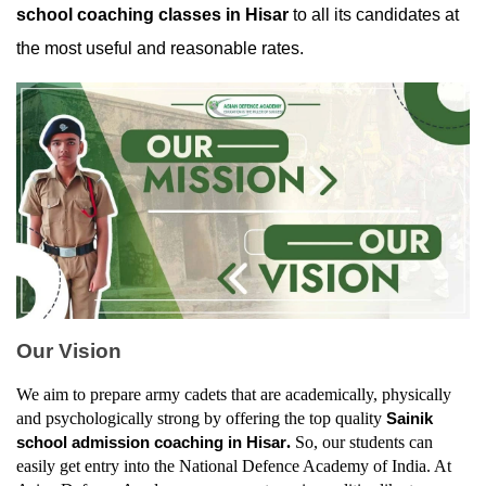
school coaching classes in Hisar
 to all its candidates at 
the most useful and reasonable rates.
Our Vision
We aim to prepare army cadets that are academically, physically 
and psychologically strong by offering the top quality 
Sainik 
. 
So, our students can 
school admission coaching in Hisar
easily get entry into the National Defence Academy of India. At 