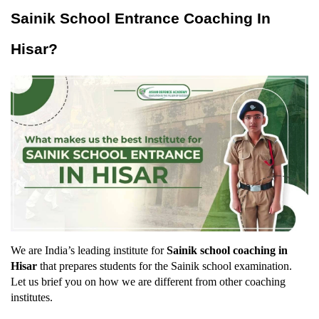
Sainik School Entrance Coaching In 
Hisar?
We are India’s leading institute for 
Sainik school coaching in 
Hisar
 that prepares students for the Sainik school examination. 
Let us brief you on how we are different from other coaching 
institutes.