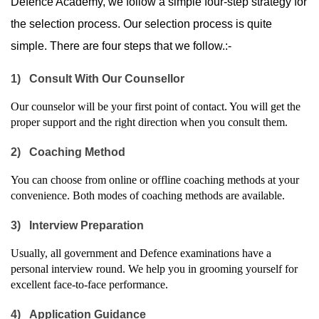
Defence Academy, we follow a simple four-step strategy for 
the selection process. Our selection process is quite 
simple. There are four steps that we follow.:-
1)
Consult With Our Counsellor
Our counselor will be your first point of contact. You will get the 
proper support and the right direction when you consult them.
2)
Coaching Method
You can choose from online or offline coaching methods at your 
convenience. Both modes of coaching methods are available.
3)
Interview Preparation
Usually, all government and Defence examinations have a 
personal interview round. We help you in grooming yourself for 
excellent face-to-face performance.
4)
Application Guidance