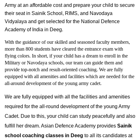
Army at an affordable cost and prepare your child to secure 
their seat in Sainik School, RIMS, and Navodaya 
Vidyalaya and get selected for the National Defence 
Academy of India in Deeg.
With the guidance of our skilled and seasoned faculty members, 
more than 800 students have cleared the entrance exam with 
flying colors. In short, if your child has a dream to enroll in the 
Military or Navodaya schools, our team can guide them and 
provide top-notch and result-oriented coaching. We are fully 
equipped with all amenities and facilities which are needed for the 
all-around development of the young army cadet.
We are fully equipped with all the facilities and amenities 
required for the all-round development of the young Army 
Cadet. Due to this, your child can study peacefully and also 
fulfill her dream. Asian Defence Academy provides 
Sainik 
school coaching classes in Deeg
 to all its candidates at 