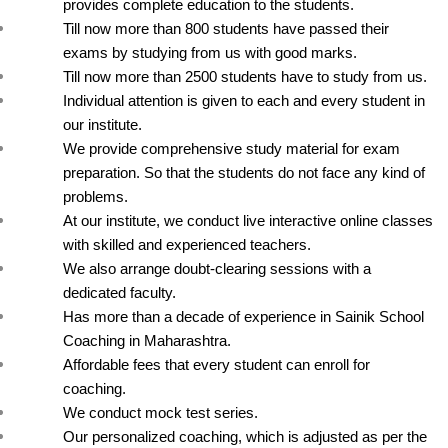
provides complete education to the students.
Till now more than 800 students have passed their 
exams by studying from us with good marks.
Till now more than 2500 students have to study from us.
Individual attention is given to each and every student in 
our institute.
We provide comprehensive study material for exam 
preparation. So that the students do not face any kind of 
problems.
At our institute, we conduct live interactive online classes 
with skilled and experienced teachers.
We also arrange doubt-clearing sessions with a 
dedicated faculty.
Has more than a decade of experience in Sainik School 
Coaching in Maharashtra.
Affordable fees that every student can enroll for 
coaching.
We conduct mock test series.
Our personalized coaching, which is adjusted as per the 