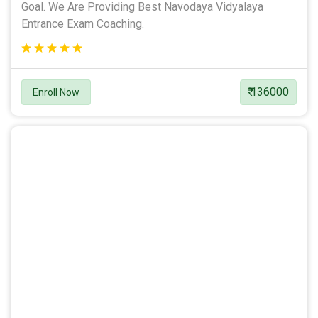
Goal. We Are Providing Best Navodaya Vidyalaya
Entrance Exam Coaching.
₹ 136000
Enroll Now