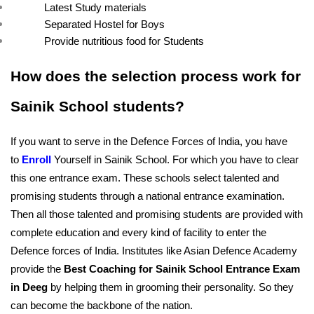
Latest Study materials
Separated Hostel for Boys
Provide nutritious food for Students
How does the selection process work for 
Sainik School students?
If you want to serve in the Defence Forces of India, you have 
to 
Enroll
Yourself in Sainik School. For which you have to clear 
this one entrance exam. These schools select talented and 
promising students through a national entrance examination. 
Then all those talented and promising students are provided with 
complete education and every kind of facility to enter the 
Defence forces of India. Institutes like Asian Defence Academy 
provide the 
Best Coaching for Sainik School Entrance Exam 
in Deeg
 by helping them in grooming their personality. So they 
can become the backbone of the nation.