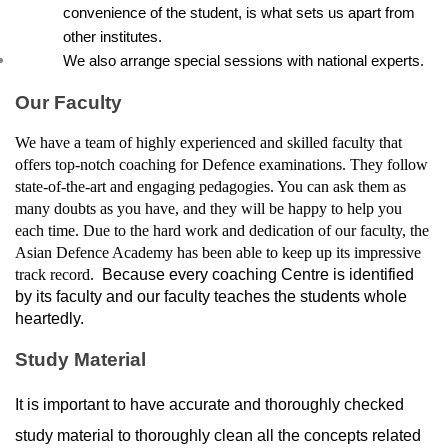
convenience of the student, is what sets us apart from 
other institutes.
We also arrange special sessions with national experts.
Our Faculty
We have a team of highly experienced and skilled faculty that 
offers top-notch coaching for Defence examinations. They follow 
state-of-the-art and engaging pedagogies. You can ask them as 
many doubts as you have, and they will be happy to help you 
each time. Due to the hard work and dedication of our faculty, the 
Asian Defence Academy has been able to keep up its impressive 
track record. 
 Because every coaching Centre is identified 
by its faculty and our faculty teaches the students whole 
heartedly.
Study Material
It is important to have accurate and thoroughly checked 
study material to thoroughly clean all the concepts related 