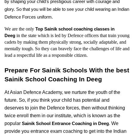
by shaping your child's prestigious career with courage and 
glory. So that you will be able to see your child wearing an Indian 
Defence Forces uniform.
We are the only 
Top Sainik school coaching classes in 
in the state which is led by Defence officers that train young 
Deeg 
cadets by making them physically strong, socially adaptable, and 
mentally tough. So they can bravely face the challenges of life and 
lead a respectful life as a responsible citizen.
Prepare For Sainik Schools With the best 
Sainik School Coaching In Deeg
At Asian Defence Academy, we nurture the youth of the 
future. So, if you think your child has potential and 
deserves to join the Defence forces, then without thinking 
twice enroll them in our institute, which is known as the 
popular 
. We 
Sainik School Entrance Coaching in Deeg
provide you entrance exam coaching to get into the Indian 