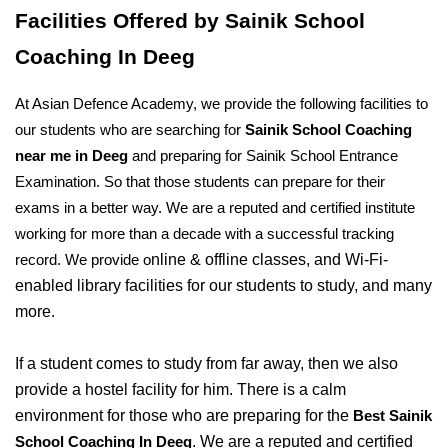
Facilities Offered by Sainik School 
Coaching In Deeg
At Asian Defence Academy, we provide the following facilities to 
our students who are searching for 
Sainik School Coaching 
near me in Deeg
 and preparing for Sainik School Entrance 
Examination. So that those students can prepare for their 
exams in a better way. We are a reputed and certified institute 
working for more than a decade with a successful tracking 
nline & offline classes, and Wi-Fi-
record. We provide o
enabled library facilities for our students to study, and many 
more. 
If a student comes to study from far away, then we also 
provide a hostel facility for him. There is a calm 
environment for those who are preparing for the 
Best Sainik 
. We are a reputed and certified 
School Coaching In Deeg