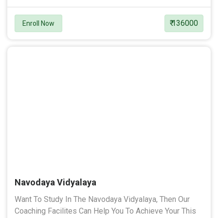
₹ 136000
Enroll Now
Navodaya Vidyalaya
Want To Study In The Navodaya Vidyalaya, Then Our
Coaching Facilites Can Help You To Achieve Your This