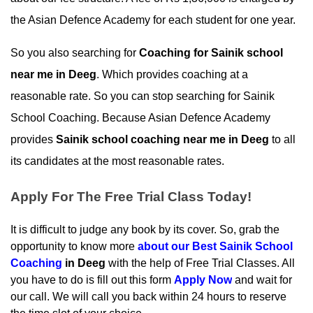
the Asian Defence Academy for each student for one year.
So you also searching for 
Coaching for Sainik school 
near me in Deeg
. Which provides coaching at a 
reasonable rate. So you can stop searching for Sainik 
School Coaching. Because Asian Defence Academy 
provides 
Sainik school coaching near me in Deeg
 to all 
its candidates at the most reasonable rates.
Apply For The Free Trial Class Today!
It is difficult to judge any book by its cover. So, grab the 
opportunity to know more 
about our
 Best Sainik School 
Coaching
 in Deeg
 with the help of Free Trial Classes. All 
you have to do is fill out this form 
Apply Now
 and wait for 
our call. We will call you back within 24 hours to reserve 