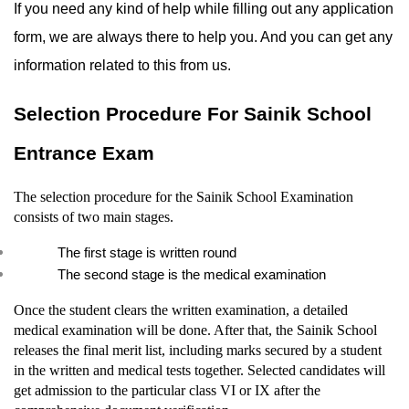
If you need any kind of help while filling out any application 
form, we are always there to help you. And you can get any 
information related to this from us.
Selection Procedure For Sainik School 
Entrance Exam
The selection procedure for the Sainik School Examination 
consists of two main stages.
The first stage is written round
The second stage is the medical examination
Once the student clears the written examination, a detailed 
medical examination will be done. After that, the Sainik School 
releases the final merit list, including marks secured by a student 
in the written and medical tests together. Selected candidates will 
get admission to the particular class VI or IX after the 