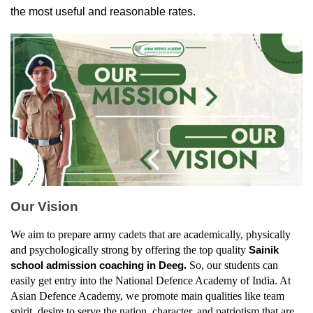
the most useful and reasonable rates.
Our Vision
We aim to prepare army cadets that are academically, physically 
and psychologically strong by offering the top quality 
Sainik 
. 
So, our students can 
school admission coaching in Deeg
easily get entry into the National Defence Academy of India. At 
Asian Defence Academy, we promote main qualities like team 
spirit, desire to serve the nation, character, and patriotism that are 