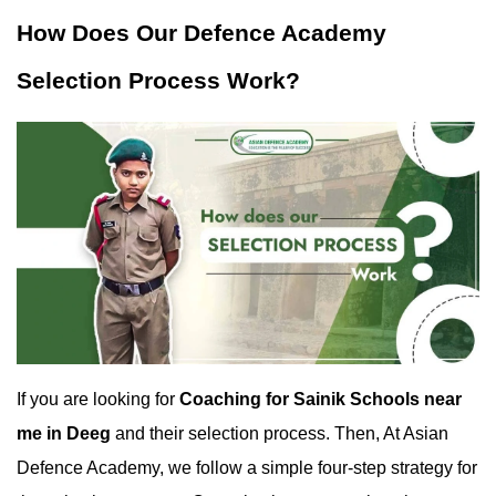
How Does Our Defence Academy 
Selection Process Work?
If you are looking for 
Coaching for Sainik Schools near 
me in Deeg
 and their selection process. Then, At Asian 
Defence Academy, we follow a simple four-step strategy for 