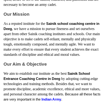
necessary to become an army cadet.
Our Mission
As a reputed institute for the 
Sainik school coaching centre in 
, we have a mission to pursue fineness and set ourselves 
Deeg
apart from other Sainik coaching institutes and schools. Our main 
objective is to make cadets self-reliant, mentally and physically 
tough, emotionally composed, and mentally agile. We want to 
make every effort to ensure that every student achieves the exact 
standards of discipline and ethical and moral values.
Our Aim & Objective
We aim to establish our institute as the best 
Sainik School 
by adopting cutting-edge 
Entrance Coaching Centre in Deeg
technologies and training methods. Besides that, we want to 
promote discipline, academic excellence, ethical and more values, 
and personal character among the cadets. 
Because all these facts 
are very important in the 
Indian Army
.