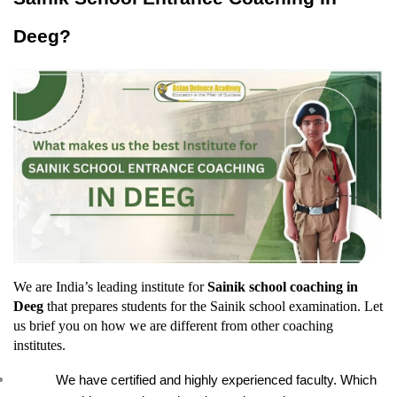
Deeg?
We are India’s leading institute for 
Sainik school coaching in 
Deeg
 that prepares students for the Sainik school examination. Let 
us brief you on how we are different from other coaching 
institutes.
We have certified and highly experienced faculty. Which 