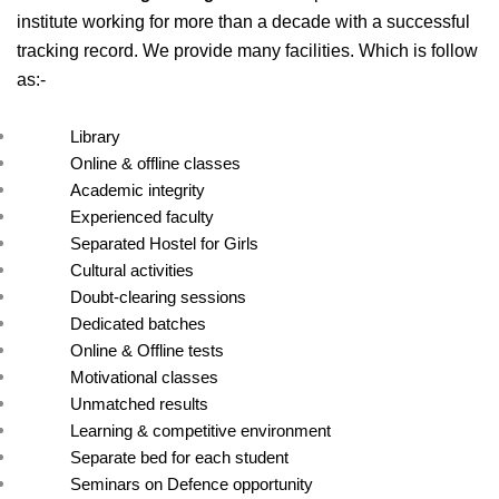
institute working for more than a decade with a successful 
tracking record. We provide many facilities. Which is follow 
as:- 
Library
Online & offline classes
Academic integrity
Experienced faculty
Separated Hostel for Girls
Cultural activities
Doubt-clearing sessions
Dedicated batches
Online & Offline tests
Motivational classes
Unmatched results
Learning & competitive environment
Separate bed for each student
Seminars on Defence opportunity