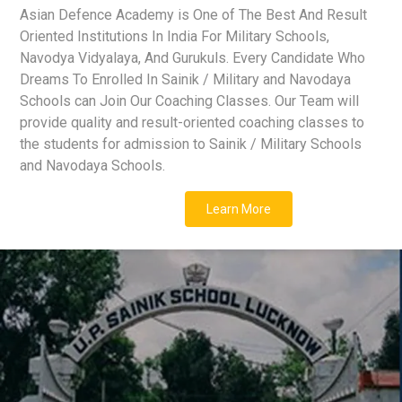
Asian Defence Academy is One of The Best And Result
Oriented Institutions In India For Military Schools,
Navodya Vidyalaya, And Gurukuls. Every Candidate Who
Dreams To Enrolled In Sainik / Military and Navodaya
Schools can Join Our Coaching Classes. Our Team will
provide quality and result-oriented coaching classes to
the students for admission to Sainik / Military Schools
and Navodaya Schools.
Learn More