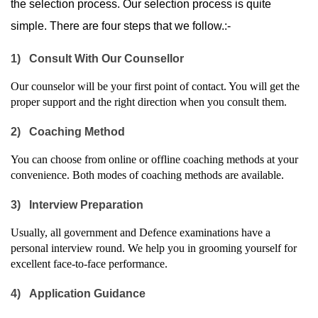
the selection process. Our selection process is quite 
simple. There are four steps that we follow.:-
1)
Consult With Our Counsellor
Our counselor will be your first point of contact. You will get the 
proper support and the right direction when you consult them.
2)
Coaching Method
You can choose from online or offline coaching methods at your 
convenience. Both modes of coaching methods are available.
3)
Interview Preparation
Usually, all government and Defence examinations have a 
personal interview round. We help you in grooming yourself for 
excellent face-to-face performance.
4)
Application Guidance