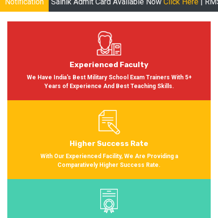
 Sainik Admit Card Available Now
Notification
Click Here
| RMS Admit Card A
Experienced Faculty
We Have India's Best Military School Exam Trainers With 5+
Years of Experience And Best Teaching Skills.
Higher Success Rate
With Our Experienced Facility, We Are Providing a
Comparatively Higher Success Rate.