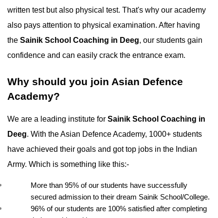
written test but also physical test. That's why our academy 
also pays attention to physical examination. After having 
the 
Sainik School Coaching in Deeg
, our students gain 
confidence and can easily crack the entrance exam.
Why should you join Asian Defence 
Academy?
We are a leading institute for 
Sainik School Coaching in 
Deeg
. With the Asian Defence Academy, 1000+ students 
have achieved their goals and got top jobs in the Indian 
Army. Which is something like this:-
More than 95% of our students have successfully 
secured admission to their dream Sainik School/College.
96% of our students are 100% satisfied after completing 