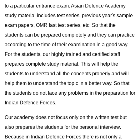
to a particular entrance exam. Asian Defence Academy 
study material includes test series, previous year's sample 
exam papers, OMR fast test series, etc. So that the 
students can be prepared completely and they can practice 
according to the time of their examination in a good way. 
For the students, our highly trained and certified staff 
prepares complete study material. This will help the 
students to understand all the concepts properly and will 
help them to understand the topic in a better way. So that 
the students do not face any problems in the preparation for 
Indian Defence Forces.
Our academy does not focus only on the written test but 
also prepares the students for the personal interview. 
Because in Indian Defence Forces there is not only a 