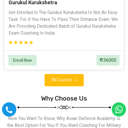
Gurukul Kurukshetra
Get Enrolled In The Gurukul Kurukshetra Is Not An Easy
Task. For It You Have To Pass Their Entrance Exam. We
Are Providing Dedicated Batch of Gurukul Kurukshetra
Exam Coaching In India.
₹ 136000
Enroll Now
All Courses
Why Choose Us
Now You Want To Know, Why Asian Defence Academy is
the Best Option For You If You Want Coaching For Military