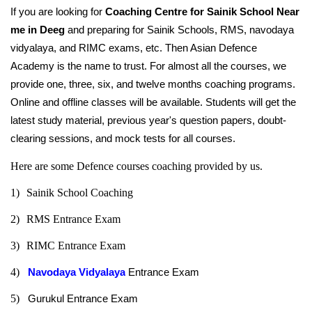
If you are looking for 
Coaching Centre for Sainik School Near 
me in Deeg
 and preparing for Sainik Schools, RMS, navodaya 
vidyalaya, and RIMC exams, etc. Then Asian Defence 
Academy is the name to trust. For almost all the courses, we 
provide one, three, six, and twelve months coaching programs. 
Online and offline classes will be available. Students will get the 
latest study material, previous year's question papers, doubt-
clearing sessions, and mock tests for all courses.
Here are some Defence courses coaching provided by us.
1)
Sainik School Coaching
2)
RMS Entrance Exam
3)
RIMC Entrance Exam
4)   
Navodaya Vidyalaya
 Entrance Exam
5)
Gurukul Entrance Exam