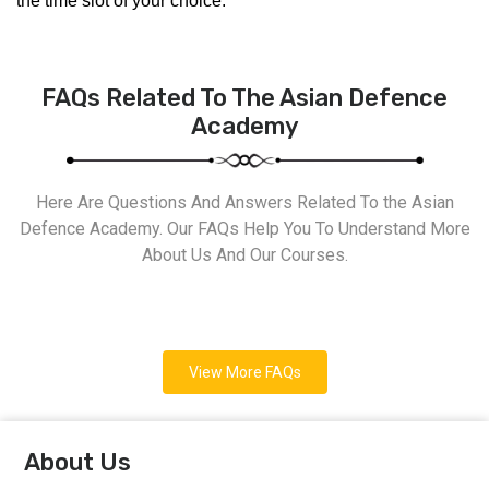
the time slot of your choice.
FAQs Related To The Asian Defence
Academy
Here Are Questions And Answers Related To the Asian
Defence Academy. Our FAQs Help You To Understand More
About Us And Our Courses.
View More FAQs
About Us