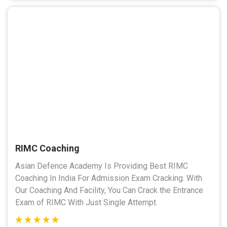
RIMC Coaching
Asian Defence Academy Is Providing Best RIMC
Coaching In India For Admission Exam Cracking. With
Our Coaching And Facility, You Can Crack the Entrance
Exam of RIMC With Just Single Attempt.