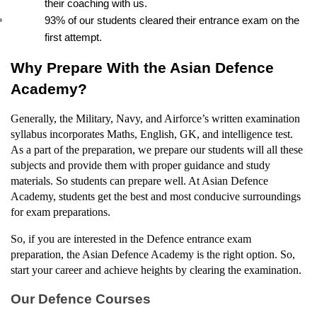
their coaching with us.
93% of our students cleared their entrance exam on the 
first attempt.
Why Prepare With the Asian Defence 
Academy?
Generally, the Military, Navy, and Airforce’s written examination 
syllabus incorporates Maths, English, GK, and intelligence test. 
As a part of the preparation, we prepare our students will all these 
subjects and provide them with proper guidance and study 
materials. So students can prepare well. At Asian Defence 
Academy, students get the best and most conducive surroundings 
for exam preparations.
So, if you are interested in the Defence entrance exam 
preparation, the Asian Defence Academy is the right option. So, 
start your career and achieve heights by clearing the examination.
Our Defence Courses