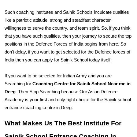
Such coaching institutes and Sainik Schools inculcate qualities 
like a patriotic attitude, strong and steadfast character, 
willingness to serve the country, and team spirit. So, if you think 
that you have such qualities, then your journey to secure the top 
positions in the Defence Forces of India begins from here. So 
don't delay, if you want to get selected for the Defence forces of 
India then you can apply for Sainik School today itself. 
If you want to be selected for Indian Army and you are 
Searching for 
Coaching Centre for Sainik School Near me in 
Deeg
. Then Stop Searching because Our Asian Defence 
Academy is your first and only right choice for the Sainik school 
entrance coaching centre in Deeg. 
What Makes Us The Best Institute For 
Sainik School Entrance Coaching In 