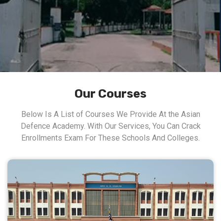
Our Courses
Below Is A List of Courses We Provide At the Asian
Defence Academy. With Our Services, You Can Crack
Enrollments Exam For These Schools And Colleges.