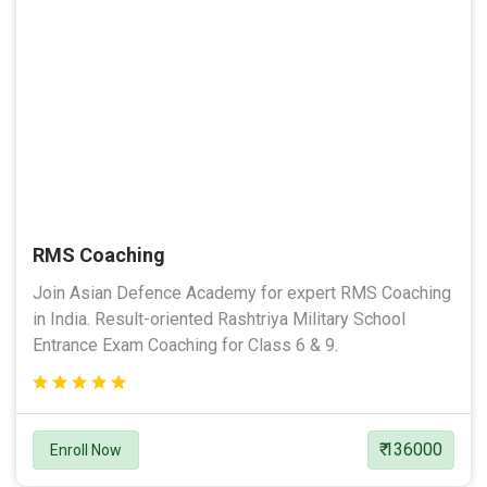
RMS Coaching
Join Asian Defence Academy for expert RMS Coaching
in India. Result-oriented Rashtriya Military School
Entrance Exam Coaching for Class 6 & 9.
₹ 136000
Enroll Now