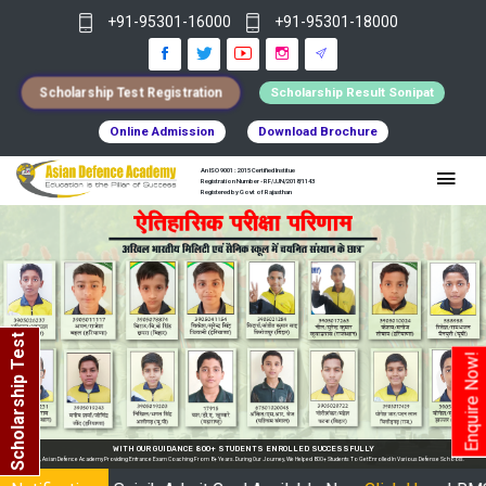
+91-95301-16000
+91-95301-18000
Scholarship Test Registration
Scholarship Result Sonipat
Online Admission
Download Brochure
An ISO 9001 : 2015 Certified Institue
Registration Number - RF/JJN/2018/1143
Registered by Govt of Rajasthan
Scholarship Test
Enquire Now!
WITH OUR GUIDANCE 800+ STUDENTS ENROLLED SUCCESSFULLY
oviding Entrance Exam Coaching From 8+ Years. During Our Journey, We Helped 800+ Students To Get Enrolled In Various Defense Schools.