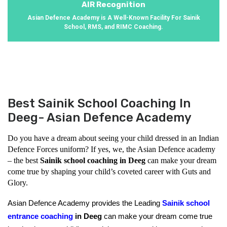
AIR Recognition
Asian Defence Academy is A Well-Known Facility For Sainik
School, RMS, and RIMC Coaching.
Best Sainik School Coaching In
Deeg- Asian Defence Academy
Do you have a dream about seeing your child dressed in an Indian 
Defence Forces uniform? If yes, we, the Asian Defence academy 
– the best 
Sainik school coaching in Deeg
 can make your dream 
come true by shaping your child’s coveted career with Guts and 
Glory.
Asian Defence Academy provides the Leading 
Sainik school 
entrance coaching
 in Deeg 
can make your dream come true 