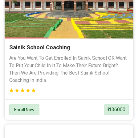
Sainik School Coaching
Are You Want To Get Enrolled In Sainik School OR Want
To Put Your Child In It To Make Their Future Bright?
Then We Are Providing The Best Sainik School
Coaching In India.
₹ 136000
Enroll Now