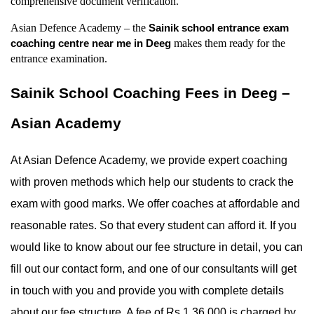
comprehensive document verification.
Asian Defence Academy – the 
Sainik school entrance exam 
 makes them ready for the 
coaching centre near me in Deeg
entrance examination.
Sainik School Coaching Fees in Deeg – 
Asian Academy
At Asian Defence Academy, we provide expert coaching 
with proven methods which help our students to crack the 
exam with good marks. We offer coaches at affordable and 
reasonable rates. So that every student can afford it. If you 
would like to know about our fee structure in detail, you can 
fill out our contact form, and one of our consultants will get 
in touch with you and provide you with complete details 
about our fee structure. A fee of Rs 1,36,000 is charged by 