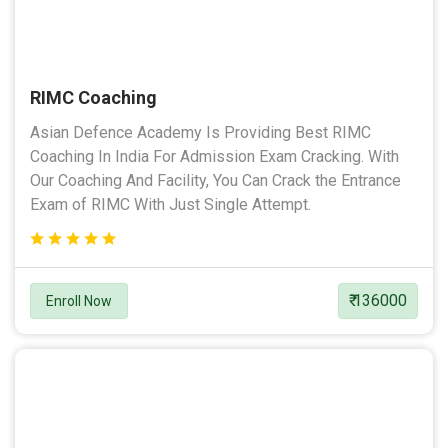
RIMC Coaching
Asian Defence Academy Is Providing Best RIMC
Coaching In India For Admission Exam Cracking. With
Our Coaching And Facility, You Can Crack the Entrance
Exam of RIMC With Just Single Attempt.
₹ 136000
Enroll Now