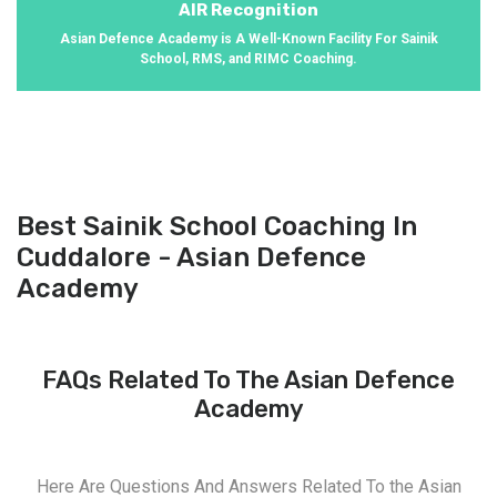
AIR Recognition
Asian Defence Academy is A Well-Known Facility For Sainik
School, RMS, and RIMC Coaching.
Best Sainik School Coaching In
Cuddalore - Asian Defence
Academy
FAQs Related To The Asian Defence
Academy
Here Are Questions And Answers Related To the Asian