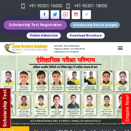
+91-95301-16000
+91-95301-18000
Scholarship Test Registration
Scholarship Result Sonipat
Online Admission
Download Brochure
An ISO 9001 : 2015 Certified Institue
Registration Number - RF/JJN/2018/1143
Registered by Govt of Rajasthan
Scholarship Test
Enquire Now!
WITH OUR GUIDANCE 800+ STUDENTS ENROLLED SUCCESSFULLY
In India, Asian Defence Academy Providing Entrance Exam Coaching From 8+ Years. During Our Journey, We Helped 800+ Students To Get Enrolled In Various Defense Schools.