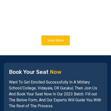
View More
Book Your Seat
Now
Want To Get Enrolled Successfully In A Military
School/College, Vidayala, OR Gurukul, Then Join Us
And Book Your Seat Now In Our 2023 Batch. Fill out
The Below Form, And Our Experts Will Guide You With
The Rest of The Process.