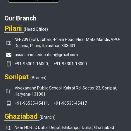
Our Branch
Pilani
(Head Office)
NH-709 (Ext), Loharu-Pilani Road, Near Mata Mandir, VPO-
Dulania, Pilani, Rajasthan 333031
asianschooleducation@gmail.com
+91-95301-16000,
+91-95301-18000
Sonipat
(Branch)
Vivekanand Public School, Kakroi Rd, Sector 23, Sonipat,
Haryana-131001
+91-96535-45411,
+91-96535-45417
Ghaziabad
(Branch)
Near NCRTC Duhai Depot, Bhikanpur Duhai, Ghaziabad