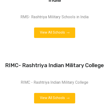
RMS- Rashtriya Military Schools in India
View All Schools
RIMC- Rashtriya Indian Military College
RIMC - Rashtriya Indian Military College
View All Schools