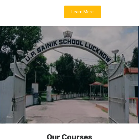
Learn More
Our Courses