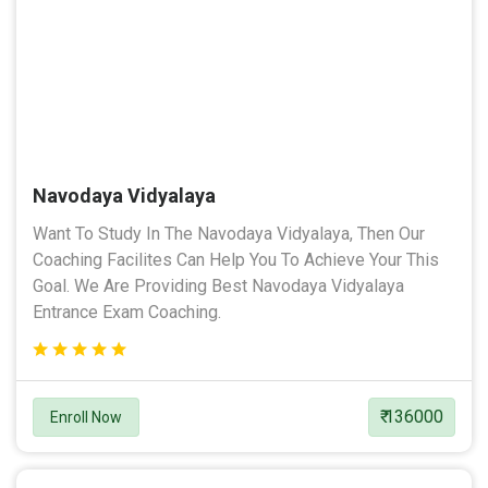
Navodaya Vidyalaya
Want To Study In The Navodaya Vidyalaya, Then Our
Coaching Facilites Can Help You To Achieve Your This
Goal. We Are Providing Best Navodaya Vidyalaya
Entrance Exam Coaching.
₹ 136000
Enroll Now