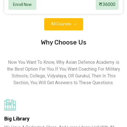
₹ 136000
Enroll Now
All Courses
Why Choose Us
Now You Want To Know, Why Asian Defence Academy is
the Best Option For You If You Want Coaching For Military
Schools, College, Vidyalaya, OR Gurukul, Then In This
Section, You Will Get Answers to These Questions.
Big Library