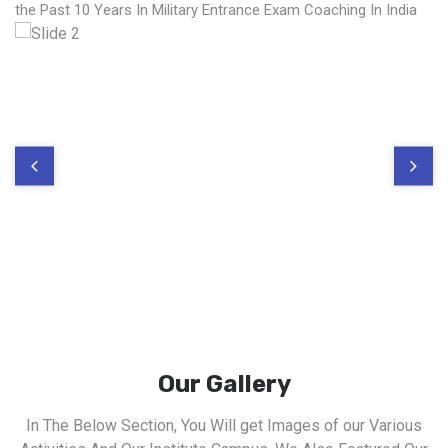
the Past 10 Years In Military Entrance Exam Coaching In India
Our Gallery
In The Below Section, You Will get Images of our Various