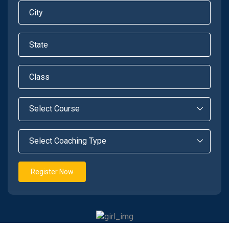
Register Now