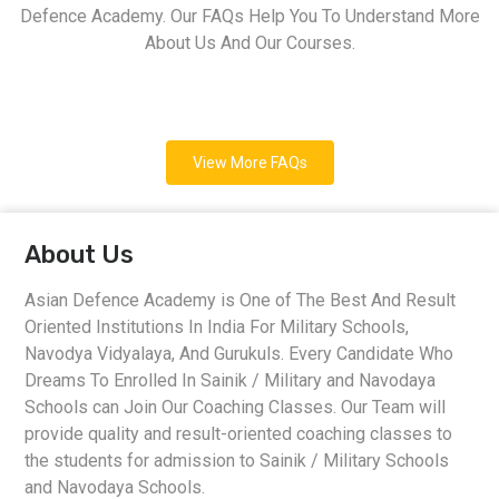
Defence Academy. Our FAQs Help You To Understand More
About Us And Our Courses.
View More FAQs
About Us
Asian Defence Academy is One of The Best And Result
Oriented Institutions In India For Military Schools,
Navodya Vidyalaya, And Gurukuls. Every Candidate Who
Dreams To Enrolled In Sainik / Military and Navodaya
Schools can Join Our Coaching Classes. Our Team will
provide quality and result-oriented coaching classes to
the students for admission to Sainik / Military Schools
and Navodaya Schools.