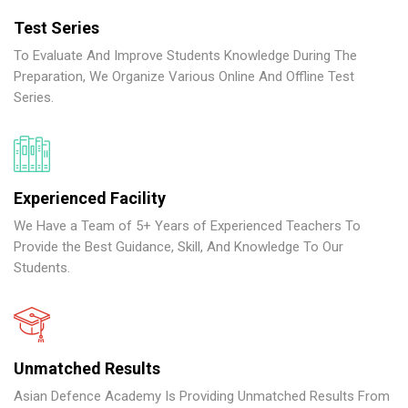
Test Series
To Evaluate And Improve Students Knowledge During The
Preparation, We Organize Various Online And Offline Test
Series.
Experienced Facility
We Have a Team of 5+ Years of Experienced Teachers To
Provide the Best Guidance, Skill, And Knowledge To Our
Students.
Unmatched Results
Asian Defence Academy Is Providing Unmatched Results From