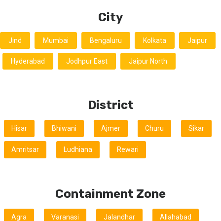
City
Jind
Mumbai
Bengaluru
Kolkata
Jaipur
Hyderabad
Jodhpur East
Jaipur North
District
Hisar
Bhiwani
Ajmer
Churu
Sikar
Amritsar
Ludhiana
Rewari
Containment Zone
Agra
Varanasi
Jalandhar
Allahabad