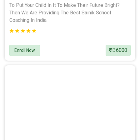
To Put Your Child In It To Make Their Future Bright?
Then We Are Providing The Best Sainik School
Coaching In India.
₹ 136000
Enroll Now