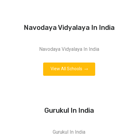
Navodaya Vidyalaya In India
Navodaya Vidyalaya In India
View All Schools
Gurukul In India
Gurukul In India