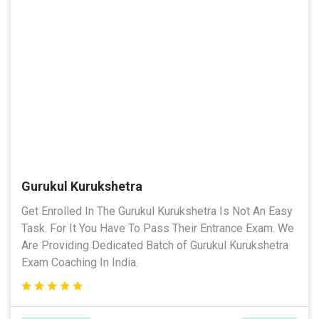
Gurukul Kurukshetra
Get Enrolled In The Gurukul Kurukshetra Is Not An Easy
Task. For It You Have To Pass Their Entrance Exam. We
Are Providing Dedicated Batch of Gurukul Kurukshetra
Exam Coaching In India.