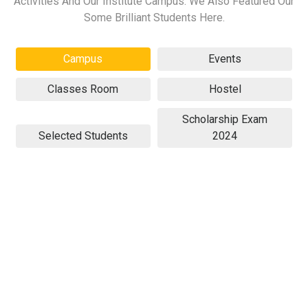
Activities And Our Institute Campus. We Also Featured Our
Some Brilliant Students Here.
Campus
Events
Classes Room
Hostel
Scholarship Exam
Selected Students
2024