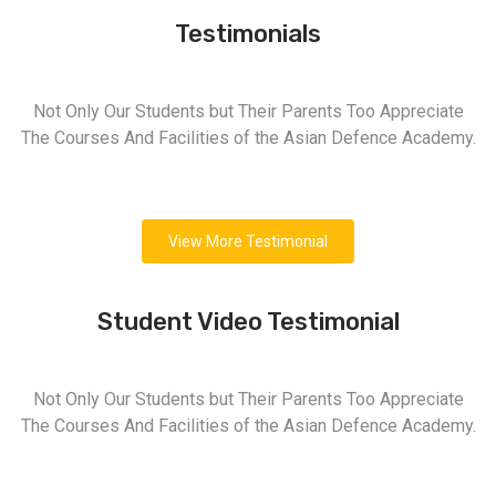
Testimonials
Not Only Our Students but Their Parents Too Appreciate
The Courses And Facilities of the Asian Defence Academy.
View More Testimonial
Student Video Testimonial
Not Only Our Students but Their Parents Too Appreciate
The Courses And Facilities of the Asian Defence Academy.