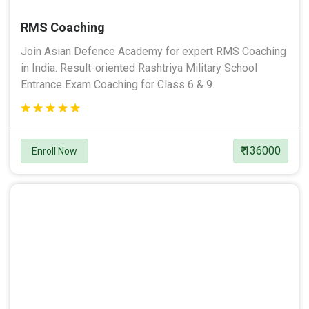
RMS Coaching
Join Asian Defence Academy for expert RMS Coaching
in India. Result-oriented Rashtriya Military School
Entrance Exam Coaching for Class 6 & 9.
₹ 136000
Enroll Now