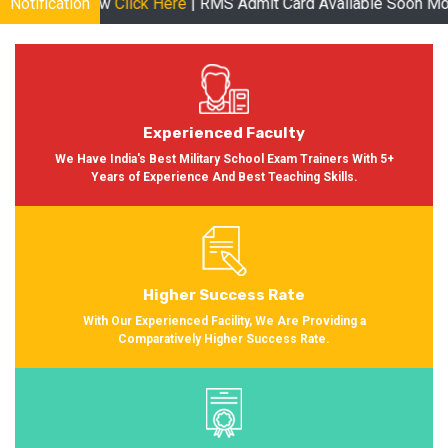
le Now
Notification
Click Here
| RMS Admit Card Available Soon More informa
Experienced Faculty
We Have India's Best Military School Exam Trainers With 5+
Years of Experience And Best Teaching Skills.
Higher Success Rate
With Our Experienced Facility, We Are Providing a
Comparatively Higher Success Rate.