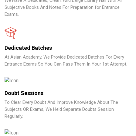
We Have A Dedicated, Clean, And Large Library Hall With All
Subjective Books And Notes For Preparation for Entrance
Exams.
Dedicated Batches
At Asian Academy, We Provide Dedicated Batches For Every
Entrance Exams So You Can Pass Them In Your 1st Attempt.
Doubt Sessions
To Clear Every Doubt And Improve Knowledge About The
Subjects OR Exams, We Held Separate Doubts Session
Regularly.