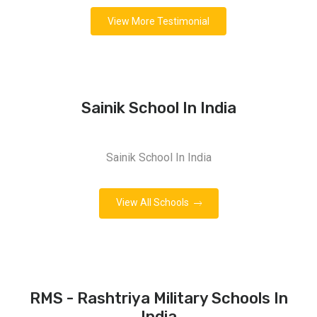
View More Testimonial
Sainik School In India
Sainik School In India
View All Schools
RMS - Rashtriya Military Schools In
India