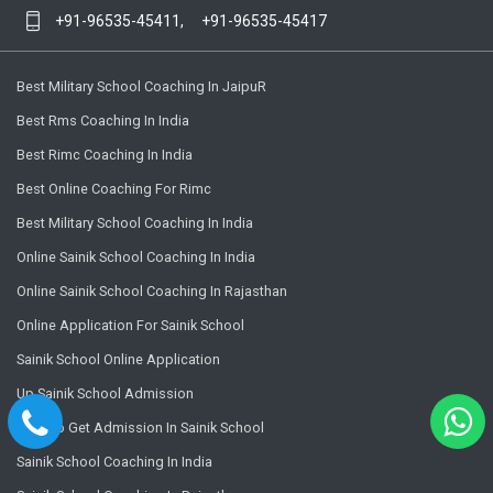
+91-96535-45411,
+91-96535-45417
Best Military School Coaching In JaipuR
Best Rms Coaching In India
Best Rimc Coaching In India
Best Online Coaching For Rimc
Best Military School Coaching In India
Online Sainik School Coaching In India
Online Sainik School Coaching In Rajasthan
Online Application For Sainik School
Sainik School Online Application
Up Sainik School Admission
How To Get Admission In Sainik School
Sainik School Coaching In India