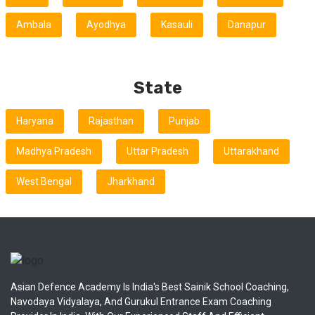
Ambala
Ayodhya
Kasauli
Danapur
State
Haryana
Rajasthan
Punjab
Madhya Pradesh
Uttar Pradesh
Uttarakhand
West Bengal
Jharkhand
Asian Defence Academy Is India's Best Sainik School Coaching,
Navodaya Vidyalaya, And Gurukul Entrance Exam Coaching