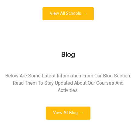
View All Schools
Blog
Below Are Some Latest Information From Our Blog Section.
Read Them To Stay Updated About Our Courses And
Activities.
View All Blog