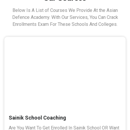
Below Is A List of Courses We Provide At the Asian
Defence Academy. With Our Services, You Can Crack
Enrollments Exam For These Schools And Colleges.
Sainik School Coaching
Are You Want To Get Enrolled In Sainik School OR Want