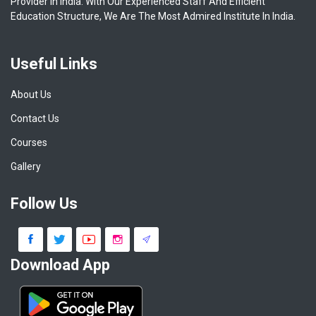
Provider In India. With Our Experienced Staff And Efficient
Education Structure, We Are The Most Admired Institute In India.
Useful Links
About Us
Contact Us
Courses
Gallery
Follow Us
Download App