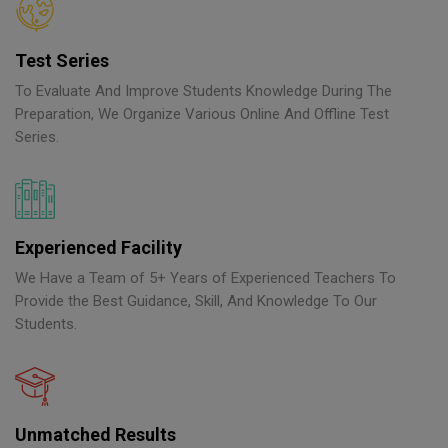
Test Series
To Evaluate And Improve Students Knowledge During The
Preparation, We Organize Various Online And Offline Test
Series.
Experienced Facility
We Have a Team of 5+ Years of Experienced Teachers To
Provide the Best Guidance, Skill, And Knowledge To Our
Students.
Unmatched Results