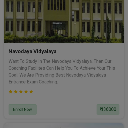
Navodaya Vidyalaya
Want To Study In The Navodaya Vidyalaya, Then Our
Coaching Facilites Can Help You To Achieve Your This
Goal. We Are Providing Best Navodaya Vidyalaya
Entrance Exam Coaching.
₹ 136000
Enroll Now