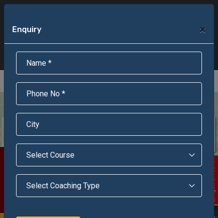
+91-95301-16000
+91-95301-18000
×
Enquiry
Scholarship Test Registration
Scholarship Result Sonipat
Online Admission
Download Brochure
An ISO 9001 : 2015 Certified Institue
Registration Number - RF/JJN/2018/1143
Registered by Govt of Rajasthan
Scholarship Test
Enquire Now!