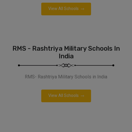
View All Schools
RMS - Rashtriya Military Schools In
India
RMS- Rashtriya Military Schools in India
View All Schools