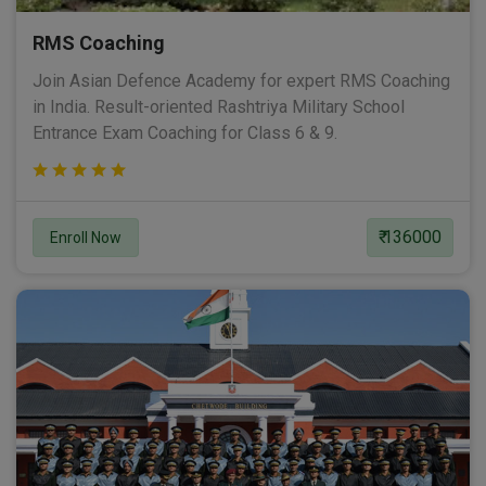
RMS Coaching
Join Asian Defence Academy for expert RMS Coaching
in India. Result-oriented Rashtriya Military School
Entrance Exam Coaching for Class 6 & 9.
₹ 136000
Enroll Now