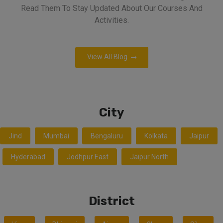
Read Them To Stay Updated About Our Courses And
Activities.
View All Blog
City
Jind
Mumbai
Bengaluru
Kolkata
Jaipur
Hyderabad
Jodhpur East
Jaipur North
District