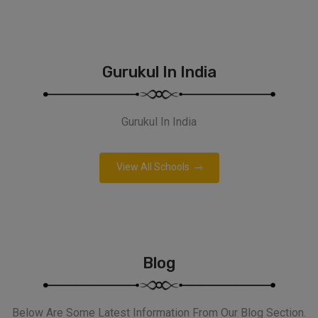
Gurukul In India
Gurukul In India
View All Schools
Blog
Below Are Some Latest Information From Our Blog Section.