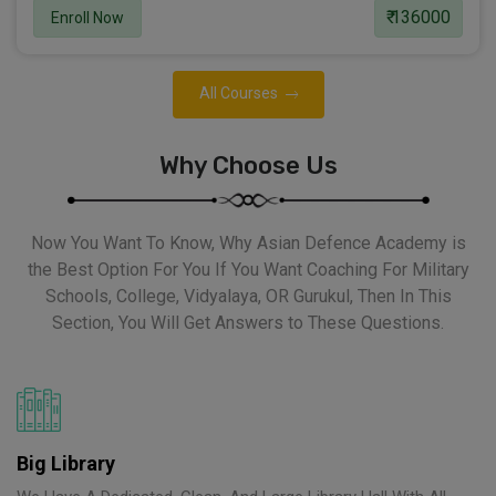
₹ 136000
Enroll Now
All Courses
Why Choose Us
Now You Want To Know, Why Asian Defence Academy is
the Best Option For You If You Want Coaching For Military
Schools, College, Vidyalaya, OR Gurukul, Then In This
Section, You Will Get Answers to These Questions.
Big Library