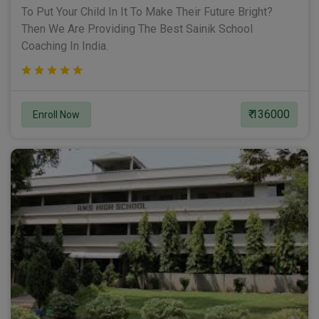
To Put Your Child In It To Make Their Future Bright?
Then We Are Providing The Best Sainik School
Coaching In India.
₹ 136000
Enroll Now