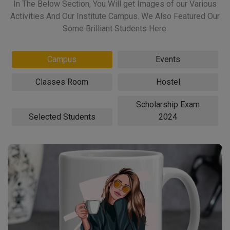
In The Below Section, You Will get Images of our Various
Activities And Our Institute Campus. We Also Featured Our
Some Brilliant Students Here.
Campus
Events
Classes Room
Hostel
Scholarship Exam
Selected Students
2024