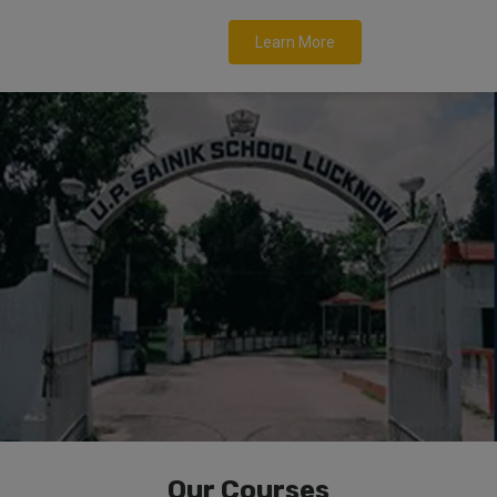
Learn More
Our Courses