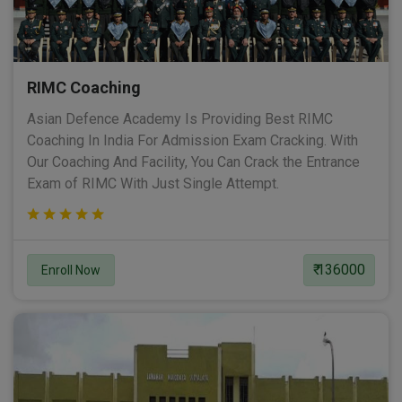
RIMC Coaching
Asian Defence Academy Is Providing Best RIMC
Coaching In India For Admission Exam Cracking. With
Our Coaching And Facility, You Can Crack the Entrance
Exam of RIMC With Just Single Attempt.
₹ 136000
Enroll Now