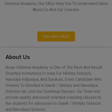
Defence Academy. Our FAQs Help You To Understand More
About Us And Our Courses.
View More FAQs
About Us
Asian Defence Academy is One of The Best And Result
Oriented Institutions In India For Military Schools,
Navodya Vidyalaya, And Gurukuls. Every Candidate Who
Dreams To Enrolled In Sainik / Military and Navodaya
Schools can Join Our Coaching Classes. Our Team will
provide quality and result-oriented coaching classes to
the students for admission to Sainik / Military Schools
and Navodaya Schools.