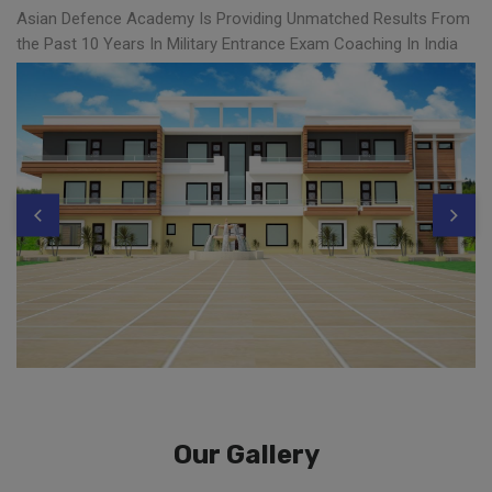
Asian Defence Academy Is Providing Unmatched Results From
the Past 10 Years In Military Entrance Exam Coaching In India
Our Gallery