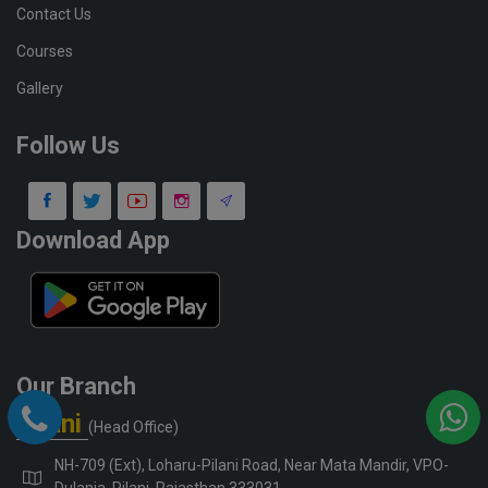
Contact Us
Courses
Gallery
Follow Us
Download App
Our Branch
Pilani
(Head Office)
NH-709 (Ext), Loharu-Pilani Road, Near Mata Mandir, VPO-
Dulania, Pilani, Rajasthan 333031