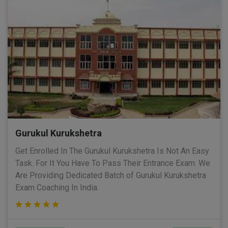
Gurukul Kurukshetra
Get Enrolled In The Gurukul Kurukshetra Is Not An Easy
Task. For It You Have To Pass Their Entrance Exam. We
Are Providing Dedicated Batch of Gurukul Kurukshetra
Exam Coaching In India.