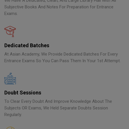
We Have A Dedicated, Clean, And Large Library Hall With All
Subjective Books And Notes For Preparation for Entrance
Exams.
Dedicated Batches
At Asian Academy, We Provide Dedicated Batches For Every
Entrance Exams So You Can Pass Them In Your 1st Attempt.
Doubt Sessions
To Clear Every Doubt And Improve Knowledge About The
Subjects OR Exams, We Held Separate Doubts Session
Regularly.