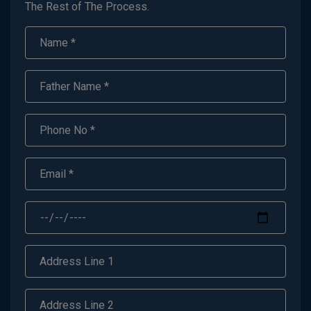
The Rest of The Process.