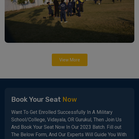
View More
Book Your Seat
Now
Want To Get Enrolled Successfully In A Military
School/College, Vidayala, OR Gurukul, Then Join Us
And Book Your Seat Now In Our 2023 Batch. Fill out
The Below Form, And Our Experts Will Guide You With