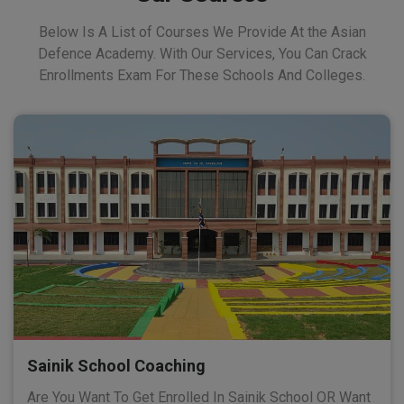
Below Is A List of Courses We Provide At the Asian
Defence Academy. With Our Services, You Can Crack
Enrollments Exam For These Schools And Colleges.
Sainik School Coaching
Are You Want To Get Enrolled In Sainik School OR Want