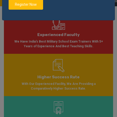
 Soon Please Visit
Notification
Click Here
| AISSEE Application Form Availa
Register Now
Experienced Faculty
We Have India's Best Military School Exam Trainers With 5+
Years of Experience And Best Teaching Skills.
Higher Success Rate
With Our Experienced Facility, We Are Providing a
Comparatively Higher Success Rate.