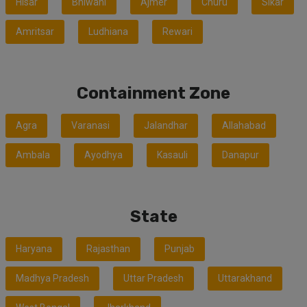
Hisar
Bhiwani
Ajmer
Churu
Sikar
Amritsar
Ludhiana
Rewari
Containment Zone
Agra
Varanasi
Jalandhar
Allahabad
Ambala
Ayodhya
Kasauli
Danapur
State
Haryana
Rajasthan
Punjab
Madhya Pradesh
Uttar Pradesh
Uttarakhand