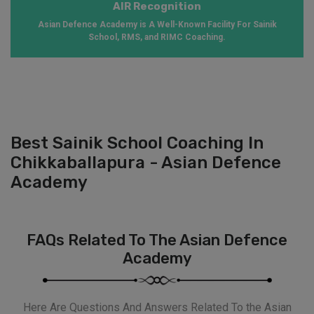
AIR Recognition
Asian Defence Academy is A Well-Known Facility For Sainik
School, RMS, and RIMC Coaching.
Best Sainik School Coaching In
Chikkaballapura - Asian Defence
Academy
FAQs Related To The Asian Defence
Academy
Here Are Questions And Answers Related To the Asian