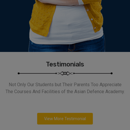
Testimonials
Not Only Our Students but Their Parents Too Appreciate
The Courses And Facilities of the Asian Defence Academy.
View More Testimonial