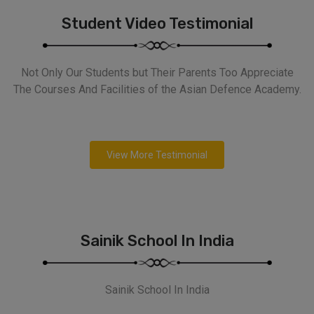
Student Video Testimonial
Not Only Our Students but Their Parents Too Appreciate
The Courses And Facilities of the Asian Defence Academy.
View More Testimonial
Sainik School In India
Sainik School In India