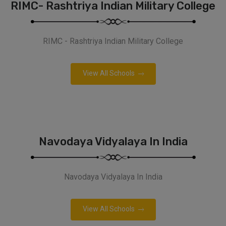
RIMC- Rashtriya Indian Military College
RIMC - Rashtriya Indian Military College
View All Schools
Navodaya Vidyalaya In India
Navodaya Vidyalaya In India
View All Schools