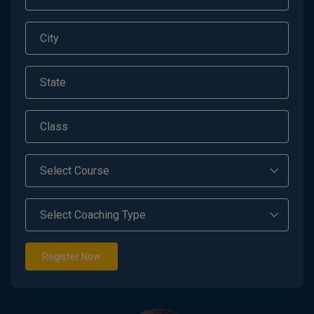
Register Now