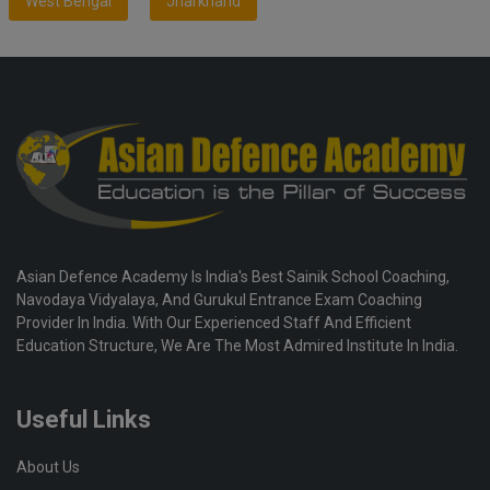
West Bengal
Jharkhand
Asian Defence Academy Is India's Best Sainik School Coaching,
Navodaya Vidyalaya, And Gurukul Entrance Exam Coaching
Provider In India. With Our Experienced Staff And Efficient
Education Structure, We Are The Most Admired Institute In India.
Useful Links
About Us