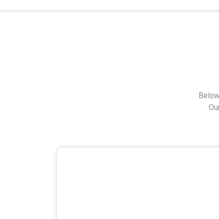
Below
Ou