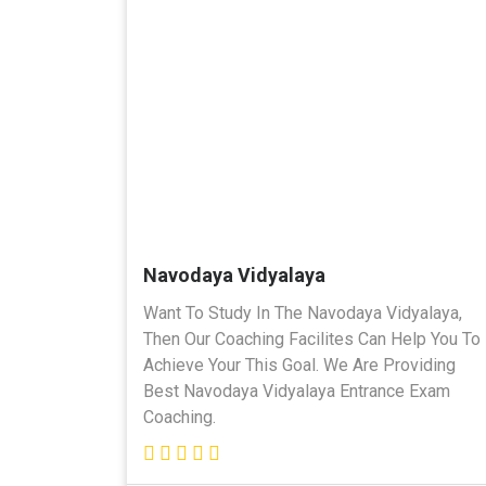
Navodaya Vidyalaya
Want To Study In The Navodaya Vidyalaya,
Then Our Coaching Facilites Can Help You To
Achieve Your This Goal. We Are Providing
Best Navodaya Vidyalaya Entrance Exam
Coaching.