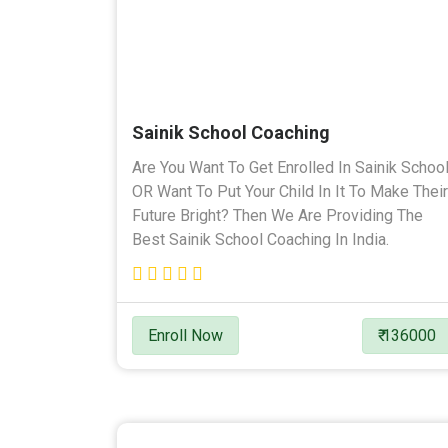
Sainik School Coaching
Are You Want To Get Enrolled In Sainik Schoo
OR Want To Put Your Child In It To Make Their
Future Bright? Then We Are Providing The
Best Sainik School Coaching In India.
Enroll Now
₹ 136000