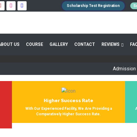
Scholarship Test Registration
Sc
 GUIDANCE 800+ STUDENTS ENROLLED SUC
ABOUT US
COURSE
GALLERY
CONTACT
REVIEWS
FA
Providing Entrance Exam Coaching From 8+ Years. During Our Jo
Get Enrolled In Various Defense Schools.
Admission Open fo
Higher Success Rate
s
With Our Experienced Facility, We Are Providing a
Comparatively Higher Success Rate.