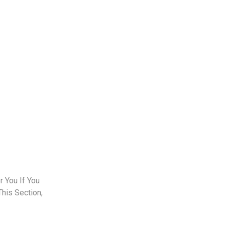
 You If You
This Section,