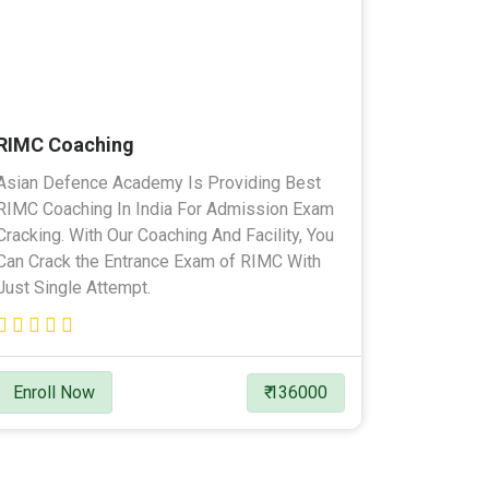
RIMC Coaching
Asian Defence Academy Is Providing Best
RIMC Coaching In India For Admission Exam
Cracking. With Our Coaching And Facility, You
Can Crack the Entrance Exam of RIMC With
Just Single Attempt.
Enroll Now
₹ 136000