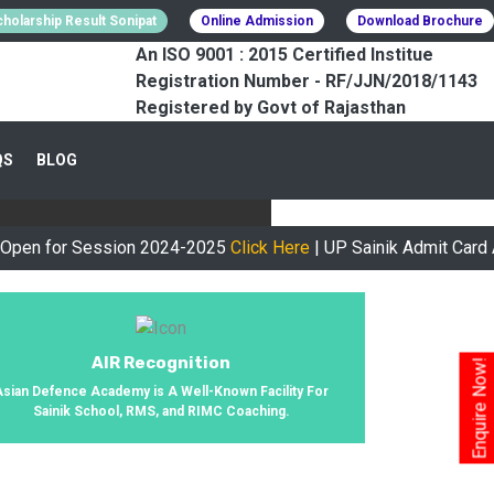
holarship Result Sonipat
Online Admission
Download Brochure
An ISO 9001 : 2015 Certified Institue
Registration Number - RF/JJN/2018/1143
Registered by Govt of Rajasthan
CESSFULLY
QS
BLOG
urney, We Helped 800+ Students To
r Session 2024-2025
Click Here
| UP Sainik Admit Card Availab
AIR Recognition
Enquire Now!
Asian Defence Academy is A Well-Known Facility For
Sainik School, RMS, and RIMC Coaching.