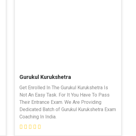
Gurukul Kurukshetra
Get Enrolled In The Gurukul Kurukshetra Is
Not An Easy Task. For It You Have To Pass
Their Entrance Exam. We Are Providing
Dedicated Batch of Gurukul Kurukshetra Exam
Coaching In India.