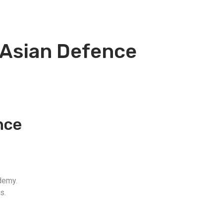
-Asian Defence
nce
demy.
s.