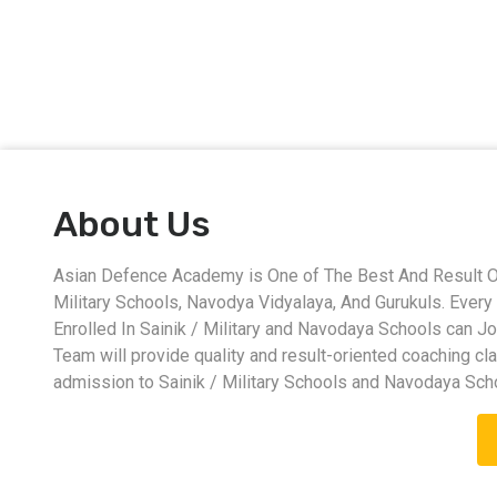
About Us
Asian Defence Academy is One of The Best And Result Ori
Military Schools, Navodya Vidyalaya, And Gurukuls. Eve
Enrolled In Sainik / Military and Navodaya Schools can J
Team will provide quality and result-oriented coaching cl
admission to Sainik / Military Schools and Navodaya Sch