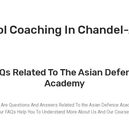
ol Coaching In Chandel
Qs Related To The Asian Defe
Academy
 Are Questions And Answers Related To the Asian Defence Aca
ur FAQs Help You To Understand More About Us And Our Course