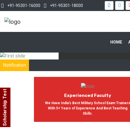
+91-95301-16000
+91-95301-18000
WITH OUR
HOME
In India, Asian Defence Academy 
Notification
Scholarship Test
Experienced Faculty
We Have India's Best Military School Exam Trainer
With 5+ Years of Experience And Best Teaching
Skills.