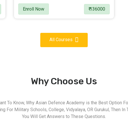
Enroll Now
₹ 136000
All Courses
Why Choose Us
nt To Know, Why Asian Defence Academy is the Best Option For
g For Military Schools, College, Vidyalaya, OR Gurukul, Then In 
You Will Get Answers to These Questions.