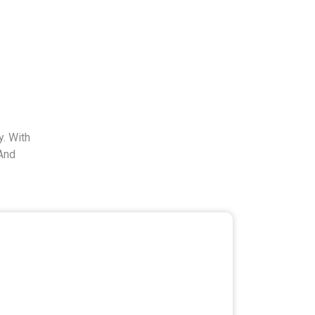
. With
And