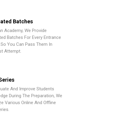
ated Batches
an Academy, We Provide
ted Batches For Every Entrance
So You Can Pass Them In
st Attempt.
Series
luate And Improve Students
dge During The Preparation, We
ze Various Online And Offline
ries.