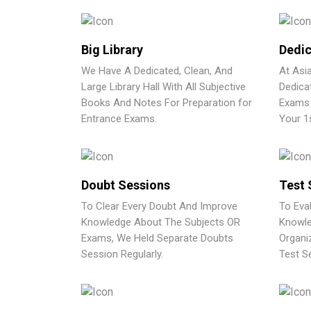
Big Library
Dedic
We Have A Dedicated, Clean, And
At Asi
Large Library Hall With All Subjective
Dedica
Books And Notes For Preparation for
Exams 
Entrance Exams.
Your 1
Doubt Sessions
Test 
To Clear Every Doubt And Improve
To Eva
Knowledge About The Subjects OR
Knowle
Exams, We Held Separate Doubts
Organi
Session Regularly.
Test Se