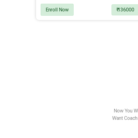
Enroll Now
₹ 136000
Now You Wa
Want Coachin