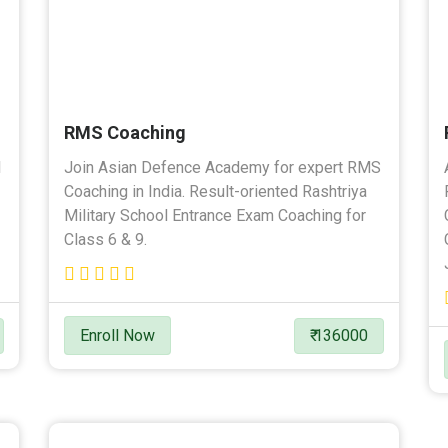
RMS Coaching
l
Join Asian Defence Academy for expert RMS
Coaching in India. Result-oriented Rashtriya
Military School Entrance Exam Coaching for
Class 6 & 9.
Enroll Now
₹ 136000