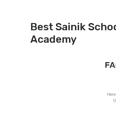
Best Sainik Scho
Academy
FA
Here
O