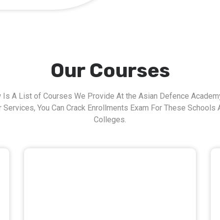
Our Courses
 Is A List of Courses We Provide At the Asian Defence Academy
r Services, You Can Crack Enrollments Exam For These Schools 
Colleges.