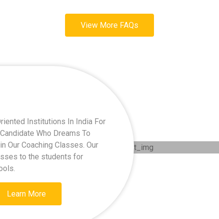
View More FAQs
ented Institutions In India For
ry Candidate Who Dreams To
oin Our Coaching Classes. Our
asses to the students for
ools.
Learn More