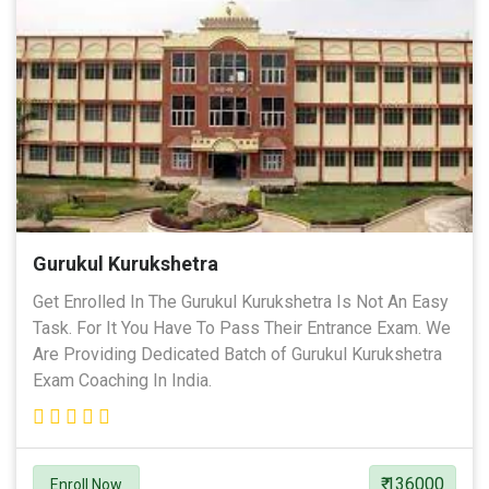
Gurukul Kurukshetra
Get Enrolled In The Gurukul Kurukshetra Is Not An Easy
Task. For It You Have To Pass Their Entrance Exam. We
Are Providing Dedicated Batch of Gurukul Kurukshetra
Exam Coaching In India.
₹ 136000
Enroll Now