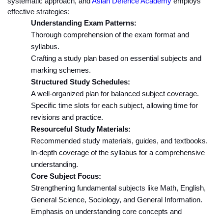
systematic approach, and 
Asian Defence Academy
 employs 
effective strategies:
Understanding Exam Patterns:
Thorough comprehension of the exam format and 
syllabus.
Crafting a study plan based on essential subjects and 
marking schemes.
Structured Study Schedules:
A well-organized plan for balanced subject coverage.
Specific time slots for each subject, allowing time for 
revisions and practice.
Resourceful Study Materials:
Recommended study materials, guides, and textbooks.
In-depth coverage of the syllabus for a comprehensive 
understanding.
Core Subject Focus:
Strengthening fundamental subjects like Math, English, 
General Science, Sociology, and General Information.
Emphasis on understanding core concepts and 