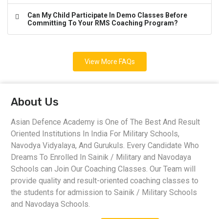
Can My Child Participate In Demo Classes Before
Committing To Your RMS Coaching Program?
View More FAQs
About Us
Asian Defence Academy is One of The Best And Result
Oriented Institutions In India For Military Schools,
Navodya Vidyalaya, And Gurukuls. Every Candidate Who
Dreams To Enrolled In Sainik / Military and Navodaya
Schools can Join Our Coaching Classes. Our Team will
provide quality and result-oriented coaching classes to
the students for admission to Sainik / Military Schools
and Navodaya Schools.