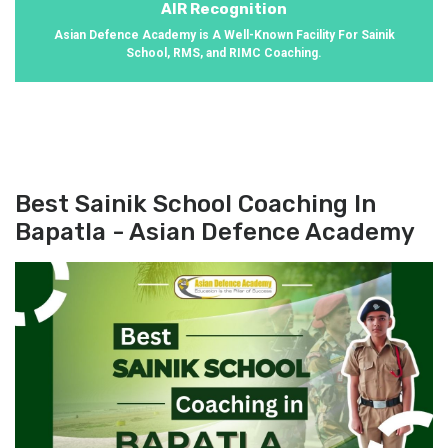
AIR Recognition
Asian Defence Academy is A Well-Known Facility For Sainik
School, RMS, and RIMC Coaching.
Best Sainik School Coaching In
Bapatla - Asian Defence Academy