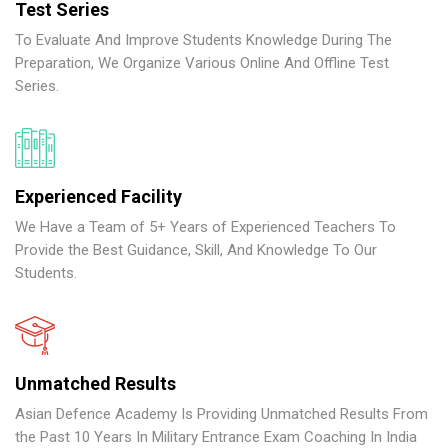
Test Series
To Evaluate And Improve Students Knowledge During The
Preparation, We Organize Various Online And Offline Test
Series.
Experienced Facility
We Have a Team of 5+ Years of Experienced Teachers To
Provide the Best Guidance, Skill, And Knowledge To Our
Students.
Unmatched Results
Asian Defence Academy Is Providing Unmatched Results From
the Past 10 Years In Military Entrance Exam Coaching In India