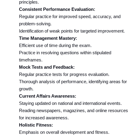
principles.
Consistent Performance Evaluation:
Regular practice for improved speed, accuracy, and 
problem-solving.
Identification of weak points for targeted improvement.
Time Management Mastery:
Efficient use of time during the exam.
Practice in resolving questions within stipulated 
timeframes.
Mock Tests and Feedback:
Regular practice tests for progress evaluation.
Thorough analysis of performance, identifying areas for 
growth.
Current Affairs Awareness:
Staying updated on national and international events.
Reading newspapers, magazines, and online resources 
for increased awareness.
Holistic Fitness:
Emphasis on overall development and fitness.