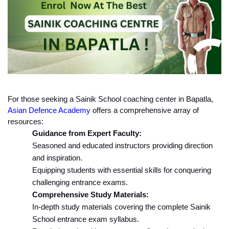
For those seeking a Sainik School coaching center in Bapatla, 
Asian Defence Academy
 offers a comprehensive array of 
resources:
Guidance from Expert Faculty:
Seasoned and educated instructors providing direction 
and inspiration.
Equipping students with essential skills for conquering 
challenging entrance exams.
Comprehensive Study Materials:
In-depth study materials covering the complete Sainik 
School entrance exam syllabus.