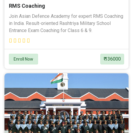
RMS Coaching
Join Asian Defence Academy for expert RMS Coaching
in India. Result-oriented Rashtriya Military School
Entrance Exam Coaching for Class 6 & 9.
₹ 136000
Enroll Now