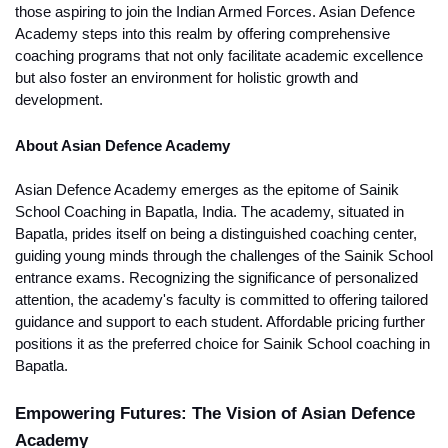
those aspiring to join the Indian Armed Forces. Asian Defence 
Academy steps into this realm by offering comprehensive 
coaching programs that not only facilitate academic excellence 
but also foster an environment for holistic growth and 
development.
About Asian Defence Academy
Asian Defence Academy emerges as the epitome of Sainik 
School Coaching in Bapatla, India. The academy, situated in 
Bapatla, prides itself on being a distinguished coaching center, 
guiding young minds through the challenges of the Sainik School 
entrance exams. Recognizing the significance of personalized 
attention, the academy's faculty is committed to offering tailored 
guidance and support to each student. Affordable pricing further 
positions it as the preferred choice for Sainik School coaching in 
Bapatla.
Empowering Futures: The Vision of Asian Defence 
Academy