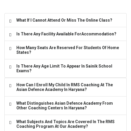
What If I Cannot Attend Or Miss The Online Class?
Is There Any Facility Available ForAccommodation?
How Many Seats Are Reserved For Students Of Home
States?
Is There Any Age Limit To Appear In Sainik School
Exams?
How Can I Enroll My Child In RMS Coaching At The
Asian Defence Academy In Haryana?
What Distinguishes Asian Defence Academy From
Other Coaching Centers In Haryana?
What Subjects And Topics Are Covered In The RMS
Coaching Program At Our Academy?