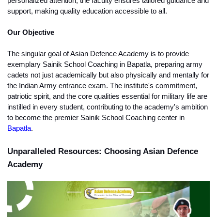
personalized attention, the faculty ensures tailored guidance and 
support, making quality education accessible to all.
Our Objective
The singular goal of Asian Defence Academy is to provide 
exemplary Sainik School Coaching in Bapatla, preparing army 
cadets not just academically but also physically and mentally for 
the Indian Army entrance exam. The institute's commitment, 
patriotic spirit, and the core qualities essential for military life are 
instilled in every student, contributing to the academy's ambition 
to become the premier Sainik School Coaching center in 
Bapatla
.
Unparalleled Resources: Choosing Asian Defence 
Academy