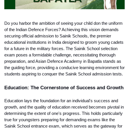
Do you harbor the ambition of seeing your child don the uniform 
of the Indian Defence Forces? Achieving this vision demands 
securing official admission to Sainik Schools, the premier 
educational institutions in India designed to groom young cadets 
for a future in the military forces. The Sainik School selection 
exam poses a formidable challenge, necessitating thorough 
preparation, and Asian Defence Academy in Bapatla stands as 
the guiding force, providing a conducive learning environment for 
students aspiring to conquer the Sainik School admission tests.
Education: The Cornerstone of Success and Growth
Education lays the foundation for an individual's success and 
growth, and the quality of education received becomes pivotal in 
determining the extent of one's progress. This holds particularly 
true for youngsters preparing for demanding exams like the 
Sainik School entrance exam, which serves as the gateway for 