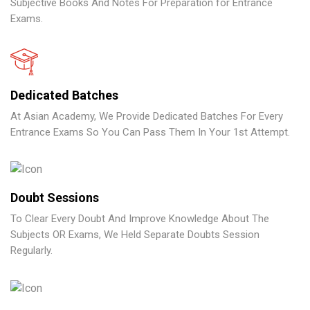
Subjective Books And Notes For Preparation for Entrance
Exams.
Dedicated Batches
At Asian Academy, We Provide Dedicated Batches For Every
Entrance Exams So You Can Pass Them In Your 1st Attempt.
Doubt Sessions
To Clear Every Doubt And Improve Knowledge About The
Subjects OR Exams, We Held Separate Doubts Session
Regularly.