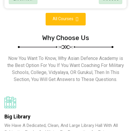
All Courses
Why Choose Us
Now You Want To Know, Why Asian Defence Academy is
the Best Option For You If You Want Coaching For Military
Schools, College, Vidyalaya, OR Gurukul, Then In This
Section, You Will Get Answers to These Questions.
Big Library
We Have A Dedicated, Clean, And Large Library Hall With All