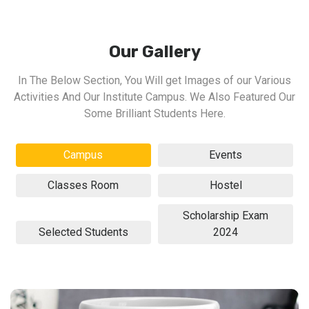
Our Gallery
In The Below Section, You Will get Images of our Various
Activities And Our Institute Campus. We Also Featured Our
Some Brilliant Students Here.
Campus
Events
Classes Room
Hostel
Scholarship Exam
Selected Students
2024