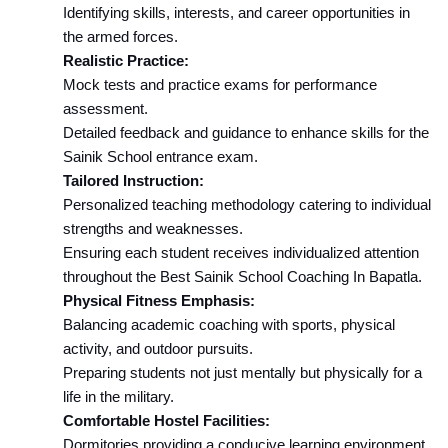
Identifying skills, interests, and career opportunities in 
the armed forces.
Realistic Practice:
Mock tests and practice exams for performance 
assessment.
Detailed feedback and guidance to enhance skills for the 
Sainik School entrance exam.
Tailored Instruction:
Personalized teaching methodology catering to individual 
strengths and weaknesses.
Ensuring each student receives individualized attention 
throughout the Best Sainik School Coaching In Bapatla.
Physical Fitness Emphasis:
Balancing academic coaching with sports, physical 
activity, and outdoor pursuits.
Preparing students not just mentally but physically for a 
life in the military.
Comfortable Hostel Facilities:
Dormitories providing a conducive learning environment.