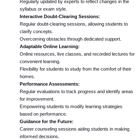
Regularly updated by experts to reflect changes in the 
syllabus or exam style.
Interactive Doubt-Clearing Sessions:
Regular doubt-clearing sessions, allowing students to 
clarify concepts.
Overcoming obstacles through dedicated support.
Adaptable Online Learning:
Online resources, live classes, and recorded lectures for 
convenient learning.
Flexibility for students to study from the comfort of their 
homes.
Performance Assessments:
Regular evaluations to track progress and identify areas 
for improvement.
Empowering students to modify learning strategies 
based on performance.
Guidance for the Future:
Career counseling sessions aiding students in making 
informed decisions.