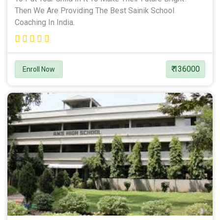
Then We Are Providing The Best Sainik School
Coaching In India.
₹ 136000
Enroll Now