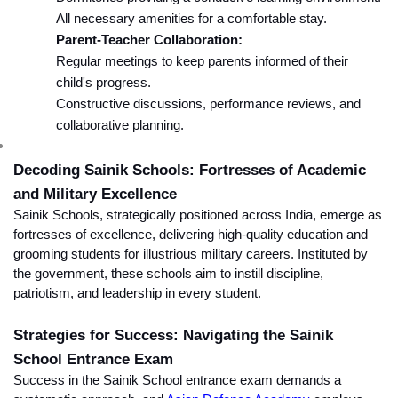
All necessary amenities for a comfortable stay.
Parent-Teacher Collaboration:
Regular meetings to keep parents informed of their 
child's progress.
Constructive discussions, performance reviews, and 
collaborative planning.
Decoding Sainik Schools: Fortresses of Academic 
and Military Excellence
Sainik Schools, strategically positioned across India, emerge as 
fortresses of excellence, delivering high-quality education and 
grooming students for illustrious military careers. Instituted by 
the government, these schools aim to instill discipline, 
patriotism, and leadership in every student.
Strategies for Success: Navigating the Sainik 
School Entrance Exam
Success in the Sainik School entrance exam demands a 