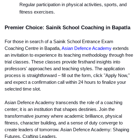
Regular participation in physical activities, sports, and 
fitness exercises.
Premier Choice: Sainik School Coaching in Bapatla
For those in search of a Sainik School Entrance Exam 
Coaching Centre in Bapatla, 
Asian Defence Academy
 extends 
an invitation to experience its teaching methodology through free 
trial classes. These classes provide firsthand insights into 
professors' approaches and teaching styles. The application 
process is straightforward – fill out the form, click "Apply Now," 
and expect a confirmation call within 24 hours to finalize your 
selected time slot.
Asian Defence Academy transcends the role of a coaching 
center; it is an institution that shapes destinies. Join the 
transformative journey where academic brilliance, physical 
fitness, character building, and a sense of duty converge to 
create leaders of tomorrow. Asian Defence Academy: Shaping 
Futures, Crafting Leaders.