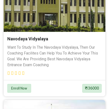
Navodaya Vidyalaya
Want To Study In The Navodaya Vidyalaya, Then Our
Coaching Facilites Can Help You To Achieve Your This
Goal. We Are Providing Best Navodaya Vidyalaya
Entrance Exam Coaching.
₹ 136000
Enroll Now