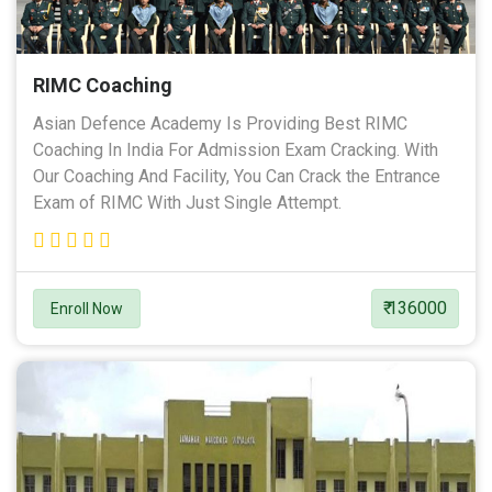
RIMC Coaching
Asian Defence Academy Is Providing Best RIMC
Coaching In India For Admission Exam Cracking. With
Our Coaching And Facility, You Can Crack the Entrance
Exam of RIMC With Just Single Attempt.
₹ 136000
Enroll Now