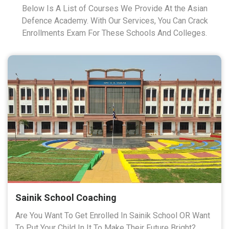
Below Is A List of Courses We Provide At the Asian
Defence Academy. With Our Services, You Can Crack
Enrollments Exam For These Schools And Colleges.
Sainik School Coaching
Are You Want To Get Enrolled In Sainik School OR Want
To Put Your Child In It To Make Their Future Bright?