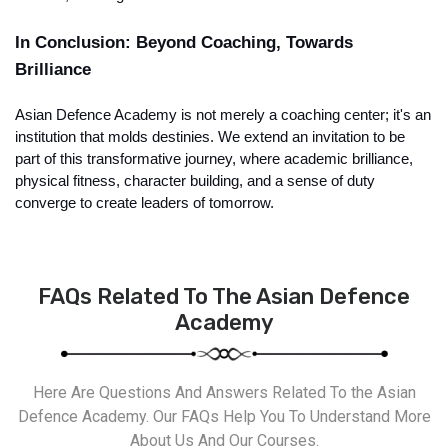
In Conclusion: Beyond Coaching, Towards 
Brilliance
Asian Defence Academy is not merely a coaching center; it's an 
institution that molds destinies. We extend an invitation to be 
part of this transformative journey, where academic brilliance, 
physical fitness, character building, and a sense of duty 
converge to create leaders of tomorrow.
FAQs Related To The Asian Defence
Academy
Here Are Questions And Answers Related To the Asian
Defence Academy. Our FAQs Help You To Understand More
About Us And Our Courses.