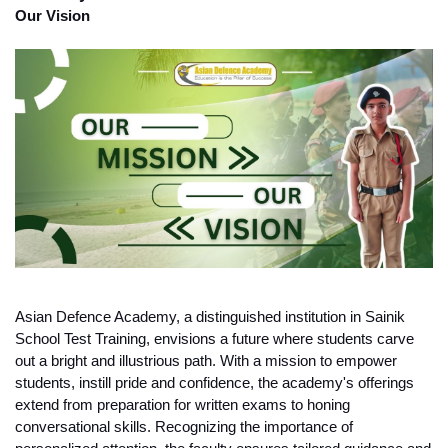
Our Vision
Asian Defence Academy, a distinguished institution in Sainik 
School Test Training, envisions a future where students carve 
out a bright and illustrious path. With a mission to empower 
students, instill pride and confidence, the academy's offerings 
extend from preparation for written exams to honing 
conversational skills. Recognizing the importance of 