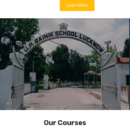
Learn More
Our Courses