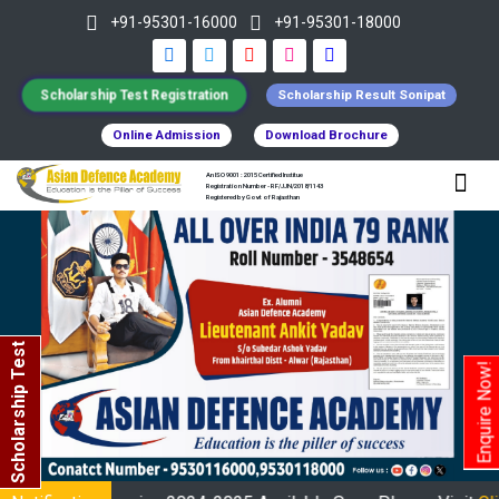
+91-95301-16000
+91-95301-18000
Scholarship Test Registration
Scholarship Result Sonipat
Online Admission
Download Brochure
An ISO 9001 : 2015 Certified Institue
Registration Number - RF/JJN/2018/1143
Registered by Govt of Rajasthan
Scholarship Test
Enquire Now!