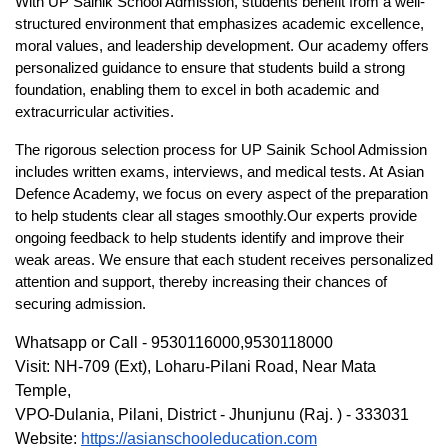
With 
UP Sainik
School Admission
, students benefit from a well-
structured environment that emphasizes academic excellence, 
moral values, and leadership development. Our academy offers 
personalized guidance to ensure that students build a strong 
foundation, enabling them to excel in both academic and 
extracurricular activities.
The rigorous selection process for 
UP Sainik School Admission
includes written exams, interviews, and medical tests. At 
Asian 
Defence Academy
, we focus on every aspect of the preparation 
to help students clear all stages smoothly.Our experts provide 
ongoing feedback to help students identify and improve their 
weak areas. We ensure that each student receives personalized 
attention and support, thereby increasing their chances of 
securing admission.
Whatsapp or Call - 9530116000,9530118000
Visit: NH-709 (Ext), Loharu-Pilani Road, Near Mata 
Temple,
VPO-Dulania, Pilani, District - Jhunjunu (Raj. ) - 333031
Website: 
https://asianschooleducation.com