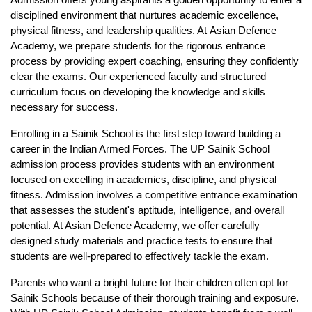
Admission
 offers young aspirants a golden opportunity to enter a 
disciplined environment that nurtures academic excellence, 
physical fitness, and leadership qualities. At 
Asian Defence 
Academy
, we prepare students for the rigorous entrance 
process by providing expert coaching, ensuring they confidently 
clear the exams. Our experienced faculty and structured 
curriculum focus on developing the knowledge and skills 
necessary for success.
Enrolling in a Sainik School is the first step toward building a 
career in the Indian Armed Forces. 
The UP Sainik School 
admission
 process provides students with an environment 
focused on excelling in academics, discipline, and physical 
fitness. Admission involves a competitive entrance examination 
that assesses the student's aptitude, intelligence, and overall 
potential. At Asian Defence Academy, we offer carefully 
designed study materials and practice tests to ensure that 
students are well-prepared to effectively tackle the exam.
Parents who want a bright future for their children often opt for 
Sainik Schools because of their thorough training and exposure. 