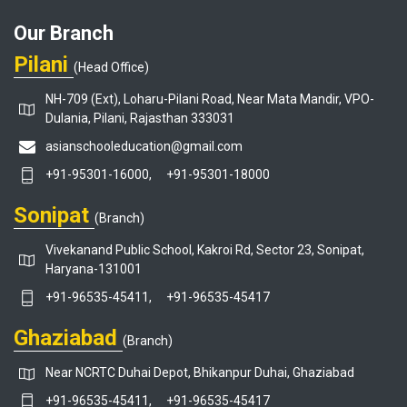
Our Branch
Pilani
(Head Office)
NH-709 (Ext), Loharu-Pilani Road, Near Mata Mandir, VPO-
Dulania, Pilani, Rajasthan 333031
asianschooleducation@gmail.com
+91-95301-16000,
+91-95301-18000
Sonipat
(Branch)
Vivekanand Public School, Kakroi Rd, Sector 23, Sonipat,
Haryana-131001
+91-96535-45411,
+91-96535-45417
Ghaziabad
(Branch)
Near NCRTC Duhai Depot, Bhikanpur Duhai, Ghaziabad
+91-96535-45411,
+91-96535-45417