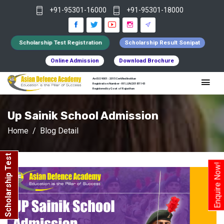
+91-95301-16000
+91-95301-18000
Scholarship Test Registration
Scholarship Result Sonipat
Online Admission
Download Brochure
An ISO 9001 : 2015 Certified Institue
Registration Number - RF/JJN/2018/1143
Registered by Govt of Rajasthan
Up Sainik School Admission
Home
Blog Detail
Scholarship Test
Enquire Now!