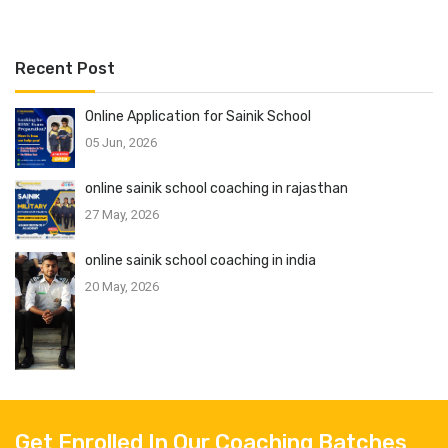
Recent Post
Online Application for Sainik School
05 Jun, 2026
online sainik school coaching in rajasthan
27 May, 2026
online sainik school coaching in india
20 May, 2026
Get Enrolled In Our Coaching Batches