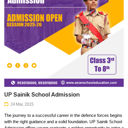
UP Sainik School Admission
24 Mar, 2025
The journey to a successful career in the defence forces begins 
with the right guidance and a solid foundation. 
UP Sainik School 