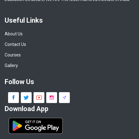
Useful Links
About Us
Contact Us
Courses
Gallery
Follow Us
Download App