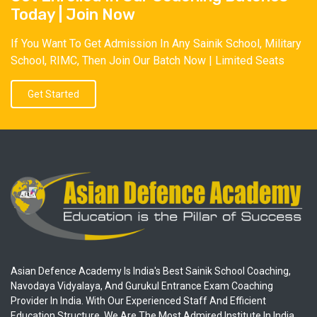
Today | Join Now
If You Want To Get Admission In Any Sainik School, Military
School, RIMC, Then Join Our Batch Now | Limited Seats
Get Started
Asian Defence Academy Is India's Best Sainik School Coaching,
Navodaya Vidyalaya, And Gurukul Entrance Exam Coaching
Provider In India. With Our Experienced Staff And Efficient
Education Structure, We Are The Most Admired Institute In India.