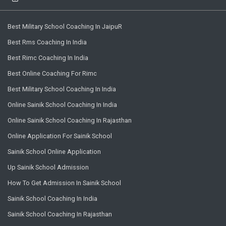
Best Military School Coaching In JaipuR
Best Rms Coaching In India
Best Rimc Coaching In India
Best Online Coaching For Rimc
Best Military School Coaching In India
Online Sainik School Coaching In India
Online Sainik School Coaching In Rajasthan
Online Application For Sainik School
Sainik School Online Application
Up Sainik School Admission
How To Get Admission In Sainik School
Sainik School Coaching In India
Sainik School Coaching In Rajasthan