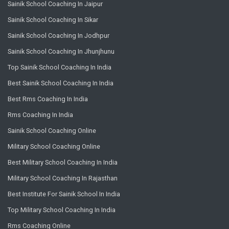
Sainik School Coaching In Jaipur
Sainik School Coaching In Sikar
Sainik School Coaching In Jodhpur
Sainik School Coaching In Jhunjhunu
Top Sainik School Coaching In India
Best Sainik School Coaching In India
Best Rms Coaching In India
Rms Coaching In India
Sainik School Coaching Online
Military School Coaching Online
Best Military School Coaching In India
Military School Coaching In Rajasthan
Best Institute For Sainik School In India
Top Military School Coaching In India
Rms Coaching Online