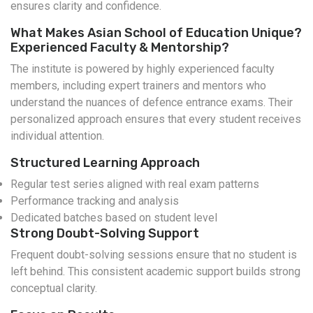
ensures clarity and confidence.
What Makes Asian School of Education Unique?
Experienced Faculty & Mentorship?
The institute is powered by highly experienced faculty
members, including expert trainers and mentors who
understand the nuances of defence entrance exams. Their
personalized approach ensures that every student receives
individual attention.
Structured Learning Approach
Regular test series aligned with real exam patterns
Performance tracking and analysis
Dedicated batches based on student level
Strong Doubt-Solving Support
Frequent doubt-solving sessions ensure that no student is
left behind. This consistent academic support builds strong
conceptual clarity.