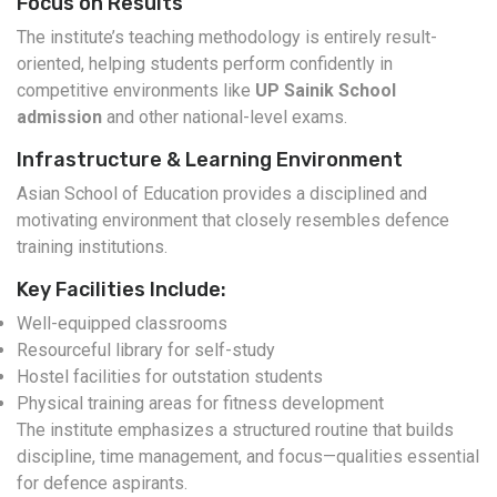
Focus on Results
The institute’s teaching methodology is entirely result-
oriented, helping students perform confidently in
competitive environments like
UP Sainik School
admission
and other national-level exams.
Infrastructure & Learning Environment
Asian School of Education provides a disciplined and
motivating environment that closely resembles defence
training institutions.
Key Facilities Include:
Well-equipped classrooms
Resourceful library for self-study
Hostel facilities for outstation students
Physical training areas for fitness development
The institute emphasizes a structured routine that builds
discipline, time management, and focus—qualities essential
for defence aspirants.