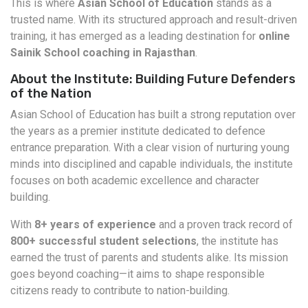
This is where
Asian School of Education
stands as a
trusted name. With its structured approach and result-driven
training, it has emerged as a leading destination for
online
Sainik School coaching in Rajasthan
.
About the Institute: Building Future Defenders
of the Nation
Asian School of Education has built a strong reputation over
the years as a premier institute dedicated to defence
entrance preparation. With a clear vision of nurturing young
minds into disciplined and capable individuals, the institute
focuses on both academic excellence and character
building.
With
8+ years of experience
and a proven track record of
800+ successful student selections
, the institute has
earned the trust of parents and students alike. Its mission
goes beyond coaching—it aims to shape responsible
citizens ready to contribute to nation-building.