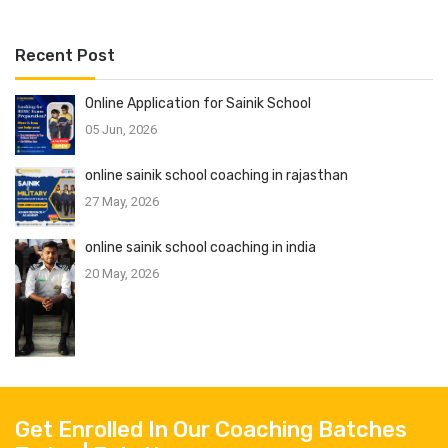
Recent Post
Online Application for Sainik School
05 Jun, 2026
online sainik school coaching in rajasthan
27 May, 2026
online sainik school coaching in india
20 May, 2026
Get Enrolled In Our Coaching Batches