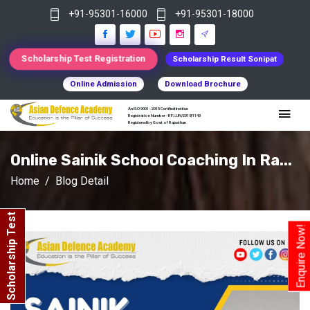
+91-95301-16000
+91-95301-18000
Scholarship Test Registration
Scholarship Result Sonipat
Online Admission
Download Brochure
An ISO 9001 : 2015 Certified Institue
Registration Number - RF/JJN/2018/1143
Registered by Govt of Rajasthan
Online Sainik School Coaching In Ra...
Home
Blog Detail
Scholarship Test
Enquire Now!