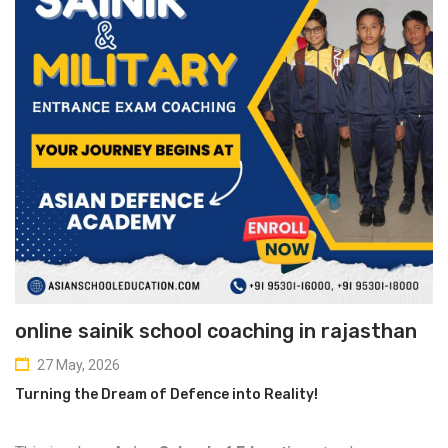
online sainik school coaching in rajasthan
27 May, 2026
Turning the Dream of Defence into Reality!