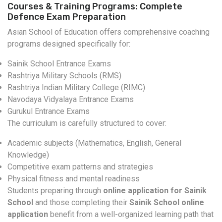
Courses & Training Programs: Complete
Defence Exam Preparation
Asian School of Education offers comprehensive coaching
programs designed specifically for:
Sainik School Entrance Exams
Rashtriya Military Schools (RMS)
Rashtriya Indian Military College (RIMC)
Navodaya Vidyalaya Entrance Exams
Gurukul Entrance Exams
The curriculum is carefully structured to cover:
Academic subjects (Mathematics, English, General
Knowledge)
Competitive exam patterns and strategies
Physical fitness and mental readiness
Students preparing through
online application for Sainik
School
and those completing their
Sainik School online
application
benefit from a well-organized learning path that