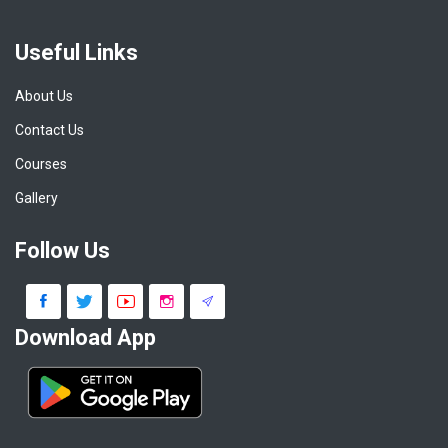
Useful Links
About Us
Contact Us
Courses
Gallery
Follow Us
Download App