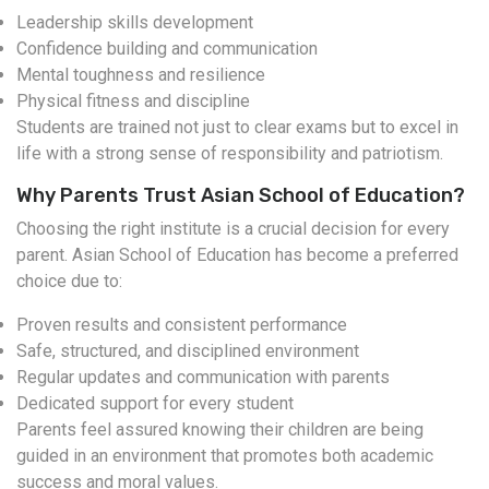
Leadership skills development
Confidence building and communication
Mental toughness and resilience
Physical fitness and discipline
Students are trained not just to clear exams but to excel in
life with a strong sense of responsibility and patriotism.
Why Parents Trust Asian School of Education?
Choosing the right institute is a crucial decision for every
parent. Asian School of Education has become a preferred
choice due to:
Proven results and consistent performance
Safe, structured, and disciplined environment
Regular updates and communication with parents
Dedicated support for every student
Parents feel assured knowing their children are being
guided in an environment that promotes both academic
success and moral values.