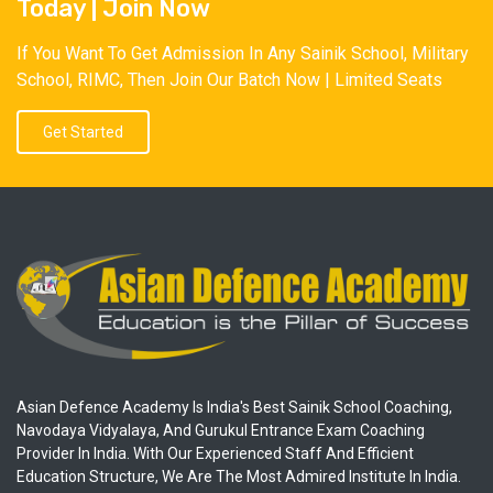
Today | Join Now
If You Want To Get Admission In Any Sainik School, Military
School, RIMC, Then Join Our Batch Now | Limited Seats
Get Started
Asian Defence Academy Is India's Best Sainik School Coaching,
Navodaya Vidyalaya, And Gurukul Entrance Exam Coaching
Provider In India. With Our Experienced Staff And Efficient
Education Structure, We Are The Most Admired Institute In India.