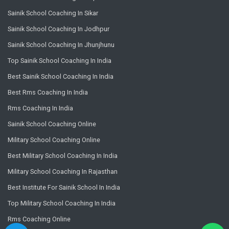
Sainik School Coaching In Sikar
Sainik School Coaching In Jodhpur
Sainik School Coaching In Jhunjhunu
Top Sainik School Coaching In India
Best Sainik School Coaching In India
Best Rms Coaching In India
Rms Coaching In India
Sainik School Coaching Online
Military School Coaching Online
Best Military School Coaching In India
Military School Coaching In Rajasthan
Best Institute For Sainik School In India
Top Military School Coaching In India
Rms Coaching Online