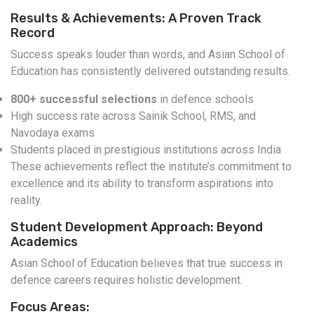
Results & Achievements: A Proven Track
Record
Success speaks louder than words, and Asian School of
Education has consistently delivered outstanding results.
800+ successful selections
in defence schools
High success rate across Sainik School, RMS, and
Navodaya exams
Students placed in prestigious institutions across India
These achievements reflect the institute’s commitment to
excellence and its ability to transform aspirations into
reality.
Student Development Approach: Beyond
Academics
Asian School of Education believes that true success in
defence careers requires holistic development.
Focus Areas: