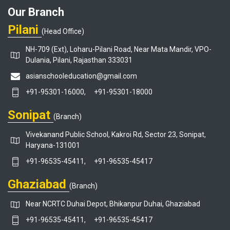
Our Branch
Pilani
(Head Office)
NH-709 (Ext), Loharu-Pilani Road, Near Mata Mandir, VPO-
Dulania, Pilani, Rajasthan 333031
asianschooleducation@gmail.com
+91-95301-16000,
+91-95301-18000
Sonipat
(Branch)
Vivekanand Public School, Kakroi Rd, Sector 23, Sonipat,
Haryana-131001
+91-96535-45411,
+91-96535-45417
Ghaziabad
(Branch)
Near NCRTC Duhai Depot, Bhikanpur Duhai, Ghaziabad
+91-96535-45411,
+91-96535-45417