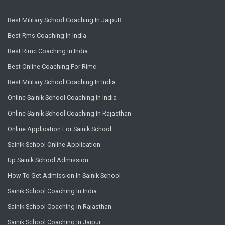
Best Military School Coaching In JaipuR
Best Rms Coaching In India
Best Rimc Coaching In India
Best Online Coaching For Rimc
Best Military School Coaching In India
Online Sainik School Coaching In India
Online Sainik School Coaching In Rajasthan
Online Application For Sainik School
Sainik School Online Application
Up Sainik School Admission
How To Get Admission In Sainik School
Sainik School Coaching In India
Sainik School Coaching In Rajasthan
Sainik School Coaching In Jaipur