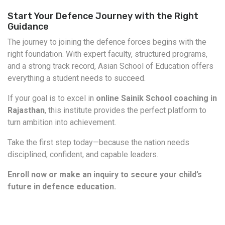
Start Your Defence Journey with the Right
Guidance
The journey to joining the defence forces begins with the
right foundation. With expert faculty, structured programs,
and a strong track record, Asian School of Education offers
everything a student needs to succeed.
If your goal is to excel in
online Sainik School coaching in
Rajasthan
, this institute provides the perfect platform to
turn ambition into achievement.
Take the first step today—because the nation needs
disciplined, confident, and capable leaders.
Enroll now or make an inquiry to secure your child’s
future in defence education.