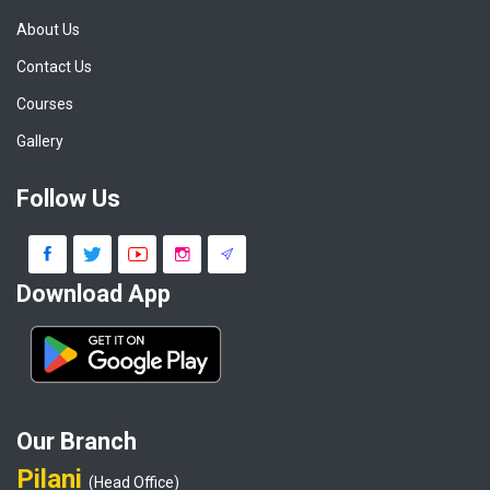
About Us
Contact Us
Courses
Gallery
Follow Us
Download App
Our Branch
Pilani
(Head Office)