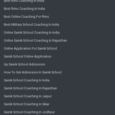
Best Rms Coaching In India
Best Rimc Coaching In India
Best Online Coaching For Rimc
Best Military School Coaching In India
Online Sainik School Coaching In India
Online Sainik School Coaching In Rajasthan
Online Application For Sainik School
Sainik School Online Application
Up Sainik School Admission
How To Get Admission In Sainik School
Sainik School Coaching In India
Sainik School Coaching In Rajasthan
Sainik School Coaching In Jaipur
Sainik School Coaching In Sikar
Sainik School Coaching In Jodhpur