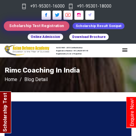
+91-95301-16000
+91-95301-18000
Scholarship Test Registration
Scholarship Result Sonipat
Online Admission
Download Brochure
An ISO 9001 : 2015 Certified Institue
Registration Number - RF/JJN/2018/1143
Registered by Govt of Rajasthan
Rimc Coaching In India
Home
Blog Detail
Scholarship Test
Enquire Now!