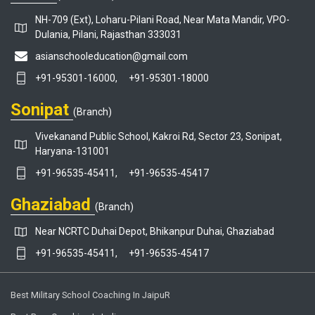
NH-709 (Ext), Loharu-Pilani Road, Near Mata Mandir, VPO-
Dulania, Pilani, Rajasthan 333031
asianschooleducation@gmail.com
+91-95301-16000,
+91-95301-18000
Sonipat
(Branch)
Vivekanand Public School, Kakroi Rd, Sector 23, Sonipat,
Haryana-131001
+91-96535-45411,
+91-96535-45417
Ghaziabad
(Branch)
Near NCRTC Duhai Depot, Bhikanpur Duhai, Ghaziabad
+91-96535-45411,
+91-96535-45417
Best Military School Coaching In JaipuR