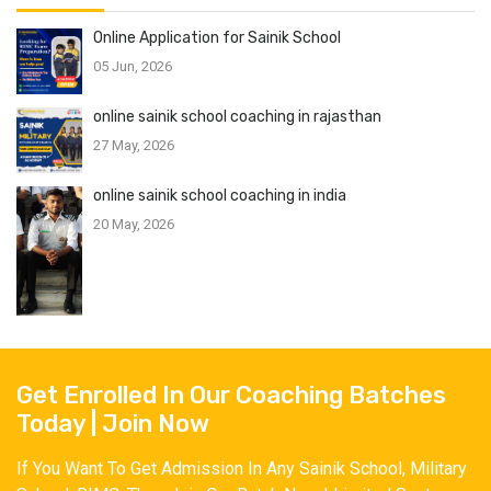
Online Application for Sainik School
05 Jun, 2026
online sainik school coaching in rajasthan
27 May, 2026
online sainik school coaching in india
20 May, 2026
Get Enrolled In Our Coaching Batches
Today | Join Now
If You Want To Get Admission In Any Sainik School, Military