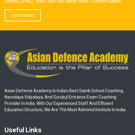
School, RIMC, Then Join Our Batch Now | Limited Seats
Get Started
Asian Defence Academy Is India's Best Sainik School Coaching,
Navodaya Vidyalaya, And Gurukul Entrance Exam Coaching
Provider In India. With Our Experienced Staff And Efficient
Education Structure, We Are The Most Admired Institute In India.
Useful Links