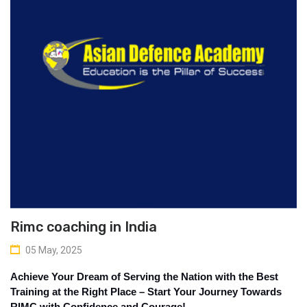
Rimc coaching in India
05 May, 2025
Achieve Your Dream of Serving the Nation with the Best 
Training at the Right Place – Start Your Journey Towards 