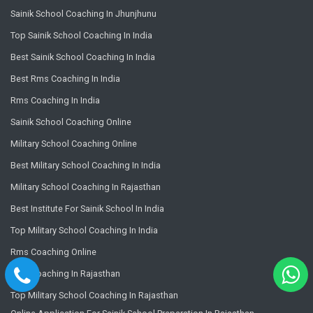
Sainik School Coaching In Jhunjhunu
Top Sainik School Coaching In India
Best Sainik School Coaching In India
Best Rms Coaching In India
Rms Coaching In India
Sainik School Coaching Online
Military School Coaching Online
Best Military School Coaching In India
Military School Coaching In Rajasthan
Best Institute For Sainik School In India
Top Military School Coaching In India
Rms Coaching Online
Rms Coaching In Rajasthan
Top Military School Coaching In Rajasthan