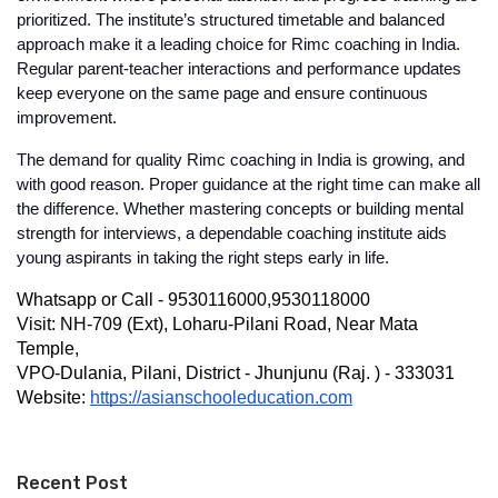
prioritized. The institute’s structured timetable and balanced 
approach make it a leading choice for 
Rimc coaching in India
. 
Regular parent-teacher interactions and performance updates 
keep everyone on the same page and ensure continuous 
improvement.
The demand for quality 
Rimc coaching in India
 is growing, and 
with good reason. Proper guidance at the right time can make all 
the difference. Whether mastering concepts or building mental 
strength for interviews, a dependable coaching institute aids 
young aspirants in taking the right steps early in life.
Whatsapp or Call - 9530116000,9530118000
Visit: NH-709 (Ext), Loharu-Pilani Road, Near Mata 
Temple,
VPO-Dulania, Pilani, District - Jhunjunu (Raj. ) - 333031
Website: 
https://asianschooleducation.com
Recent Post