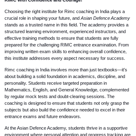
RIMC with Confidence and Courage!
Choosing the right institute for 
Rimc coaching in India
 plays a 
crucial role in shaping your future, and 
Asian Defence Academy
stands as a trusted name in this field. The academy provides a 
structured learning environment, experienced instructors, and 
effective training methods to ensure that students are fully 
prepared for the challenging RIMC entrance examination. From 
improving written exam skills to enhancing overall confidence, 
this institute addresses every aspect necessary for success.
Rimc coaching in India
 involves more than just textbooks—it’s 
about building a solid foundation in academics, discipline, and 
personality. Students receive targeted preparation in 
Mathematics, English, and General Knowledge, complemented 
by regular mock tests and doubt-clearing sessions. The 
coaching is designed to ensure that students not only grasp the 
subjects but also build the confidence needed to excel in their 
entrance exams and future endeavors.
At the Asian Defence Academy, students thrive in a supportive 
environment where personal attention and progress tracking are 