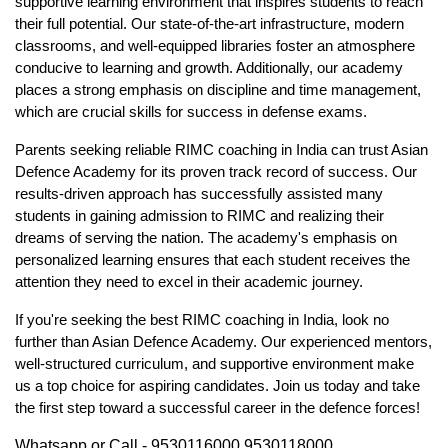
supportive learning environment that inspires students to reach 
their full potential. Our state-of-the-art infrastructure, modern 
classrooms, and well-equipped libraries foster an atmosphere 
conducive to learning and growth. Additionally, our academy 
places a strong emphasis on discipline and time management, 
which are crucial skills for success in defense exams.
Parents seeking reliable 
RIMC coaching in India
 can trust Asian 
Defence Academy for its proven track record of success. Our 
results-driven approach has successfully assisted many 
students in gaining admission to RIMC and realizing their 
dreams of serving the nation. The academy's emphasis on 
personalized learning ensures that each student receives the 
attention they need to excel in their academic journey.
If you're seeking the best 
RIMC coaching in India
, look no 
further than Asian Defence Academy. Our experienced mentors, 
well-structured curriculum, and supportive environment make 
us a top choice for aspiring candidates. Join us today and take 
the first step toward a successful career in the defence forces!
Whatsapp or Call - 9530116000,9530118000