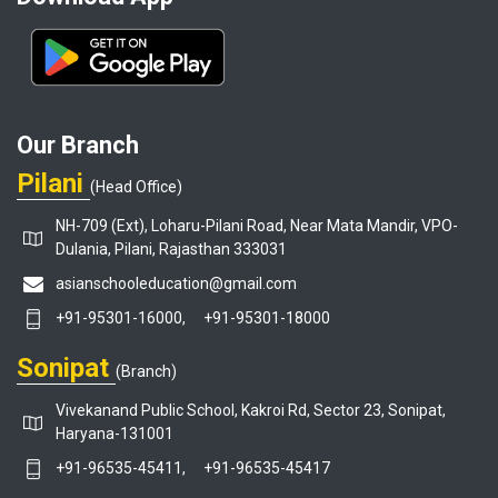
Our Branch
Pilani
(Head Office)
NH-709 (Ext), Loharu-Pilani Road, Near Mata Mandir, VPO-
Dulania, Pilani, Rajasthan 333031
asianschooleducation@gmail.com
+91-95301-16000,
+91-95301-18000
Sonipat
(Branch)
Vivekanand Public School, Kakroi Rd, Sector 23, Sonipat,
Haryana-131001
+91-96535-45411,
+91-96535-45417