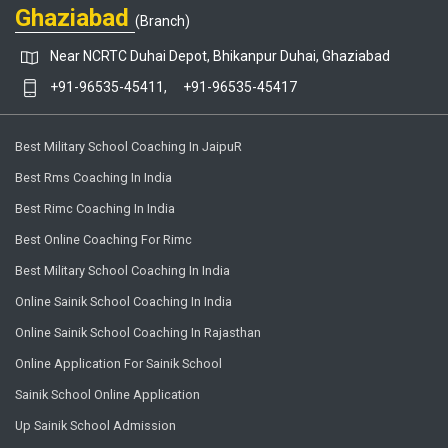
Ghaziabad
(Branch)
Near NCRTC Duhai Depot, Bhikanpur Duhai, Ghaziabad
+91-96535-45411,
+91-96535-45417
Best Military School Coaching In JaipuR
Best Rms Coaching In India
Best Rimc Coaching In India
Best Online Coaching For Rimc
Best Military School Coaching In India
Online Sainik School Coaching In India
Online Sainik School Coaching In Rajasthan
Online Application For Sainik School
Sainik School Online Application
Up Sainik School Admission