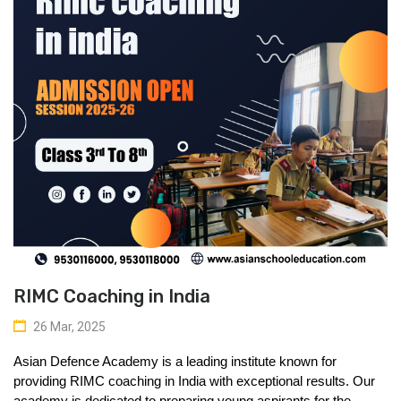
RIMC Coaching in India
26 Mar, 2025
Asian Defence Academy is a leading institute known for 
providing 
RIMC coaching in India
 with exceptional results. Our 