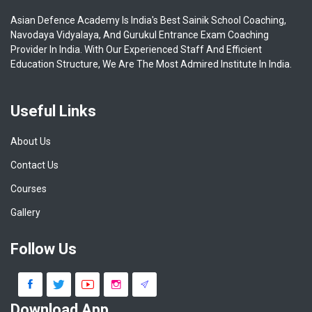
Asian Defence Academy Is India's Best Sainik School Coaching,
Navodaya Vidyalaya, And Gurukul Entrance Exam Coaching
Provider In India. With Our Experienced Staff And Efficient
Education Structure, We Are The Most Admired Institute In India.
Useful Links
About Us
Contact Us
Courses
Gallery
Follow Us
Download App