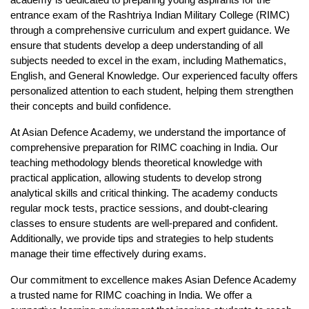
academy is dedicated to preparing young aspirants for the 
entrance exam of the Rashtriya Indian Military College (RIMC) 
through a comprehensive curriculum and expert guidance. We 
ensure that students develop a deep understanding of all 
subjects needed to excel in the exam, including Mathematics, 
English, and General Knowledge. Our experienced faculty offers 
personalized attention to each student, helping them strengthen 
their concepts and build confidence.
At Asian Defence Academy, we understand the importance of 
comprehensive preparation for 
RIMC coaching in India
. Our 
teaching methodology blends theoretical knowledge with 
practical application, allowing students to develop strong 
analytical skills and critical thinking. The academy conducts 
regular mock tests, practice sessions, and doubt-clearing 
classes to ensure students are well-prepared and confident. 
Additionally, we provide tips and strategies to help students 
manage their time effectively during exams.
Our commitment to excellence makes Asian Defence Academy 
a trusted name for 
RIMC coaching in India
. We offer a 