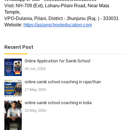
Visit: NH-709 (Ext), Loharu-Pilani Road, Near Mata 
Temple,
VPO-Dulania, Pilani, District - Jhunjunu (Raj. ) - 333031
Website: 
https://asianschooleducation.com
Recent Post
Online Application for Sainik School
05 Jun, 2026
online sainik school coaching in rajasthan
27 May, 2026
online sainik school coaching in india
20 May, 2026