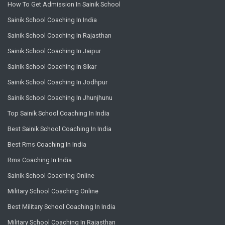
How To Get Admission In Sainik School
Sainik School Coaching In India
Sainik School Coaching In Rajasthan
Sainik School Coaching In Jaipur
Sainik School Coaching In Sikar
Sainik School Coaching In Jodhpur
Sainik School Coaching In Jhunjhunu
Top Sainik School Coaching In India
Best Sainik School Coaching In India
Best Rms Coaching In India
Rms Coaching In India
Sainik School Coaching Online
Military School Coaching Online
Best Military School Coaching In India
Military School Coaching In Rajasthan