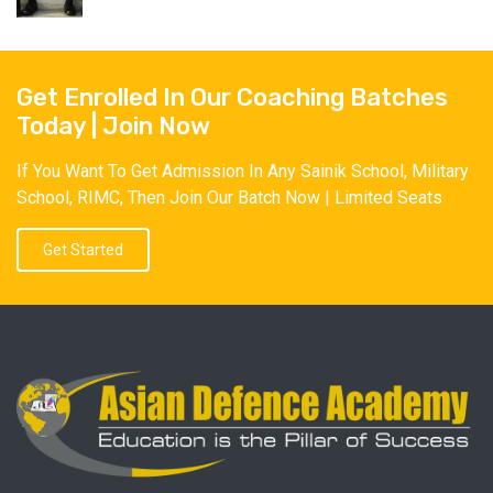
Get Enrolled In Our Coaching Batches
Today | Join Now
If You Want To Get Admission In Any Sainik School, Military
School, RIMC, Then Join Our Batch Now | Limited Seats
Get Started