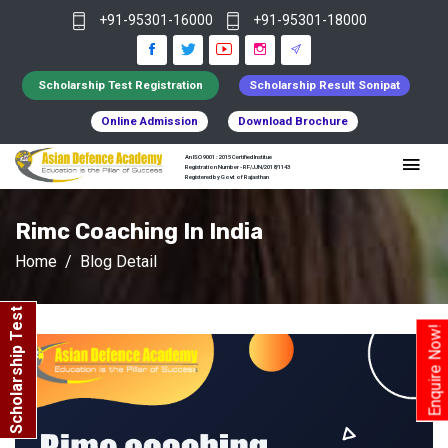
+91-95301-16000
+91-95301-18000
Scholarship Test Registration
Scholarship Result Sonipat
Online Admission
Download Brochure
An ISO 9001 : 2015 Certified Institue
Registration Number - RF/JJN/2018/1143
Registered by Govt of Rajasthan
Rimc Coaching In India
Home
Blog Detail
Scholarship Test
Enquire Now!