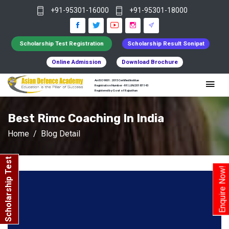
+91-95301-16000
+91-95301-18000
Scholarship Test Registration
Scholarship Result Sonipat
Online Admission
Download Brochure
An ISO 9001 : 2015 Certified Institue
Registration Number - RF/JJN/2018/1143
Registered by Govt of Rajasthan
Best Rimc Coaching In India
Home
Blog Detail
Scholarship Test
Enquire Now!