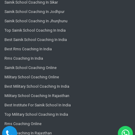
Sainik School Coaching In Sikar
Sainik School Coaching In Jodhpur
Sainik School Coaching In Jhunjhunu
Top Sainik School Coaching In India
Best Sainik School Coaching In India
Best Rms Coaching In India
Rms Coaching In India
Sainik School Coaching Online
Military School Coaching Online
Best Military School Coaching In India
Military School Coaching In Rajasthan
Best Institute For Sainik School In India
Top Military School Coaching In India
Rms Coaching Online
Rms Coaching In Rajasthan