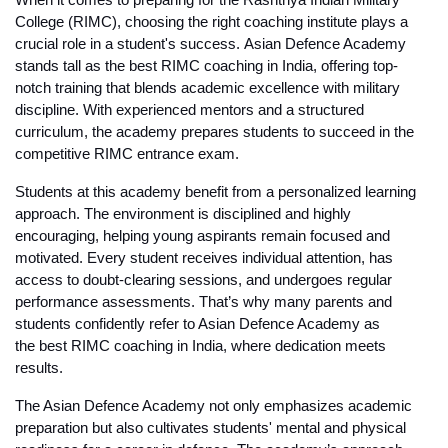
When it comes to preparing for the Rashtriya Indian Military 
College (RIMC), choosing the right coaching institute plays a 
crucial role in a student's success. 
Asian Defence Academy
stands tall as the 
best RIMC coaching in India
, offering top-
notch training that blends academic excellence with military 
discipline. With experienced mentors and a structured 
curriculum, the academy prepares students to succeed in the 
competitive RIMC entrance exam.
Students at this academy benefit from a personalized learning 
approach. The environment is disciplined and highly 
encouraging, helping young aspirants remain focused and 
motivated. Every student receives individual attention, has 
access to doubt-clearing sessions, and undergoes regular 
performance assessments. That’s why many parents and 
students confidently refer to Asian Defence Academy as 
the 
best RIMC coaching in India
, where dedication meets 
results.
The Asian Defence Academy
 not only emphasizes academic 
preparation but also cultivates students' mental and physical 