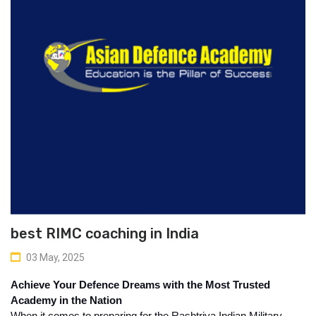
best RIMC coaching in India
03 May, 2025
Achieve Your Defence Dreams with the Most Trusted 
Academy in the Nation