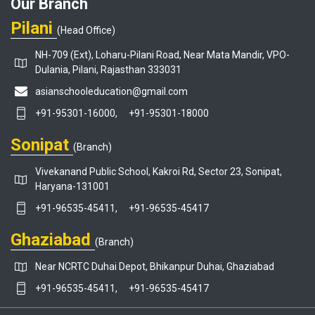
Our Branch
Pilani
(Head Office)
NH-709 (Ext), Loharu-Pilani Road, Near Mata Mandir, VPO-
Dulania, Pilani, Rajasthan 333031
asianschooleducation@gmail.com
+91-95301-16000,
+91-95301-18000
Sonipat
(Branch)
Vivekanand Public School, Kakroi Rd, Sector 23, Sonipat,
Haryana-131001
+91-96535-45411,
+91-96535-45417
Ghaziabad
(Branch)
Near NCRTC Duhai Depot, Bhikanpur Duhai, Ghaziabad
+91-96535-45411,
+91-96535-45417