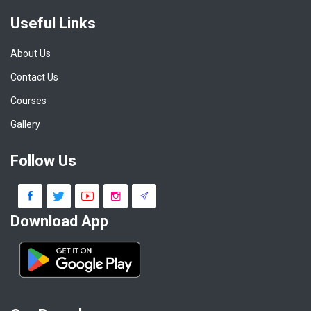
Useful Links
About Us
Contact Us
Courses
Gallery
Follow Us
Download App