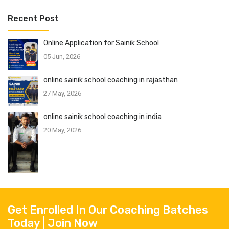
Recent Post
Online Application for Sainik School
05 Jun, 2026
online sainik school coaching in rajasthan
27 May, 2026
online sainik school coaching in india
20 May, 2026
Get Enrolled In Our Coaching Batches
Today | Join Now