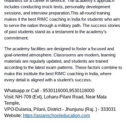
readiness for a career in defence. The academy’s approach 
includes conducting mock tests, personality development 
sessions, and interview preparation.This all-round training 
makes it the 
best RIMC coaching in India
 for students who aim 
to serve the nation through a military path. The success stories 
of past students stand as a testament to the academy’s 
commitment.
The academy facilities are designed to foster a focused and 
goal-oriented atmosphere. Classrooms are modern, learning 
materials are regularly updated, and students are trained 
according to the latest exam patterns. These factors combine to 
make this institute the 
best RIMC coaching in India
, where 
every detail is aligned with a student’s success.
Whatsapp or Call - 9530116000,9530118000
Visit: NH-709 (Ext), Loharu-Pilani Road, Near Mata 
Temple,
VPO-Dulania, Pilani, District - Jhunjunu (Raj. ) - 333031
Website: 
https://asianschooleducation.com