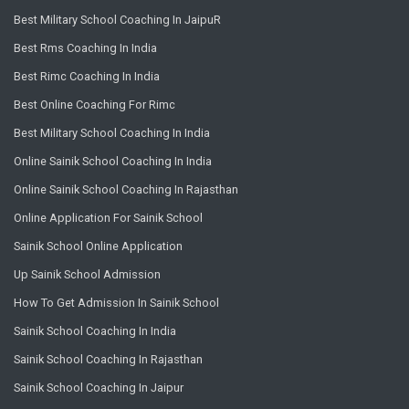
Best Military School Coaching In JaipuR
Best Rms Coaching In India
Best Rimc Coaching In India
Best Online Coaching For Rimc
Best Military School Coaching In India
Online Sainik School Coaching In India
Online Sainik School Coaching In Rajasthan
Online Application For Sainik School
Sainik School Online Application
Up Sainik School Admission
How To Get Admission In Sainik School
Sainik School Coaching In India
Sainik School Coaching In Rajasthan
Sainik School Coaching In Jaipur