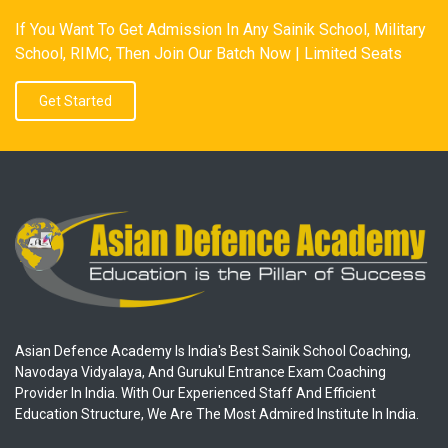
If You Want To Get Admission In Any Sainik School, Military
School, RIMC, Then Join Our Batch Now | Limited Seats
Get Started
Asian Defence Academy Is India's Best Sainik School Coaching,
Navodaya Vidyalaya, And Gurukul Entrance Exam Coaching
Provider In India. With Our Experienced Staff And Efficient
Education Structure, We Are The Most Admired Institute In India.