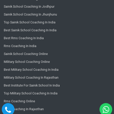
Sainik School Coaching In Jodhpur
Sainik School Coaching In Jhunjhunu
Top Sainik School Coaching In India
Best Sainik School Coaching In India
Best Rms Coaching In India
Rms Coaching In India
Sainik School Coaching Online
Military School Coaching Online
Best Military School Coaching In India
Military School Coaching In Rajasthan
Best Institute For Sainik School In India
Top Military School Coaching In India
Rms Coaching Online
Rms Coaching In Rajasthan