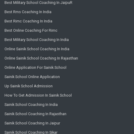
Best Military School Coaching In JaipuR
Best Rms Coaching In India
Best Rimc Coaching In India
Best Online Coaching For Rimc
Best Military School Coaching In India
Online Sainik School Coaching In India
Online Sainik School Coaching In Rajasthan
Online Application For Sainik School
Sainik School Online Application
Up Sainik School Admission
How To Get Admission In Sainik School
Sainik School Coaching In India
Sainik School Coaching In Rajasthan
Sainik School Coaching In Jaipur
Sainik School Coaching In Sikar