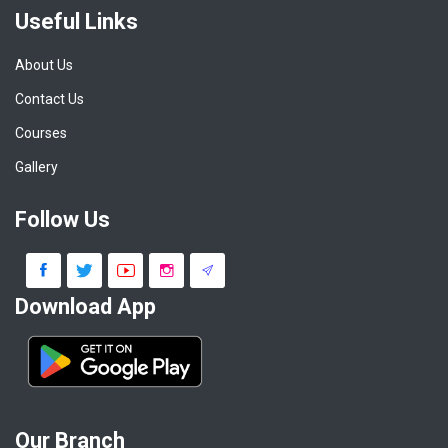
Useful Links
About Us
Contact Us
Courses
Gallery
Follow Us
Download App
Our Branch