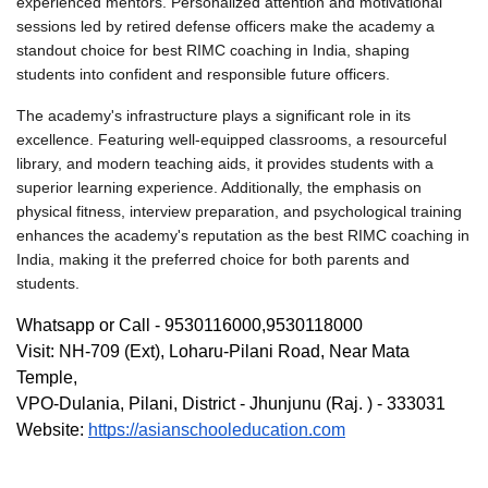
experienced mentors. Personalized attention and motivational 
sessions led by retired defense officers make the academy a 
standout choice 
for best RIMC coaching in India
, shaping 
students into confident and responsible future officers.
The academy's infrastructure plays a significant role in its 
excellence. Featuring well-equipped classrooms, a resourceful 
library, and modern teaching aids, it provides students with a 
superior learning experience. Additionally, the emphasis on 
physical fitness, interview preparation, and psychological training 
enhances the academy's reputation as the 
best RIMC coaching in 
India
, making it the preferred choice for both parents and 
students.
Whatsapp or Call - 9530116000,9530118000
Visit: NH-709 (Ext), Loharu-Pilani Road, Near Mata 
Temple,
VPO-Dulania, Pilani, District - Jhunjunu (Raj. ) - 333031
Website: 
https://asianschooleducation.com