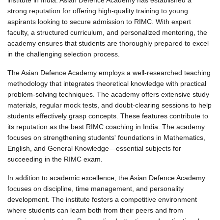
institute
 in India. Asian Defence Academy has established a 
strong reputation for offering high-quality training to young 
aspirants looking to secure admission to RIMC. With expert 
faculty, a structured curriculum, and personalized mentoring, the 
academy ensures that students are thoroughly prepared to excel 
in the challenging selection process.
The Asian Defence Academy employs a well-researched teaching 
methodology that integrates theoretical knowledge with practical 
problem-solving techniques. The academy offers extensive study 
materials, regular mock tests, and doubt-clearing sessions to help 
students effectively grasp concepts. These features contribute to 
its reputation as the 
best RIMC
coaching in India.
 The academy 
focuses on strengthening students' foundations in Mathematics, 
English, and General Knowledge—essential subjects for 
succeeding in the RIMC exam.
In addition to academic excellence, the Asian Defence Academy 
focuses on discipline, time management, and personality 
development. The institute fosters a competitive environment 
where students can learn both from their peers and from 