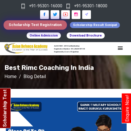
+91-95301-16000
+91-95301-18000
Scholarship Test Registration
Scholarship Result Sonipat
Online Admission
Download Brochure
An ISO 9001 : 2015 Certified Institue
Registration Number - RF/JJN/2018/1143
Registered by Govt of Rajasthan
Best Rimc Coaching In India
Home
Blog Detail
Scholarship Test
Enquire Now!