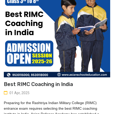
Best RIMC Coaching in India
01 Apr, 2025
Preparing for the Rashtriya Indian Military College (RIMC) 
entrance exam requires selecting the 
best RIMC coaching 