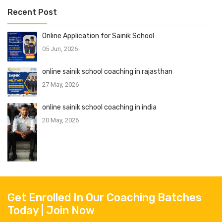
Recent Post
Online Application for Sainik School
05 Jun, 2026
online sainik school coaching in rajasthan
27 May, 2026
online sainik school coaching in india
20 May, 2026
Get Enrolled In Our Coaching Batches
Today | Join Now