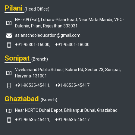
Pilani
(Head Office)
NH-709 (Ext), Loharu-Pilani Road, Near Mata Mandir, VPO-
Dulania, Pilani, Rajasthan 333031
asianschooleducation@gmail.com
+91-95301-16000,
+91-95301-18000
Sonipat
(Branch)
Vivekanand Public School, Kakroi Rd, Sector 23, Sonipat,
Haryana-131001
+91-96535-45411,
+91-96535-45417
Ghaziabad
(Branch)
Near NCRTC Duhai Depot, Bhikanpur Duhai, Ghaziabad
+91-96535-45411,
+91-96535-45417