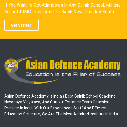
If You Want To Get Admission In Any Sainik School, Military
School, RIMC, Then Join Our Batch Now | Limited Seats
Get Started
Asian Defence Academy Is India's Best Sainik School Coaching,
Navodaya Vidyalaya, And Gurukul Entrance Exam Coaching
Provider In India. With Our Experienced Staff And Efficient
Education Structure, We Are The Most Admired Institute In India.