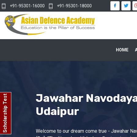
+91-95301-16000
+91-95301-18000
HOME
Jawahar Navodaya 
Scholarship Test
Udaipur
Welcome to our dream come true - Jawahar Na