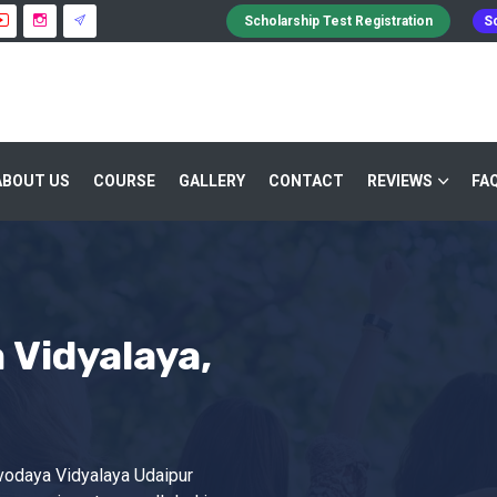
Scholarship Test Registration
Sc
ABOUT US
COURSE
GALLERY
CONTACT
REVIEWS
FA
Vidyalaya,
vodaya Vidyalaya Udaipur