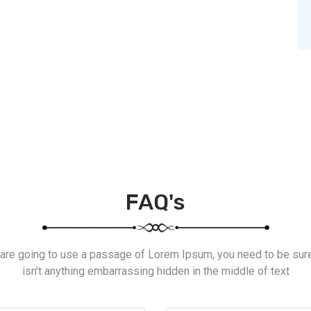
FAQ's
 are going to use a passage of Lorem Ipsum, you need to be sur
isn't anything embarrassing hidden in the middle of text