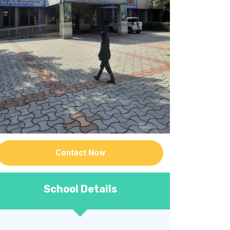
Contact Now
School Details