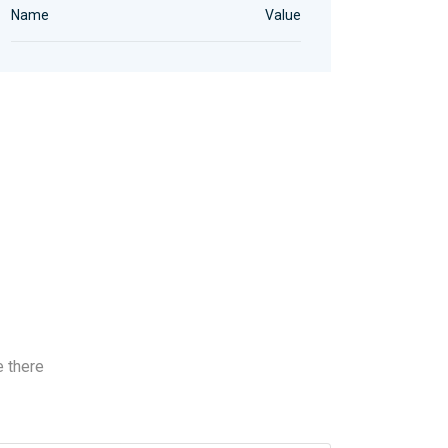
Name
Value
e there