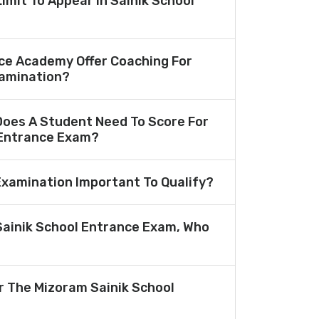
Limit To Appear In Sainik School
ce Academy Offer Coaching For
amination?
oes A Student Need To Score For
 Entrance Exam?
 Examination Important To Qualify?
Sainik School Entrance Exam, Who
or The Mizoram Sainik School