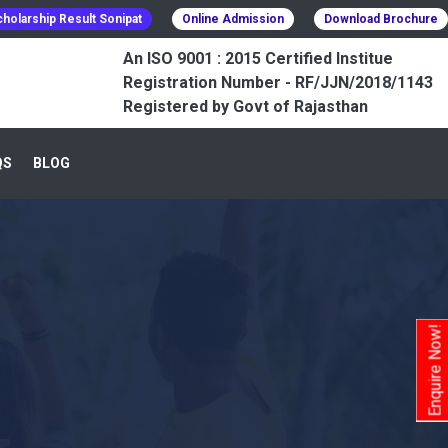
holarship Result Sonipat
Online Admission
Download Brochure
An ISO 9001 : 2015 Certified Institue
Registration Number - RF/JJN/2018/1143
Registered by Govt of Rajasthan
QS
BLOG
Enquire Now!