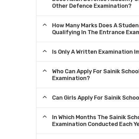
Other Defence Examination?
How Many Marks Does A Student
Qualifying In The Entrance Exa
Is Only A Written Examination I
Who Can Apply For Sainik Schoo
Examination?
Can Girls Apply For Sainik Scho
In Which Months The Sainik Sch
Examination Conducted Each Y