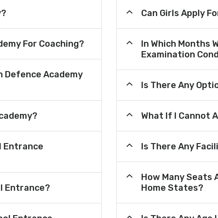
y?
Can Girls Apply F
demy For Coaching?
In Which Months 
Examination Cond
an Defence Academy
Is There Any Opt
Academy?
What If I Cannot 
l Entrance
Is There Any Faci
How Many Seats A
ol Entrance?
Home States?