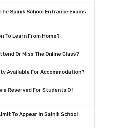
The Sainik School Entrance Exams
ion To Learn From Home?
Attend Or Miss The Online Class?
lity Available For Accommodation?
re Reserved For Students Of
Limit To Appear In Sainik School