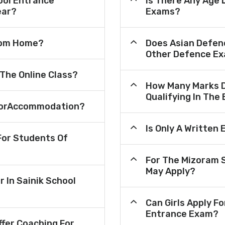
ool Entrance
Is There Any Age 
ear?
Exams?
From Home?
Does Asian Defen
Other Defence Ex
 The Online Class?
How Many Marks D
Qualifying In The
e ForAccommodation?
Is Only A Written
or Students Of
For The Mizoram 
May Apply?
r In Sainik School
Can Girls Apply F
Entrance Exam?
fer Coaching For