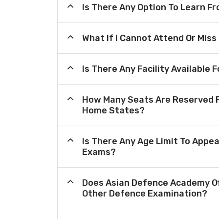
Is There Any Option To Learn 
What If I Cannot Attend Or Miss
Is There Any Facility Availabl
How Many Seats Are Reserved F
Home States?
Is There Any Age Limit To Appea
Exams?
Does Asian Defence Academy Of
Other Defence Examination?