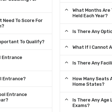
What Months Are 
Held Each Year?
 Need To Score For
m?
Is There Any Opt
mportant To Qualify?
What If I Cannot 
l Entrance
Is There Any Faci
ol Entrance?
How Many Seats A
Home States?
ool Entrance
ear?
Is There Any Age 
Exams?