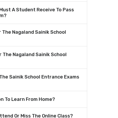
Must A Student Receive To Pass
am?
r The Nagaland Sainik School
or The Nagaland Sainik School
The Sainik School Entrance Exams
ion To Learn From Home?
Attend Or Miss The Online Class?