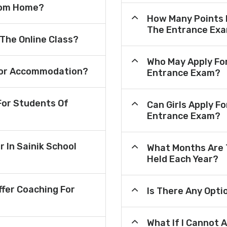
From Home?
How Many Points 
The Entrance Ex
 The Online Class?
Who May Apply Fo
e For Accommodation?
Entrance Exam?
or Students Of
Can Girls Apply F
Entrance Exam?
r In Sainik School
What Months Are 
Held Each Year?
fer Coaching For
Is There Any Opt
What If I Cannot 