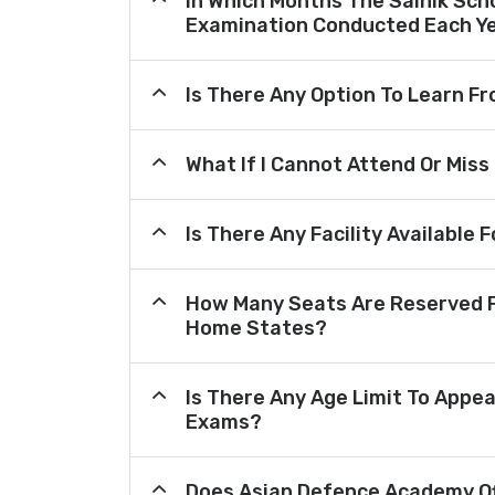
In Which Months The Sainik Sch
Examination Conducted Each Y
Is There Any Option To Learn 
What If I Cannot Attend Or Miss
Is There Any Facility Availabl
How Many Seats Are Reserved F
Home States?
Is There Any Age Limit To Appea
Exams?
Does Asian Defence Academy Of