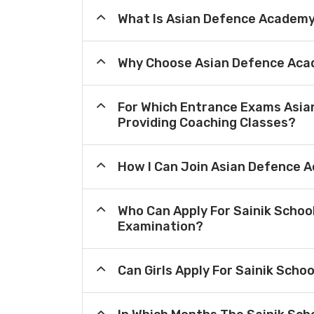
What Is Asian Defence Academ
Why Choose Asian Defence Aca
For Which Entrance Exams Asi
Providing Coaching Classes?
How I Can Join Asian Defence 
Who Can Apply For Sainik Schoo
Examination?
Can Girls Apply For Sainik Scho