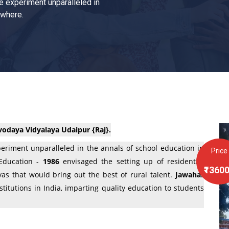
e experiment unparalleled in
ewhere.
odaya Vidyalaya Udaipur {Raj}.
eriment unparalleled in the annals of school education in
Price
 Education -
1986
envisaged the setting up of residential
₹1360
as that would bring out the best of rural talent.
Jawahar
titutions in India, imparting quality education to students