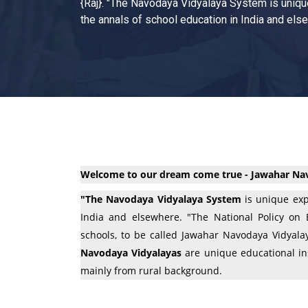
{Raj}. "The Navodaya Vidyalaya System is uniqu
the annals of school education in India and els
Welcome to our dream come true - Jawahar Nav
"The Navodaya Vidyalaya System
is unique exp
India and elsewhere. "The National Policy on
schools, to be called Jawahar Navodaya Vidyalay
Navodaya Vidyalayas
are unique educational ins
mainly from rural background.