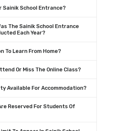
or Sainik School Entrance?
Was The Sainik School Entrance
ucted Each Year?
ion To Learn From Home?
Attend Or Miss The Online Class?
lity Available For Accommodation?
re Reserved For Students Of