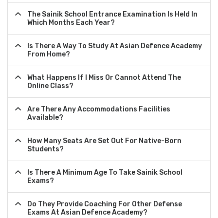
The Sainik School Entrance Examination Is Held In
Which Months Each Year?
Is There A Way To Study At Asian Defence Academy
From Home?
What Happens If I Miss Or Cannot Attend The
Online Class?
Are There Any Accommodations Facilities
Available?
How Many Seats Are Set Out For Native-Born
Students?
Is There A Minimum Age To Take Sainik School
Exams?
Do They Provide Coaching For Other Defense
Exams At Asian Defence Academy?