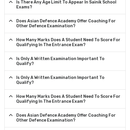
Is There Any Age Limit To Appear In Sainik School
Exams?
Does Asian Defence Academy Offer Coaching For
Other Defence Examination?
How Many Marks Does A Student Need To Score For
Qualifying In The Entrance Exam?
Is Only A Written Examination Important To
Qualify?
Is Only A Written Examination Important To
Qualify?
How Many Marks Does A Student Need To Score For
Qualifying In The Entrance Exam?
Does Asian Defence Academy Offer Coaching For
Other Defence Examination?