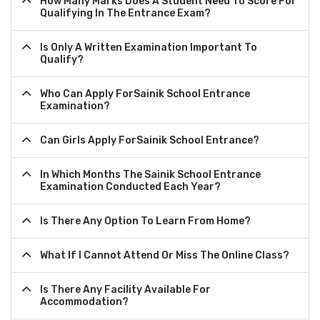
How Many Marks Does A Student Need To Score For
Qualifying In The Entrance Exam?
Is Only A Written Examination Important To
Qualify?
Who Can Apply ForSainik School Entrance
Examination?
Can Girls Apply ForSainik School Entrance?
In Which Months The Sainik School Entrance
Examination Conducted Each Year?
Is There Any Option To Learn From Home?
What If I Cannot Attend Or Miss The Online Class?
Is There Any Facility Available For
Accommodation?