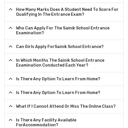
How Many Marks Does A Student Need To Score For
Qualifying In The Entrance Exam?
Who Can Apply For The Sainik School Entrance
Examination?
Can Girls Apply ForSainik School Entrance?
In Which Months The Sainik School Entrance
Examination Conducted Each Year?
Is There Any Option To Learn From Home?
Is There Any Option To Learn From Home?
What If I Cannot Attend Or Miss The Online Class?
Is There Any Facility Available
ForAccommodation?