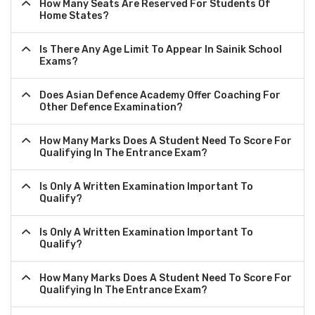
How Many Seats Are Reserved For Students Of
Home States?
Is There Any Age Limit To Appear In Sainik School
Exams?
Does Asian Defence Academy Offer Coaching For
Other Defence Examination?
How Many Marks Does A Student Need To Score For
Qualifying In The Entrance Exam?
Is Only A Written Examination Important To
Qualify?
Is Only A Written Examination Important To
Qualify?
How Many Marks Does A Student Need To Score For
Qualifying In The Entrance Exam?