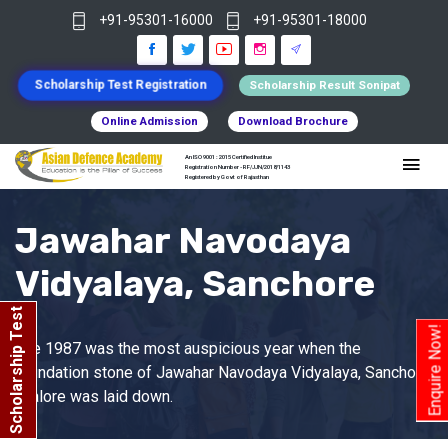
+91-95301-16000
+91-95301-18000
Scholarship Test Registration
Scholarship Result Sonipat
Online Admission
Download Brochure
An ISO 9001 : 2015 Certified Institue
Registration Number - RF/JJN/2018/1143
Registered by Govt of Rajasthan
Jawahar Navodaya
Vidyalaya, Sanchore
Scholarship Test
Enquire Now!
The 1987 was the most auspicious year when the
foundation stone of Jawahar Navodaya Vidyalaya, Sanchore
, Jalore was laid down.