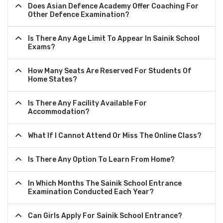
Does Asian Defence Academy Offer Coaching For
Other Defence Examination?
Is There Any Age Limit To Appear In Sainik School
Exams?
How Many Seats Are Reserved For Students Of
Home States?
Is There Any Facility Available For
Accommodation?
What If I Cannot Attend Or Miss The Online Class?
Is There Any Option To Learn From Home?
In Which Months The Sainik School Entrance
Examination Conducted Each Year?
Can Girls Apply For Sainik School Entrance?