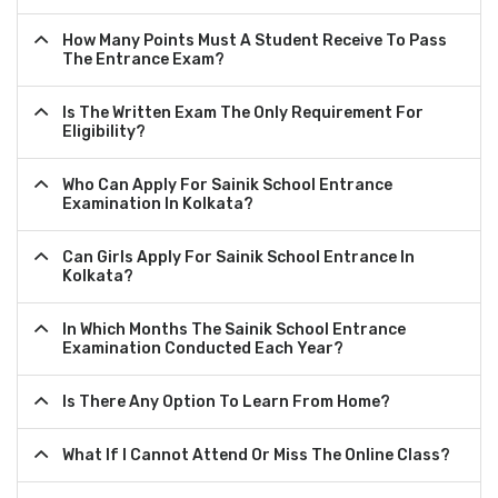
How Many Points Must A Student Receive To Pass
The Entrance Exam?
Is The Written Exam The Only Requirement For
Eligibility?
Who Can Apply For Sainik School Entrance
Examination In Kolkata?
Can Girls Apply For Sainik School Entrance In
Kolkata?
In Which Months The Sainik School Entrance
Examination Conducted Each Year?
Is There Any Option To Learn From Home?
What If I Cannot Attend Or Miss The Online Class?