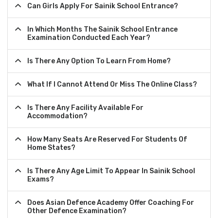
Can Girls Apply For Sainik School Entrance?
In Which Months The Sainik School Entrance
Examination Conducted Each Year?
Is There Any Option To Learn From Home?
What If I Cannot Attend Or Miss The Online Class?
Is There Any Facility Available For
Accommodation?
How Many Seats Are Reserved For Students Of
Home States?
Is There Any Age Limit To Appear In Sainik School
Exams?
Does Asian Defence Academy Offer Coaching For
Other Defence Examination?