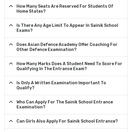
How Many Seats Are Reserved For Students Of
Home States?
Is There Any Age Limit To Appear In Sainik School
Exams?
Does Asian Defence Academy Offer Coaching For
Other Defence Examination?
How Many Marks Does A Student Need To Score For
Qualifying In The Entrance Exam?
Is Only A Written Examination Important To
Qualify?
Who Can Apply For The Sainik School Entrance
Examination?
Can Girls Also Apply For Sainik School Entrance?