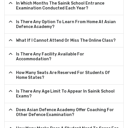
In Which Months The Sainik School Entrance
Examination Conducted Each Year?
Is There Any Option To Learn From Home At Asian
Defence Academy?
What If I Cannot Attend Or Miss The Online Class?
Is There Any Facility Available For
Accommodation?
How Many Seats Are Reserved For Students Of
Home States?
Is There Any Age Limit To Appear In Sainik School
Exams?
Does Asian Defence Academy Offer Coaching For
Other Defence Examination?