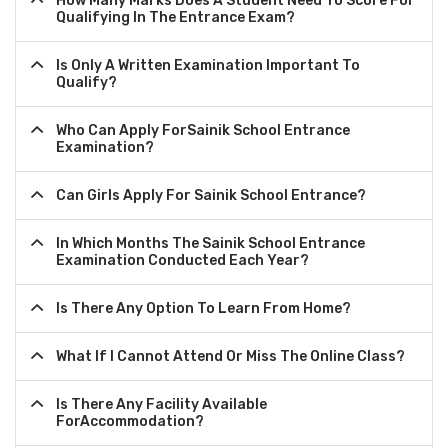
How Many Marks Does A Student Need To Score For
Qualifying In The Entrance Exam?
Is Only A Written Examination Important To
Qualify?
Who Can Apply ForSainik School Entrance
Examination?
Can Girls Apply For Sainik School Entrance?
In Which Months The Sainik School Entrance
Examination Conducted Each Year?
Is There Any Option To Learn From Home?
What If I Cannot Attend Or Miss The Online Class?
Is There Any Facility Available
ForAccommodation?