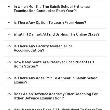
In Which Months The Sainik School Entrance
Examination Conducted Each Year?
Is There Any Option To Learn From Home?
What If I Cannot Attend Or Miss The Online Class?
Is There Any Facility Available For
Accommodation?
How Many Seats Are Reserved For Students Of
Home States?
Is There Any Age Limit To Appear In Sainik School
Exams?
Does Asian Defence Academy Offer Coaching For
Other Defence Examination?