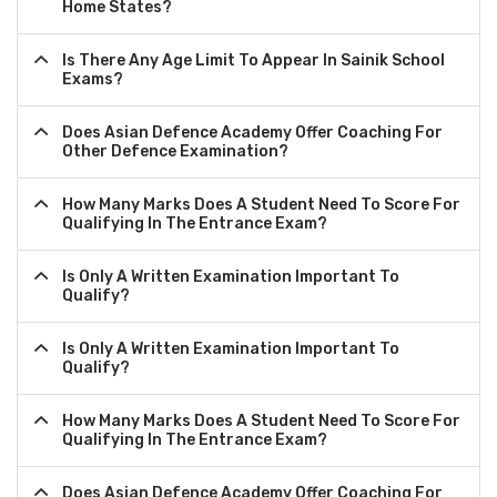
Home States?
Is There Any Age Limit To Appear In Sainik School
Exams?
Does Asian Defence Academy Offer Coaching For
Other Defence Examination?
How Many Marks Does A Student Need To Score For
Qualifying In The Entrance Exam?
Is Only A Written Examination Important To
Qualify?
Is Only A Written Examination Important To
Qualify?
How Many Marks Does A Student Need To Score For
Qualifying In The Entrance Exam?
Does Asian Defence Academy Offer Coaching For