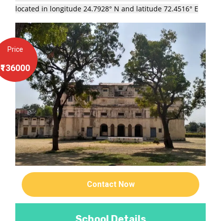
located in longitude 24.7928° N and latitude 72.4516° E
Price
₹136000
Contact Now
School Details