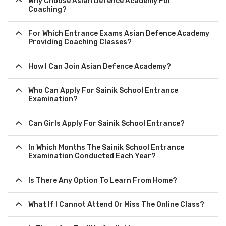
Why Choose Asian Defence Academy For
Coaching?
For Which Entrance Exams Asian Defence Academy
Providing Coaching Classes?
How I Can Join Asian Defence Academy?
Who Can Apply For Sainik School Entrance
Examination?
Can Girls Apply For Sainik School Entrance?
In Which Months The Sainik School Entrance
Examination Conducted Each Year?
Is There Any Option To Learn From Home?
What If I Cannot Attend Or Miss The Online Class?