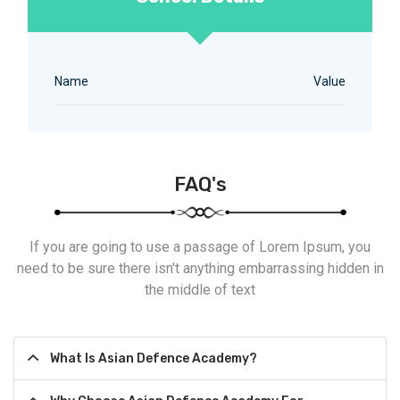
Name
Value
FAQ's
If you are going to use a passage of Lorem Ipsum, you
need to be sure there isn't anything embarrassing hidden in
the middle of text
What Is Asian Defence Academy?