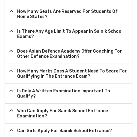
How Many Seats Are Reserved For Students Of
Home States?
Is There Any Age Limit To Appear In Sainik School
Exams?
Does Asian Defence Academy Offer Coaching For
Other Defence Examination?
How Many Marks Does A Student Need To Score For
Qualifying In The Entrance Exam?
Is Only A Written Examination Important To
Qualify?
Who Can Apply For Sainik School Entrance
Examination?
Can Girls Apply For Sainik School Entrance?