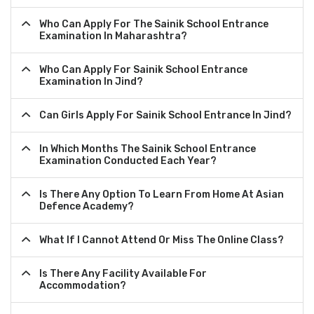
Who Can Apply For The Sainik School Entrance
Examination In Maharashtra?
Who Can Apply For Sainik School Entrance
Examination In Jind?
Can Girls Apply For Sainik School Entrance In Jind?
In Which Months The Sainik School Entrance
Examination Conducted Each Year?
Is There Any Option To Learn From Home At Asian
Defence Academy?
What If I Cannot Attend Or Miss The Online Class?
Is There Any Facility Available For
Accommodation?