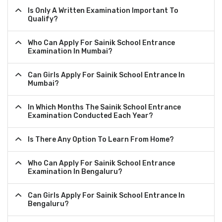
Is Only A Written Examination Important To
Qualify?
Who Can Apply For Sainik School Entrance
Examination In Mumbai?
Can Girls Apply For Sainik School Entrance In
Mumbai?
In Which Months The Sainik School Entrance
Examination Conducted Each Year?
Is There Any Option To Learn From Home?
Who Can Apply For Sainik School Entrance
Examination In Bengaluru?
Can Girls Apply For Sainik School Entrance In
Bengaluru?