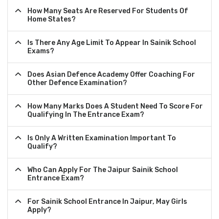
How Many Seats Are Reserved For Students Of
Home States?
Is There Any Age Limit To Appear In Sainik School
Exams?
Does Asian Defence Academy Offer Coaching For
Other Defence Examination?
How Many Marks Does A Student Need To Score For
Qualifying In The Entrance Exam?
Is Only A Written Examination Important To
Qualify?
Who Can Apply For The Jaipur Sainik School
Entrance Exam?
For Sainik School Entrance In Jaipur, May Girls
Apply?