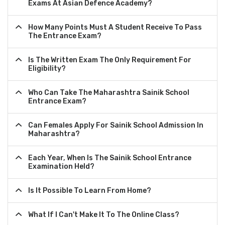
Exams At Asian Defence Academy?
How Many Points Must A Student Receive To Pass
The Entrance Exam?
Is The Written Exam The Only Requirement For
Eligibility?
Who Can Take The Maharashtra Sainik School
Entrance Exam?
Can Females Apply For Sainik School Admission In
Maharashtra?
Each Year, When Is The Sainik School Entrance
Examination Held?
Is It Possible To Learn From Home?
What If I Can't Make It To The Online Class?