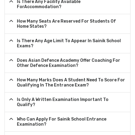
Is There Any Facility Available
ForAccommodation?
How Many Seats Are Reserved For Students Of
Home States?
Is There Any Age Limit To Appear In Sainik School
Exams?
Does Asian Defence Academy Offer Coaching For
Other Defence Examination?
How Many Marks Does A Student Need To Score For
Qualifying In The Entrance Exam?
Is Only A Written Examination Important To
Qualify?
Who Can Apply For Sainik School Entrance
Examination?