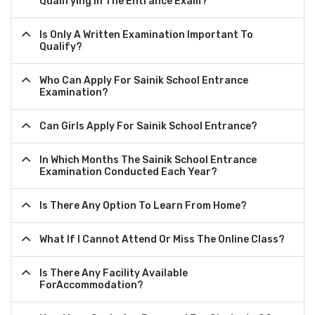
Qualifying In The Entrance Exam?
Is Only A Written Examination Important To
Qualify?
Who Can Apply For Sainik School Entrance
Examination?
Can Girls Apply For Sainik School Entrance?
In Which Months The Sainik School Entrance
Examination Conducted Each Year?
Is There Any Option To Learn From Home?
What If I Cannot Attend Or Miss The Online Class?
Is There Any Facility Available
ForAccommodation?