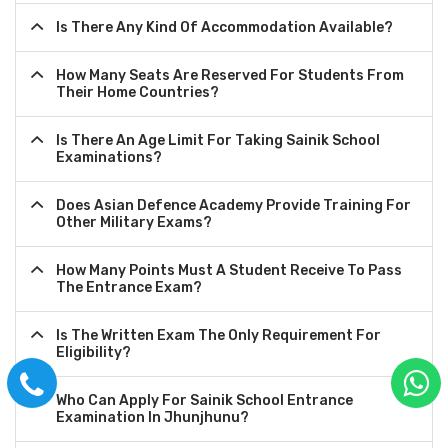
Is There Any Kind Of Accommodation Available?
How Many Seats Are Reserved For Students From
Their Home Countries?
Is There An Age Limit For Taking Sainik School
Examinations?
Does Asian Defence Academy Provide Training For
Other Military Exams?
How Many Points Must A Student Receive To Pass
The Entrance Exam?
Is The Written Exam The Only Requirement For
Eligibility?
Who Can Apply For Sainik School Entrance
Examination In Jhunjhunu?