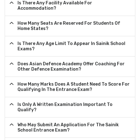
Is There Any Facility Available For
Accommodation?
How Many Seats Are Reserved For Students Of
Home States?
Is There Any Age Limit To Appear In Sainik School
Exams?
Does Asian Defence Academy Offer Coaching For
Other Defence Examination?
How Many Marks Does A Student Need To Score For
Qualifying In The Entrance Exam?
Is Only A Written Examination Important To
Qualify?
Who May Submit An Application For The Sainik
School Entrance Exam?