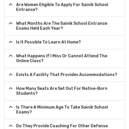
Are Women Eligible To Apply For Sainik School
Entrance?
What Months Are The Sainik School Entrance
Exams Held Each Year?
Is It Possible To Learn At Home?
What Happens If I Miss Or Cannot Attend The
Online Class?
Exists A Facility That Provides Accommodations?
How Many Seats Are Set Out For Native-Born
Students?
Is There A Minimum Age To Take Sainik School
Exams?
Do They Provide Coaching For Other Defense