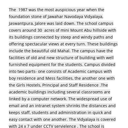
The 1987 was the most auspicious year when the
foundation stone of Jawahar Navodaya Vidyalaya,
Jaswantpura, Jalore was laid down. The school campus
covers around 30 acres of mini Mount Abu hillside with
its buildings connected by steep and windy paths and
offering spectacular views at every turn. These buildings
include the beautiful old Mahal. The campus have the
facilities of old and new structure of building with well
furnished equipment for the students. Campus divided
into two parts- one consists of Academic campus with
boy residence and Mess facilities, the another one with
the Girls Hostels, Principal and Staff Residence .The
academic buildings including several classrooms are
linked by a computer network. The widespread use of
email and an intranet system shrinks the distances and
keeps staff, students and administration in quick and
easy contact with one another. The Vidyalaya is covered
with 24 x 7 under CCTV servielence . The school is