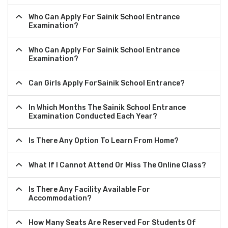
Who Can Apply For Sainik School Entrance
Examination?
Who Can Apply For Sainik School Entrance
Examination?
Can Girls Apply ForSainik School Entrance?
In Which Months The Sainik School Entrance
Examination Conducted Each Year?
Is There Any Option To Learn From Home?
What If I Cannot Attend Or Miss The Online Class?
Is There Any Facility Available For
Accommodation?
How Many Seats Are Reserved For Students Of