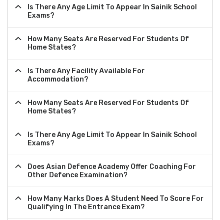
Is There Any Age Limit To Appear In Sainik School
Exams?
How Many Seats Are Reserved For Students Of
Home States?
Is There Any Facility Available For
Accommodation?
How Many Seats Are Reserved For Students Of
Home States?
Is There Any Age Limit To Appear In Sainik School
Exams?
Does Asian Defence Academy Offer Coaching For
Other Defence Examination?
How Many Marks Does A Student Need To Score For
Qualifying In The Entrance Exam?