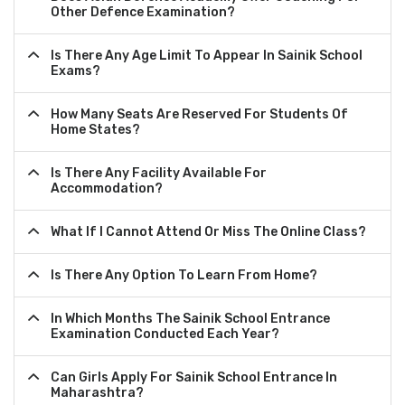
Other Defence Examination?
Is There Any Age Limit To Appear In Sainik School
Exams?
How Many Seats Are Reserved For Students Of
Home States?
Is There Any Facility Available For
Accommodation?
What If I Cannot Attend Or Miss The Online Class?
Is There Any Option To Learn From Home?
In Which Months The Sainik School Entrance
Examination Conducted Each Year?
Can Girls Apply For Sainik School Entrance In
Maharashtra?