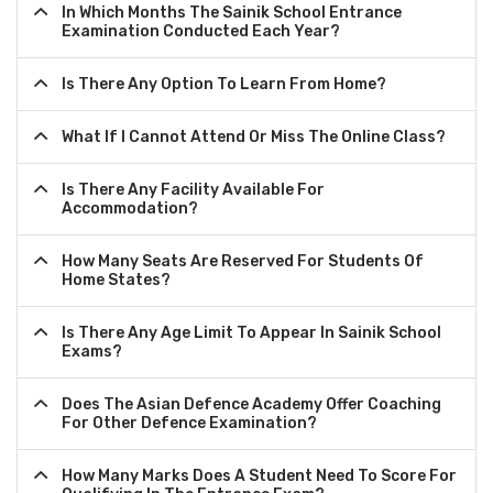
In Which Months The Sainik School Entrance
Examination Conducted Each Year?
Is There Any Option To Learn From Home?
What If I Cannot Attend Or Miss The Online Class?
Is There Any Facility Available For
Accommodation?
How Many Seats Are Reserved For Students Of
Home States?
Is There Any Age Limit To Appear In Sainik School
Exams?
Does The Asian Defence Academy Offer Coaching
For Other Defence Examination?
How Many Marks Does A Student Need To Score For