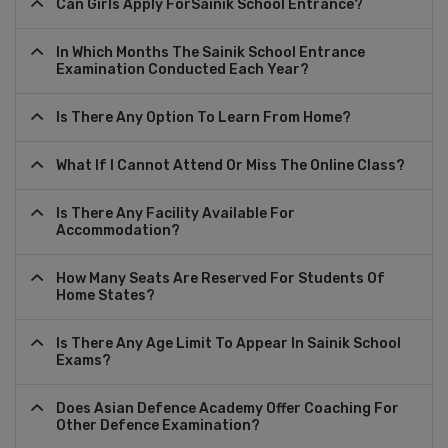
Can Girls Apply ForSainik School Entrance?
In Which Months The Sainik School Entrance
Examination Conducted Each Year?
Is There Any Option To Learn From Home?
What If I Cannot Attend Or Miss The Online Class?
Is There Any Facility Available For
Accommodation?
How Many Seats Are Reserved For Students Of
Home States?
Is There Any Age Limit To Appear In Sainik School
Exams?
Does Asian Defence Academy Offer Coaching For
Other Defence Examination?