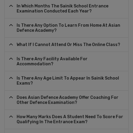
In Which Months The Sainik School Entrance
Examination Conducted Each Year?
Is There Any Option To Learn From Home At Asian
Defence Academy?
What If I Cannot Attend Or Miss The Online Class?
Is There Any Facility Available For
Accommodation?
Is There Any Age Limit To Appear In Sainik School
Exams?
Does Asian Defence Academy Offer Coaching For
Other Defence Examination?
How Many Marks Does A Student Need To Score For
Qualifying In The Entrance Exam?