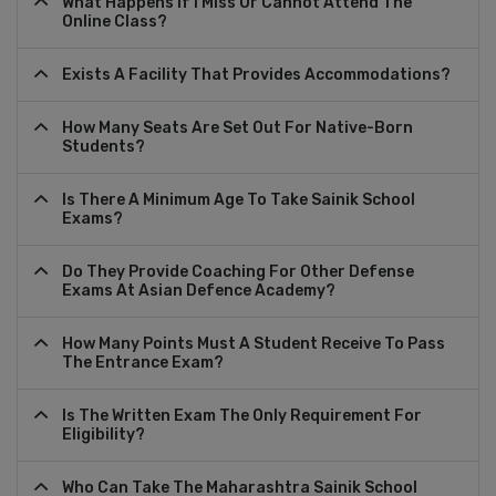
What Happens If I Miss Or Cannot Attend The
Online Class?
Exists A Facility That Provides Accommodations?
How Many Seats Are Set Out For Native-Born
Students?
Is There A Minimum Age To Take Sainik School
Exams?
Do They Provide Coaching For Other Defense
Exams At Asian Defence Academy?
How Many Points Must A Student Receive To Pass
The Entrance Exam?
Is The Written Exam The Only Requirement For
Eligibility?
Who Can Take The Maharashtra Sainik School