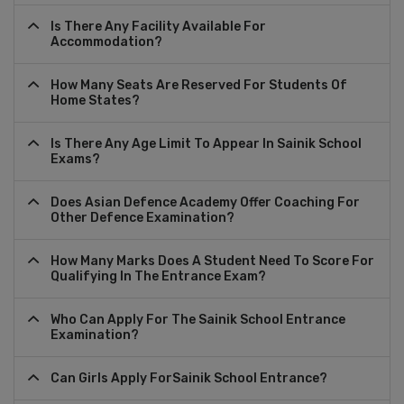
Is There Any Facility Available For
Accommodation?
How Many Seats Are Reserved For Students Of
Home States?
Is There Any Age Limit To Appear In Sainik School
Exams?
Does Asian Defence Academy Offer Coaching For
Other Defence Examination?
How Many Marks Does A Student Need To Score For
Qualifying In The Entrance Exam?
Who Can Apply For The Sainik School Entrance
Examination?
Can Girls Apply ForSainik School Entrance?