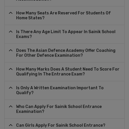
How Many Seats Are Reserved For Students Of
Home States?
Is There Any Age Limit To Appear In Sainik School
Exams?
Does The Asian Defence Academy Offer Coaching
For Other Defence Examination?
How Many Marks Does A Student Need To Score For
Qualifying In The Entrance Exam?
Is Only A Written Examination Important To
Qualify?
Who Can Apply For Sainik School Entrance
Examination?
Can Girls Apply For Sainik School Entrance?