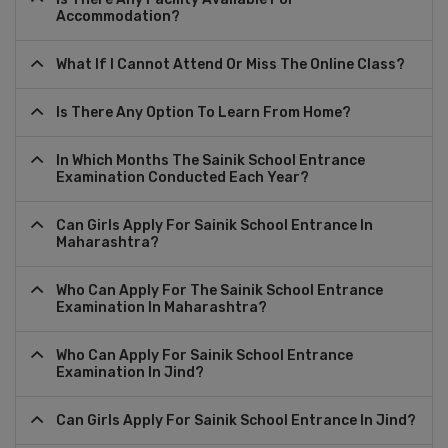
Accommodation?
What If I Cannot Attend Or Miss The Online Class?
Is There Any Option To Learn From Home?
In Which Months The Sainik School Entrance
Examination Conducted Each Year?
Can Girls Apply For Sainik School Entrance In
Maharashtra?
Who Can Apply For The Sainik School Entrance
Examination In Maharashtra?
Who Can Apply For Sainik School Entrance
Examination In Jind?
Can Girls Apply For Sainik School Entrance In Jind?