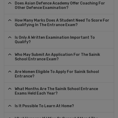
Does Asian Defence Academy Offer Coaching For
Other Defence Examination?
How Many Marks Does A Student Need To Score For
Qualifying In The Entrance Exam?
Is Only A Written Examination Important To
Qualify?
Who May Submit An Application For The Sainik
School Entrance Exam?
Are Women Eligible To Apply For Sainik School
Entrance?
What Months Are The Sainik School Entrance
Exams Held Each Year?
Is It Possible To Learn At Home?