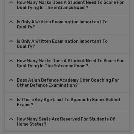
How Many Marks Does A Student Need To Score For
Qualifying In The Entrance Exam?
Is Only A Written Examination Important To
Qualify?
Is Only A Written Examination Important To
Qualify?
How Many Marks Does A Student Need To Score For
Qualifying In The Entrance Exam?
Does Asian Defence Academy Offer Coaching For
Other Defence Examination?
Is There Any Age Limit To Appear In Sainik School
Exams?
How Many Seats Are Reserved For Students Of
Home States?