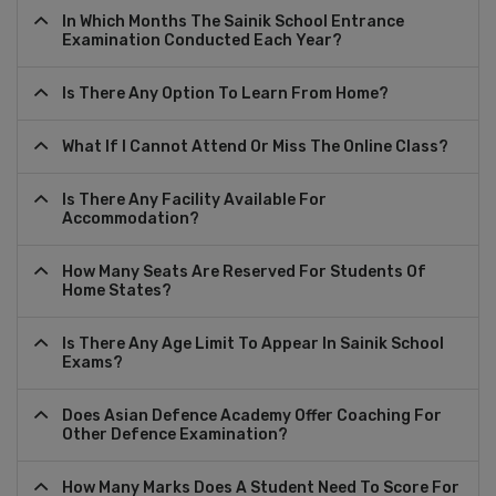
In Which Months The Sainik School Entrance
Examination Conducted Each Year?
Is There Any Option To Learn From Home?
What If I Cannot Attend Or Miss The Online Class?
Is There Any Facility Available For
Accommodation?
How Many Seats Are Reserved For Students Of
Home States?
Is There Any Age Limit To Appear In Sainik School
Exams?
Does Asian Defence Academy Offer Coaching For
Other Defence Examination?
How Many Marks Does A Student Need To Score For