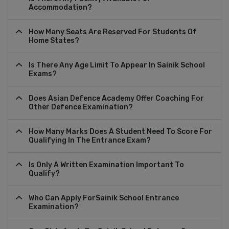
Accommodation?
How Many Seats Are Reserved For Students Of
Home States?
Is There Any Age Limit To Appear In Sainik School
Exams?
Does Asian Defence Academy Offer Coaching For
Other Defence Examination?
How Many Marks Does A Student Need To Score For
Qualifying In The Entrance Exam?
Is Only A Written Examination Important To
Qualify?
Who Can Apply ForSainik School Entrance
Examination?