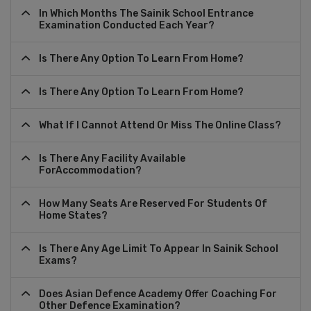
In Which Months The Sainik School Entrance
Examination Conducted Each Year?
Is There Any Option To Learn From Home?
Is There Any Option To Learn From Home?
What If I Cannot Attend Or Miss The Online Class?
Is There Any Facility Available
ForAccommodation?
How Many Seats Are Reserved For Students Of
Home States?
Is There Any Age Limit To Appear In Sainik School
Exams?
Does Asian Defence Academy Offer Coaching For
Other Defence Examination?