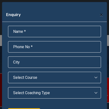
+91-95301-16000
+91-95301-18000
×
Enquiry
Scholarship Test Registration
Scholarship Result Sonipat
Online Admission
Download Brochure
An ISO 9001 : 2015 Certified Institue
Registration Number - RF/JJN/2018/1143
Registered by Govt of Rajasthan
Jawahar Navodaya
Vidyalaya, Prayagraj
(Allahabad)
Scholarship Test
Enquire Now!
JNV, Meja Khas, Prayagraj (Allahabad) under the aegis of
Navodaya Vidyalaya Samiti, is a premier initiation
recognized as a center of excellence located in a serene