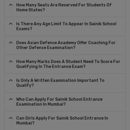
How Many Seats Are Reserved For Students Of
Home States?
Is There Any Age Limit To Appear In Sainik School
Exams?
Does Asian Defence Academy Offer Coaching For
Other Defence Examination?
How Many Marks Does A Student Need To Score For
Qualifying In The Entrance Exam?
Is Only A Written Examination Important To
Qualify?
Who Can Apply For Sainik School Entrance
Examination In Mumbai?
Can Girls Apply For Sainik School Entrance In
Mumbai?