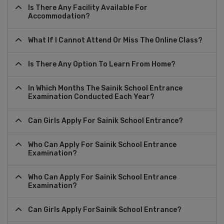
Is There Any Facility Available For
Accommodation?
What If I Cannot Attend Or Miss The Online Class?
Is There Any Option To Learn From Home?
In Which Months The Sainik School Entrance
Examination Conducted Each Year?
Can Girls Apply For Sainik School Entrance?
Who Can Apply For Sainik School Entrance
Examination?
Who Can Apply For Sainik School Entrance
Examination?
Can Girls Apply ForSainik School Entrance?