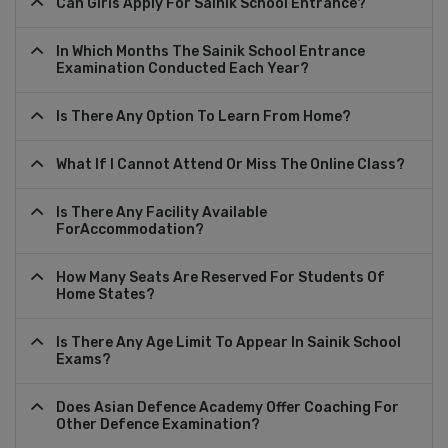
Can Girls Apply For Sainik School Entrance?
In Which Months The Sainik School Entrance
Examination Conducted Each Year?
Is There Any Option To Learn From Home?
What If I Cannot Attend Or Miss The Online Class?
Is There Any Facility Available
ForAccommodation?
How Many Seats Are Reserved For Students Of
Home States?
Is There Any Age Limit To Appear In Sainik School
Exams?
Does Asian Defence Academy Offer Coaching For
Other Defence Examination?