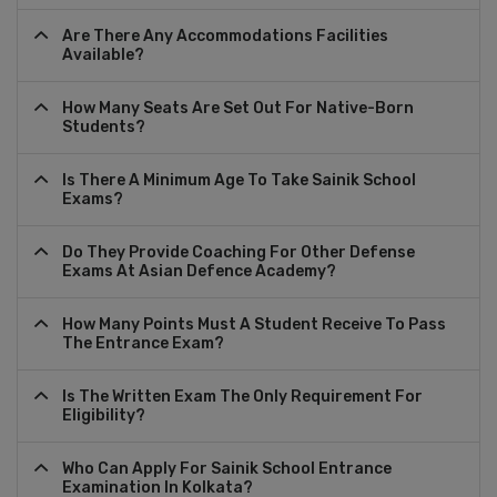
Are There Any Accommodations Facilities
Available?
How Many Seats Are Set Out For Native-Born
Students?
Is There A Minimum Age To Take Sainik School
Exams?
Do They Provide Coaching For Other Defense
Exams At Asian Defence Academy?
How Many Points Must A Student Receive To Pass
The Entrance Exam?
Is The Written Exam The Only Requirement For
Eligibility?
Who Can Apply For Sainik School Entrance
Examination In Kolkata?