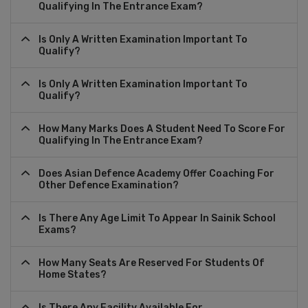
Qualifying In The Entrance Exam?
Is Only A Written Examination Important To
Qualify?
Is Only A Written Examination Important To
Qualify?
How Many Marks Does A Student Need To Score For
Qualifying In The Entrance Exam?
Does Asian Defence Academy Offer Coaching For
Other Defence Examination?
Is There Any Age Limit To Appear In Sainik School
Exams?
How Many Seats Are Reserved For Students Of
Home States?
Is There Any Facility Available For