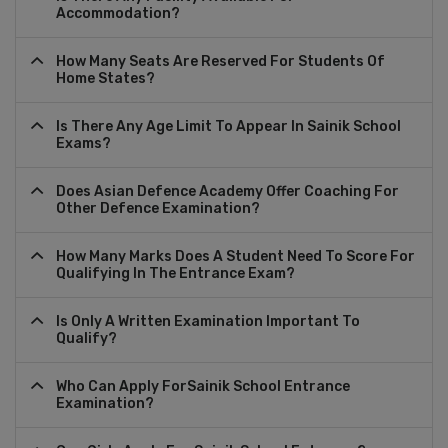
Accommodation?
How Many Seats Are Reserved For Students Of
Home States?
Is There Any Age Limit To Appear In Sainik School
Exams?
Does Asian Defence Academy Offer Coaching For
Other Defence Examination?
How Many Marks Does A Student Need To Score For
Qualifying In The Entrance Exam?
Is Only A Written Examination Important To
Qualify?
Who Can Apply ForSainik School Entrance
Examination?