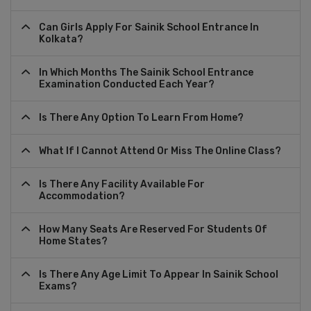
Can Girls Apply For Sainik School Entrance In
Kolkata?
In Which Months The Sainik School Entrance
Examination Conducted Each Year?
Is There Any Option To Learn From Home?
What If I Cannot Attend Or Miss The Online Class?
Is There Any Facility Available For
Accommodation?
How Many Seats Are Reserved For Students Of
Home States?
Is There Any Age Limit To Appear In Sainik School
Exams?