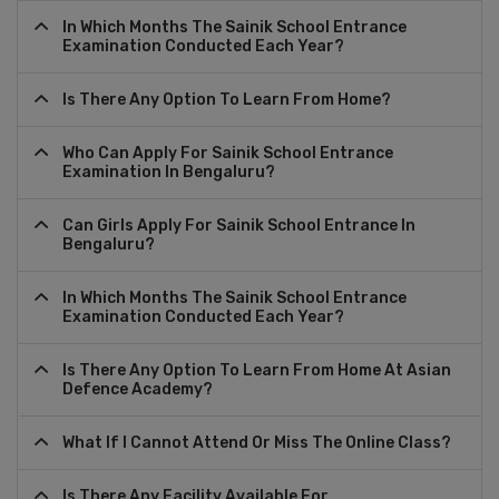
In Which Months The Sainik School Entrance
Examination Conducted Each Year?
Is There Any Option To Learn From Home?
Who Can Apply For Sainik School Entrance
Examination In Bengaluru?
Can Girls Apply For Sainik School Entrance In
Bengaluru?
In Which Months The Sainik School Entrance
Examination Conducted Each Year?
Is There Any Option To Learn From Home At Asian
Defence Academy?
What If I Cannot Attend Or Miss The Online Class?
Is There Any Facility Available For