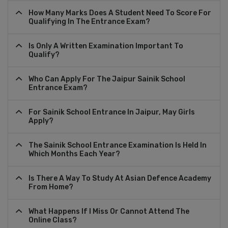
How Many Marks Does A Student Need To Score For
Qualifying In The Entrance Exam?
Is Only A Written Examination Important To
Qualify?
Who Can Apply For The Jaipur Sainik School
Entrance Exam?
For Sainik School Entrance In Jaipur, May Girls
Apply?
The Sainik School Entrance Examination Is Held In
Which Months Each Year?
Is There A Way To Study At Asian Defence Academy
From Home?
What Happens If I Miss Or Cannot Attend The
Online Class?