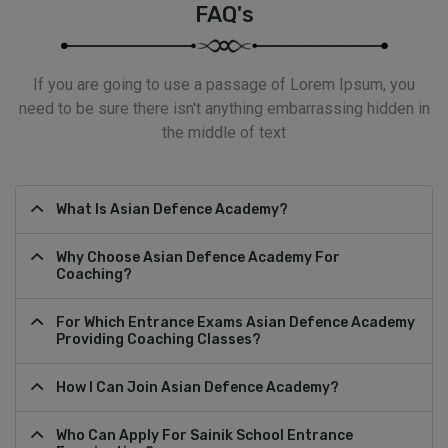
FAQ's
If you are going to use a passage of Lorem Ipsum, you
need to be sure there isn't anything embarrassing hidden in
the middle of text
What Is Asian Defence Academy?
Why Choose Asian Defence Academy For
Coaching?
For Which Entrance Exams Asian Defence Academy
Providing Coaching Classes?
How I Can Join Asian Defence Academy?
Who Can Apply For Sainik School Entrance