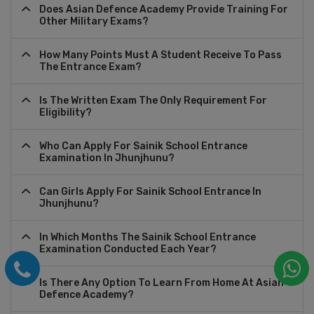
Does Asian Defence Academy Provide Training For
Other Military Exams?
How Many Points Must A Student Receive To Pass
The Entrance Exam?
Is The Written Exam The Only Requirement For
Eligibility?
Who Can Apply For Sainik School Entrance
Examination In Jhunjhunu?
Can Girls Apply For Sainik School Entrance In
Jhunjhunu?
In Which Months The Sainik School Entrance
Examination Conducted Each Year?
Is There Any Option To Learn From Home At Asian
Defence Academy?