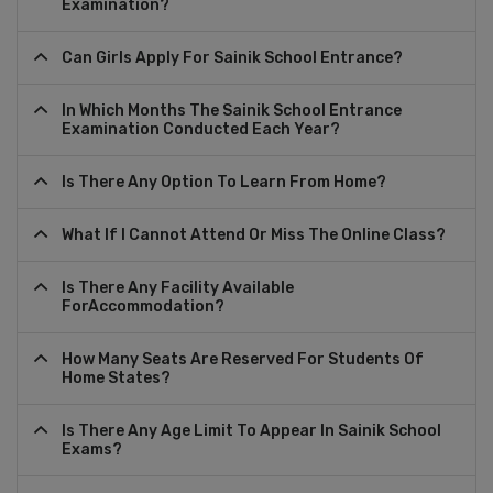
Examination?
Can Girls Apply For Sainik School Entrance?
In Which Months The Sainik School Entrance
Examination Conducted Each Year?
Is There Any Option To Learn From Home?
What If I Cannot Attend Or Miss The Online Class?
Is There Any Facility Available
ForAccommodation?
How Many Seats Are Reserved For Students Of
Home States?
Is There Any Age Limit To Appear In Sainik School
Exams?