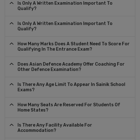
Is Only A Written Examination Important To
Qualify?
Is Only A Written Examination Important To
Qualify?
How Many Marks Does A Student Need To Score For
Qualifying In The Entrance Exam?
Does Asian Defence Academy Offer Coaching For
Other Defence Examination?
Is There Any Age Limit To Appear In Sainik School
Exams?
How Many Seats Are Reserved For Students Of
Home States?
Is There Any Facility Available For
Accommodation?