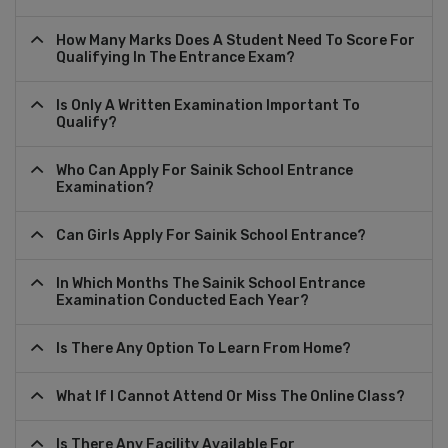
How Many Marks Does A Student Need To Score For
Qualifying In The Entrance Exam?
Is Only A Written Examination Important To
Qualify?
Who Can Apply For Sainik School Entrance
Examination?
Can Girls Apply For Sainik School Entrance?
In Which Months The Sainik School Entrance
Examination Conducted Each Year?
Is There Any Option To Learn From Home?
What If I Cannot Attend Or Miss The Online Class?
Is There Any Facility Available For