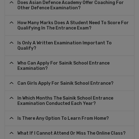
Does Asian Defence Academy Offer Coaching For
Other Defence Examination?
How Many Marks Does A Student Need To Score For
Qualifying In The Entrance Exam?
Is Only A Written Examination Important To
Qualify?
Who Can Apply For Sainik School Entrance
Examination?
Can Girls Apply For Sainik School Entrance?
In Which Months The Sainik School Entrance
Examination Conducted Each Year?
Is There Any Option To Learn From Home?
What If I Cannot Attend Or Miss The Online Class?