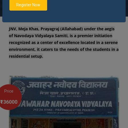
environment.
Register Now
JNV, Meja Khas, Prayagraj (Allahabad) under the aegis
of Navodaya Vidyalaya Samiti, is a premier initiation
recognized as a center of excellence located in a serene
environment, it caters to the needs of the students in a
residential setup.
Price
₹136000