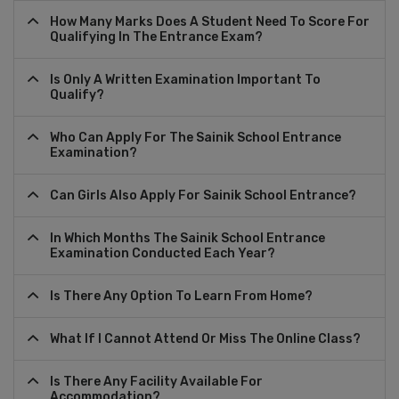
How Many Marks Does A Student Need To Score For
Qualifying In The Entrance Exam?
Is Only A Written Examination Important To
Qualify?
Who Can Apply For The Sainik School Entrance
Examination?
Can Girls Also Apply For Sainik School Entrance?
In Which Months The Sainik School Entrance
Examination Conducted Each Year?
Is There Any Option To Learn From Home?
What If I Cannot Attend Or Miss The Online Class?
Is There Any Facility Available For
Accommodation?