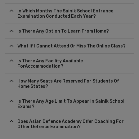
In Which Months The Sainik School Entrance
Examination Conducted Each Year?
Is There Any Option To Learn From Home?
What If I Cannot Attend Or Miss The Online Class?
Is There Any Facility Available
ForAccommodation?
How Many Seats Are Reserved For Students Of
Home States?
Is There Any Age Limit To Appear In Sainik School
Exams?
Does Asian Defence Academy Offer Coaching For
Other Defence Examination?