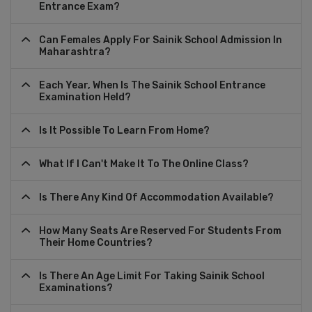
Entrance Exam?
Can Females Apply For Sainik School Admission In
Maharashtra?
Each Year, When Is The Sainik School Entrance
Examination Held?
Is It Possible To Learn From Home?
What If I Can't Make It To The Online Class?
Is There Any Kind Of Accommodation Available?
How Many Seats Are Reserved For Students From
Their Home Countries?
Is There An Age Limit For Taking Sainik School
Examinations?