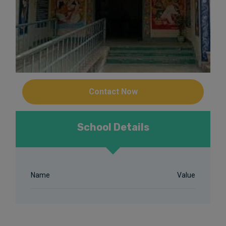
Contact Now
School Details
Name
Value