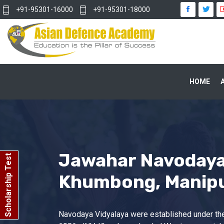
+91-95301-16000
+91-95301-18000
HOME
Jawahar Navodaya
Scholarship Test
Khumbong, Manip
Navodaya Vidyalaya were established under the