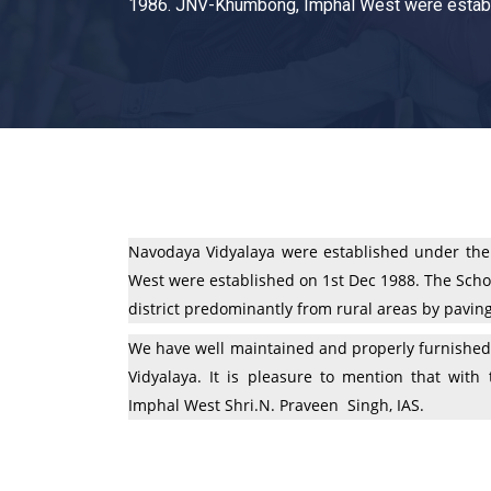
1986. JNV-Khumbong, Imphal West were establ
Navodaya Vidyalaya were established under the
West were established on 1st Dec 1988. The Schoo
district predominantly from rural areas by pavin
We have well maintained and properly furnished 
Vidyalaya. It is pleasure to mention that wit
Imphal West Shri.N. Praveen Singh, IAS.