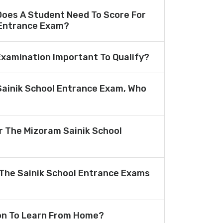
oes A Student Need To Score For
 Entrance Exam?
 Examination Important To Qualify?
Sainik School Entrance Exam, Who
or The Mizoram Sainik School
The Sainik School Entrance Exams
ion To Learn From Home?