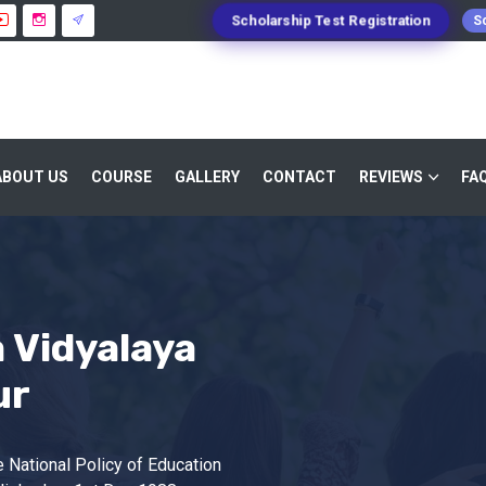
Scholarship Test Registration
Sc
ABOUT US
COURSE
GALLERY
CONTACT
REVIEWS
FA
 Vidyalaya
ur
 National Policy of Education