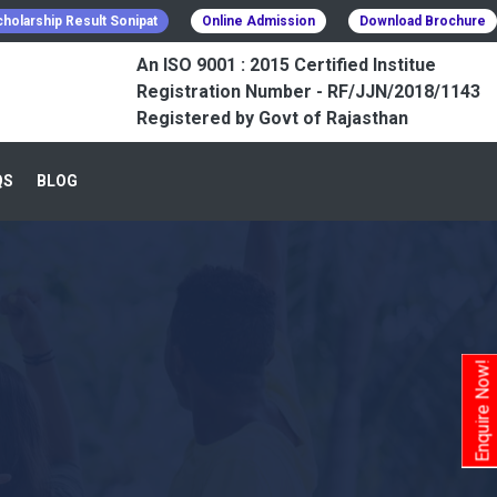
holarship Result Sonipat
Online Admission
Download Brochure
An ISO 9001 : 2015 Certified Institue
Registration Number - RF/JJN/2018/1143
Registered by Govt of Rajasthan
QS
BLOG
Enquire Now!