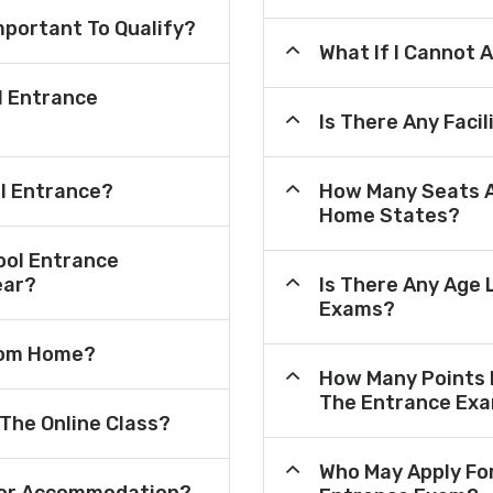
mportant To Qualify?
What If I Cannot 
l Entrance
Is There Any Faci
ol Entrance?
How Many Seats A
Home States?
ool Entrance
ear?
Is There Any Age 
Exams?
From Home?
How Many Points 
The Entrance Ex
 The Online Class?
Who May Apply Fo