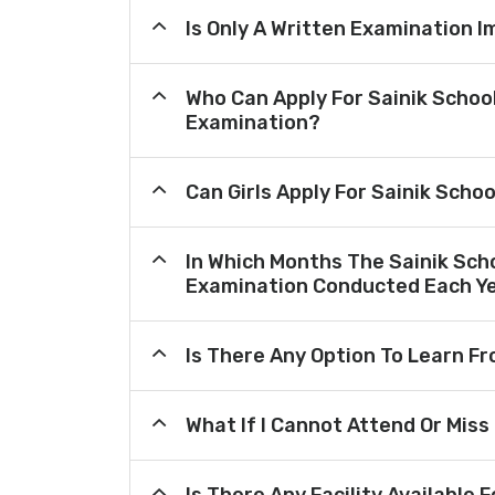
Is Only A Written Examination I
Who Can Apply For Sainik Schoo
Examination?
Can Girls Apply For Sainik Scho
In Which Months The Sainik Sch
Examination Conducted Each Y
Is There Any Option To Learn 
What If I Cannot Attend Or Miss