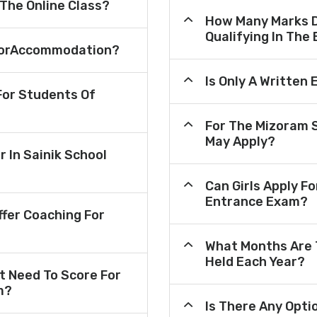
 The Online Class?
How Many Marks D
Qualifying In The
e ForAccommodation?
Is Only A Written
or Students Of
For The Mizoram 
May Apply?
r In Sainik School
Can Girls Apply F
Entrance Exam?
fer Coaching For
What Months Are 
Held Each Year?
 Need To Score For
m?
Is There Any Opt