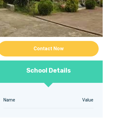
Contact Now
School Details
Name
Value