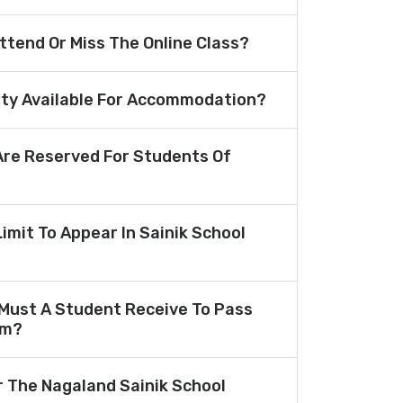
Attend Or Miss The Online Class?
lity Available For Accommodation?
re Reserved For Students Of
Limit To Appear In Sainik School
Must A Student Receive To Pass
am?
r The Nagaland Sainik School