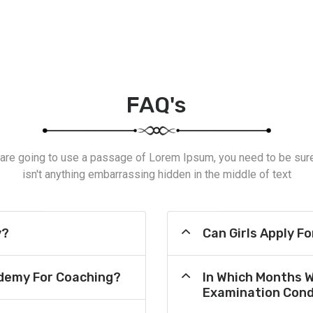
FAQ's
 are going to use a passage of Lorem Ipsum, you need to be sur
isn't anything embarrassing hidden in the middle of text
y?
Can Girls Apply F
demy For Coaching?
In Which Months 
Examination Cond