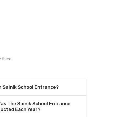
e there
or Sainik School Entrance?
Was The Sainik School Entrance
ucted Each Year?