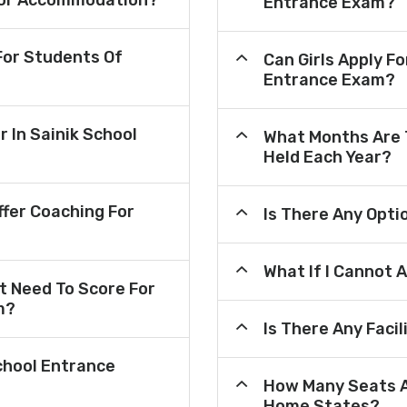
e For Accommodation?
Entrance Exam?
or Students Of
Can Girls Apply F
Entrance Exam?
r In Sainik School
What Months Are 
Held Each Year?
fer Coaching For
Is There Any Opt
What If I Cannot 
 Need To Score For
m?
Is There Any Faci
chool Entrance
How Many Seats A
Home States?