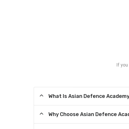
If you
What Is Asian Defence Academ
Why Choose Asian Defence Aca