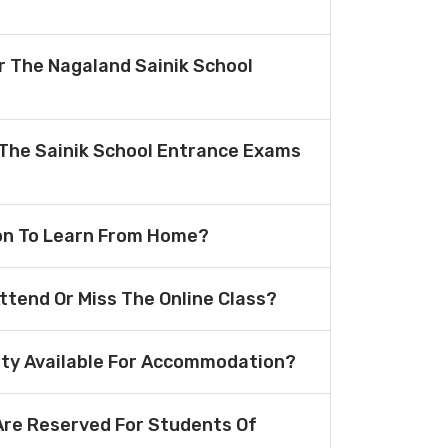
or The Nagaland Sainik School
The Sainik School Entrance Exams
ion To Learn From Home?
Attend Or Miss The Online Class?
lity Available For Accommodation?
re Reserved For Students Of