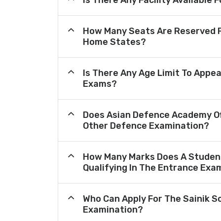
Is There Any Facility Availabl
How Many Seats Are Reserved F
Home States?
Is There Any Age Limit To Appea
Exams?
Does Asian Defence Academy Of
Other Defence Examination?
How Many Marks Does A Student
Qualifying In The Entrance Exa
Who Can Apply For The Sainik S
Examination?