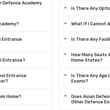
an Defence Academy
Is There Any Opt
Academy?
What If I Cannot 
l Entrance
Is There Any Faci
How Many Seats A
ol Entrance?
Home States?
ool Entrance
Is There Any Age 
ear?
Exams?
From Home?
Does Asian Defen
Other Defence Ex