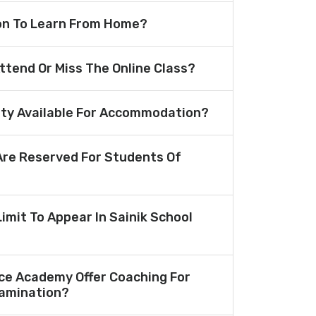
ion To Learn From Home?
Attend Or Miss The Online Class?
lity Available For Accommodation?
re Reserved For Students Of
Limit To Appear In Sainik School
ce Academy Offer Coaching For
amination?