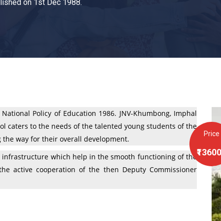
ished on 1st Dec 1988.
 National Policy of Education 1986. JNV-Khumbong, Imphal
l caters to the needs of the talented young students of the
Price
g the way for their overall development.
₹1360
infrastructure which help in the smooth functioning of the
h the active cooperation of the then Deputy Commissioner