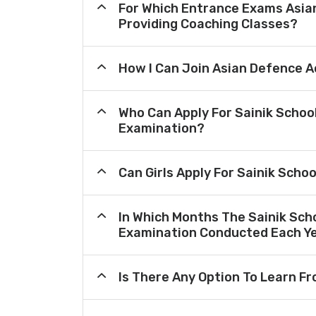
For Which Entrance Exams Asi
Providing Coaching Classes?
How I Can Join Asian Defence 
Who Can Apply For Sainik Schoo
Examination?
Can Girls Apply For Sainik Scho
In Which Months The Sainik Sch
Examination Conducted Each Y
Is There Any Option To Learn 