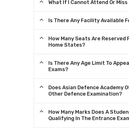
What If I Cannot Attend Or Miss
Is There Any Facility Availabl
How Many Seats Are Reserved F
Home States?
Is There Any Age Limit To Appea
Exams?
Does Asian Defence Academy Of
Other Defence Examination?
How Many Marks Does A Student
Qualifying In The Entrance Exa