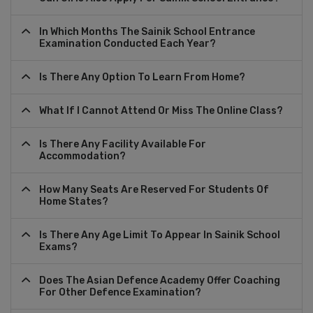
In Which Months The Sainik School Entrance
Examination Conducted Each Year?
Is There Any Option To Learn From Home?
What If I Cannot Attend Or Miss The Online Class?
Is There Any Facility Available For
Accommodation?
How Many Seats Are Reserved For Students Of
Home States?
Is There Any Age Limit To Appear In Sainik School
Exams?
Does The Asian Defence Academy Offer Coaching
For Other Defence Examination?