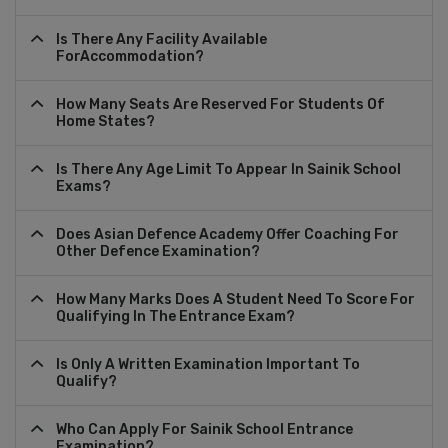
Is There Any Facility Available
ForAccommodation?
How Many Seats Are Reserved For Students Of
Home States?
Is There Any Age Limit To Appear In Sainik School
Exams?
Does Asian Defence Academy Offer Coaching For
Other Defence Examination?
How Many Marks Does A Student Need To Score For
Qualifying In The Entrance Exam?
Is Only A Written Examination Important To
Qualify?
Who Can Apply For Sainik School Entrance
Examination?