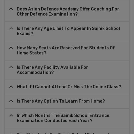
Does Asian Defence Academy Offer Coaching For
Other Defence Examination?
Is There Any Age Limit To Appear In Sainik School
Exams?
How Many Seats Are Reserved For Students Of
Home States?
Is There Any Facility Available For
Accommodation?
What If I Cannot Attend Or Miss The Online Class?
Is There Any Option To Learn From Home?
In Which Months The Sainik School Entrance
Examination Conducted Each Year?