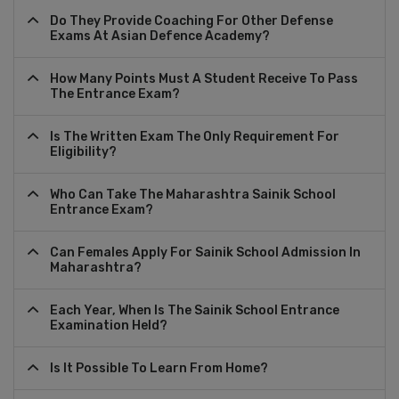
Do They Provide Coaching For Other Defense
Exams At Asian Defence Academy?
How Many Points Must A Student Receive To Pass
The Entrance Exam?
Is The Written Exam The Only Requirement For
Eligibility?
Who Can Take The Maharashtra Sainik School
Entrance Exam?
Can Females Apply For Sainik School Admission In
Maharashtra?
Each Year, When Is The Sainik School Entrance
Examination Held?
Is It Possible To Learn From Home?