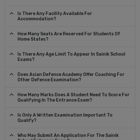
Is There Any Facility Available For
Accommodation?
How Many Seats Are Reserved For Students Of
Home States?
Is There Any Age Limit To Appear In Sainik School
Exams?
Does Asian Defence Academy Offer Coaching For
Other Defence Examination?
How Many Marks Does A Student Need To Score For
Qualifying In The Entrance Exam?
Is Only A Written Examination Important To
Qualify?
Who May Submit An Application For The Sainik