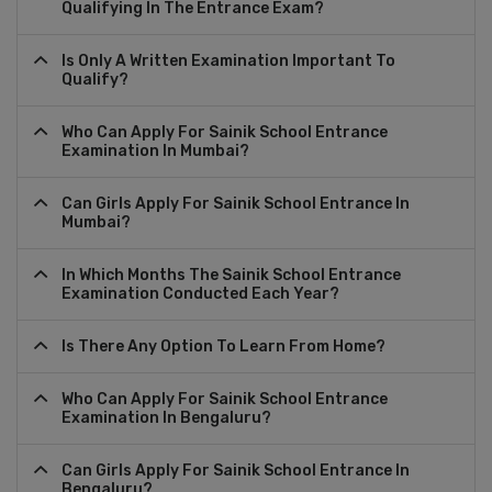
Qualifying In The Entrance Exam?
Is Only A Written Examination Important To
Qualify?
Who Can Apply For Sainik School Entrance
Examination In Mumbai?
Can Girls Apply For Sainik School Entrance In
Mumbai?
In Which Months The Sainik School Entrance
Examination Conducted Each Year?
Is There Any Option To Learn From Home?
Who Can Apply For Sainik School Entrance
Examination In Bengaluru?
Can Girls Apply For Sainik School Entrance In
Bengaluru?