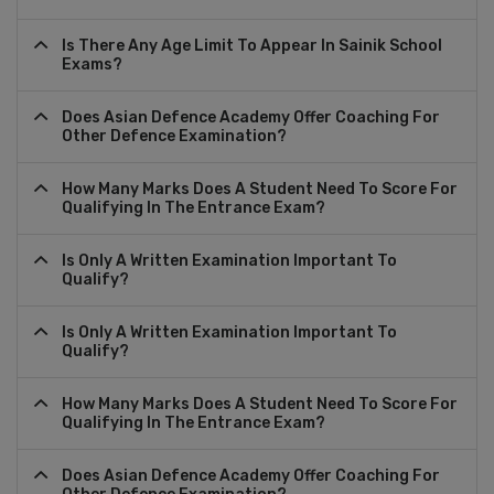
Is There Any Age Limit To Appear In Sainik School
Exams?
Does Asian Defence Academy Offer Coaching For
Other Defence Examination?
How Many Marks Does A Student Need To Score For
Qualifying In The Entrance Exam?
Is Only A Written Examination Important To
Qualify?
Is Only A Written Examination Important To
Qualify?
How Many Marks Does A Student Need To Score For
Qualifying In The Entrance Exam?
Does Asian Defence Academy Offer Coaching For