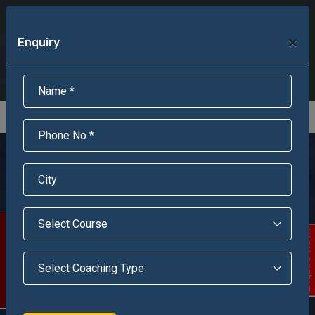
+91-95301-16000
+91-95301-18000
×
Enquiry
Scholarship Test Registration
Scholarship Result Sonipat
Online Admission
Download Brochure
An ISO 9001 : 2015 Certified Institue
Registration Number - RF/JJN/2018/1143
Registered by Govt of Rajasthan
Jawahar Navodaya
Vidyalaya, Banka,
(Bihar)
Scholarship Test
Enquire Now!
Jawahar Navodaya Vidyalaya is situated at Shaktinagar ,
Chandan Dam , Banka, is surrounded by hills.Mandar Hill in
Banka is one of the famous pilgrim destination for Hindus