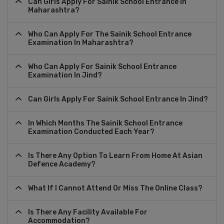
Can Girls Apply For Sainik School Entrance In
Maharashtra?
Who Can Apply For The Sainik School Entrance
Examination In Maharashtra?
Who Can Apply For Sainik School Entrance
Examination In Jind?
Can Girls Apply For Sainik School Entrance In Jind?
In Which Months The Sainik School Entrance
Examination Conducted Each Year?
Is There Any Option To Learn From Home At Asian
Defence Academy?
What If I Cannot Attend Or Miss The Online Class?
Is There Any Facility Available For
Accommodation?