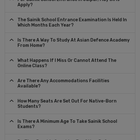
Apply?
The Sainik School Entrance Examination Is Held In
Which Months Each Year?
Is There A Way To Study At Asian Defence Academy
From Home?
What Happens If I Miss Or Cannot Attend The
Online Class?
Are There Any Accommodations Facilities
Available?
How Many Seats Are Set Out For Native-Born
Students?
Is There A Minimum Age To Take Sainik School
Exams?