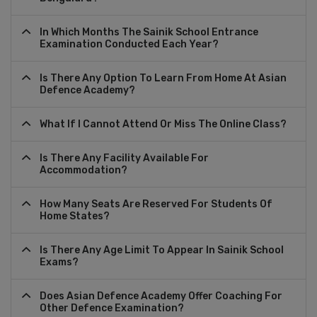
In Which Months The Sainik School Entrance
Examination Conducted Each Year?
Is There Any Option To Learn From Home At Asian
Defence Academy?
What If I Cannot Attend Or Miss The Online Class?
Is There Any Facility Available For
Accommodation?
How Many Seats Are Reserved For Students Of
Home States?
Is There Any Age Limit To Appear In Sainik School
Exams?
Does Asian Defence Academy Offer Coaching For
Other Defence Examination?