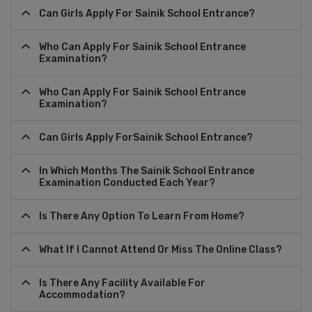
Can Girls Apply For Sainik School Entrance?
Who Can Apply For Sainik School Entrance
Examination?
Who Can Apply For Sainik School Entrance
Examination?
Can Girls Apply ForSainik School Entrance?
In Which Months The Sainik School Entrance
Examination Conducted Each Year?
Is There Any Option To Learn From Home?
What If I Cannot Attend Or Miss The Online Class?
Is There Any Facility Available For
Accommodation?