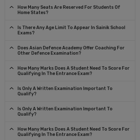
How Many Seats Are Reserved For Students Of
Home States?
Is There Any Age Limit To Appear In Sainik School
Exams?
Does Asian Defence Academy Offer Coaching For
Other Defence Examination?
How Many Marks Does A Student Need To Score For
Qualifying In The Entrance Exam?
Is Only A Written Examination Important To
Qualify?
Is Only A Written Examination Important To
Qualify?
How Many Marks Does A Student Need To Score For
Qualifying In The Entrance Exam?