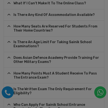
What If I Can't Make It To The Online Class?
Is There Any Kind Of Accommodation Available?
How Many Seats Are Reserved For Students From
Their Home Countries?
Is There An Age Limit For Taking Sainik School
Examinations?
Does Asian Defence Academy Provide Training For
Other Military Exams?
How Many Points Must A Student Receive To Pass
The Entrance Exam?
Is The Written Exam The Only Requirement For
Eligibility?
Who Can Apply For Sainik School Entrance