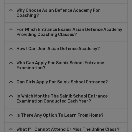
Why Choose Asian Defence Academy For
Coaching?
For Which Entrance Exams Asian Defence Academy
Providing Coaching Classes?
How I Can Join Asian Defence Academy?
Who Can Apply For Sainik School Entrance
Examination?
Can Girls Apply For Sainik School Entrance?
In Which Months The Sainik School Entrance
Examination Conducted Each Year?
Is There Any Option To Learn From Home?
What If I Cannot Attend Or Miss The Online Class?