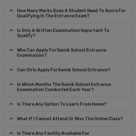
How Many Marks Does A Student Need To Score For
Qualifying In The Entrance Exam?
Is Only A Written Examination Important To
Qualify?
Who Can Apply ForSainik School Entrance
Examination?
Can Girls Apply ForSainik School Entrance?
In Which Months The Sainik School Entrance
Examination Conducted Each Year?
Is There Any Option To Learn From Home?
What If I Cannot Attend Or Miss The Online Class?
Is There Any Facility Available For