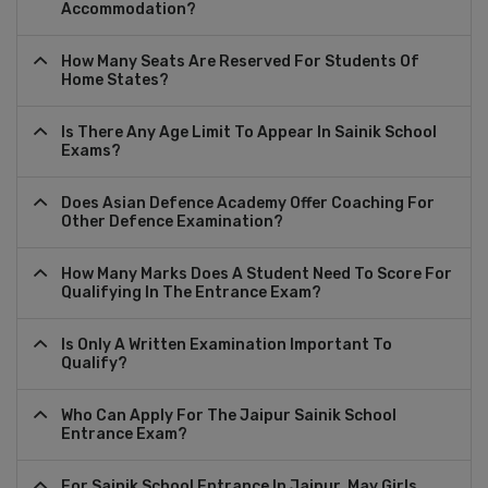
Accommodation?
How Many Seats Are Reserved For Students Of
Home States?
Is There Any Age Limit To Appear In Sainik School
Exams?
Does Asian Defence Academy Offer Coaching For
Other Defence Examination?
How Many Marks Does A Student Need To Score For
Qualifying In The Entrance Exam?
Is Only A Written Examination Important To
Qualify?
Who Can Apply For The Jaipur Sainik School
Entrance Exam?
For Sainik School Entrance In Jaipur, May Girls