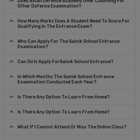
Does Asian Defence Academy Offer Coaching For
Other Defence Examination?
How Many Marks Does A Student Need To Score For
Qualifying In The Entrance Exam?
Who Can Apply For The Sainik School Entrance
Examination?
Can Girls Apply ForSainik School Entrance?
In Which Months The Sainik School Entrance
Examination Conducted Each Year?
Is There Any Option To Learn From Home?
Is There Any Option To Learn From Home?
What If I Cannot Attend Or Miss The Online Class?