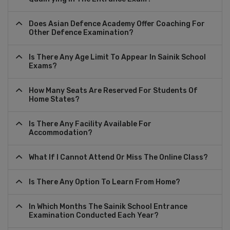
Does Asian Defence Academy Offer Coaching For
Other Defence Examination?
Is There Any Age Limit To Appear In Sainik School
Exams?
How Many Seats Are Reserved For Students Of
Home States?
Is There Any Facility Available For
Accommodation?
What If I Cannot Attend Or Miss The Online Class?
Is There Any Option To Learn From Home?
In Which Months The Sainik School Entrance
Examination Conducted Each Year?