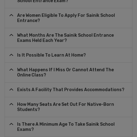
School Entrance Exam?
Are Women Eligible To Apply For Sainik School
Entrance?
What Months Are The Sainik School Entrance
Exams Held Each Year?
Is It Possible To Learn At Home?
What Happens If I Miss Or Cannot Attend The
Online Class?
Exists A Facility That Provides Accommodations?
How Many Seats Are Set Out For Native-Born
Students?
Is There A Minimum Age To Take Sainik School
Exams?