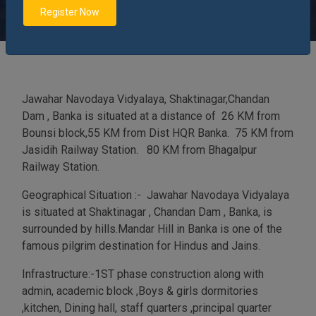
and Jains.
Register Now
Jawahar Navodaya Vidyalaya, Shaktinagar,Chandan
Dam , Banka is situated at a distance of 26 KM from
Bounsi block,55 KM from Dist HQR Banka. 75 KM from
Jasidih Railway Station. 80 KM from Bhagalpur
Railway Station.
Geographical Situation :- Jawahar Navodaya Vidyalaya
is situated at Shaktinagar , Chandan Dam , Banka, is
surrounded by hills.Mandar Hill in Banka is one of the
famous pilgrim destination for Hindus and Jains.
Infrastructure:-1ST phase construction along with
admin, academic block ,Boys & girls dormitories
,kitchen, Dining hall, staff quarters ,principal quarter