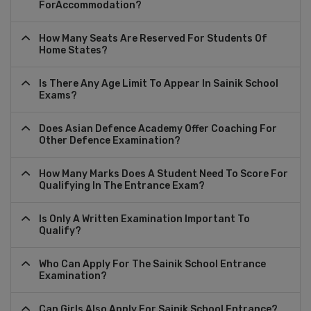
ForAccommodation?
How Many Seats Are Reserved For Students Of
Home States?
Is There Any Age Limit To Appear In Sainik School
Exams?
Does Asian Defence Academy Offer Coaching For
Other Defence Examination?
How Many Marks Does A Student Need To Score For
Qualifying In The Entrance Exam?
Is Only A Written Examination Important To
Qualify?
Who Can Apply For The Sainik School Entrance
Examination?
Can Girls Also Apply For Sainik School Entrance?