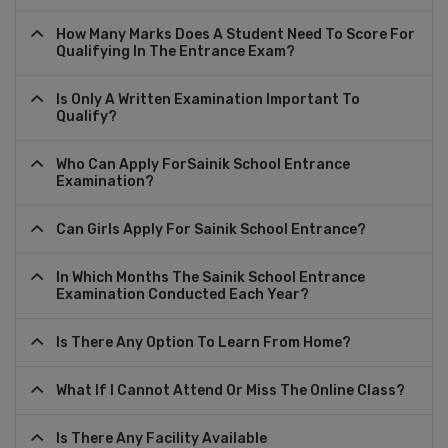
How Many Marks Does A Student Need To Score For
Qualifying In The Entrance Exam?
Is Only A Written Examination Important To
Qualify?
Who Can Apply ForSainik School Entrance
Examination?
Can Girls Apply For Sainik School Entrance?
In Which Months The Sainik School Entrance
Examination Conducted Each Year?
Is There Any Option To Learn From Home?
What If I Cannot Attend Or Miss The Online Class?
Is There Any Facility Available