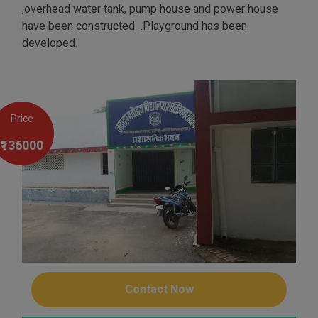
,overhead water tank, pump house and power house
have been constructed .Playground has been
developed.
Price
₹136000
Contact Now