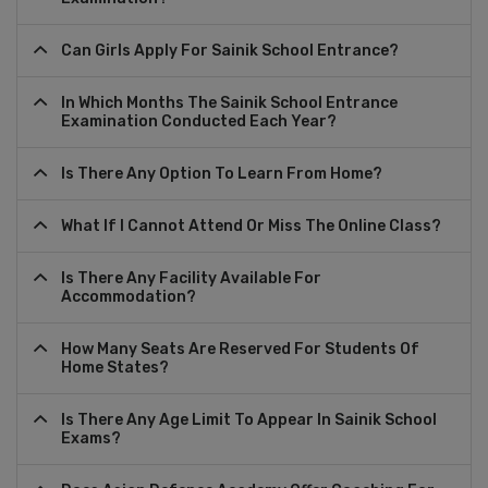
Can Girls Apply For Sainik School Entrance?
In Which Months The Sainik School Entrance
Examination Conducted Each Year?
Is There Any Option To Learn From Home?
What If I Cannot Attend Or Miss The Online Class?
Is There Any Facility Available For
Accommodation?
How Many Seats Are Reserved For Students Of
Home States?
Is There Any Age Limit To Appear In Sainik School
Exams?