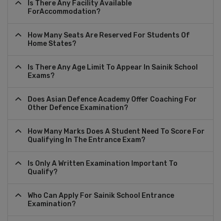
Is There Any Facility Available
ForAccommodation?
How Many Seats Are Reserved For Students Of
Home States?
Is There Any Age Limit To Appear In Sainik School
Exams?
Does Asian Defence Academy Offer Coaching For
Other Defence Examination?
How Many Marks Does A Student Need To Score For
Qualifying In The Entrance Exam?
Is Only A Written Examination Important To
Qualify?
Who Can Apply For Sainik School Entrance
Examination?