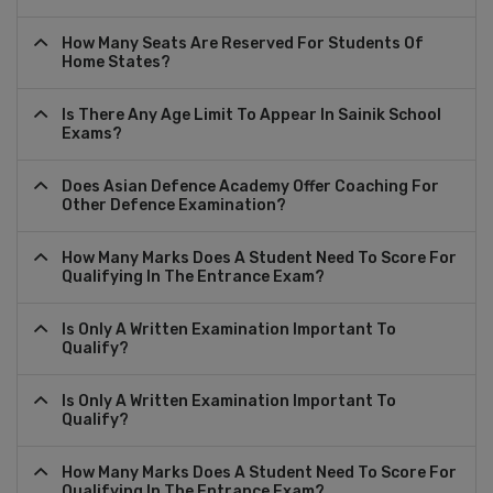
How Many Seats Are Reserved For Students Of
Home States?
Is There Any Age Limit To Appear In Sainik School
Exams?
Does Asian Defence Academy Offer Coaching For
Other Defence Examination?
How Many Marks Does A Student Need To Score For
Qualifying In The Entrance Exam?
Is Only A Written Examination Important To
Qualify?
Is Only A Written Examination Important To
Qualify?
How Many Marks Does A Student Need To Score For
Qualifying In The Entrance Exam?