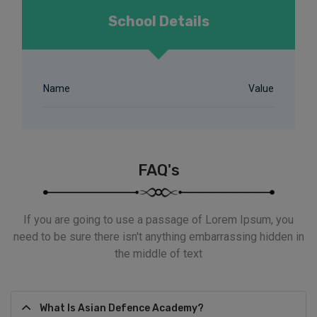
School Details
Name
Value
FAQ's
If you are going to use a passage of Lorem Ipsum, you
need to be sure there isn't anything embarrassing hidden in
the middle of text
What Is Asian Defence Academy?