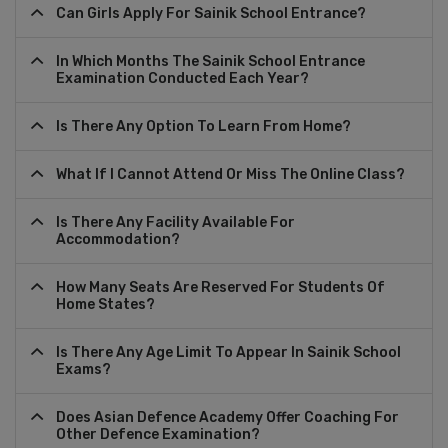
Can Girls Apply For Sainik School Entrance?
In Which Months The Sainik School Entrance
Examination Conducted Each Year?
Is There Any Option To Learn From Home?
What If I Cannot Attend Or Miss The Online Class?
Is There Any Facility Available For
Accommodation?
How Many Seats Are Reserved For Students Of
Home States?
Is There Any Age Limit To Appear In Sainik School
Exams?
Does Asian Defence Academy Offer Coaching For
Other Defence Examination?