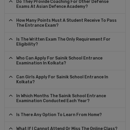
Do They Provide Coaching For Other Defense
Exams At Asian Defence Academy?
How Many Points Must A Student Receive To Pass
The Entrance Exam?
Is The Written Exam The Only Requirement For
Eligibility?
Who Can Apply For Sainik School Entrance
Examination In Kolkata?
Can Girls Apply For Sainik School Entrance In
Kolkata?
In Which Months The Sainik School Entrance
Examination Conducted Each Year?
Is There Any Option To Learn From Home?
What If I Cannot Attend Or Miss The Online Class?