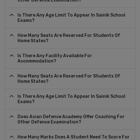
Other Defence Examination?
Is There Any Age Limit To Appear In Sainik School
Exams?
How Many Seats Are Reserved For Students Of
Home States?
Is There Any Facility Available For
Accommodation?
How Many Seats Are Reserved For Students Of
Home States?
Is There Any Age Limit To Appear In Sainik School
Exams?
Does Asian Defence Academy Offer Coaching For
Other Defence Examination?
How Many Marks Does A Student Need To Score For