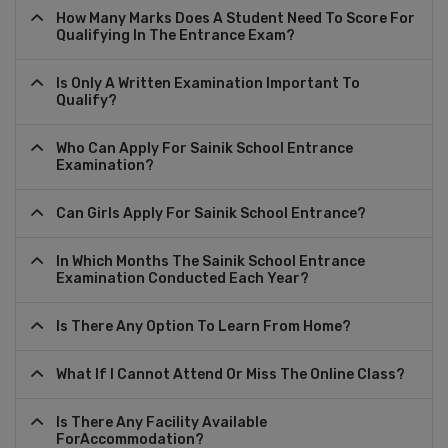
How Many Marks Does A Student Need To Score For
Qualifying In The Entrance Exam?
Is Only A Written Examination Important To
Qualify?
Who Can Apply For Sainik School Entrance
Examination?
Can Girls Apply For Sainik School Entrance?
In Which Months The Sainik School Entrance
Examination Conducted Each Year?
Is There Any Option To Learn From Home?
What If I Cannot Attend Or Miss The Online Class?
Is There Any Facility Available
ForAccommodation?