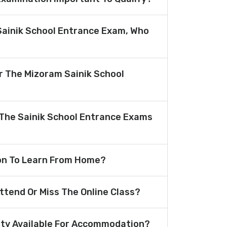
Sainik School Entrance Exam, Who
or The Mizoram Sainik School
The Sainik School Entrance Exams
ion To Learn From Home?
Attend Or Miss The Online Class?
lity Available For Accommodation?