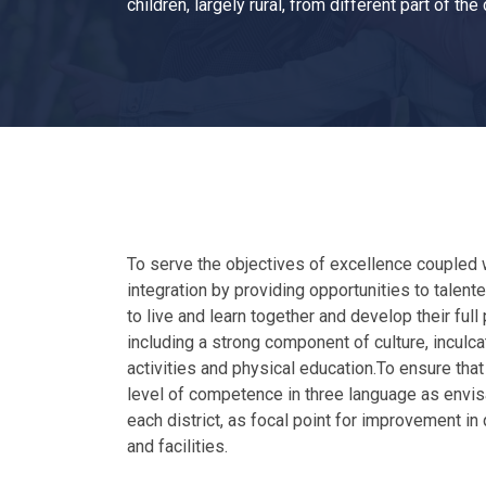
children, largely rural, from different part of the
To serve the objectives of excellence coupled w
integration by providing opportunities to talented
to live and learn together and develop their ful
including a strong component of culture, inculc
activities and physical education.To ensure that
level of competence in three language as envis
each district, as focal point for improvement in
and facilities.