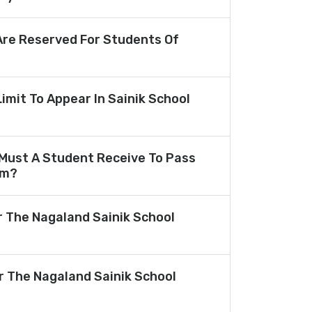
re Reserved For Students Of
Limit To Appear In Sainik School
Must A Student Receive To Pass
am?
r The Nagaland Sainik School
or The Nagaland Sainik School