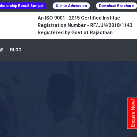
holarship Result Sonipat
Online Admission
Download Brochure
An ISO 9001 : 2015 Certified Institue
Registration Number - RF/JJN/2018/1143
Registered by Govt of Rajasthan
QS
BLOG
Enquire Now!