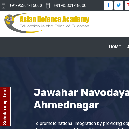
+91-95301-16000
+91-95301-18000
HOME
Jawahar Navodaya 
Scholarship Test
Ahmednagar
To promote national integration by providing opp