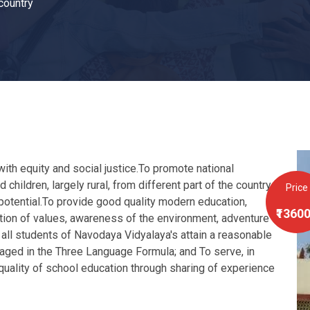
 country
ith equity and social justice.To promote national
 children, largely rural, from different part of the country,
Price
l potential.To provide good quality modern education,
₹1360
ation of values, awareness of the environment, adventure
 all students of Navodaya Vidyalaya's attain a reasonable
aged in the Three Language Formula; and To serve, in
 quality of school education through sharing of experience