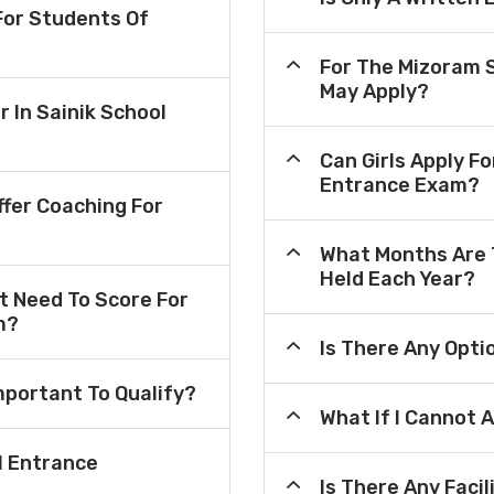
or Students Of
For The Mizoram 
May Apply?
r In Sainik School
Can Girls Apply F
Entrance Exam?
fer Coaching For
What Months Are 
Held Each Year?
 Need To Score For
m?
Is There Any Opt
mportant To Qualify?
What If I Cannot 
l Entrance
Is There Any Faci