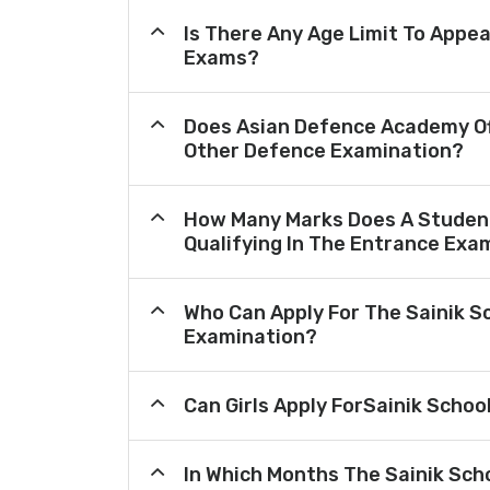
Is There Any Age Limit To Appea
Exams?
Does Asian Defence Academy Of
Other Defence Examination?
How Many Marks Does A Student
Qualifying In The Entrance Exa
Who Can Apply For The Sainik S
Examination?
Can Girls Apply ForSainik Schoo
In Which Months The Sainik Sch