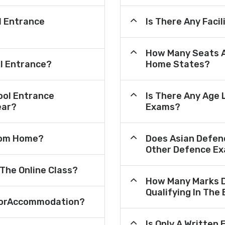
l Entrance
Is There Any Faci
How Many Seats A
ol Entrance?
Home States?
ool Entrance
Is There Any Age 
ear?
Exams?
From Home?
Does Asian Defen
Other Defence Ex
 The Online Class?
How Many Marks D
Qualifying In The
e ForAccommodation?
Is Only A Written