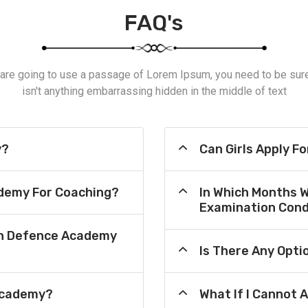
FAQ's
 are going to use a passage of Lorem Ipsum, you need to be sur
isn't anything embarrassing hidden in the middle of text
y?
Can Girls Apply F
demy For Coaching?
In Which Months 
Examination Cond
an Defence Academy
Is There Any Opt
Academy?
What If I Cannot 