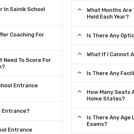
r In Sainik School
What Months Are 
Held Each Year?
fer Coaching For
Is There Any Opt
What If I Cannot 
 Need To Score For
m?
Is There Any Faci
chool Entrance
How Many Seats A
Home States?
l Entrance?
Is There Any Age 
Exams?
ool Entrance