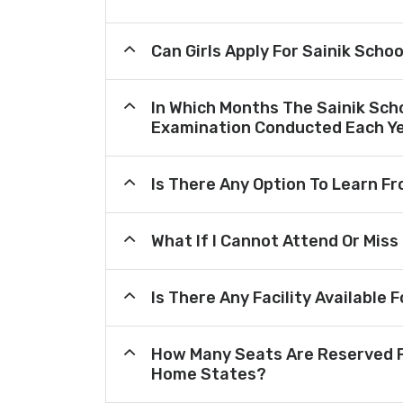
Can Girls Apply For Sainik Scho
In Which Months The Sainik Sch
Examination Conducted Each Y
Is There Any Option To Learn 
What If I Cannot Attend Or Miss
Is There Any Facility Availabl
How Many Seats Are Reserved F
Home States?