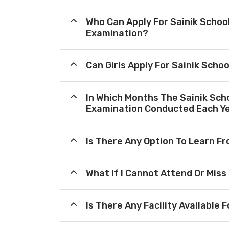
Who Can Apply For Sainik Schoo
Examination?
Can Girls Apply For Sainik Scho
In Which Months The Sainik Sch
Examination Conducted Each Y
Is There Any Option To Learn 
What If I Cannot Attend Or Miss
Is There Any Facility Availabl