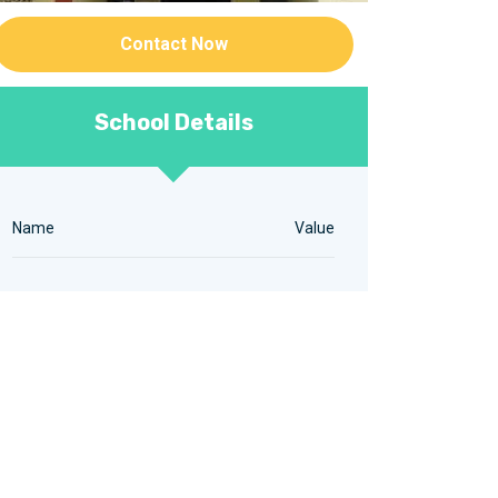
Contact Now
School Details
Name
Value