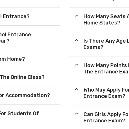
ol Entrance?
How Many Seats A
Home States?
ool Entrance
ear?
Is There Any Age 
Exams?
From Home?
How Many Points 
The Entrance Ex
 The Online Class?
Who May Apply Fo
e For Accommodation?
Entrance Exam?
or Students Of
Can Girls Apply F
Entrance Exam?