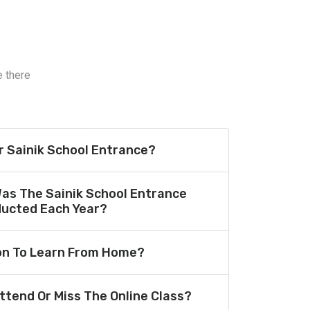
e there
or Sainik School Entrance?
Was The Sainik School Entrance
ucted Each Year?
ion To Learn From Home?
Attend Or Miss The Online Class?