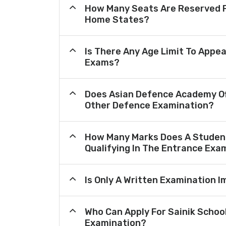
How Many Seats Are Reserved F
Home States?
Is There Any Age Limit To Appea
Exams?
Does Asian Defence Academy Of
Other Defence Examination?
How Many Marks Does A Student
Qualifying In The Entrance Exa
Is Only A Written Examination I
Who Can Apply For Sainik Schoo
Examination?