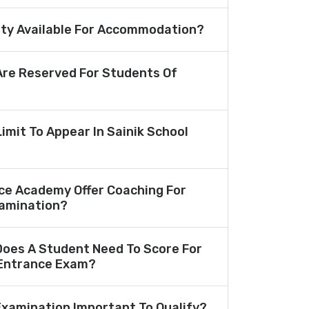
lity Available For Accommodation?
re Reserved For Students Of
Limit To Appear In Sainik School
ce Academy Offer Coaching For
amination?
oes A Student Need To Score For
 Entrance Exam?
 Examination Important To Qualify?