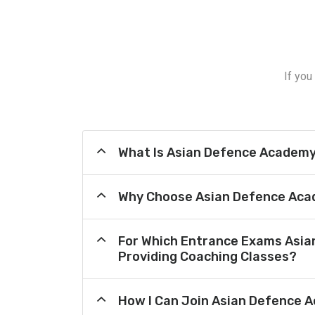
If you
What Is Asian Defence Academ
Why Choose Asian Defence Aca
For Which Entrance Exams Asi
Providing Coaching Classes?
How I Can Join Asian Defence 