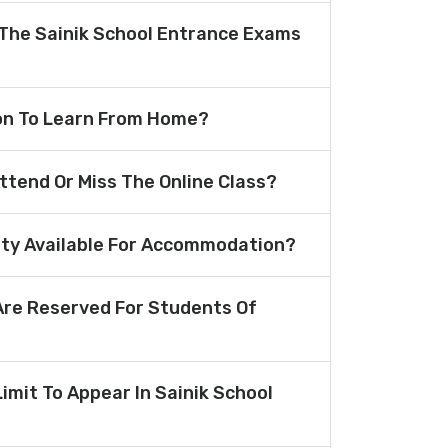
The Sainik School Entrance Exams
ion To Learn From Home?
Attend Or Miss The Online Class?
lity Available For Accommodation?
re Reserved For Students Of
Limit To Appear In Sainik School