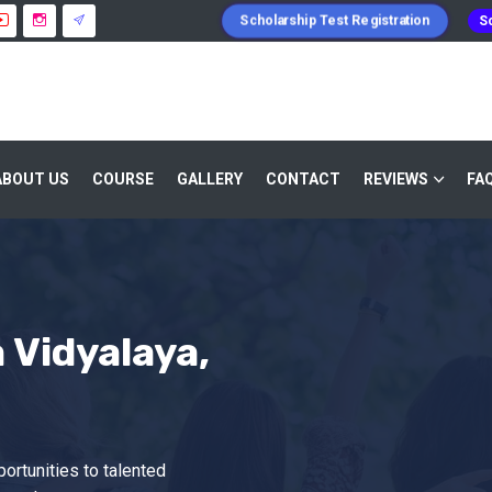
Scholarship Test Registration
Sc
ABOUT US
COURSE
GALLERY
CONTACT
REVIEWS
FA
Vidyalaya,
ortunities to talented