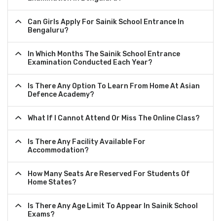
Can Girls Apply For Sainik School Entrance In
Bengaluru?
In Which Months The Sainik School Entrance
Examination Conducted Each Year?
Is There Any Option To Learn From Home At Asian
Defence Academy?
What If I Cannot Attend Or Miss The Online Class?
Is There Any Facility Available For
Accommodation?
How Many Seats Are Reserved For Students Of
Home States?
Is There Any Age Limit To Appear In Sainik School
Exams?