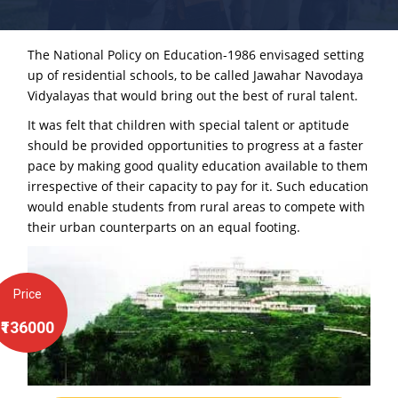
The National Policy on Education-1986 envisaged setting
up of residential schools, to be called Jawahar Navodaya
Vidyalayas that would bring out the best of rural talent.
It was felt that children with special talent or aptitude
should be provided opportunities to progress at a faster
pace by making good quality education available to them
irrespective of their capacity to pay for it. Such education
would enable students from rural areas to compete with
their urban counterparts on an equal footing.
Price
₹136000