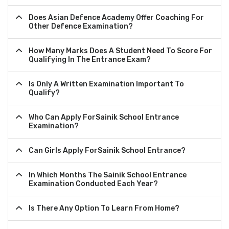
Does Asian Defence Academy Offer Coaching For
Other Defence Examination?
How Many Marks Does A Student Need To Score For
Qualifying In The Entrance Exam?
Is Only A Written Examination Important To
Qualify?
Who Can Apply ForSainik School Entrance
Examination?
Can Girls Apply ForSainik School Entrance?
In Which Months The Sainik School Entrance
Examination Conducted Each Year?
Is There Any Option To Learn From Home?