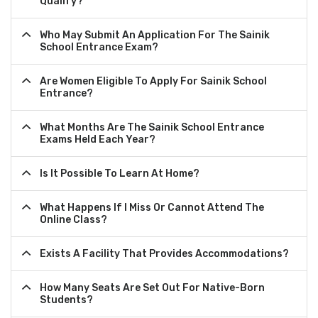
Qualify?
Who May Submit An Application For The Sainik
School Entrance Exam?
Are Women Eligible To Apply For Sainik School
Entrance?
What Months Are The Sainik School Entrance
Exams Held Each Year?
Is It Possible To Learn At Home?
What Happens If I Miss Or Cannot Attend The
Online Class?
Exists A Facility That Provides Accommodations?
How Many Seats Are Set Out For Native-Born
Students?