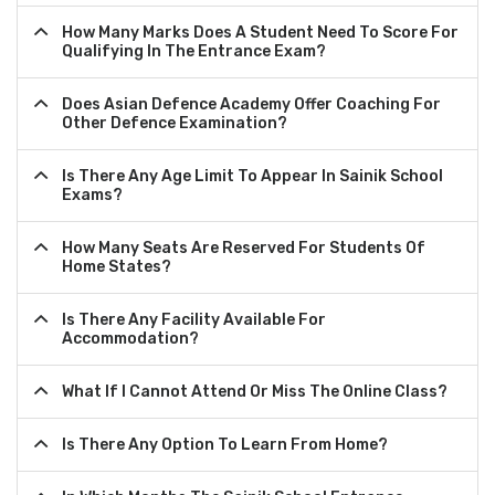
How Many Marks Does A Student Need To Score For
Qualifying In The Entrance Exam?
Does Asian Defence Academy Offer Coaching For
Other Defence Examination?
Is There Any Age Limit To Appear In Sainik School
Exams?
How Many Seats Are Reserved For Students Of
Home States?
Is There Any Facility Available For
Accommodation?
What If I Cannot Attend Or Miss The Online Class?
Is There Any Option To Learn From Home?