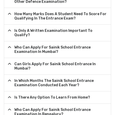
Other Defence Examination?
How Many Marks Does A Student Need To Score For
Qualifying In The Entrance Exam?
Is Only A Written Examination Important To
Qualify?
Who Can Apply For Sainik School Entrance
Examination In Mumbai?
Can Girls Apply For Sainik School Entrance In
Mumbai?
In Which Months The Sainik School Entrance
Examination Conducted Each Year?
Is There Any Option To Learn From Home?
Who Can Apply For Sainik School Entrance
Examination In Bengaluru?