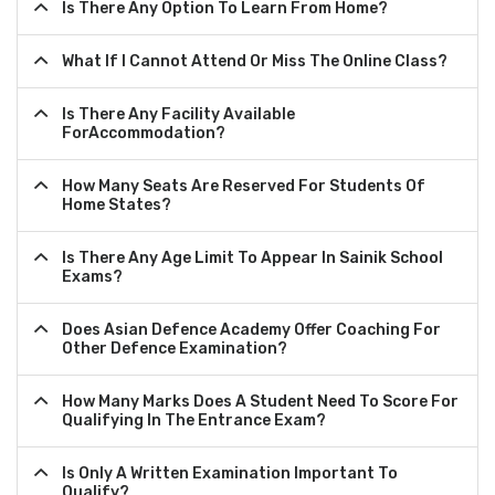
Is There Any Option To Learn From Home?
What If I Cannot Attend Or Miss The Online Class?
Is There Any Facility Available
ForAccommodation?
How Many Seats Are Reserved For Students Of
Home States?
Is There Any Age Limit To Appear In Sainik School
Exams?
Does Asian Defence Academy Offer Coaching For
Other Defence Examination?
How Many Marks Does A Student Need To Score For
Qualifying In The Entrance Exam?
Is Only A Written Examination Important To
Qualify?