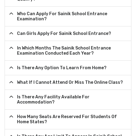
Who Can Apply For Sainik School Entrance
Examination?
Can Girls Apply For Sainik School Entrance?
In Which Months The Sainik School Entrance
Examination Conducted Each Year?
Is There Any Option To Learn From Home?
What If I Cannot Attend Or Miss The Online Class?
Is There Any Facility Available For
Accommodation?
How Many Seats Are Reserved For Students Of
Home States?