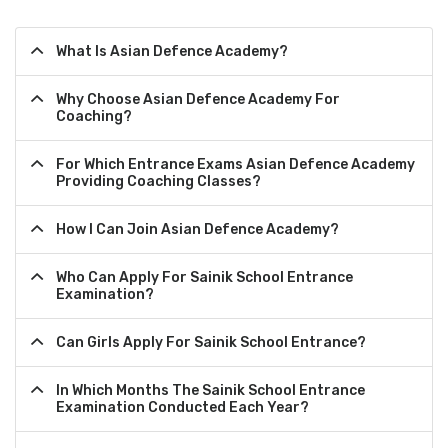
What Is Asian Defence Academy?
Why Choose Asian Defence Academy For
Coaching?
For Which Entrance Exams Asian Defence Academy
Providing Coaching Classes?
How I Can Join Asian Defence Academy?
Who Can Apply For Sainik School Entrance
Examination?
Can Girls Apply For Sainik School Entrance?
In Which Months The Sainik School Entrance
Examination Conducted Each Year?