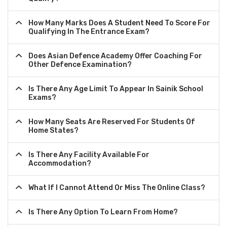
How Many Marks Does A Student Need To Score For
Qualifying In The Entrance Exam?
Does Asian Defence Academy Offer Coaching For
Other Defence Examination?
Is There Any Age Limit To Appear In Sainik School
Exams?
How Many Seats Are Reserved For Students Of
Home States?
Is There Any Facility Available For
Accommodation?
What If I Cannot Attend Or Miss The Online Class?
Is There Any Option To Learn From Home?