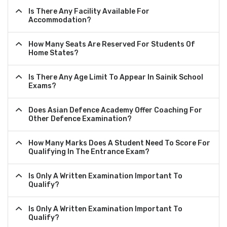
Is There Any Facility Available For
Accommodation?
How Many Seats Are Reserved For Students Of
Home States?
Is There Any Age Limit To Appear In Sainik School
Exams?
Does Asian Defence Academy Offer Coaching For
Other Defence Examination?
How Many Marks Does A Student Need To Score For
Qualifying In The Entrance Exam?
Is Only A Written Examination Important To
Qualify?
Is Only A Written Examination Important To
Qualify?