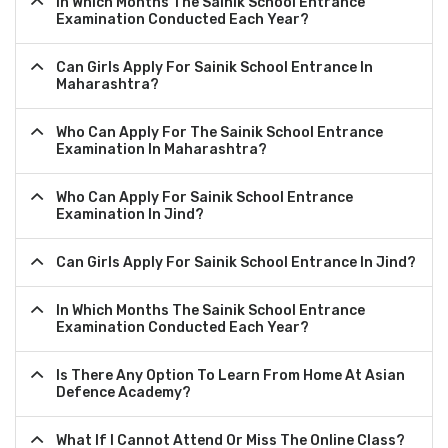
In Which Months The Sainik School Entrance
Examination Conducted Each Year?
Can Girls Apply For Sainik School Entrance In
Maharashtra?
Who Can Apply For The Sainik School Entrance
Examination In Maharashtra?
Who Can Apply For Sainik School Entrance
Examination In Jind?
Can Girls Apply For Sainik School Entrance In Jind?
In Which Months The Sainik School Entrance
Examination Conducted Each Year?
Is There Any Option To Learn From Home At Asian
Defence Academy?
What If I Cannot Attend Or Miss The Online Class?