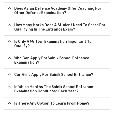
Does Asian Defence Academy Offer Coaching For
Other Defence Examination?
How Many Marks Does A Student Need To Score For
Qualifying In The Entrance Exam?
Is Only A Written Examination Important To
Qualify?
Who Can Apply ForSainik School Entrance
Examination?
Can Girls Apply For Sainik School Entrance?
In Which Months The Sainik School Entrance
Examination Conducted Each Year?
Is There Any Option To Learn From Home?