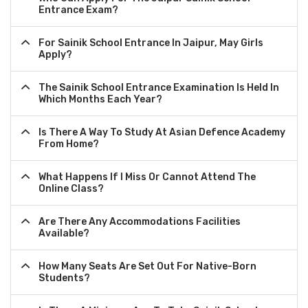
Entrance Exam?
For Sainik School Entrance In Jaipur, May Girls
Apply?
The Sainik School Entrance Examination Is Held In
Which Months Each Year?
Is There A Way To Study At Asian Defence Academy
From Home?
What Happens If I Miss Or Cannot Attend The
Online Class?
Are There Any Accommodations Facilities
Available?
How Many Seats Are Set Out For Native-Born
Students?