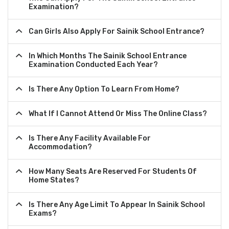
Examination?
Can Girls Also Apply For Sainik School Entrance?
In Which Months The Sainik School Entrance
Examination Conducted Each Year?
Is There Any Option To Learn From Home?
What If I Cannot Attend Or Miss The Online Class?
Is There Any Facility Available For
Accommodation?
How Many Seats Are Reserved For Students Of
Home States?
Is There Any Age Limit To Appear In Sainik School
Exams?