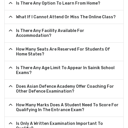
Is There Any Option To Learn From Home?
What If I Cannot Attend Or Miss The Online Class?
Is There Any Facility Available For
Accommodation?
How Many Seats Are Reserved For Students Of
Home States?
Is There Any Age Limit To Appear In Sainik School
Exams?
Does Asian Defence Academy Offer Coaching For
Other Defence Examination?
How Many Marks Does A Student Need To Score For
Qualifying In The Entrance Exam?
Is Only A Written Examination Important To