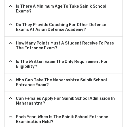
Is There A Minimum Age To Take Sainik School
Exams?
Do They Provide Coaching For Other Defense
Exams At Asian Defence Academy?
How Many Points Must A Student Receive To Pass
The Entrance Exam?
Is The Written Exam The Only Requirement For
Eligibility?
Who Can Take The Maharashtra Sainik School
Entrance Exam?
Can Females Apply For Sainik School Admission In
Maharashtra?
Each Year, When Is The Sainik School Entrance
Examination Held?