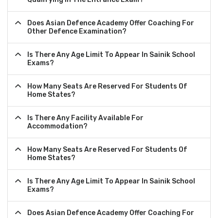
Does Asian Defence Academy Offer Coaching For
Other Defence Examination?
Is There Any Age Limit To Appear In Sainik School
Exams?
How Many Seats Are Reserved For Students Of
Home States?
Is There Any Facility Available For
Accommodation?
How Many Seats Are Reserved For Students Of
Home States?
Is There Any Age Limit To Appear In Sainik School
Exams?
Does Asian Defence Academy Offer Coaching For