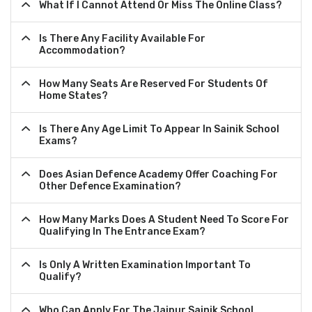
What If I Cannot Attend Or Miss The Online Class?
Is There Any Facility Available For
Accommodation?
How Many Seats Are Reserved For Students Of
Home States?
Is There Any Age Limit To Appear In Sainik School
Exams?
Does Asian Defence Academy Offer Coaching For
Other Defence Examination?
How Many Marks Does A Student Need To Score For
Qualifying In The Entrance Exam?
Is Only A Written Examination Important To
Qualify?
Who Can Apply For The Jaipur Sainik School