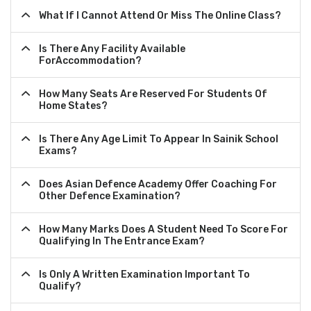
What If I Cannot Attend Or Miss The Online Class?
Is There Any Facility Available
ForAccommodation?
How Many Seats Are Reserved For Students Of
Home States?
Is There Any Age Limit To Appear In Sainik School
Exams?
Does Asian Defence Academy Offer Coaching For
Other Defence Examination?
How Many Marks Does A Student Need To Score For
Qualifying In The Entrance Exam?
Is Only A Written Examination Important To
Qualify?