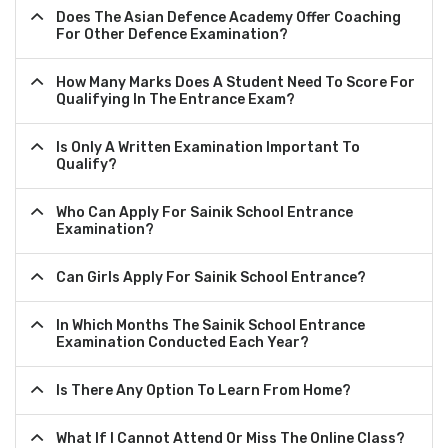
Does The Asian Defence Academy Offer Coaching
For Other Defence Examination?
How Many Marks Does A Student Need To Score For
Qualifying In The Entrance Exam?
Is Only A Written Examination Important To
Qualify?
Who Can Apply For Sainik School Entrance
Examination?
Can Girls Apply For Sainik School Entrance?
In Which Months The Sainik School Entrance
Examination Conducted Each Year?
Is There Any Option To Learn From Home?
What If I Cannot Attend Or Miss The Online Class?