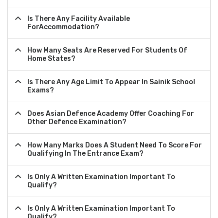
Is There Any Facility Available
ForAccommodation?
How Many Seats Are Reserved For Students Of
Home States?
Is There Any Age Limit To Appear In Sainik School
Exams?
Does Asian Defence Academy Offer Coaching For
Other Defence Examination?
How Many Marks Does A Student Need To Score For
Qualifying In The Entrance Exam?
Is Only A Written Examination Important To
Qualify?
Is Only A Written Examination Important To
Qualify?