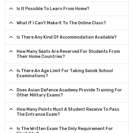
Is It Possible To Learn From Home?
What If I Can't Make It To The Online Class?
Is There Any Kind Of Accommodation Available?
How Many Seats Are Reserved For Students From
Their Home Countries?
Is There An Age Limit For Taking Sainik School
Examinations?
Does Asian Defence Academy Provide Training For
Other Military Exams?
How Many Points Must A Student Receive To Pass
The Entrance Exam?
Is The Written Exam The Only Requirement For