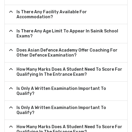
Is There Any Facility Available For
Accommodation?
Is There Any Age Limit To Appear In Sainik School
Exams?
Does Asian Defence Academy Offer Coaching For
Other Defence Examination?
How Many Marks Does A Student Need To Score For
Qualifying In The Entrance Exam?
Is Only A Written Examination Important To
Qualify?
Is Only A Written Examination Important To
Qualify?
How Many Marks Does A Student Need To Score For
Qualifying In The Entrance Exam?