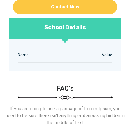
Contact Now
School Details
Name
Value
FAQ's
If you are going to use a passage of Lorem Ipsum, you
need to be sure there isn't anything embarrassing hidden in
the middle of text