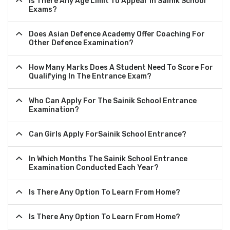
Is There Any Age Limit To Appear In Sainik School
Exams?
Does Asian Defence Academy Offer Coaching For
Other Defence Examination?
How Many Marks Does A Student Need To Score For
Qualifying In The Entrance Exam?
Who Can Apply For The Sainik School Entrance
Examination?
Can Girls Apply ForSainik School Entrance?
In Which Months The Sainik School Entrance
Examination Conducted Each Year?
Is There Any Option To Learn From Home?
Is There Any Option To Learn From Home?