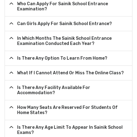
Who Can Apply For Sainik School Entrance
Examination?
Can Girls Apply For Sainik School Entrance?
In Which Months The Sainik School Entrance
Examination Conducted Each Year?
Is There Any Option To Learn From Home?
What If I Cannot Attend Or Miss The Online Class?
Is There Any Facility Available For
Accommodation?
How Many Seats Are Reserved For Students Of
Home States?
Is There Any Age Limit To Appear In Sainik School
Exams?