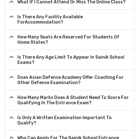
What If I Cannot Attend Or Miss The Online Class?
Is There Any Facility Available
ForAccommodation?
How Many Seats Are Reserved For Students Of
Home States?
Is There Any Age Limit To Appear In Sainik School
Exams?
Does Asian Defence Academy Offer Coaching For
Other Defence Examination?
How Many Marks Does A Student Need To Score For
Qualifying In The Entrance Exam?
Is Only A Written Examination Important To
Qualify?
Who Can Apply For The Sainik School Entrance