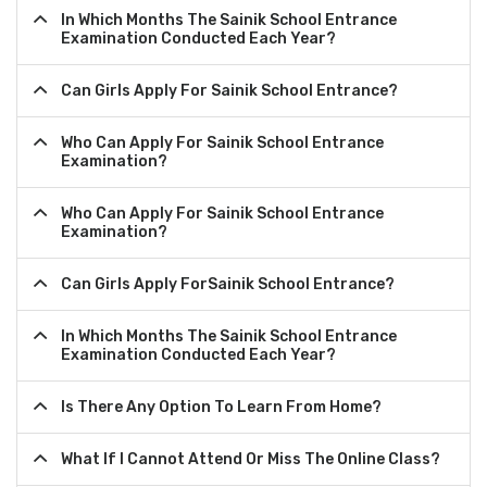
In Which Months The Sainik School Entrance
Examination Conducted Each Year?
Can Girls Apply For Sainik School Entrance?
Who Can Apply For Sainik School Entrance
Examination?
Who Can Apply For Sainik School Entrance
Examination?
Can Girls Apply ForSainik School Entrance?
In Which Months The Sainik School Entrance
Examination Conducted Each Year?
Is There Any Option To Learn From Home?
What If I Cannot Attend Or Miss The Online Class?