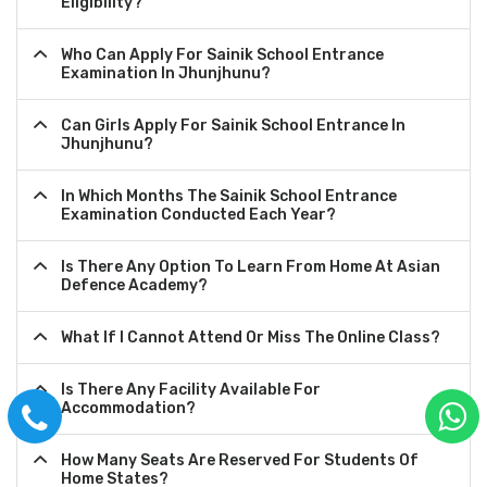
Eligibility?
Who Can Apply For Sainik School Entrance
Examination In Jhunjhunu?
Can Girls Apply For Sainik School Entrance In
Jhunjhunu?
In Which Months The Sainik School Entrance
Examination Conducted Each Year?
Is There Any Option To Learn From Home At Asian
Defence Academy?
What If I Cannot Attend Or Miss The Online Class?
Is There Any Facility Available For
Accommodation?
How Many Seats Are Reserved For Students Of
Home States?