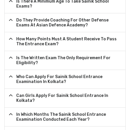
Is There A Minimum Age To Take Sainik School
Exams?
Do They Provide Coaching For Other Defense
Exams At Asian Defence Academy?
How Many Points Must A Student Receive To Pass
The Entrance Exam?
Is The Written Exam The Only Requirement For
Eligibility?
Who Can Apply For Sainik School Entrance
Examination In Kolkata?
Can Girls Apply For Sainik School Entrance In
Kolkata?
In Which Months The Sainik School Entrance
Examination Conducted Each Year?