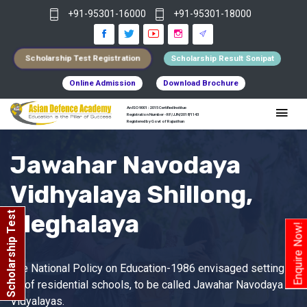
+91-95301-16000
+91-95301-18000
Scholarship Test Registration
Scholarship Result Sonipat
Online Admission
Download Brochure
An ISO 9001 : 2015 Certified Institue
Registration Number - RF/JJN/2018/1143
Registered by Govt of Rajasthan
Jawahar Navodaya
Vidhyalaya Shillong,
Meghalaya
Scholarship Test
Enquire Now!
The National Policy on Education-1986 envisaged setting
up of residential schools, to be called Jawahar Navodaya
Vidyalayas.