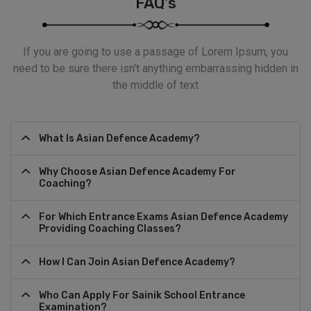
FAQ's
If you are going to use a passage of Lorem Ipsum, you
need to be sure there isn't anything embarrassing hidden in
the middle of text
What Is Asian Defence Academy?
Why Choose Asian Defence Academy For
Coaching?
For Which Entrance Exams Asian Defence Academy
Providing Coaching Classes?
How I Can Join Asian Defence Academy?
Who Can Apply For Sainik School Entrance
Examination?