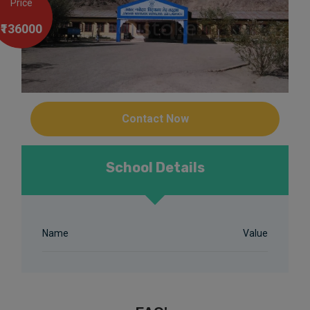
Price
₹136000
Contact Now
School Details
Name
Value