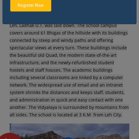
Register Now
The 20th Dec, 1986 was the most auspicious day when
the foundation stone of Jawahar Navodaya Vidyalaya,
Leh, Ladhak U.T. was laid down. The school campus
covers around 61 Bhigas of the hillside with its buildings
connected by steep and windy paths and offering
spectacular views at every turn. These buildings include
the beautiful old Quad, the modern state-of-the-art
infrastructure, and the newly-refurbished student
hostels and staff houses. The academic buildings
including several classrooms are linked by a computer
network. The widespread use of email and an intranet
system shrinks the distances and keeps staff, students,
and administration in quick and easy contact with one
another. The Vidyalaya is surrounded by mountains from
all sides. The school is located at 3 K.M from Leh City.