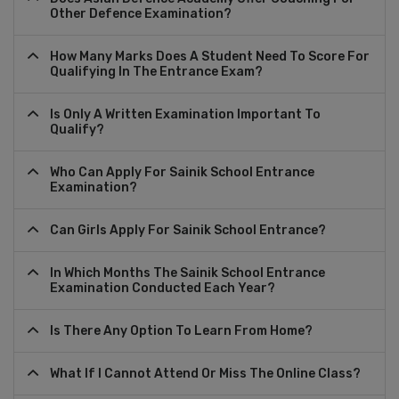
Other Defence Examination?
How Many Marks Does A Student Need To Score For
Qualifying In The Entrance Exam?
Is Only A Written Examination Important To
Qualify?
Who Can Apply For Sainik School Entrance
Examination?
Can Girls Apply For Sainik School Entrance?
In Which Months The Sainik School Entrance
Examination Conducted Each Year?
Is There Any Option To Learn From Home?
What If I Cannot Attend Or Miss The Online Class?