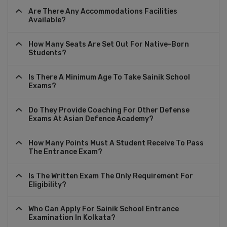
Are There Any Accommodations Facilities
Available?
How Many Seats Are Set Out For Native-Born
Students?
Is There A Minimum Age To Take Sainik School
Exams?
Do They Provide Coaching For Other Defense
Exams At Asian Defence Academy?
How Many Points Must A Student Receive To Pass
The Entrance Exam?
Is The Written Exam The Only Requirement For
Eligibility?
Who Can Apply For Sainik School Entrance
Examination In Kolkata?