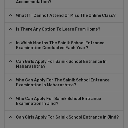
Accommodation?
What If I Cannot Attend Or Miss The Online Class?
Is There Any Option To Learn From Home?
In Which Months The Sainik School Entrance
Examination Conducted Each Year?
Can Girls Apply For Sainik School Entrance In
Maharashtra?
Who Can Apply For The Sainik School Entrance
Examination In Maharashtra?
Who Can Apply For Sainik School Entrance
Examination In Jind?
Can Girls Apply For Sainik School Entrance In Jind?