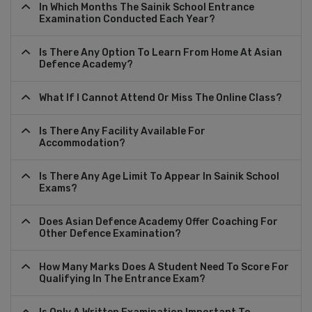
In Which Months The Sainik School Entrance
Examination Conducted Each Year?
Is There Any Option To Learn From Home At Asian
Defence Academy?
What If I Cannot Attend Or Miss The Online Class?
Is There Any Facility Available For
Accommodation?
Is There Any Age Limit To Appear In Sainik School
Exams?
Does Asian Defence Academy Offer Coaching For
Other Defence Examination?
How Many Marks Does A Student Need To Score For
Qualifying In The Entrance Exam?