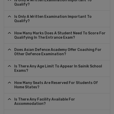
Is Only A Written Examination Important To
Qualify?
Is Only A Written Examination Important To
Qualify?
How Many Marks Does A Student Need To Score For
Qualifying In The Entrance Exam?
Does Asian Defence Academy Offer Coaching For
Other Defence Examination?
Is There Any Age Limit To Appear In Sainik School
Exams?
How Many Seats Are Reserved For Students Of
Home States?
Is There Any Facility Available For
Accommodation?