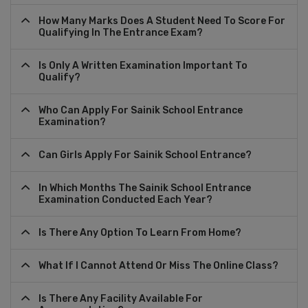
How Many Marks Does A Student Need To Score For
Qualifying In The Entrance Exam?
Is Only A Written Examination Important To
Qualify?
Who Can Apply For Sainik School Entrance
Examination?
Can Girls Apply For Sainik School Entrance?
In Which Months The Sainik School Entrance
Examination Conducted Each Year?
Is There Any Option To Learn From Home?
What If I Cannot Attend Or Miss The Online Class?
Is There Any Facility Available For