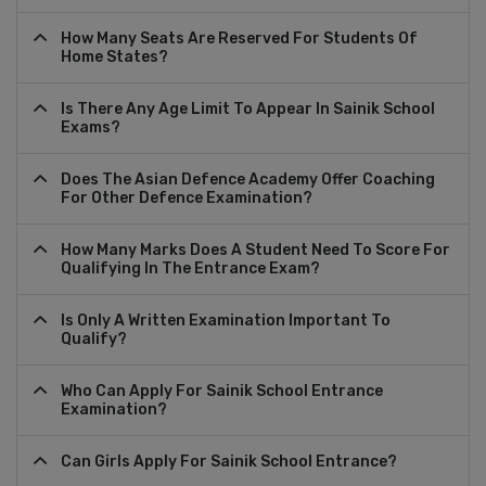
How Many Seats Are Reserved For Students Of
Home States?
Is There Any Age Limit To Appear In Sainik School
Exams?
Does The Asian Defence Academy Offer Coaching
For Other Defence Examination?
How Many Marks Does A Student Need To Score For
Qualifying In The Entrance Exam?
Is Only A Written Examination Important To
Qualify?
Who Can Apply For Sainik School Entrance
Examination?
Can Girls Apply For Sainik School Entrance?