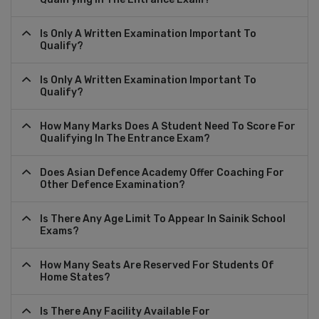
Is Only A Written Examination Important To
Qualify?
Is Only A Written Examination Important To
Qualify?
How Many Marks Does A Student Need To Score For
Qualifying In The Entrance Exam?
Does Asian Defence Academy Offer Coaching For
Other Defence Examination?
Is There Any Age Limit To Appear In Sainik School
Exams?
How Many Seats Are Reserved For Students Of
Home States?
Is There Any Facility Available For