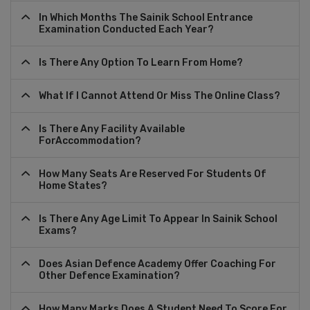
In Which Months The Sainik School Entrance
Examination Conducted Each Year?
Is There Any Option To Learn From Home?
What If I Cannot Attend Or Miss The Online Class?
Is There Any Facility Available
ForAccommodation?
How Many Seats Are Reserved For Students Of
Home States?
Is There Any Age Limit To Appear In Sainik School
Exams?
Does Asian Defence Academy Offer Coaching For
Other Defence Examination?
How Many Marks Does A Student Need To Score For