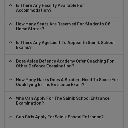
Is There Any Facility Available For
Accommodation?
How Many Seats Are Reserved For Students Of
Home States?
Is There Any Age Limit To Appear In Sainik School
Exams?
Does Asian Defence Academy Offer Coaching For
Other Defence Examination?
How Many Marks Does A Student Need To Score For
Qualifying In The Entrance Exam?
Who Can Apply For The Sainik School Entrance
Examination?
Can Girls Apply ForSainik School Entrance?