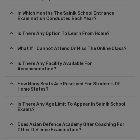
In Which Months The Sainik School Entrance
Examination Conducted Each Year?
Is There Any Option To Learn From Home?
What If I Cannot Attend Or Miss The Online Class?
Is There Any Facility Available For
Accommodation?
How Many Seats Are Reserved For Students Of
Home States?
Is There Any Age Limit To Appear In Sainik School
Exams?
Does Asian Defence Academy Offer Coaching For
Other Defence Examination?