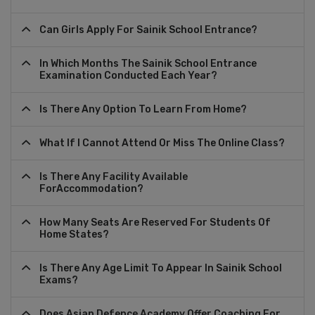
Can Girls Apply For Sainik School Entrance?
In Which Months The Sainik School Entrance
Examination Conducted Each Year?
Is There Any Option To Learn From Home?
What If I Cannot Attend Or Miss The Online Class?
Is There Any Facility Available
ForAccommodation?
How Many Seats Are Reserved For Students Of
Home States?
Is There Any Age Limit To Appear In Sainik School
Exams?
Does Asian Defence Academy Offer Coaching For