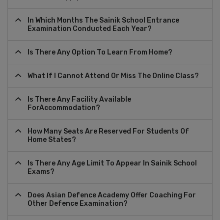
In Which Months The Sainik School Entrance
Examination Conducted Each Year?
Is There Any Option To Learn From Home?
What If I Cannot Attend Or Miss The Online Class?
Is There Any Facility Available
ForAccommodation?
How Many Seats Are Reserved For Students Of
Home States?
Is There Any Age Limit To Appear In Sainik School
Exams?
Does Asian Defence Academy Offer Coaching For
Other Defence Examination?