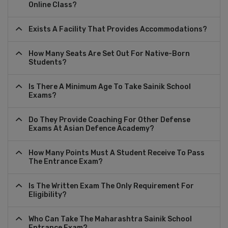
Online Class?
Exists A Facility That Provides Accommodations?
How Many Seats Are Set Out For Native-Born
Students?
Is There A Minimum Age To Take Sainik School
Exams?
Do They Provide Coaching For Other Defense
Exams At Asian Defence Academy?
How Many Points Must A Student Receive To Pass
The Entrance Exam?
Is The Written Exam The Only Requirement For
Eligibility?
Who Can Take The Maharashtra Sainik School
Entrance Exam?