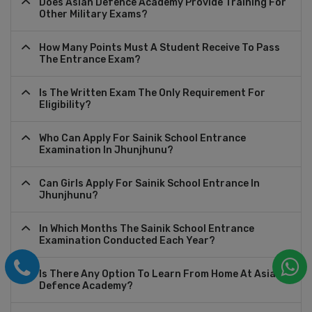
Does Asian Defence Academy Provide Training For
Other Military Exams?
How Many Points Must A Student Receive To Pass
The Entrance Exam?
Is The Written Exam The Only Requirement For
Eligibility?
Who Can Apply For Sainik School Entrance
Examination In Jhunjhunu?
Can Girls Apply For Sainik School Entrance In
Jhunjhunu?
In Which Months The Sainik School Entrance
Examination Conducted Each Year?
Is There Any Option To Learn From Home At Asian
Defence Academy?