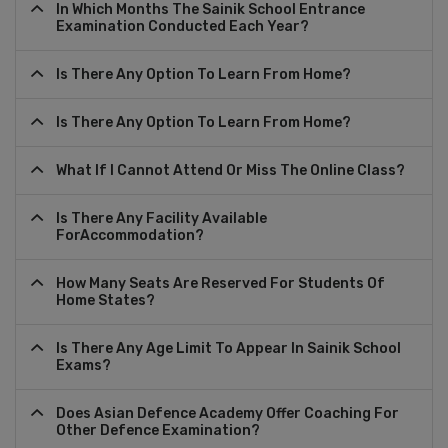
In Which Months The Sainik School Entrance
Examination Conducted Each Year?
Is There Any Option To Learn From Home?
Is There Any Option To Learn From Home?
What If I Cannot Attend Or Miss The Online Class?
Is There Any Facility Available
ForAccommodation?
How Many Seats Are Reserved For Students Of
Home States?
Is There Any Age Limit To Appear In Sainik School
Exams?
Does Asian Defence Academy Offer Coaching For
Other Defence Examination?