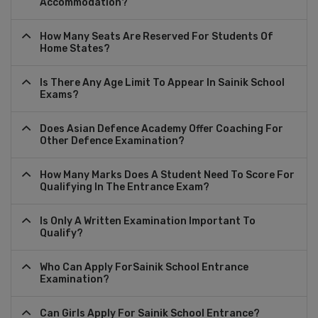
Accommodation?
How Many Seats Are Reserved For Students Of
Home States?
Is There Any Age Limit To Appear In Sainik School
Exams?
Does Asian Defence Academy Offer Coaching For
Other Defence Examination?
How Many Marks Does A Student Need To Score For
Qualifying In The Entrance Exam?
Is Only A Written Examination Important To
Qualify?
Who Can Apply ForSainik School Entrance
Examination?
Can Girls Apply For Sainik School Entrance?