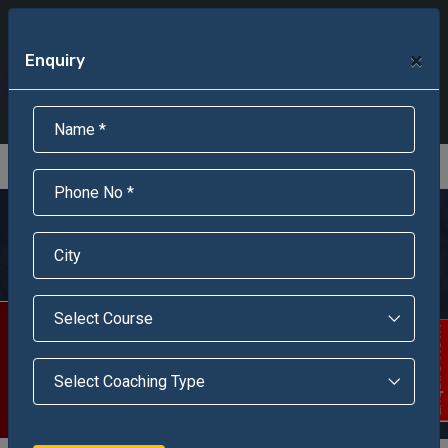
+91-95301-16000
+91-95301-18000
×
Enquiry
Scholarship Test Registration
Scholarship Result Sonipat
Online Admission
Download Brochure
An ISO 9001 : 2015 Certified Institue
Registration Number - RF/JJN/2018/1143
Registered by Govt of Rajasthan
Jawahar Navodaya
Vidyalaya, Leh, Ladakh
Scholarship Test
Enquire Now!
The 20th Dec, 1986 was the most auspicious day when the
foundation stone of Jawahar Navodaya Vidyalaya, Leh,
Ladhak U.T. was laid down.