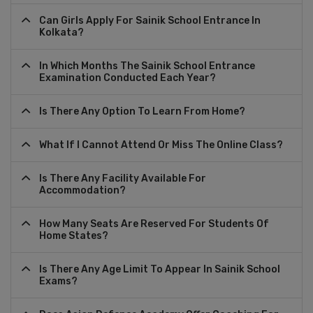
Can Girls Apply For Sainik School Entrance In
Kolkata?
In Which Months The Sainik School Entrance
Examination Conducted Each Year?
Is There Any Option To Learn From Home?
What If I Cannot Attend Or Miss The Online Class?
Is There Any Facility Available For
Accommodation?
How Many Seats Are Reserved For Students Of
Home States?
Is There Any Age Limit To Appear In Sainik School
Exams?