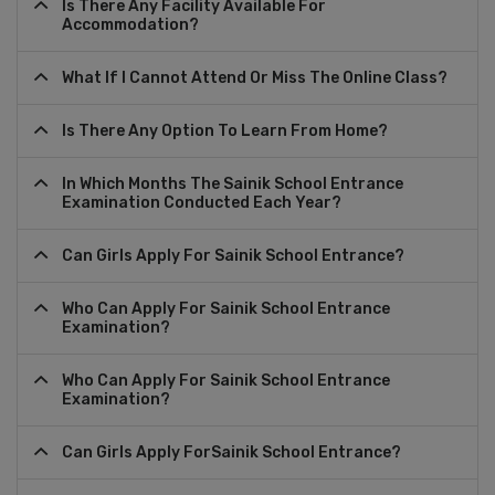
Is There Any Facility Available For
Accommodation?
What If I Cannot Attend Or Miss The Online Class?
Is There Any Option To Learn From Home?
In Which Months The Sainik School Entrance
Examination Conducted Each Year?
Can Girls Apply For Sainik School Entrance?
Who Can Apply For Sainik School Entrance
Examination?
Who Can Apply For Sainik School Entrance
Examination?
Can Girls Apply ForSainik School Entrance?