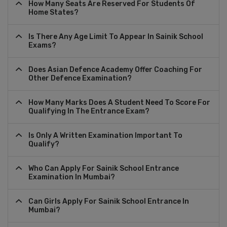
How Many Seats Are Reserved For Students Of
Home States?
Is There Any Age Limit To Appear In Sainik School
Exams?
Does Asian Defence Academy Offer Coaching For
Other Defence Examination?
How Many Marks Does A Student Need To Score For
Qualifying In The Entrance Exam?
Is Only A Written Examination Important To
Qualify?
Who Can Apply For Sainik School Entrance
Examination In Mumbai?
Can Girls Apply For Sainik School Entrance In
Mumbai?