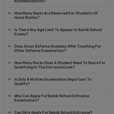
Accommodation?
How Many Seats Are Reserved For Students Of
Home States?
Is There Any Age Limit To Appear In Sainik School
Exams?
Does Asian Defence Academy Offer Coaching For
Other Defence Examination?
How Many Marks Does A Student Need To Score For
Qualifying In The Entrance Exam?
Is Only A Written Examination Important To
Qualify?
Who Can Apply ForSainik School Entrance
Examination?
Can Girls Apply ForSainik School Entrance?