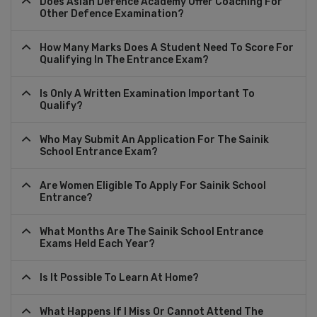
Does Asian Defence Academy Offer Coaching For
Other Defence Examination?
How Many Marks Does A Student Need To Score For
Qualifying In The Entrance Exam?
Is Only A Written Examination Important To
Qualify?
Who May Submit An Application For The Sainik
School Entrance Exam?
Are Women Eligible To Apply For Sainik School
Entrance?
What Months Are The Sainik School Entrance
Exams Held Each Year?
Is It Possible To Learn At Home?
What Happens If I Miss Or Cannot Attend The