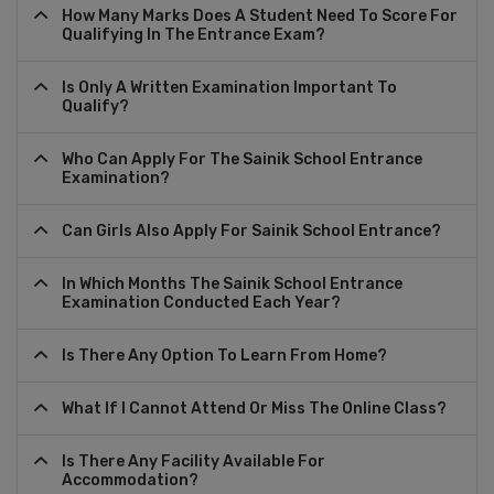
How Many Marks Does A Student Need To Score For
Qualifying In The Entrance Exam?
Is Only A Written Examination Important To
Qualify?
Who Can Apply For The Sainik School Entrance
Examination?
Can Girls Also Apply For Sainik School Entrance?
In Which Months The Sainik School Entrance
Examination Conducted Each Year?
Is There Any Option To Learn From Home?
What If I Cannot Attend Or Miss The Online Class?
Is There Any Facility Available For
Accommodation?