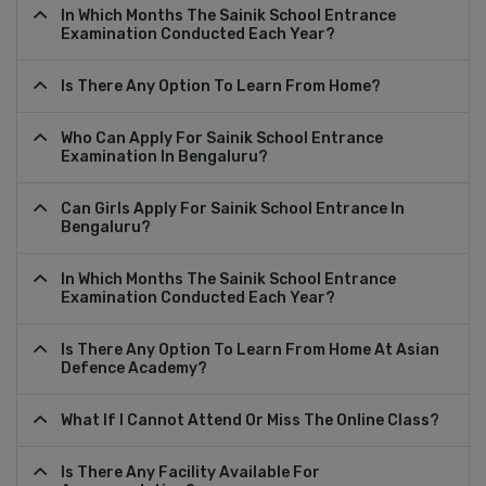
In Which Months The Sainik School Entrance
Examination Conducted Each Year?
Is There Any Option To Learn From Home?
Who Can Apply For Sainik School Entrance
Examination In Bengaluru?
Can Girls Apply For Sainik School Entrance In
Bengaluru?
In Which Months The Sainik School Entrance
Examination Conducted Each Year?
Is There Any Option To Learn From Home At Asian
Defence Academy?
What If I Cannot Attend Or Miss The Online Class?
Is There Any Facility Available For