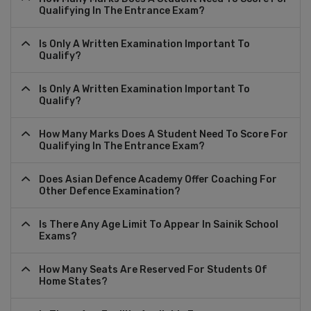
Qualifying In The Entrance Exam?
Is Only A Written Examination Important To
Qualify?
Is Only A Written Examination Important To
Qualify?
How Many Marks Does A Student Need To Score For
Qualifying In The Entrance Exam?
Does Asian Defence Academy Offer Coaching For
Other Defence Examination?
Is There Any Age Limit To Appear In Sainik School
Exams?
How Many Seats Are Reserved For Students Of
Home States?