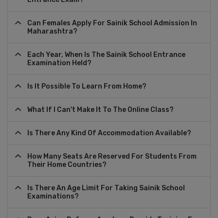
Can Females Apply For Sainik School Admission In
Maharashtra?
Each Year, When Is The Sainik School Entrance
Examination Held?
Is It Possible To Learn From Home?
What If I Can't Make It To The Online Class?
Is There Any Kind Of Accommodation Available?
How Many Seats Are Reserved For Students From
Their Home Countries?
Is There An Age Limit For Taking Sainik School
Examinations?