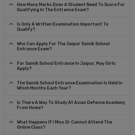
How Many Marks Does A Student Need To Score For
Qualifying In The Entrance Exam?
Is Only A Written Examination Important To
Qualify?
Who Can Apply For The Jaipur Sainik School
Entrance Exam?
For Sainik School Entrance In Jaipur, May Girls
Apply?
The Sainik School Entrance Examination Is Held In
Which Months Each Year?
Is There A Way To Study At Asian Defence Academy
From Home?
What Happens If I Miss Or Cannot Attend The
Online Class?