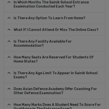
In Which Months The Sainik School Entrance
Examination Conducted Each Year?
Is There Any Option To Learn From Home?
What If I Cannot Attend Or Miss The Online Class?
Is There Any Facility Available For
Accommodation?
How Many Seats Are Reserved For Students Of
Home States?
Is There Any Age Limit To Appear In Sainik School
Exams?
Does Asian Defence Academy Offer Coaching For
Other Defence Examination?
How Many Marks Does A Student Need To Score For
Qualifying In The Entrance Exam?