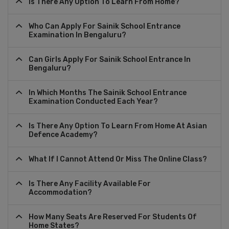
Is There Any Option To Learn From Home?
Who Can Apply For Sainik School Entrance
Examination In Bengaluru?
Can Girls Apply For Sainik School Entrance In
Bengaluru?
In Which Months The Sainik School Entrance
Examination Conducted Each Year?
Is There Any Option To Learn From Home At Asian
Defence Academy?
What If I Cannot Attend Or Miss The Online Class?
Is There Any Facility Available For
Accommodation?
How Many Seats Are Reserved For Students Of
Home States?