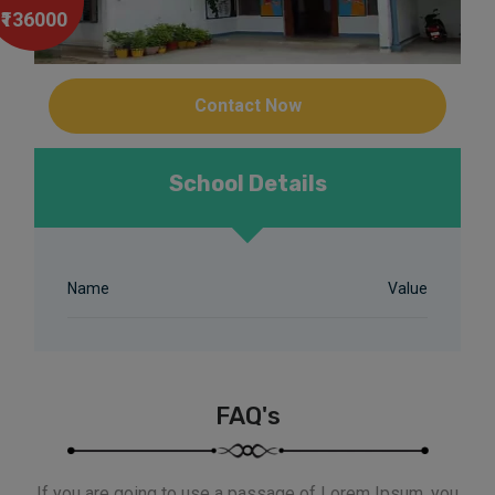
₹136000
Contact Now
School Details
Name
Value
FAQ's
If you are going to use a passage of Lorem Ipsum, you