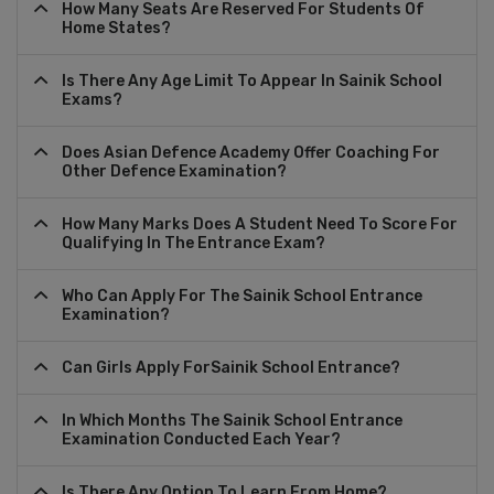
How Many Seats Are Reserved For Students Of
Home States?
Is There Any Age Limit To Appear In Sainik School
Exams?
Does Asian Defence Academy Offer Coaching For
Other Defence Examination?
How Many Marks Does A Student Need To Score For
Qualifying In The Entrance Exam?
Who Can Apply For The Sainik School Entrance
Examination?
Can Girls Apply ForSainik School Entrance?
In Which Months The Sainik School Entrance
Examination Conducted Each Year?
Is There Any Option To Learn From Home?