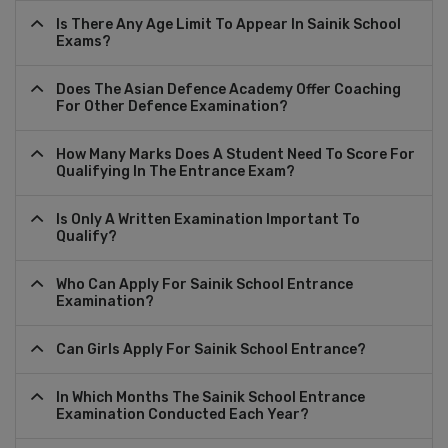
Is There Any Age Limit To Appear In Sainik School
Exams?
Does The Asian Defence Academy Offer Coaching
For Other Defence Examination?
How Many Marks Does A Student Need To Score For
Qualifying In The Entrance Exam?
Is Only A Written Examination Important To
Qualify?
Who Can Apply For Sainik School Entrance
Examination?
Can Girls Apply For Sainik School Entrance?
In Which Months The Sainik School Entrance
Examination Conducted Each Year?