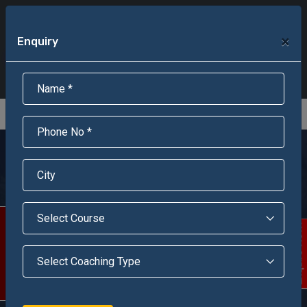
+91-95301-16000
+91-95301-18000
×
Enquiry
Scholarship Test Registration
Scholarship Result Sonipat
Online Admission
Download Brochure
An ISO 9001 : 2015 Certified Institue
Registration Number - RF/JJN/2018/1143
Registered by Govt of Rajasthan
Jawahar Navodaya
Vidyalaya, Chittorgarh
Scholarship Test
Enquire Now!
Welcome to our dream come true - Jawahar Navodaya
Vidyalaya Chittorgarh {Raj}. It is one of the integrated
school situated At Mandaphia at a distance of 40 km from
the district headquarter Chittorgarh.