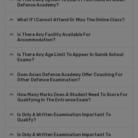
Defence Academy?
What If I Cannot Attend Or Miss The Online Class?
Is There Any Facility Available For
Accommodation?
Is There Any Age Limit To Appear In Sainik School
Exams?
Does Asian Defence Academy Offer Coaching For
Other Defence Examination?
How Many Marks Does A Student Need To Score For
Qualifying In The Entrance Exam?
Is Only A Written Examination Important To
Qualify?
Is Only A Written Examination Important To