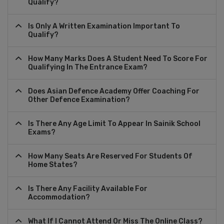
Qualify?
Is Only A Written Examination Important To
Qualify?
How Many Marks Does A Student Need To Score For
Qualifying In The Entrance Exam?
Does Asian Defence Academy Offer Coaching For
Other Defence Examination?
Is There Any Age Limit To Appear In Sainik School
Exams?
How Many Seats Are Reserved For Students Of
Home States?
Is There Any Facility Available For
Accommodation?
What If I Cannot Attend Or Miss The Online Class?