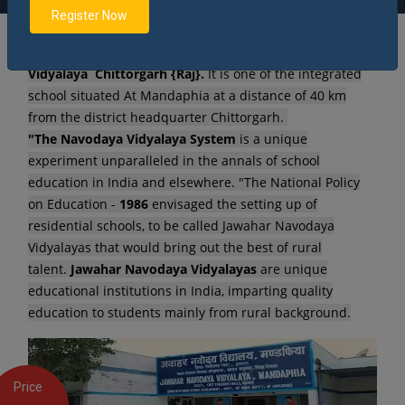
Register Now
Welcome to our dream come true - Jawahar Navodaya
Vidyalaya Chittorgarh {Raj}.
It is one of the integrated
school situated At Mandaphia at a distance of 40 km
from the district headquarter Chittorgarh.
"The Navodaya Vidyalaya System
is a unique
experiment unparalleled in the annals of school
education in India and elsewhere. "The National Policy
on Education -
1986
envisaged the setting up of
residential schools, to be called Jawahar Navodaya
Vidyalayas that would bring out the best of rural
talent.
Jawahar Navodaya Vidyalayas
are unique
educational institutions in India, imparting quality
education to students mainly from rural background.
Price