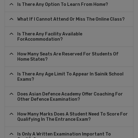
Is There Any Option To Learn From Home?
What If I Cannot Attend Or Miss The Online Class?
Is There Any Facility Available
ForAccommodation?
How Many Seats Are Reserved For Students Of
Home States?
Is There Any Age Limit To Appear In Sainik School
Exams?
Does Asian Defence Academy Offer Coaching For
Other Defence Examination?
How Many Marks Does A Student Need To Score For
Qualifying In The Entrance Exam?
Is Only A Written Examination Important To