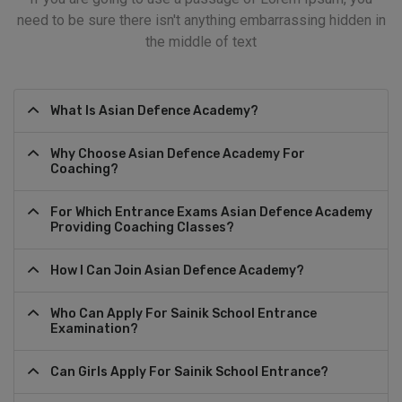
need to be sure there isn't anything embarrassing hidden in
the middle of text
What Is Asian Defence Academy?
Why Choose Asian Defence Academy For
Coaching?
For Which Entrance Exams Asian Defence Academy
Providing Coaching Classes?
How I Can Join Asian Defence Academy?
Who Can Apply For Sainik School Entrance
Examination?
Can Girls Apply For Sainik School Entrance?