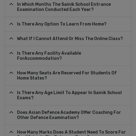
In Which Months The Sainik School Entrance
Examination Conducted Each Year?
Is There Any Option To Learn From Home?
What If I Cannot Attend Or Miss The Online Class?
Is There Any Facility Available
ForAccommodation?
How Many Seats Are Reserved For Students Of
Home States?
Is There Any Age Limit To Appear In Sainik School
Exams?
Does Asian Defence Academy Offer Coaching For
Other Defence Examination?
How Many Marks Does A Student Need To Score For