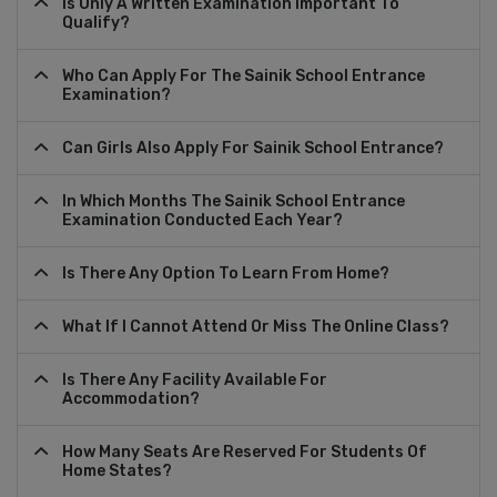
Is Only A Written Examination Important To
Qualify?
Who Can Apply For The Sainik School Entrance
Examination?
Can Girls Also Apply For Sainik School Entrance?
In Which Months The Sainik School Entrance
Examination Conducted Each Year?
Is There Any Option To Learn From Home?
What If I Cannot Attend Or Miss The Online Class?
Is There Any Facility Available For
Accommodation?
How Many Seats Are Reserved For Students Of
Home States?