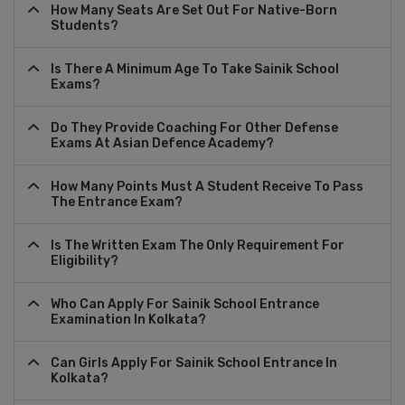
How Many Seats Are Set Out For Native-Born
Students?
Is There A Minimum Age To Take Sainik School
Exams?
Do They Provide Coaching For Other Defense
Exams At Asian Defence Academy?
How Many Points Must A Student Receive To Pass
The Entrance Exam?
Is The Written Exam The Only Requirement For
Eligibility?
Who Can Apply For Sainik School Entrance
Examination In Kolkata?
Can Girls Apply For Sainik School Entrance In
Kolkata?