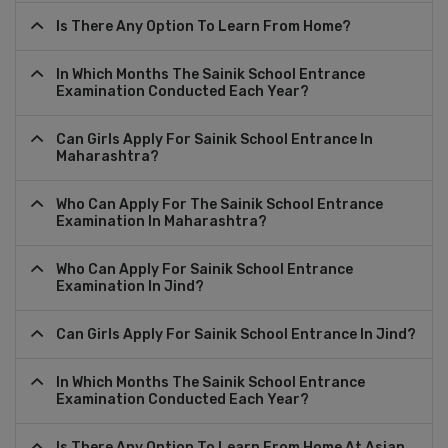
Is There Any Option To Learn From Home?
In Which Months The Sainik School Entrance
Examination Conducted Each Year?
Can Girls Apply For Sainik School Entrance In
Maharashtra?
Who Can Apply For The Sainik School Entrance
Examination In Maharashtra?
Who Can Apply For Sainik School Entrance
Examination In Jind?
Can Girls Apply For Sainik School Entrance In Jind?
In Which Months The Sainik School Entrance
Examination Conducted Each Year?
Is There Any Option To Learn From Home At Asian