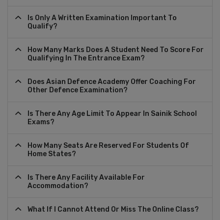
Is Only A Written Examination Important To
Qualify?
How Many Marks Does A Student Need To Score For
Qualifying In The Entrance Exam?
Does Asian Defence Academy Offer Coaching For
Other Defence Examination?
Is There Any Age Limit To Appear In Sainik School
Exams?
How Many Seats Are Reserved For Students Of
Home States?
Is There Any Facility Available For
Accommodation?
What If I Cannot Attend Or Miss The Online Class?