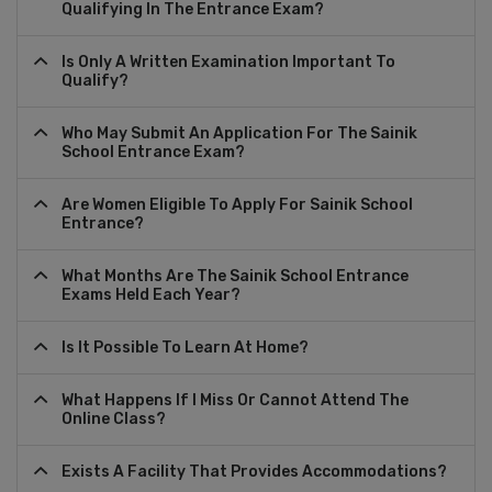
Qualifying In The Entrance Exam?
Is Only A Written Examination Important To
Qualify?
Who May Submit An Application For The Sainik
School Entrance Exam?
Are Women Eligible To Apply For Sainik School
Entrance?
What Months Are The Sainik School Entrance
Exams Held Each Year?
Is It Possible To Learn At Home?
What Happens If I Miss Or Cannot Attend The
Online Class?
Exists A Facility That Provides Accommodations?