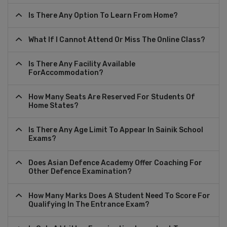
Is There Any Option To Learn From Home?
What If I Cannot Attend Or Miss The Online Class?
Is There Any Facility Available
ForAccommodation?
How Many Seats Are Reserved For Students Of
Home States?
Is There Any Age Limit To Appear In Sainik School
Exams?
Does Asian Defence Academy Offer Coaching For
Other Defence Examination?
How Many Marks Does A Student Need To Score For
Qualifying In The Entrance Exam?