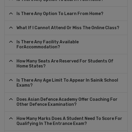
Is There Any Option To Learn From Home?
What If I Cannot Attend Or Miss The Online Class?
Is There Any Facility Available
ForAccommodation?
How Many Seats Are Reserved For Students Of
Home States?
Is There Any Age Limit To Appear In Sainik School
Exams?
Does Asian Defence Academy Offer Coaching For
Other Defence Examination?
How Many Marks Does A Student Need To Score For
Qualifying In The Entrance Exam?