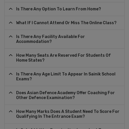
Is There Any Option To Learn From Home?
What If I Cannot Attend Or Miss The Online Class?
Is There Any Facility Available For
Accommodation?
How Many Seats Are Reserved For Students Of
Home States?
Is There Any Age Limit To Appear In Sainik School
Exams?
Does Asian Defence Academy Offer Coaching For
Other Defence Examination?
How Many Marks Does A Student Need To Score For
Qualifying In The Entrance Exam?