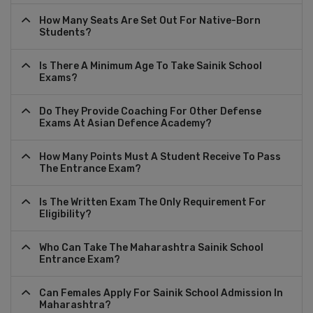
How Many Seats Are Set Out For Native-Born
Students?
Is There A Minimum Age To Take Sainik School
Exams?
Do They Provide Coaching For Other Defense
Exams At Asian Defence Academy?
How Many Points Must A Student Receive To Pass
The Entrance Exam?
Is The Written Exam The Only Requirement For
Eligibility?
Who Can Take The Maharashtra Sainik School
Entrance Exam?
Can Females Apply For Sainik School Admission In
Maharashtra?