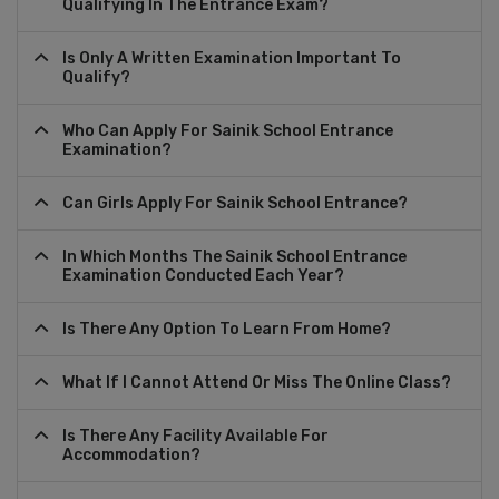
Qualifying In The Entrance Exam?
Is Only A Written Examination Important To
Qualify?
Who Can Apply For Sainik School Entrance
Examination?
Can Girls Apply For Sainik School Entrance?
In Which Months The Sainik School Entrance
Examination Conducted Each Year?
Is There Any Option To Learn From Home?
What If I Cannot Attend Or Miss The Online Class?
Is There Any Facility Available For
Accommodation?