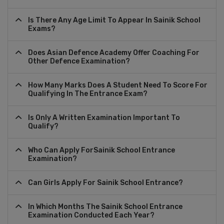
Is There Any Age Limit To Appear In Sainik School
Exams?
Does Asian Defence Academy Offer Coaching For
Other Defence Examination?
How Many Marks Does A Student Need To Score For
Qualifying In The Entrance Exam?
Is Only A Written Examination Important To
Qualify?
Who Can Apply ForSainik School Entrance
Examination?
Can Girls Apply For Sainik School Entrance?
In Which Months The Sainik School Entrance
Examination Conducted Each Year?