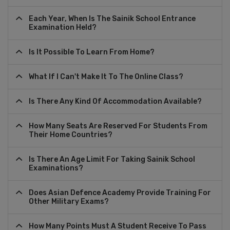
Each Year, When Is The Sainik School Entrance
Examination Held?
Is It Possible To Learn From Home?
What If I Can't Make It To The Online Class?
Is There Any Kind Of Accommodation Available?
How Many Seats Are Reserved For Students From
Their Home Countries?
Is There An Age Limit For Taking Sainik School
Examinations?
Does Asian Defence Academy Provide Training For
Other Military Exams?
How Many Points Must A Student Receive To Pass