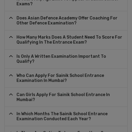
Exams?
Does Asian Defence Academy Offer Coaching For
Other Defence Examination?
How Many Marks Does A Student Need To Score For
Qualifying In The Entrance Exam?
Is Only A Written Examination Important To
Qualify?
Who Can Apply For Sainik School Entrance
Examination In Mumbai?
Can Girls Apply For Sainik School Entrance In
Mumbai?
In Which Months The Sainik School Entrance
Examination Conducted Each Year?