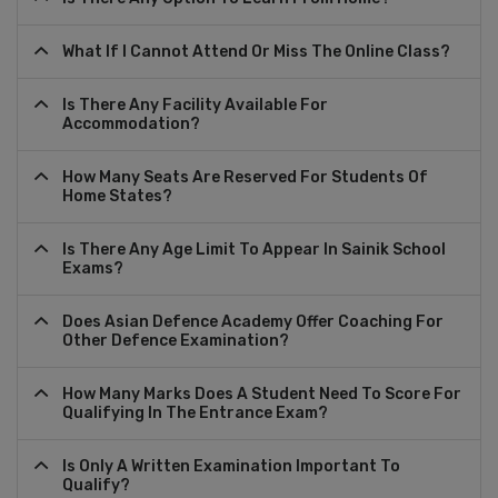
What If I Cannot Attend Or Miss The Online Class?
Is There Any Facility Available For
Accommodation?
How Many Seats Are Reserved For Students Of
Home States?
Is There Any Age Limit To Appear In Sainik School
Exams?
Does Asian Defence Academy Offer Coaching For
Other Defence Examination?
How Many Marks Does A Student Need To Score For
Qualifying In The Entrance Exam?
Is Only A Written Examination Important To
Qualify?