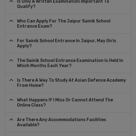
Is Only A Written Examination Important To
Qualify?
Who Can Apply For The Jaipur Sainik School
Entrance Exam?
For Sainik School Entrance In Jaipur, May Girls
Apply?
The Sainik School Entrance Examination Is Held In
Which Months Each Year?
Is There A Way To Study At Asian Defence Academy
From Home?
What Happens If I Miss Or Cannot Attend The
Online Class?
Are There Any Accommodations Facilities
Available?