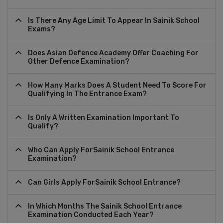
Is There Any Age Limit To Appear In Sainik School
Exams?
Does Asian Defence Academy Offer Coaching For
Other Defence Examination?
How Many Marks Does A Student Need To Score For
Qualifying In The Entrance Exam?
Is Only A Written Examination Important To
Qualify?
Who Can Apply ForSainik School Entrance
Examination?
Can Girls Apply ForSainik School Entrance?
In Which Months The Sainik School Entrance
Examination Conducted Each Year?