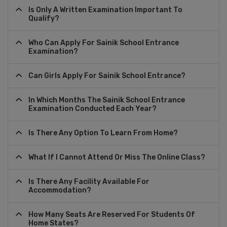
Is Only A Written Examination Important To
Qualify?
Who Can Apply For Sainik School Entrance
Examination?
Can Girls Apply For Sainik School Entrance?
In Which Months The Sainik School Entrance
Examination Conducted Each Year?
Is There Any Option To Learn From Home?
What If I Cannot Attend Or Miss The Online Class?
Is There Any Facility Available For
Accommodation?
How Many Seats Are Reserved For Students Of
Home States?