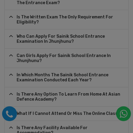
The Entrance Exam?
Is The Written Exam The Only Requirement For
Eligibility?
Who Can Apply For Sainik School Entrance
Examination In Jhunjhunu?
Can Girls Apply For Sainik School Entrance In
Jhunjhunu?
In Which Months The Sainik School Entrance
Examination Conducted Each Year?
Is There Any Option To Learn From Home At Asian
Defence Academy?
What If I Cannot Attend Or Miss The Online Class?
Is There Any Facility Available For
Accommodation?