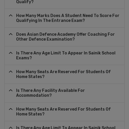
Qualify?
How Many Marks Does A Student Need To Score For
Qualifying In The Entrance Exam?
Does Asian Defence Academy Offer Coaching For
Other Defence Examination?
Is There Any Age Limit To Appear In Sainik School
Exams?
How Many Seats Are Reserved For Students Of
Home States?
Is There Any Facility Available For
Accommodation?
How Many Seats Are Reserved For Students Of
Home States?
Is There Any Age Limit To Appear In Sainik School