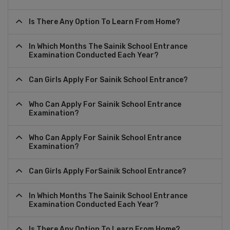
Is There Any Option To Learn From Home?
In Which Months The Sainik School Entrance
Examination Conducted Each Year?
Can Girls Apply For Sainik School Entrance?
Who Can Apply For Sainik School Entrance
Examination?
Who Can Apply For Sainik School Entrance
Examination?
Can Girls Apply ForSainik School Entrance?
In Which Months The Sainik School Entrance
Examination Conducted Each Year?
Is There Any Option To Learn From Home?