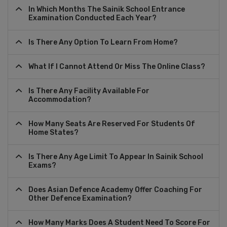
In Which Months The Sainik School Entrance
Examination Conducted Each Year?
Is There Any Option To Learn From Home?
What If I Cannot Attend Or Miss The Online Class?
Is There Any Facility Available For
Accommodation?
How Many Seats Are Reserved For Students Of
Home States?
Is There Any Age Limit To Appear In Sainik School
Exams?
Does Asian Defence Academy Offer Coaching For
Other Defence Examination?
How Many Marks Does A Student Need To Score For